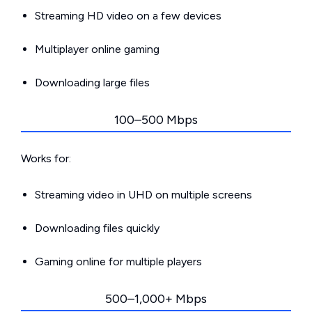
Streaming HD video on a few devices
Multiplayer online gaming
Downloading large files
100–500 Mbps
Works for:
Streaming video in UHD on multiple screens
Downloading files quickly
Gaming online for multiple players
500–1,000+ Mbps