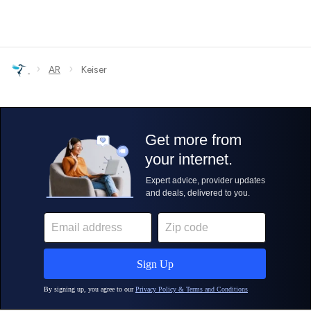
›
›
AR
Keiser