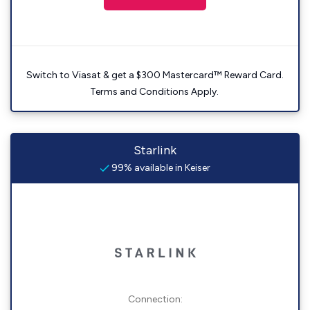
Switch to Viasat & get a $300 Mastercard™ Reward Card.
Terms and Conditions Apply.
Starlink
99% available in Keiser
Connection: