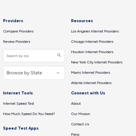
Providers
Resources
Compare Providers
Los Angeles Internet Providers
Review Providers
Chicago Internet Providers
Houston Internet Providers
New York City Internet Providers
Miami Internet Providers
Atlanta Internet Providers
Internet Tools
Connect with Us
Internet Speed Test
About
How Much Speed Do You Need?
Our Mission
Contact Us
Speed Test Apps
Press