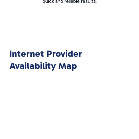
quick and reliable results.
Internet Provider
Availability Map