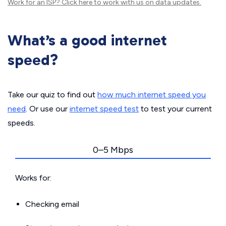
Work for an ISP?
Click here
to work with us on data updates.
What’s a good internet
speed?
Take our quiz to find out
how much internet speed you
need
. Or use our
internet speed test
to test your current
speeds.
0–5 Mbps
Works for:
Checking email