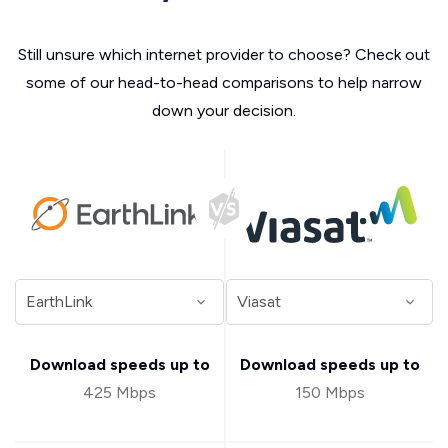
Still unsure which internet provider to choose? Check out
some of our head-to-head comparisons to help narrow
down your decision.
Download speeds up to
Download speeds up to
425 Mbps
150 Mbps