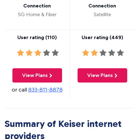
Connection
Connection
5G Home & Fiber
Satellite
User rating (
110
)
User rating (
449
)
View Plans
View Plans
or call
833-811-8878
Summary of Keiser internet
providers