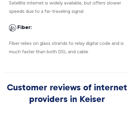
Satellite internet is widely available, but offers slower
speeds due to a far-traveling signal.
Fiber:
Fiber relies on glass strands to relay digital code and is
much faster than both DSL and cable.
Customer reviews of internet
providers in Keiser