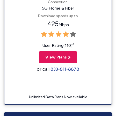
Connection:
5G Home & Fiber
Download speeds up to
425
Mbps
◊
User Rating(110)
View Plans
or call
833-811-8878
Unlimited Data Plans Now available