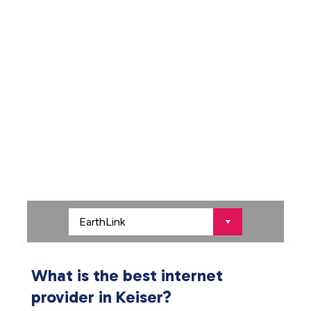
What is the best internet
provider in Keiser?