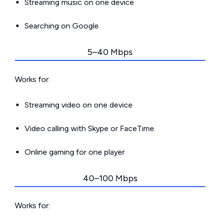
Streaming music on one device
Searching on Google
5–40 Mbps
Works for:
Streaming video on one device
Video calling with Skype or FaceTime
Online gaming for one player
40–100 Mbps
Works for: