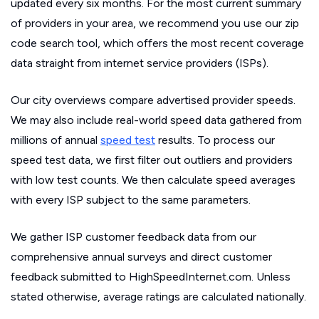
updated every six months. For the most current summary
of providers in your area, we recommend you use our zip
code search tool, which offers the most recent coverage
data straight from internet service providers (ISPs).
Our city overviews compare advertised provider speeds.
We may also include real-world speed data gathered from
millions of annual
speed test
results. To process our
speed test data, we first filter out outliers and providers
with low test counts. We then calculate speed averages
with every ISP subject to the same parameters.
We gather ISP customer feedback data from our
comprehensive annual surveys and direct customer
feedback submitted to HighSpeedInternet.com. Unless
stated otherwise, average ratings are calculated nationally.