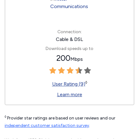
Connection:
Cable & DSL
Download speeds up to
200
Mbps
◊
User Rating (9)
Learn more
◊
Provider star ratings are based on user reviews and our
independent customer satisfaction survey
.