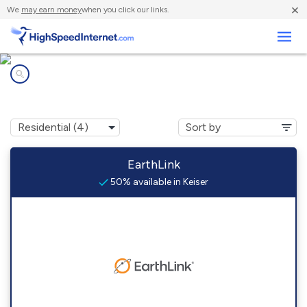
×
We
may earn money
when you click our links.
Business
Internet providers in
Keiser, AR
EarthLink
50% available in Keiser