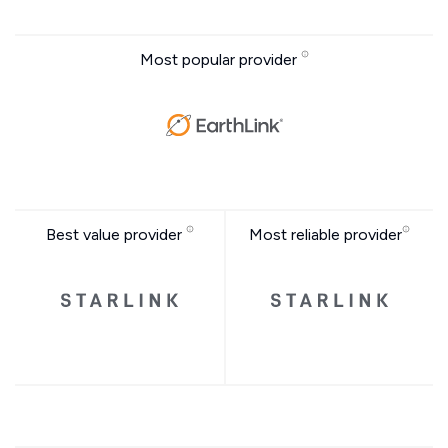
Most popular provider
Best value provider
Most reliable provider