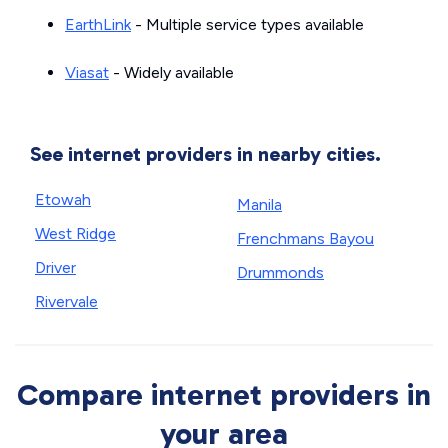
EarthLink
- Multiple service types available
Viasat
- Widely available
See internet providers in nearby cities.
Etowah
Manila
West Ridge
Frenchmans Bayou
Driver
Drummonds
Rivervale
Compare internet providers in
your area