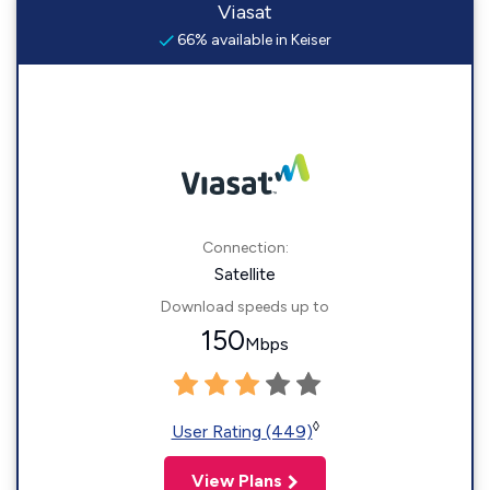
Viasat
66% available in Keiser
Connection:
Satellite
Download speeds up to
150
Mbps
◊
User Rating (449)
View Plans