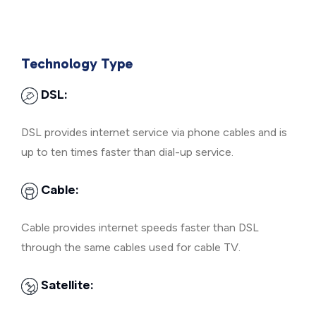
Technology Type
DSL:
DSL provides internet service via phone cables and is
up to ten times faster than dial-up service.
Cable:
Cable provides internet speeds faster than DSL
through the same cables used for cable TV.
Satellite: