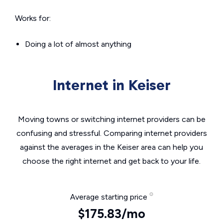
Works for:
Doing a lot of almost anything
Internet in Keiser
Moving towns or switching internet providers can be
confusing and stressful. Comparing internet providers
against the averages in the Keiser area can help you
choose the right internet and get back to your life.
Average starting price
$175.83/mo