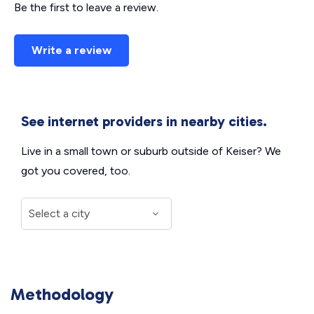
Be the first to leave a review.
Write a review
See internet providers in nearby cities.
Live in a small town or suburb outside of Keiser? We
got you covered, too.
Methodology