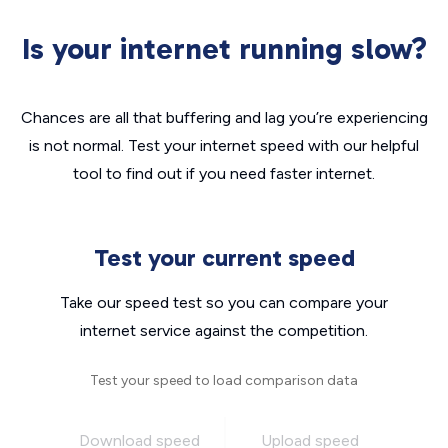
Is your internet running slow?
Chances are all that buffering and lag you’re experiencing
is not normal. Test your internet speed with our helpful
tool to find out if you need faster internet.
Test your current speed
Take our speed test so you can compare your
internet service against the competition.
Test your speed to load comparison data
Download speed
Upload speed