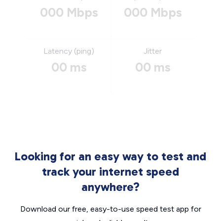
000 Mbps
000 Mbps
Latency (ping)
Jitter
00 ms
00 ms
Looking for an easy way to test and
track your internet speed
anywhere?
Download our free, easy-to-use speed test app for