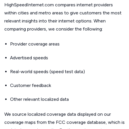
HighSpeedInternet.com compares internet providers
within cities and metro areas to give customers the most
relevant insights into their internet options. When
comparing providers, we consider the following:
Provider coverage areas
Advertised speeds
Real-world speeds (speed test data)
Customer feedback
Other relevant localized data
We source localized coverage data displayed on our
coverage maps from the FCC coverage database, which is