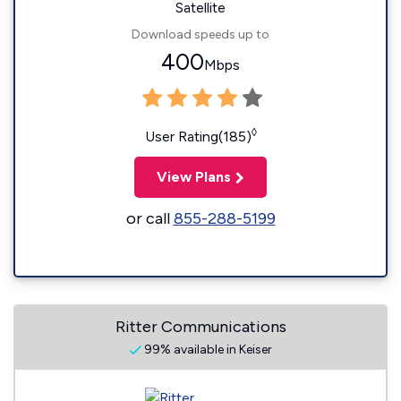
Satellite
Download speeds up to
400
Mbps
◊
User Rating(185)
View Plans
or call
855-288-5199
Ritter Communications
99% available in Keiser