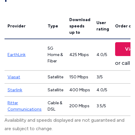
Download
User
Provider
Type
speeds
Order on
rating
up to
5G
Vie
EarthLink
Home &
425 Mbps
4.0/5
Fiber
or call
8
Viasat
Satellite
150 Mbps
3/5
Starlink
Satellite
400 Mbps
4.0/5
Ritter
Cable &
200 Mbps
3.5/5
Communications
DSL
Availability and speeds displayed are not guaranteed and
are subject to change.