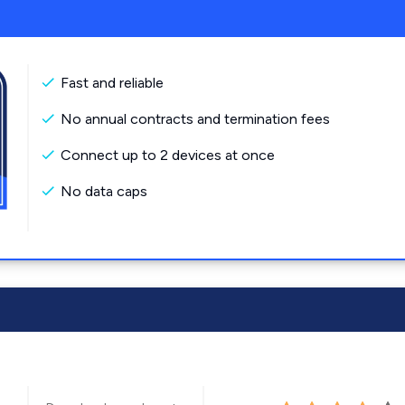
Fast and reliable
No annual contracts and termination fees
Connect up to 2 devices at once
No data caps