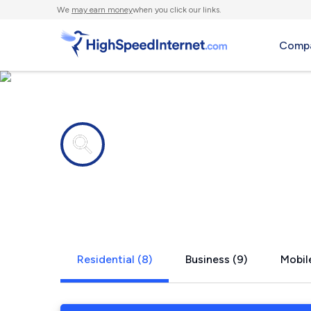
We
may earn money
when you click our links.
Compa
Internet providers in
Marmaduke
Residential (8)
Business (9)
Mobile