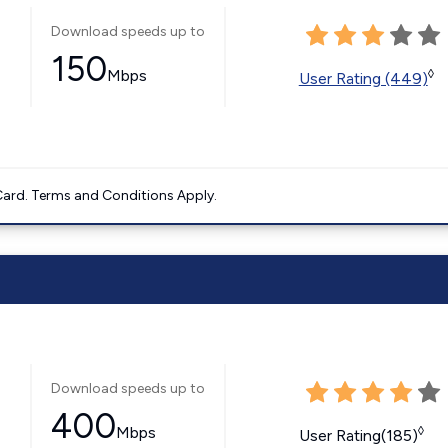
Download speeds up to
150
Mbps
◊
User Rating (449)
ard. Terms and Conditions Apply.
Download speeds up to
400
Mbps
◊
User Rating(185)