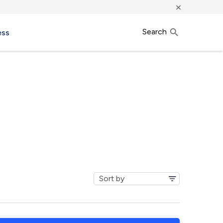
×
Search
ess