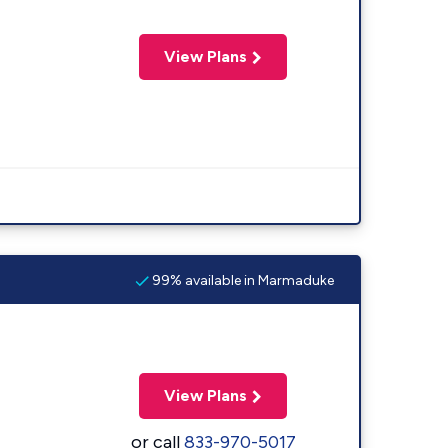
View Plans
99% available in Marmaduke
View Plans
or call
833-970-5017