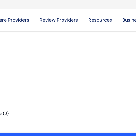
re Providers
Review Providers
Resources
Busin
, AR
 (2)