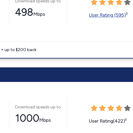
Download speeds up to
498
Mbps
◊
User Rating (595)
e + up to $200 back
Download speeds up to
1000
Mbps
◊
User Rating(422)