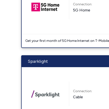
Connection:
5G Home
Get your first month of 5G Home Internet on T-Mobil
Sparklight
Connection:
Cable