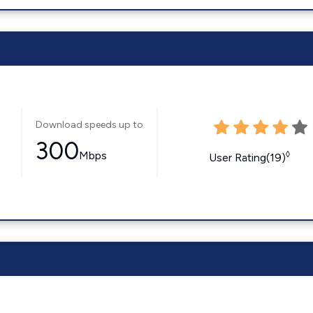
Download speeds up to
300
Mbps
◊
User Rating(19)