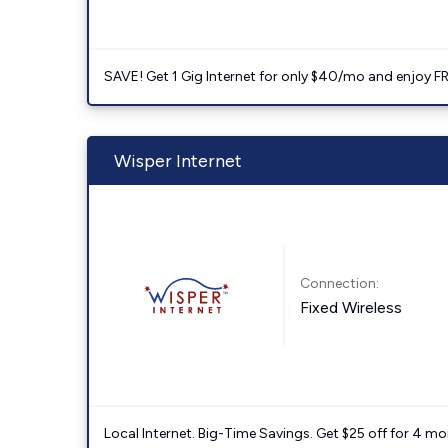
SAVE! Get 1 Gig Internet for only $40/mo and enjoy FRE
Wisper Internet
Connection:
Fixed Wireless
Local Internet. Big-Time Savings. Get $25 off for 4 mon