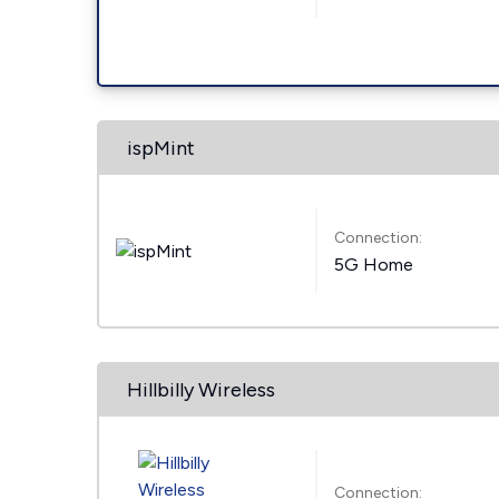
ispMint
Connection:
5G Home
Hillbilly Wireless
Connection: