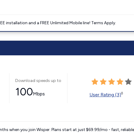
E installation and a FREE Unlimited Mobile line! Terms Apply.
Download speeds up to
100
Mbps
◊
User Rating (3)
ths when you join Wisper. Plans start at just $69.99/mo - fast, reliabl