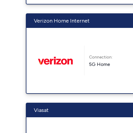
Verizon Home Internet
Connection:
5G Home
Viasat