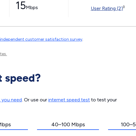
15
Mbps
◊
User Rating (2)
independent customer satisfaction survey
.
tes.
t speed?
d you need
. Or use our
internet speed test
to test your
Mbps
40–100 Mbps
100–5