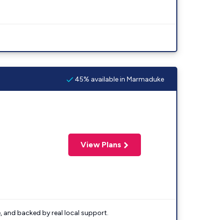
45% available in Marmaduke
View Plans
e, and backed by real local support.