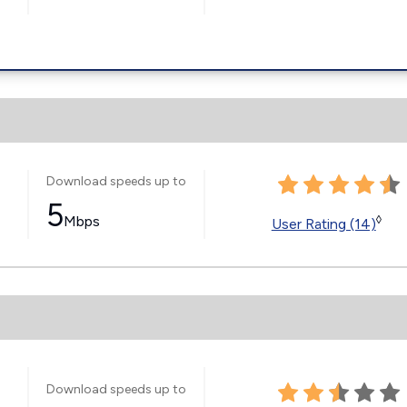
Download speeds up to
5
Mbps
◊
User Rating (14)
Download speeds up to