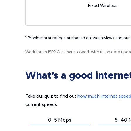
Fixed Wireless
◊
Provider star ratings are based on user reviews and our
Work for an ISP?
Click here
to work with us on data upda
What’s a good interne
Take our quiz to find out
how much internet spee
current speeds.
0–5 Mbps
5–40 