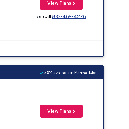
View Plans
or call
833-469-4276
56% available in Marmaduke
View Plans