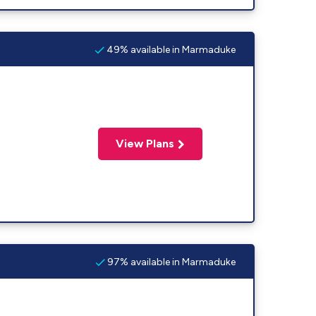
49% available in Marmaduke
View Plans
97% available in Marmaduke