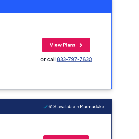
View Plans
or call
833-797-7830
61% available in Marmaduke