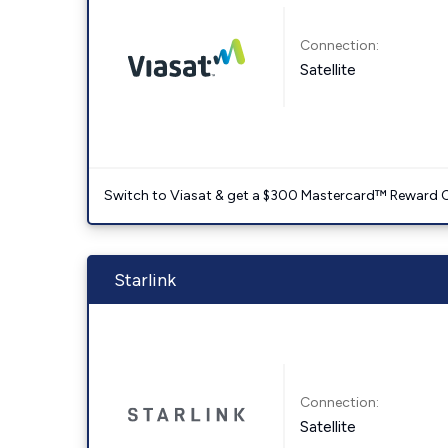
Connection:
Satellite
Switch to Viasat & get a $300 Mastercard™ Reward C
Starlink
Connection:
Satellite