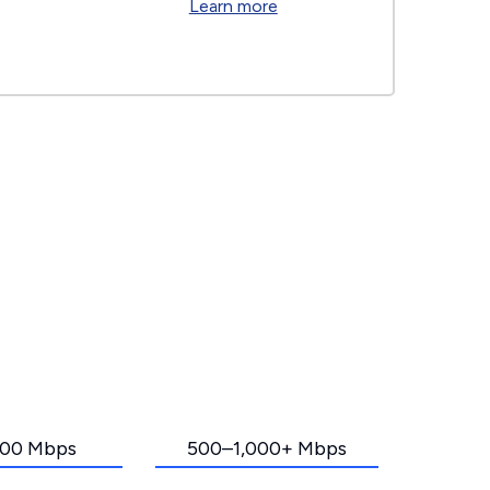
Learn more
00 Mbps
500–1,000+ Mbps