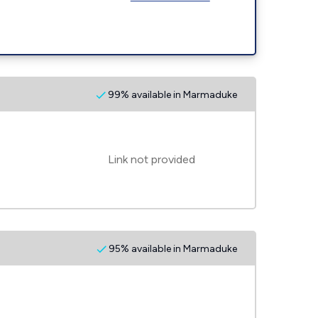
99% available in Marmaduke
Link not provided
95% available in Marmaduke