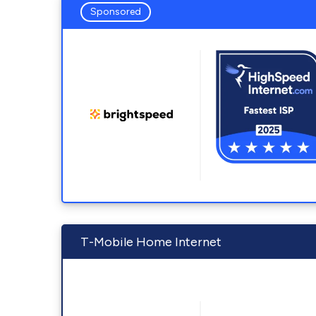
Sponsored
T-Mobile Home Internet