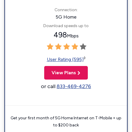
Connection:
5G Home
Download speeds up to
498
Mbps
◊
User Rating (595)
View Plans
or call
833-469-4276
Get your first month of 5G Home Internet on T-Mobile + up
to $200 back