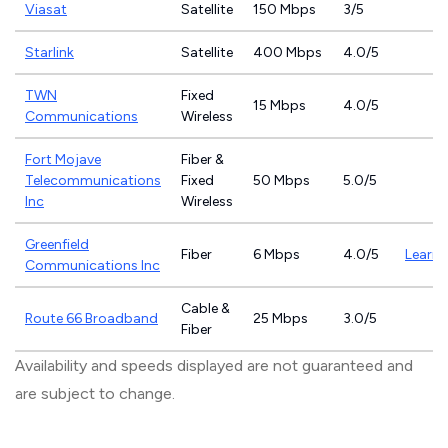
Viasat
Satellite
150 Mbps
3/5
Starlink
Satellite
400 Mbps
4.0/5
TWN
Fixed
15 Mbps
4.0/5
Communications
Wireless
Fort Mojave
Fiber &
Telecommunications
Fixed
50 Mbps
5.0/5
Inc
Wireless
Greenfield
Fiber
6 Mbps
4.0/5
Learn
Communications Inc
Cable &
Route 66 Broadband
25 Mbps
3.0/5
Fiber
Availability and speeds displayed are not guaranteed and
are subject to change.