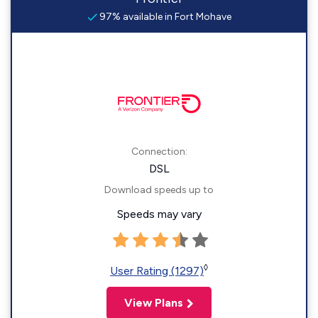
97% available in Fort Mohave
Connection:
DSL
Download speeds up to
Speeds may vary
◊
User Rating (1297)
View Plans