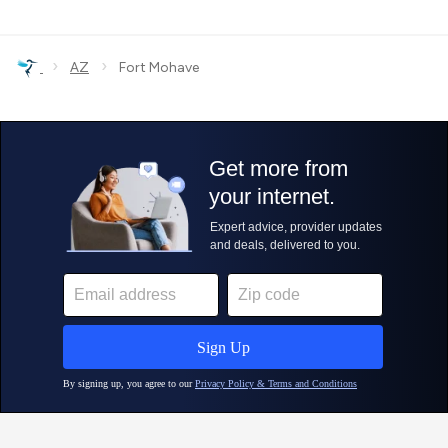
›
›
AZ
Fort Mohave