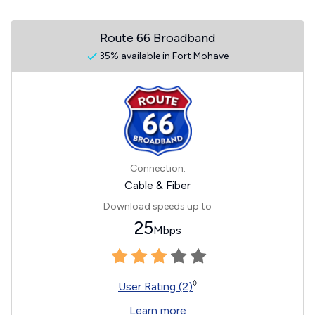
Route 66 Broadband
35% available in Fort Mohave
Connection:
Cable & Fiber
Download speeds up to
25
Mbps
◊
User Rating (2)
Learn more