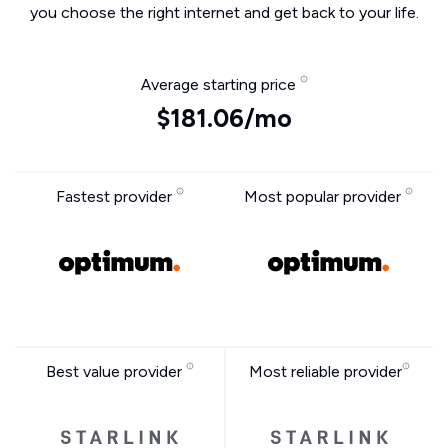
you choose the right internet and get back to your life.
Average starting price
$181.06/mo
Fastest provider
Most popular provider
Best value provider
Most reliable provider