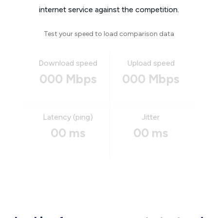
internet service against the competition.
Test your speed to load comparison data
Download speed
Upload speed
000 Mbps
000 Mbps
Latency (ping)
Jitter
00 ms
00 ms