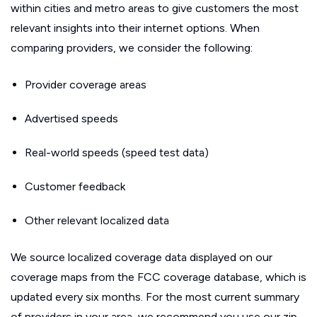
within cities and metro areas to give customers the most
relevant insights into their internet options. When
comparing providers, we consider the following:
Provider coverage areas
Advertised speeds
Real-world speeds (speed test data)
Customer feedback
Other relevant localized data
We source localized coverage data displayed on our
coverage maps from the FCC coverage database, which is
updated every six months. For the most current summary
of providers in your area, we recommend you use our zip