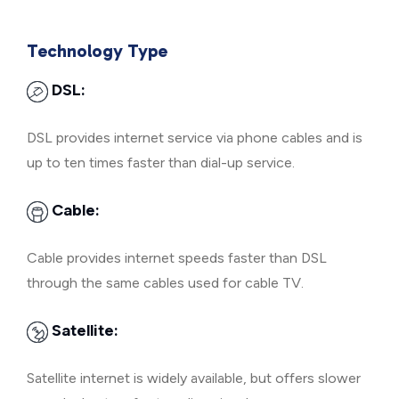
Technology Type
DSL:
DSL provides internet service via phone cables and is
up to ten times faster than dial-up service.
Cable:
Cable provides internet speeds faster than DSL
through the same cables used for cable TV.
Satellite:
Satellite internet is widely available, but offers slower