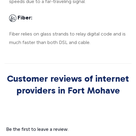
speeds due to a far-traveling signal.
Fiber:
Fiber relies on glass strands to relay digital code and is
much faster than both DSL and cable.
Customer reviews of internet
providers in Fort Mohave
Be the first to leave a review.