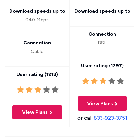
Download speeds up to
Download speeds up to
940 Mbps
Connection
Connection
DSL
Cable
User rating (
1297
)
User rating (
1213
)
View Plans
View Plans
or call
833-923-3751