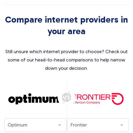
Compare internet providers in
your area
Still unsure which internet provider to choose? Check out
some of our head-to-head comparisons to help narrow
down your decision.