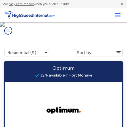
×
We
may earn money
when you click our links.
Business
Internet providers in
Fort Mohave, AZ
Optimum
32% available in Fort Mohave