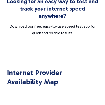
Looking for an easy way to test and
track your internet speed
anywhere?
Download our free, easy-to-use speed test app for
quick and reliable results.
Internet Provider
Availability Map