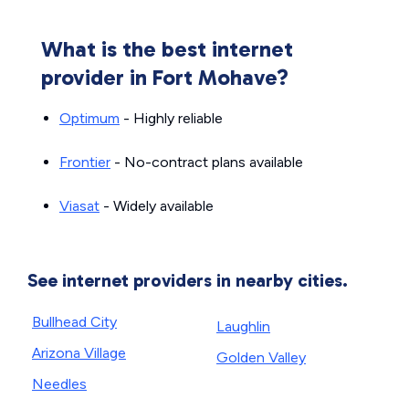
What is the best internet
provider in Fort Mohave?
Optimum
- Highly reliable
Frontier
- No-contract plans available
Viasat
- Widely available
See internet providers in nearby cities.
Bullhead City
Laughlin
Arizona Village
Golden Valley
Needles