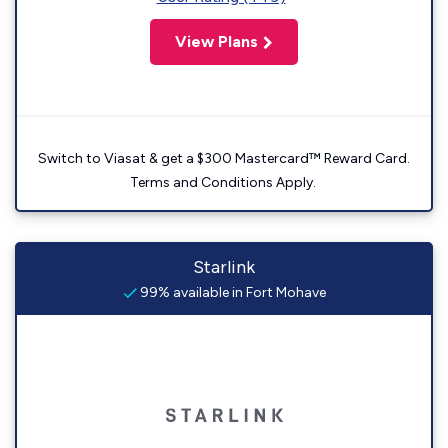
View Plans
Switch to Viasat & get a $300 Mastercard™ Reward Card.
Terms and Conditions Apply.
Starlink
99% available in Fort Mohave