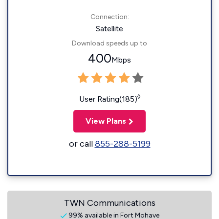
Connection:
Satellite
Download speeds up to
400
Mbps
◊
User Rating(185)
View Plans
or call
855-288-5199
TWN Communications
99% available in Fort Mohave