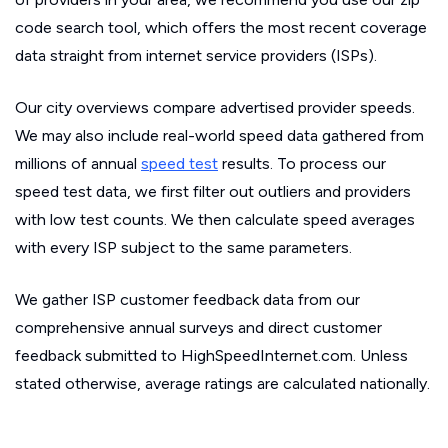
code search tool, which offers the most recent coverage
data straight from internet service providers (ISPs).
Our city overviews compare advertised provider speeds.
We may also include real-world speed data gathered from
millions of annual
speed test
results. To process our
speed test data, we first filter out outliers and providers
with low test counts. We then calculate speed averages
with every ISP subject to the same parameters.
We gather ISP customer feedback data from our
comprehensive annual surveys and direct customer
feedback submitted to HighSpeedInternet.com. Unless
stated otherwise, average ratings are calculated nationally.