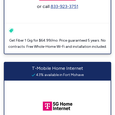
or call
833-923-3751
Get Fiber 1 Gig for $64.99/mo. Price guaranteed 5 years. No
contracts. Free Whole-Home Wi-Fi and installation included.
T-Mobile Home Internet
43% available in Fort Mohave