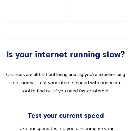
Is your internet running slow?
Chances are all that buffering and lag you’re experiencing
is not normal. Test your internet speed with our helpful
tool to find out if you need faster internet.
Test your current speed
Take our speed test so you can compare your