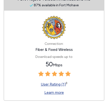
87% available in Fort Mohave
Connection:
Fiber & Fixed Wireless
Download speeds up to
50
Mbps
◊
User Rating (1)
Learn more