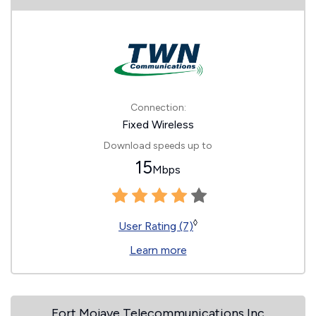
Connection:
Fixed Wireless
Download speeds up to
15
Mbps
◊
User Rating (7)
Learn more
Fort Mojave Telecommunications Inc