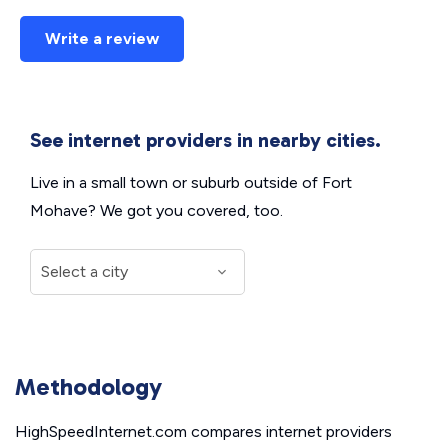
Write a review
See internet providers in nearby cities.
Live in a small town or suburb outside of Fort
Mohave? We got you covered, too.
Methodology
HighSpeedInternet.com compares internet providers