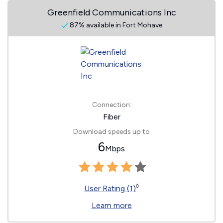
Greenfield Communications Inc
87% available in Fort Mohave
Connection:
Fiber
Download speeds up to
6
Mbps
◊
User Rating (1)
Learn more