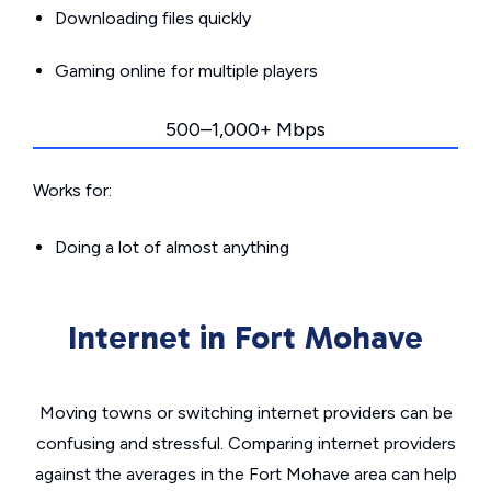
Downloading files quickly
Gaming online for multiple players
500–1,000+ Mbps
Works for:
Doing a lot of almost anything
Internet in Fort Mohave
Moving towns or switching internet providers can be
confusing and stressful. Comparing internet providers
against the averages in the Fort Mohave area can help