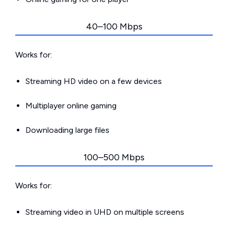
40–100 Mbps
Works for:
Streaming HD video on a few devices
Multiplayer online gaming
Downloading large files
100–500 Mbps
Works for:
Streaming video in UHD on multiple screens