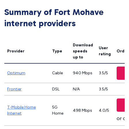
Summary of Fort Mohave
internet providers
Download
User
Provider
Type
speeds
Order
rating
up to
Optimum
Cable
940 Mbps
3.5/5
Frontier
DSL
N/A
3.5/5
T-Mobile Home
5G
498 Mbps
4.0/5
Internet
Home
or ca