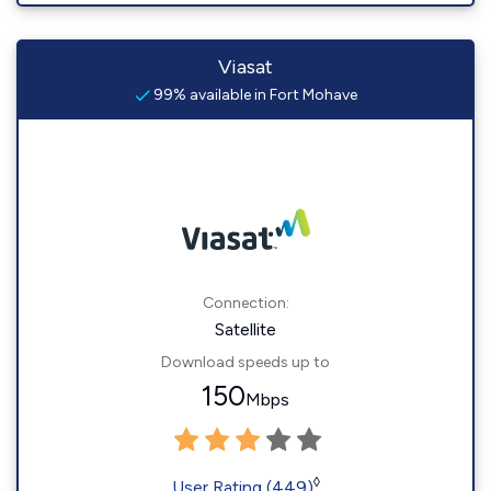
Viasat
99% available in Fort Mohave
Connection:
Satellite
Download speeds up to
150
Mbps
◊
User Rating (449)