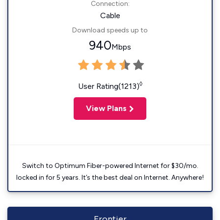
Connection:
Cable
Download speeds up to
940
Mbps
◊
User Rating(1213)
View Plans
Switch to Optimum Fiber-powered Internet for $30/mo.
locked in for 5 years. It’s the best deal on Internet. Anywhere!
Frontier