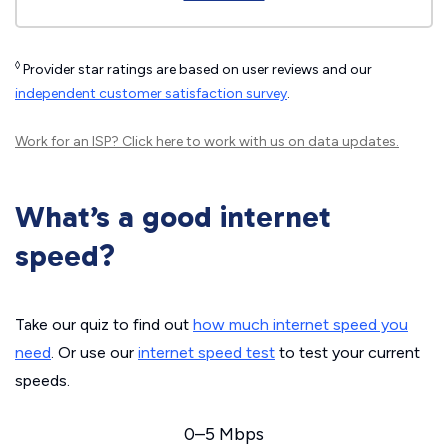
◊
Provider star ratings are based on user reviews and our
independent customer satisfaction survey
.
Work for an ISP?
Click here
to work with us on data updates.
What’s a good internet
speed?
Take our quiz to find out
how much internet speed you
need
. Or use our
internet speed test
to test your current
speeds.
0–5 Mbps