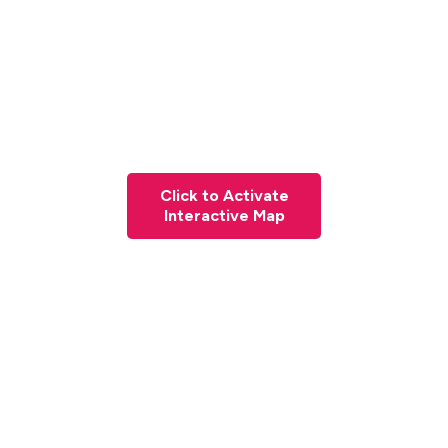
Click to Activate
Interactive Map