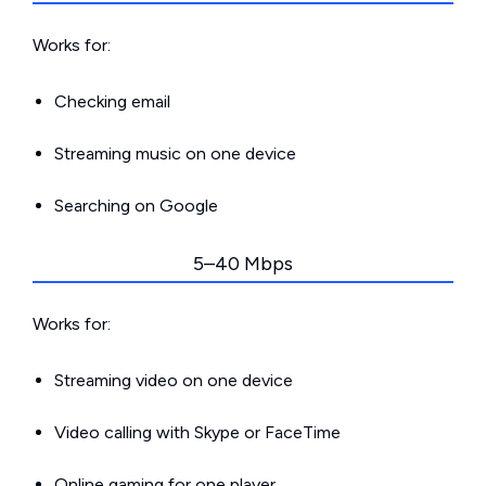
Works for:
Checking email
Streaming music on one device
Searching on Google
5–40 Mbps
Works for:
Streaming video on one device
Video calling with Skype or FaceTime
Online gaming for one player