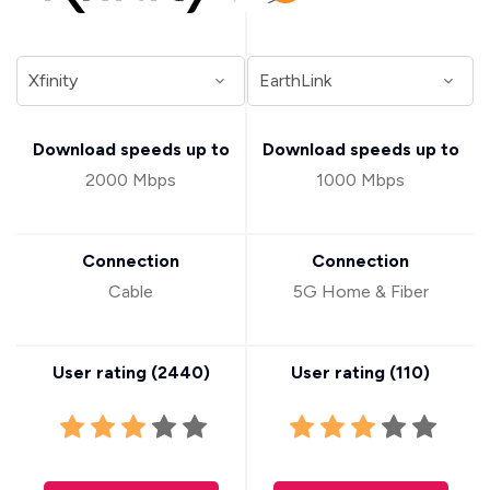
Download speeds up to
Download speeds up to
2000 Mbps
1000 Mbps
Connection
Connection
Cable
5G Home & Fiber
User rating (
2440
)
User rating (
110
)