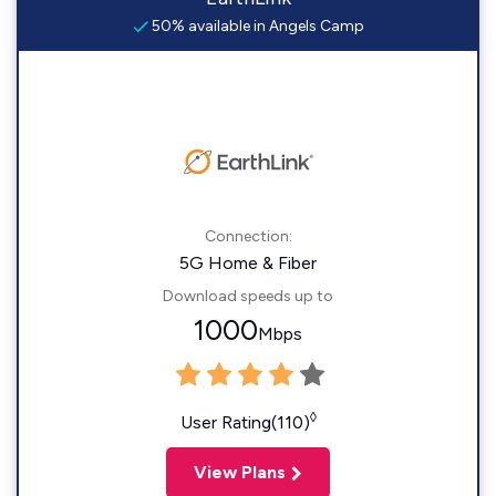
50% available in Angels Camp
Connection:
5G Home & Fiber
Download speeds up to
1000
Mbps
◊
User Rating(110)
View Plans