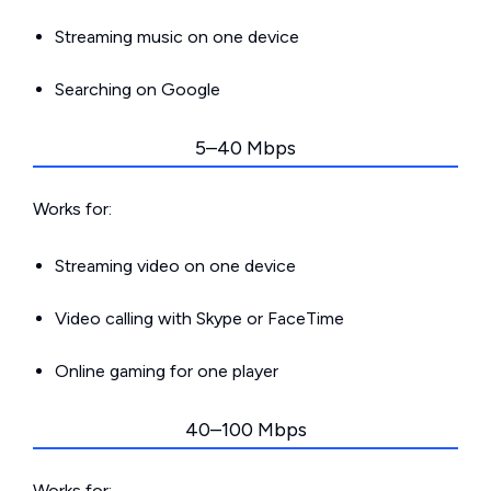
Streaming music on one device
Searching on Google
5–40 Mbps
Works for:
Streaming video on one device
Video calling with Skype or FaceTime
Online gaming for one player
40–100 Mbps
Works for: