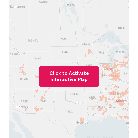
Click to Activate
Interactive Map