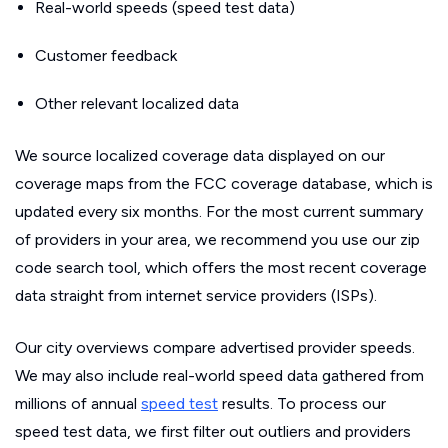
Real-world speeds (speed test data)
Customer feedback
Other relevant localized data
We source localized coverage data displayed on our
coverage maps from the FCC coverage database, which is
updated every six months. For the most current summary
of providers in your area, we recommend you use our zip
code search tool, which offers the most recent coverage
data straight from internet service providers (ISPs).
Our city overviews compare advertised provider speeds.
We may also include real-world speed data gathered from
millions of annual
speed test
results. To process our
speed test data, we first filter out outliers and providers