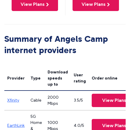
View Plans
View Plans
Summary of Angels Camp
internet providers
Download
User
Provider
Type
speeds
Order online
rating
up to
2000
View Plans
Xfinity
Cable
3.5/5
Mbps
5G
Home
1000
View Plans
EarthLink
4.0/5
&
Mbps