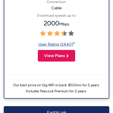
Connection:
Cable
Download speeds up to
2000
Mbps
◊
User Rating (2440)
View Plans
Our best price on Gig WiFi is back. $50/mo for 5 years.
Includes Peacock Premium for 2 years.
EarthLink