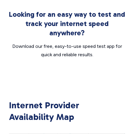
Looking for an easy way to test and
track your internet speed
anywhere?
Download our free, easy-to-use speed test app for
quick and reliable results.
Internet Provider
Availability Map