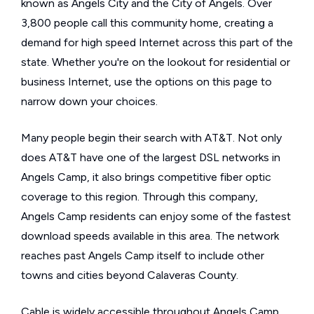
known as Angels City and the City of Angels. Over
3,800 people call this community home, creating a
demand for high speed Internet across this part of the
state. Whether you're on the lookout for residential or
business Internet, use the options on this page to
narrow down your choices.
Many people begin their search with AT&T. Not only
does AT&T have one of the largest DSL networks in
Angels Camp, it also brings competitive fiber optic
coverage to this region. Through this company,
Angels Camp residents can enjoy some of the fastest
download speeds available in this area. The network
reaches past Angels Camp itself to include other
towns and cities beyond Calaveras County.
Cable is widely accessible throughout Angels Camp,