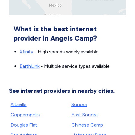
What is the best internet
provider in Angels Camp?
Xfinity
- High speeds widely available
EarthLink
- Multiple service types available
See internet providers in nearby cities.
Altaville
Sonora
Copperopolis
East Sonora
Douglas Flat
Chinese Camp