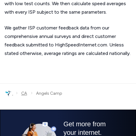
with low test counts. We then calculate speed averages
with every ISP subject to the same parameters.
We gather ISP customer feedback data from our
comprehensive annual surveys and direct customer
feedback submitted to HighSpeedInternet.com. Unless
stated otherwise, average ratings are calculated nationally.
›
›
CA
Angels Camp