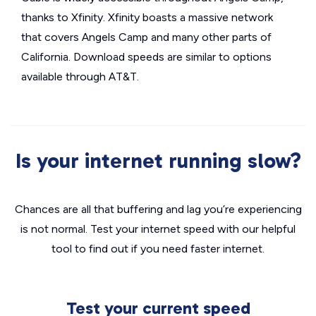
thanks to Xfinity. Xfinity boasts a massive network
that covers Angels Camp and many other parts of
California. Download speeds are similar to options
available through AT&T.
Is your internet running slow?
Chances are all that buffering and lag you’re experiencing
is not normal. Test your internet speed with our helpful
tool to find out if you need faster internet.
Test your current speed