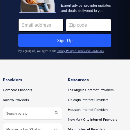
Providers
Resources
Compare Providers
Los Angeles Internet Providers
Review Providers
Chicago Internet Providers
Houston Internet Providers
New York City Internet Providers
Miami Internet Providers