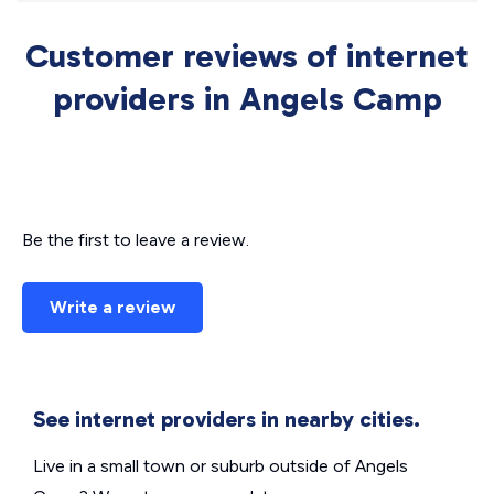
Customer reviews of internet
providers in Angels Camp
Be the first to leave a review.
Write a review
See internet providers in nearby cities.
Live in a small town or suburb outside of Angels