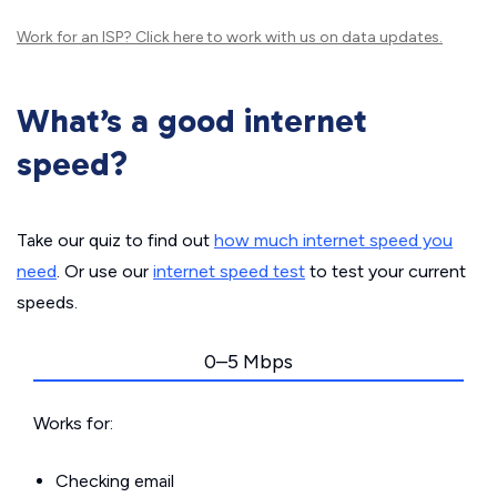
Work for an ISP?
Click here
to work with us on data updates.
What’s a good internet
speed?
Take our quiz to find out
how much internet speed you
need
. Or use our
internet speed test
to test your current
speeds.
0–5 Mbps
Works for:
Checking email