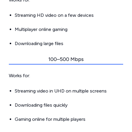
Streaming HD video on a few devices
Multiplayer online gaming
Downloading large files
100–500 Mbps
Works for:
Streaming video in UHD on multiple screens
Downloading files quickly
Gaming online for multiple players