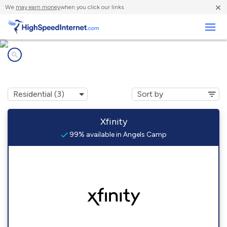
×
We
may earn money
when you click our links.
Business
Internet providers in
Angels Camp, CA
Xfinity
99% available in Angels Camp