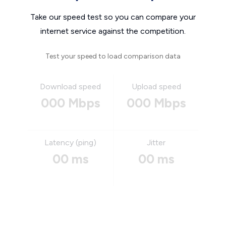
Take our speed test so you can compare your
internet service against the competition.
Test your speed to load comparison data
Download speed
Upload speed
000 Mbps
000 Mbps
Latency (ping)
Jitter
00 ms
00 ms