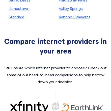
San Andreas
Hathaway Pines
Jamestown
Valley Springs
Standard
Rancho Calaveras
Compare internet providers in
your area
Still unsure which internet provider to choose? Check out
some of our head-to-head comparisons to help narrow
down your decision.