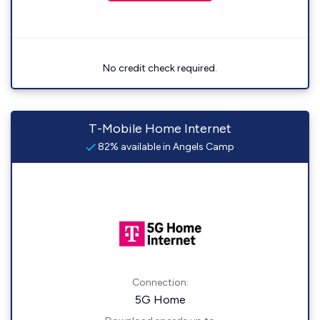
No credit check required.
T-Mobile Home Internet
82% available in Angels Camp
Connection:
5G Home