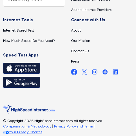
Atlanta Internet Providers
Internet Tools
Connect with Us
Internet Speed Test
About
How Much Speed Do You Need?
Our Mission
Contact Us
Speed Test Apps
Press
© Copyright 2026 HighSpeedInternet.com.
All rights reserved.
Compensation & Methodology
|
Privacy Policy and Terms
|
Your Privacy Choices