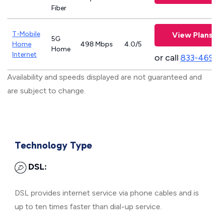
Fiber
T-Mobile
View Plans
5G
Home
498 Mbps
4.0/5
Home
Internet
or call
833-469-
Availability and speeds displayed are not guaranteed and
are subject to change.
Technology Type
DSL:
DSL provides internet service via phone cables and is
up to ten times faster than dial-up service.