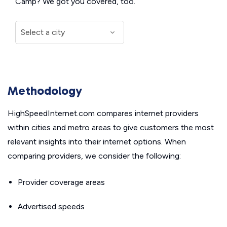
Camp? We got you covered, too.
Methodology
HighSpeedInternet.com compares internet providers
within cities and metro areas to give customers the most
relevant insights into their internet options. When
comparing providers, we consider the following:
Provider coverage areas
Advertised speeds