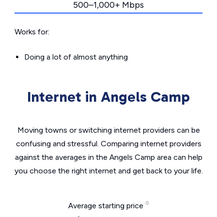
500–1,000+ Mbps
Works for:
Doing a lot of almost anything
Internet in Angels Camp
Moving towns or switching internet providers can be
confusing and stressful. Comparing internet providers
against the averages in the Angels Camp area can help
you choose the right internet and get back to your life.
Average starting price