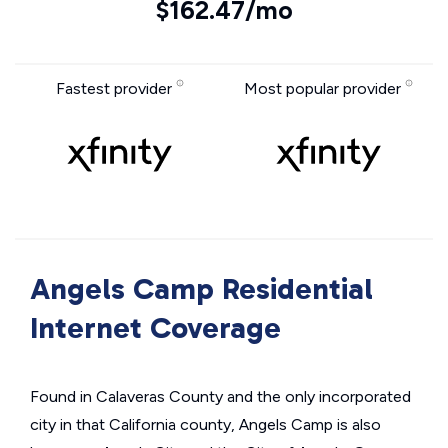
$162.47/mo
Fastest provider
Most popular provider
Angels Camp Residential
Internet Coverage
Found in Calaveras County and the only incorporated
city in that California county, Angels Camp is also