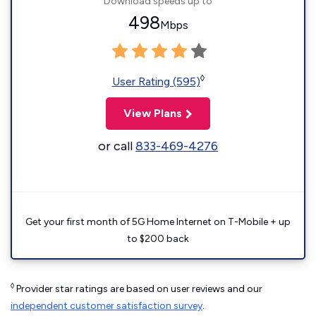
Download speeds up to
498
Mbps
◊
User Rating (595)
View Plans
or call
833-469-4276
Get your first month of 5G Home Internet on T-Mobile + up
to $200 back
◊
Provider star ratings are based on user reviews and our
independent customer satisfaction survey
.