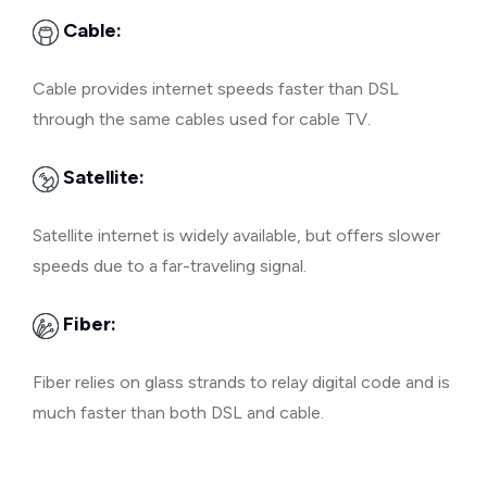
Cable:
Cable provides internet speeds faster than DSL
through the same cables used for cable TV.
Satellite:
Satellite internet is widely available, but offers slower
speeds due to a far-traveling signal.
Fiber:
Fiber relies on glass strands to relay digital code and is
much faster than both DSL and cable.