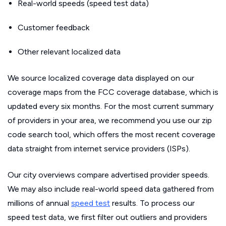
Real-world speeds (speed test data)
Customer feedback
Other relevant localized data
We source localized coverage data displayed on our
coverage maps from the FCC coverage database, which is
updated every six months. For the most current summary
of providers in your area, we recommend you use our zip
code search tool, which offers the most recent coverage
data straight from internet service providers (ISPs).
Our city overviews compare advertised provider speeds.
We may also include real-world speed data gathered from
millions of annual
speed test
results. To process our
speed test data, we first filter out outliers and providers