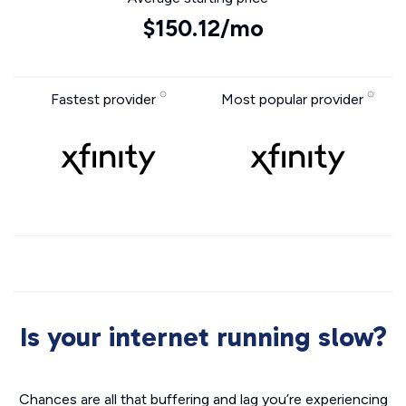
$150.12/mo
Fastest provider
Most popular provider
Is your internet running slow?
Chances are all that buffering and lag you’re experiencing