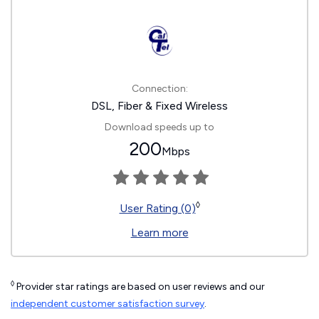
Connection:
DSL, Fiber & Fixed Wireless
Download speeds up to
200
Mbps
◊
User Rating (0)
Learn more
◊
Provider star ratings are based on user reviews and our
independent customer satisfaction survey
.