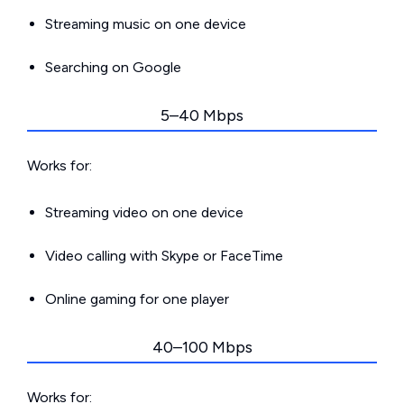
Streaming music on one device
Searching on Google
5–40 Mbps
Works for:
Streaming video on one device
Video calling with Skype or FaceTime
Online gaming for one player
40–100 Mbps
Works for: