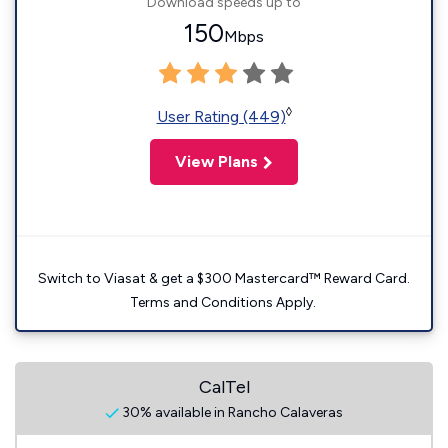
Download speeds up to
150
Mbps
◊
User Rating (449)
View Plans
Switch to Viasat & get a $300 Mastercard™ Reward Card.
Terms and Conditions Apply.
CalTel
30% available in Rancho Calaveras