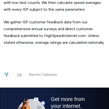
with low test counts. We then calculate speed averages
with every ISP subject to the same parameters.
We gather ISP customer feedback data from our
comprehensive annual surveys and direct customer
feedback submitted to HighSpeedInternet.com. Unless
stated otherwise, average ratings are calculated nationally.
›
›
CA
Rancho Calaveras