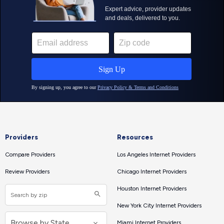
Providers
Resources
Compare Providers
Los Angeles Internet Providers
Review Providers
Chicago Internet Providers
Houston Internet Providers
New York City Internet Providers
Miami Internet Providers