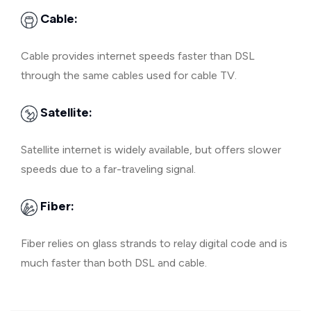
Cable:
Cable provides internet speeds faster than DSL
through the same cables used for cable TV.
Satellite:
Satellite internet is widely available, but offers slower
speeds due to a far-traveling signal.
Fiber:
Fiber relies on glass strands to relay digital code and is
much faster than both DSL and cable.