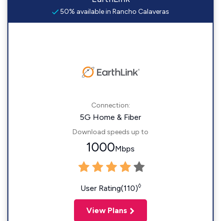
50% available in Rancho Calaveras
Connection:
5G Home & Fiber
Download speeds up to
1000
Mbps
◊
User Rating(110)
View Plans