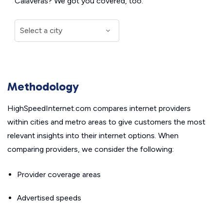
Calaveras? We got you covered, too.
Methodology
HighSpeedInternet.com compares internet providers
within cities and metro areas to give customers the most
relevant insights into their internet options. When
comparing providers, we consider the following:
Provider coverage areas
Advertised speeds