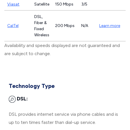
Viasat
Satellite
150 Mbps
3/5
DSL,
Fiber &
CalTel
200 Mbps
N/A
Learn more
Fixed
Wireless
Availability and speeds displayed are not guaranteed and
are subject to change.
Technology Type
DSL:
DSL provides internet service via phone cables and is
up to ten times faster than dial-up service.