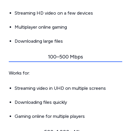
Streaming HD video on a few devices
Multiplayer online gaming
Downloading large files
100–500 Mbps
Works for:
Streaming video in UHD on multiple screens
Downloading files quickly
Gaming online for multiple players