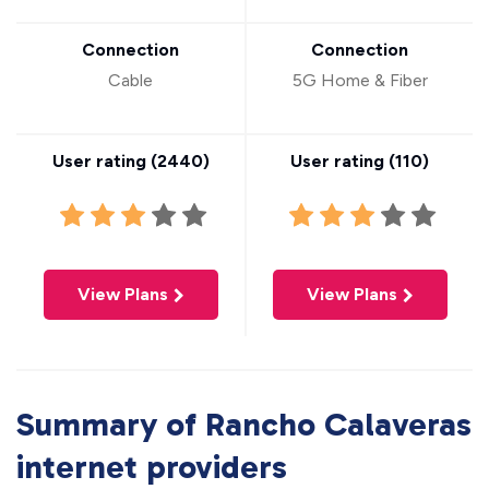
Connection
Connection
Cable
5G Home & Fiber
User rating (
2440
)
User rating (
110
)
View Plans
View Plans
Summary of Rancho Calaveras
internet providers