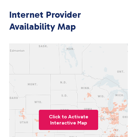
Internet Provider
Availability Map
Click to Activate
Interactive Map