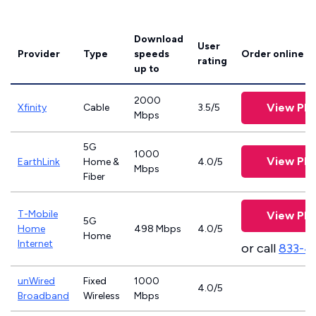
Download
User
Provider
Type
speeds
Order online
rating
up to
2000
View Pla
Xfinity
Cable
3.5/5
Mbps
5G
1000
View Pla
EarthLink
Home &
4.0/5
Mbps
Fiber
T-Mobile
View Pla
5G
Home
498 Mbps
4.0/5
Home
Internet
or call
833-4
unWired
Fixed
1000
4.0/5
Broadband
Wireless
Mbps