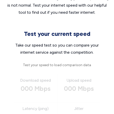
is not normal. Test your internet speed with our helpful
tool to find out if you need faster internet.
Test your current speed
Take our speed test so you can compare your
internet service against the competition.
Test your speed to load comparison data
Download speed
Upload speed
000 Mbps
000 Mbps
Latency (ping)
Jitter