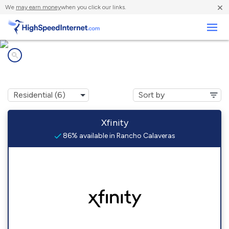
×
We
may earn money
when you click our links.
Business
Internet providers in
Rancho Calaveras, CA
Xfinity
86% available in Rancho Calaveras