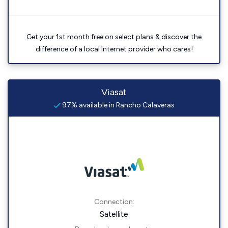
Get your 1st month free on select plans & discover the
difference of a local Internet provider who cares!
Viasat
97% available in Rancho Calaveras
Connection:
Satellite