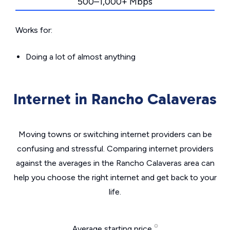
500–1,000+ Mbps
Works for:
Doing a lot of almost anything
Internet in Rancho Calaveras
Moving towns or switching internet providers can be
confusing and stressful. Comparing internet providers
against the averages in the Rancho Calaveras area can
help you choose the right internet and get back to your
life.
Average starting price