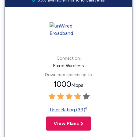
99% available in Rancho Calaveras
Connection:
Fixed Wireless
Download speeds up to
1000
Mbps
◊
User Rating (39)
View Plans