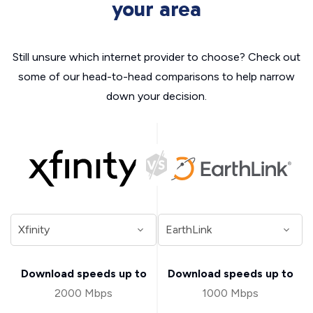
your area
Still unsure which internet provider to choose? Check out
some of our head-to-head comparisons to help narrow
down your decision.
Download speeds up to
Download speeds up to
2000 Mbps
1000 Mbps