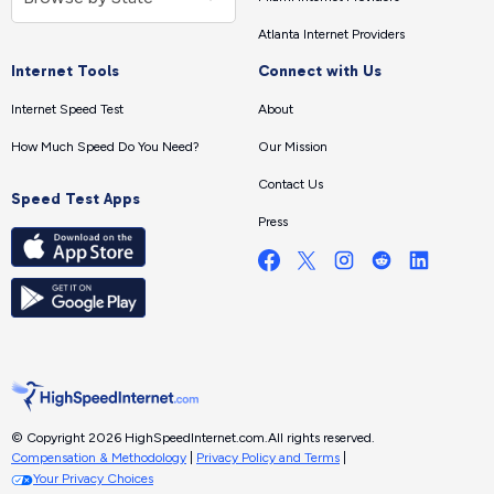
Atlanta Internet Providers
Internet Tools
Connect with Us
Internet Speed Test
About
How Much Speed Do You Need?
Our Mission
Contact Us
Speed Test Apps
Press
© Copyright 2026 HighSpeedInternet.com.
All rights reserved.
Compensation & Methodology
|
Privacy Policy and Terms
|
Your Privacy Choices