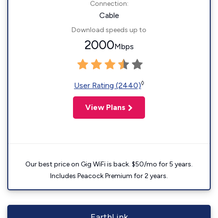
Connection:
Cable
Download speeds up to
2000
Mbps
◊
User Rating (2440)
View Plans
Our best price on Gig WiFi is back. $50/mo for 5 years.
Includes Peacock Premium for 2 years.
EarthLink