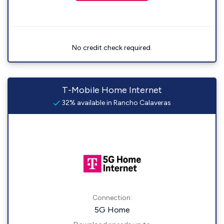
No credit check required.
T-Mobile Home Internet
32% available in Rancho Calaveras
Connection:
5G Home