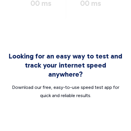
00 ms
00 ms
Looking for an easy way to test and
track your internet speed
anywhere?
Download our free, easy-to-use speed test app for
quick and reliable results.