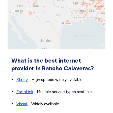
What is the best internet
provider in Rancho Calaveras?
Xfinity
- High speeds widely available
EarthLink
- Multiple service types available
Viasat
- Widely available