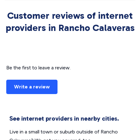
Customer reviews of internet
providers in Rancho Calaveras
Be the first to leave a review.
Write a review
See internet providers in nearby cities.
Live in a small town or suburb outside of Rancho