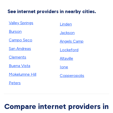
See internet providers in nearby cities.
Valley Springs
Linden
Burson
Jackson
Campo Seco
Angels Camp
San Andreas
Lockeford
Clements
Altaville
Buena Vista
Ione
Mokelumne Hill
Copperopolis
Peters
Compare internet providers in