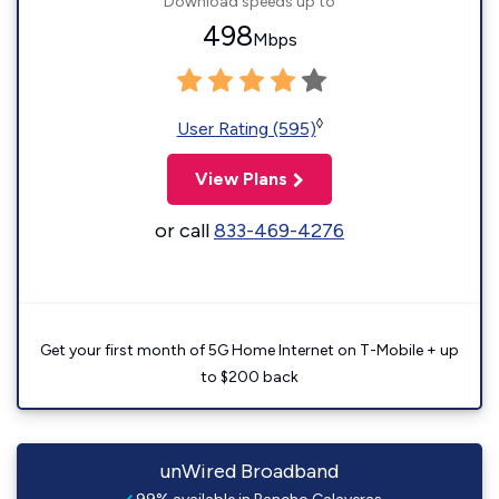
Download speeds up to
498
Mbps
◊
User Rating (595)
View Plans
or call
833-469-4276
Get your first month of 5G Home Internet on T-Mobile + up
to $200 back
unWired Broadband