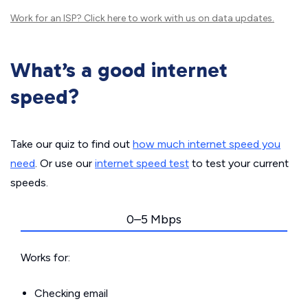
Work for an ISP?
Click here
to work with us on data updates.
What’s a good internet
speed?
Take our quiz to find out
how much internet speed you
need
. Or use our
internet speed test
to test your current
speeds.
0–5 Mbps
Works for:
Checking email