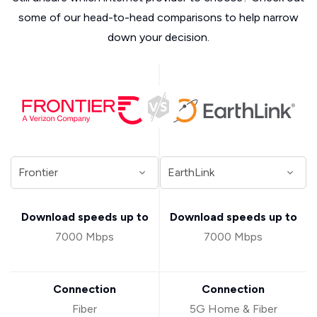
some of our head-to-head comparisons to help narrow
down your decision.
Download speeds up to
Download speeds up to
7000 Mbps
7000 Mbps
Connection
Connection
Fiber
5G Home & Fiber