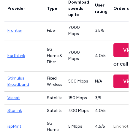
Download
User
Provider
Type
speeds
Order on
rating
up to
7000
Frontier
Fiber
3.5/5
Mbps
5G
Vie
7000
EarthLink
Home &
4.0/5
Mbps
Fiber
or call
8
Stimulus
Fixed
Vie
500 Mbps
N/A
Broadband
Wireless
Viasat
Satellite
150 Mbps
3/5
Starlink
Satellite
400 Mbps
4.0/5
5G
ispMint
5 Mbps
4.5/5
Link not p
Home