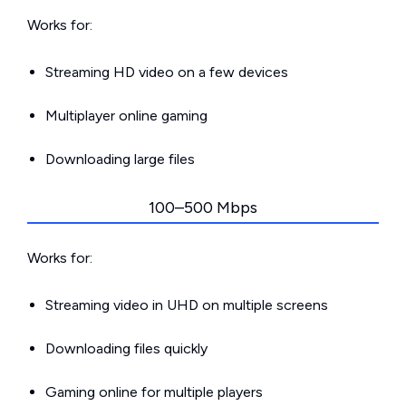
Works for:
Streaming HD video on a few devices
Multiplayer online gaming
Downloading large files
100–500 Mbps
Works for:
Streaming video in UHD on multiple screens
Downloading files quickly
Gaming online for multiple players