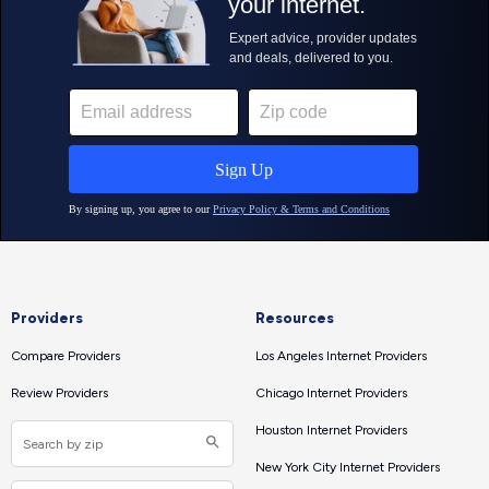
Providers
Resources
Compare Providers
Los Angeles Internet Providers
Review Providers
Chicago Internet Providers
Houston Internet Providers
New York City Internet Providers