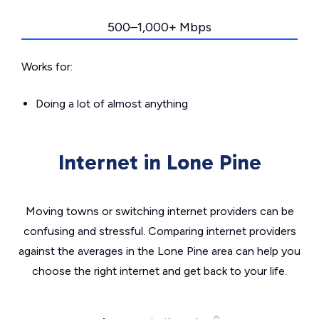
500–1,000+ Mbps
Works for:
Doing a lot of almost anything
Internet in Lone Pine
Moving towns or switching internet providers can be
confusing and stressful. Comparing internet providers
against the averages in the Lone Pine area can help you
choose the right internet and get back to your life.