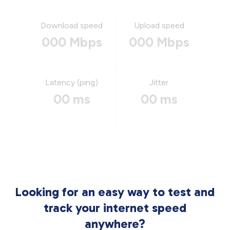
Download speed
Upload speed
000 Mbps
000 Mbps
Latency (ping)
Jitter
00 ms
00 ms
Looking for an easy way to test and
track your internet speed
anywhere?