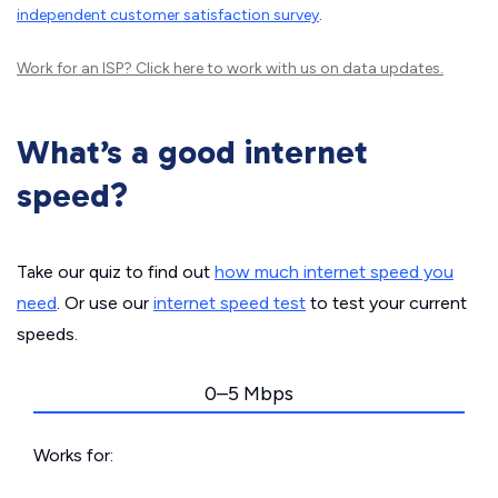
independent customer satisfaction survey
.
Work for an ISP?
Click here
to work with us on data updates.
What’s a good internet
speed?
Take our quiz to find out
how much internet speed you
need
. Or use our
internet speed test
to test your current
speeds.
0–5 Mbps
Works for: