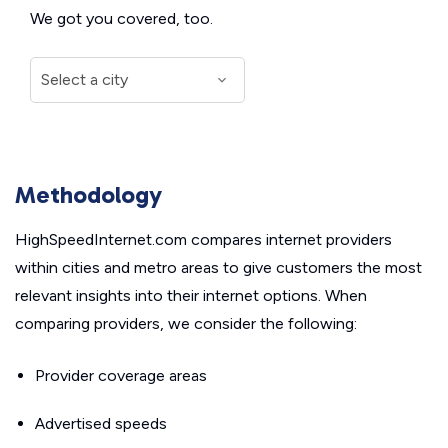
We got you covered, too.
Methodology
HighSpeedInternet.com compares internet providers
within cities and metro areas to give customers the most
relevant insights into their internet options. When
comparing providers, we consider the following:
Provider coverage areas
Advertised speeds