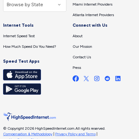
Miami Internet Providers
Atlanta Internet Providers
Internet Tools
Connect with Us
Internet Speed Test
About
How Much Speed Do You Need?
Our Mission
Contact Us
Speed Test Apps
Press
© Copyright 2026 HighSpeedInternet.com.
All rights reserved.
Compensation & Methodology
|
Privacy Policy and Terms
|