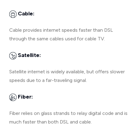
Cable:
Cable provides internet speeds faster than DSL
through the same cables used for cable TV.
Satellite:
Satellite internet is widely available, but offers slower
speeds due to a far-traveling signal.
Fiber:
Fiber relies on glass strands to relay digital code and is
much faster than both DSL and cable.