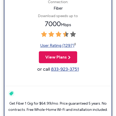
Connection:
Fiber
Download speeds up to
7000
Mbps
◊
User Rating (1297)
View Plans
or call
833-923-3751
Get Fiber 1 Gig for $64.99/mo. Price guaranteed 5 years. No
contracts. Free Whole-Home Wi-Fi and installation included.