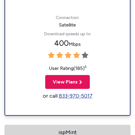
Connection:
Satellite
Download speeds up to
400
Mbps
◊
User Rating(185)
View Plans
or call
833-970-5017
ispMint