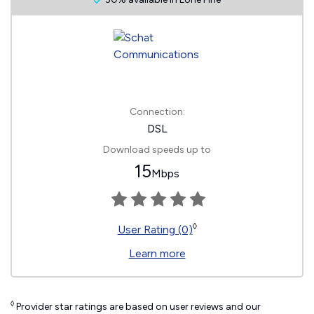
Connection:
DSL
Download speeds up to
15
Mbps
◊
User Rating (0)
Learn more
◊
Provider star ratings are based on user reviews and our