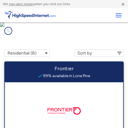
×
We
may earn money
when you click our links.
Business
Internet providers in
Lone Pine, CA
Frontier
99% available in Lone Pine