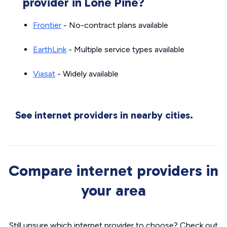
provider in Lone Pine?
Frontier
- No-contract plans available
EarthLink
- Multiple service types available
Viasat
- Widely available
See internet providers in nearby cities.
Compare internet providers in
your area
Still unsure which internet provider to choose? Check out