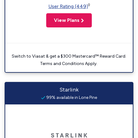
◊
User Rating (449)
View Plans
Switch to Viasat & get a $300 Mastercard™ Reward Card.
Terms and Conditions Apply.
Starlink
99% available in Lone Pine