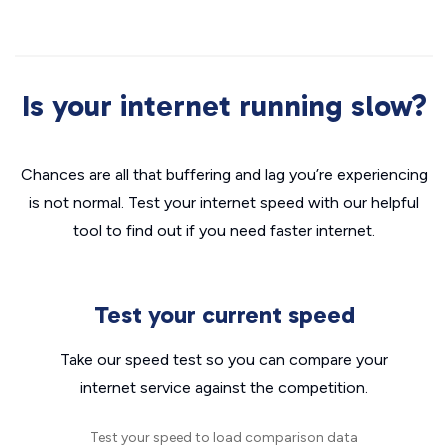
Is your internet running slow?
Chances are all that buffering and lag you’re experiencing
is not normal. Test your internet speed with our helpful
tool to find out if you need faster internet.
Test your current speed
Take our speed test so you can compare your
internet service against the competition.
Test your speed to load comparison data