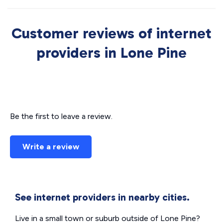
Customer reviews of internet
providers in Lone Pine
Be the first to leave a review.
Write a review
See internet providers in nearby cities.
Live in a small town or suburb outside of Lone Pine?