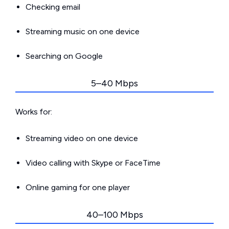
Checking email
Streaming music on one device
Searching on Google
5–40 Mbps
Works for:
Streaming video on one device
Video calling with Skype or FaceTime
Online gaming for one player
40–100 Mbps