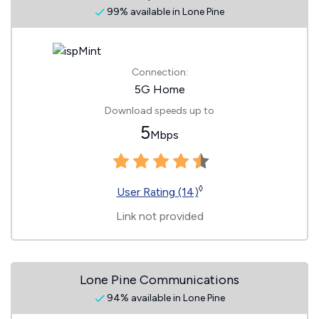
99% available in Lone Pine
Connection:
5G Home
Download speeds up to
5
Mbps
◊
User Rating (14)
Link not provided
Lone Pine Communications
94% available in Lone Pine