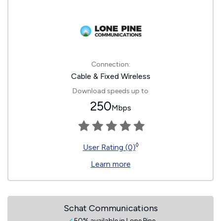
Connection:
Cable & Fixed Wireless
Download speeds up to
250
Mbps
◊
User Rating (0)
Learn more
Schat Communications
50% available in Lone Pine