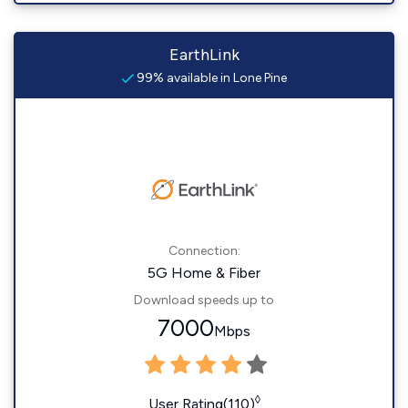
EarthLink
99% available in Lone Pine
Connection:
5G Home & Fiber
Download speeds up to
7000
Mbps
◊
User Rating(110)