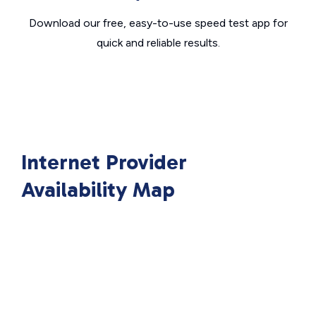
Download our free, easy-to-use speed test app for
quick and reliable results.
Internet Provider
Availability Map