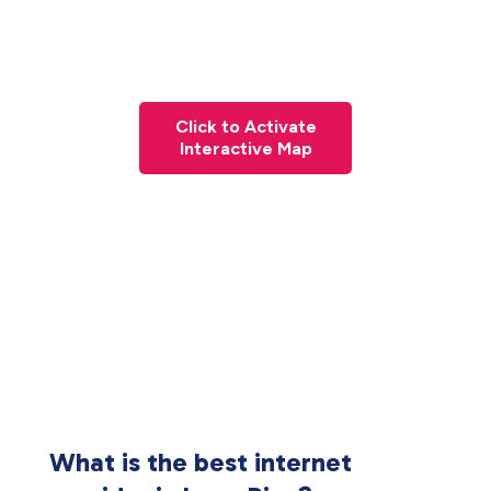
Click to Activate
Interactive Map
What is the best internet