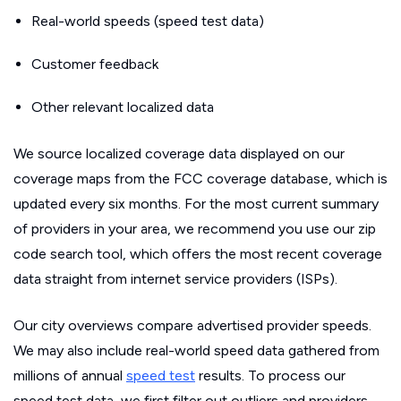
Real-world speeds (speed test data)
Customer feedback
Other relevant localized data
We source localized coverage data displayed on our
coverage maps from the FCC coverage database, which is
updated every six months. For the most current summary
of providers in your area, we recommend you use our zip
code search tool, which offers the most recent coverage
data straight from internet service providers (ISPs).
Our city overviews compare advertised provider speeds.
We may also include real-world speed data gathered from
millions of annual
speed test
results. To process our
speed test data, we first filter out outliers and providers