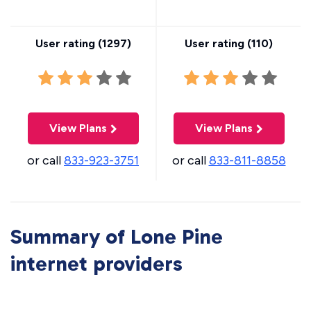
User rating (
1297
)
User rating (
110
)
View Plans
View Plans
or call
833-923-3751
or call
833-811-8858
Summary of Lone Pine
internet providers