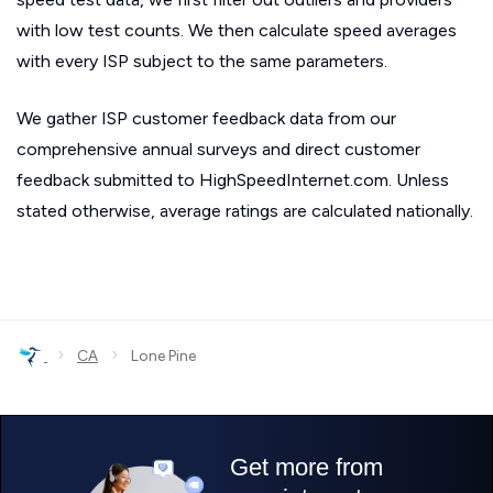
with low test counts. We then calculate speed averages
with every ISP subject to the same parameters.
We gather ISP customer feedback data from our
comprehensive annual surveys and direct customer
feedback submitted to HighSpeedInternet.com. Unless
stated otherwise, average ratings are calculated nationally.
›
›
CA
Lone Pine