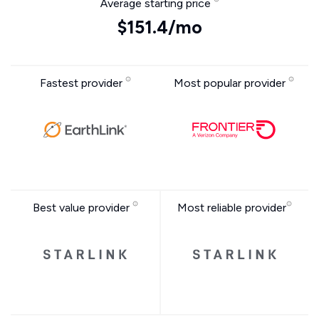
Average starting price
$151.4/mo
Fastest provider
Most popular provider
Best value provider
Most reliable provider