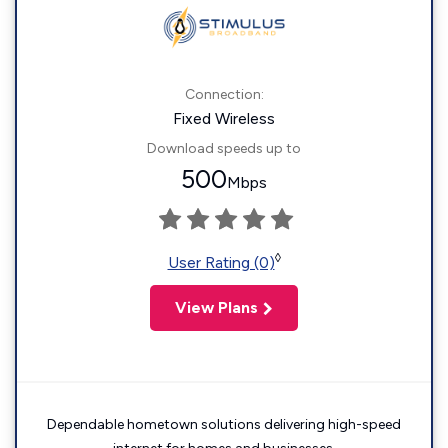
Connection:
Fixed Wireless
Download speeds up to
500
Mbps
◊
User Rating (0)
View Plans
Dependable hometown solutions delivering high-speed