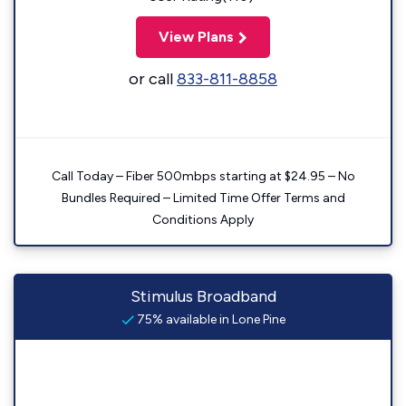
View Plans
or call
833-811-8858
Call Today – Fiber 500mbps starting at $24.95 – No
Bundles Required – Limited Time Offer Terms and
Conditions Apply
Stimulus Broadband
75% available in Lone Pine