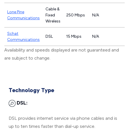
Cable &
Lone Pine
Fixed
250 Mbps
N/A
Communications
Wireless
Schat
DSL
15 Mbps
N/A
Communications
Availability and speeds displayed are not guaranteed and
are subject to change.
Technology Type
DSL:
DSL provides internet service via phone cables and is
up to ten times faster than dial-up service.