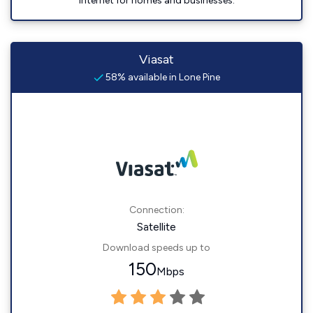
internet for homes and businesses.
Viasat
58% available in Lone Pine
Connection:
Satellite
Download speeds up to
150
Mbps