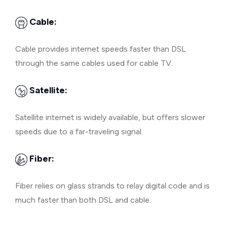
Cable:
Cable provides internet speeds faster than DSL
through the same cables used for cable TV.
Satellite:
Satellite internet is widely available, but offers slower
speeds due to a far-traveling signal.
Fiber:
Fiber relies on glass strands to relay digital code and is
much faster than both DSL and cable.