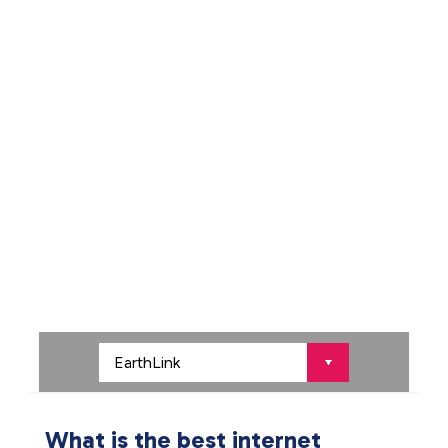
What is the best internet