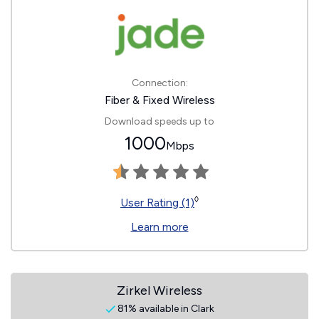
Connection:
Fiber & Fixed Wireless
Download speeds up to
1000
Mbps
◊
User Rating (1)
Learn more
Zirkel Wireless
81% available in Clark