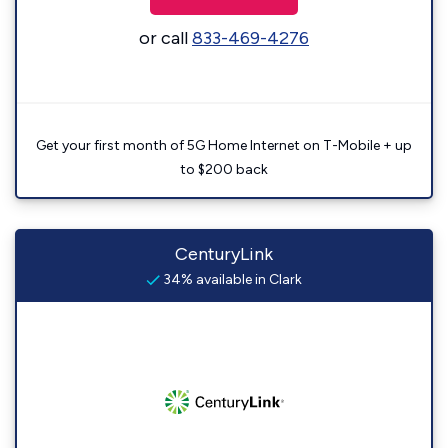
or call
833-469-4276
Get your first month of 5G Home Internet on T-Mobile + up
to $200 back
CenturyLink
34% available in Clark