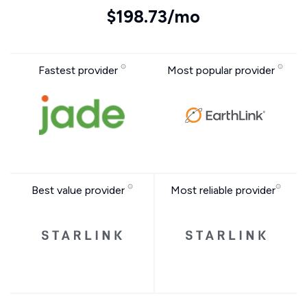
$198.73/mo
Fastest provider
Most popular provider
Best value provider
Most reliable provider