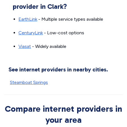
provider in Clark?
EarthLink
- Multiple service types available
CenturyLink
- Low-cost options
Viasat
- Widely available
See internet providers in nearby cities.
Steamboat Springs
Compare internet providers in
your area