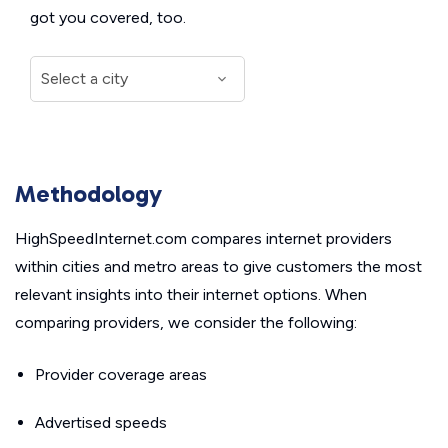
got you covered, too.
Methodology
HighSpeedInternet.com compares internet providers
within cities and metro areas to give customers the most
relevant insights into their internet options. When
comparing providers, we consider the following:
Provider coverage areas
Advertised speeds