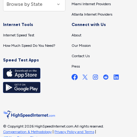
Miami Internet Providers
Atlanta Internet Providers
Internet Tools
Connect with Us
Internet Speed Test
About
How Much Speed Do You Need?
Our Mission
Contact Us
Speed Test Apps
Press
© Copyright 2026 HighSpeedInternet.com.
All rights reserved.
Compensation & Methodology
|
Privacy Policy and Terms
|