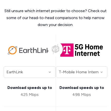
Still unsure which internet provider to choose? Check out
some of our head-to-head comparisons to help narrow
down your decision.
Download speeds up to
Download speeds up to
425 Mbps
498 Mbps