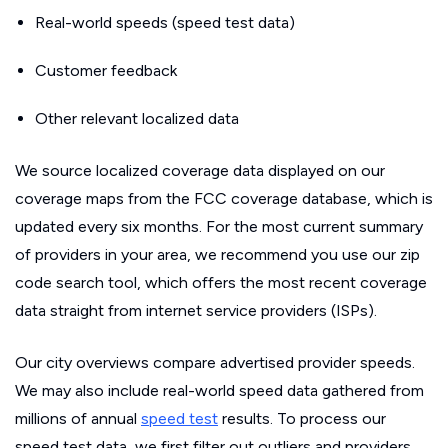
Real-world speeds (speed test data)
Customer feedback
Other relevant localized data
We source localized coverage data displayed on our
coverage maps from the FCC coverage database, which is
updated every six months. For the most current summary
of providers in your area, we recommend you use our zip
code search tool, which offers the most recent coverage
data straight from internet service providers (ISPs).
Our city overviews compare advertised provider speeds.
We may also include real-world speed data gathered from
millions of annual
speed test
results. To process our
speed test data, we first filter out outliers and providers