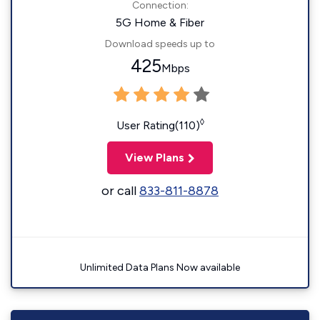
Connection:
5G Home & Fiber
Download speeds up to
425
Mbps
◊
User Rating(110)
View Plans
or call
833-811-8878
Unlimited Data Plans Now available