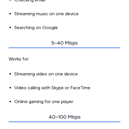
Streaming music on one device
Searching on Google
5–40 Mbps
Works for:
Streaming video on one device
Video calling with Skype or FaceTime
Online gaming for one player
40–100 Mbps