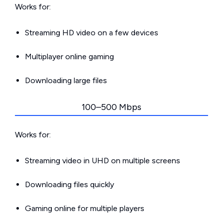
Works for:
Streaming HD video on a few devices
Multiplayer online gaming
Downloading large files
100–500 Mbps
Works for:
Streaming video in UHD on multiple screens
Downloading files quickly
Gaming online for multiple players