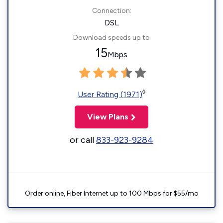
Connection:
DSL
Download speeds up to
15
Mbps
◊
User Rating (1971)
View Plans
or call
833-923-9284
Order online, Fiber Internet up to 100 Mbps for $55/mo