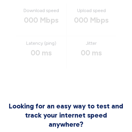
Download speed
Upload speed
000 Mbps
000 Mbps
Latency (ping)
Jitter
00 ms
00 ms
Looking for an easy way to test and
track your internet speed
anywhere?