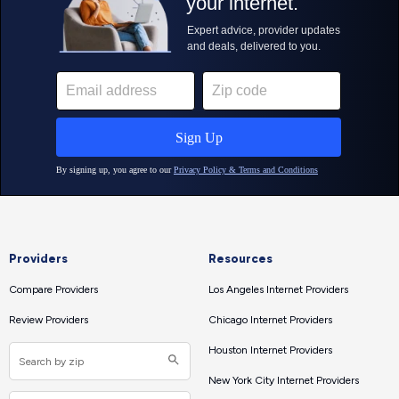
Providers
Resources
Compare Providers
Los Angeles Internet Providers
Review Providers
Chicago Internet Providers
Houston Internet Providers
New York City Internet Providers