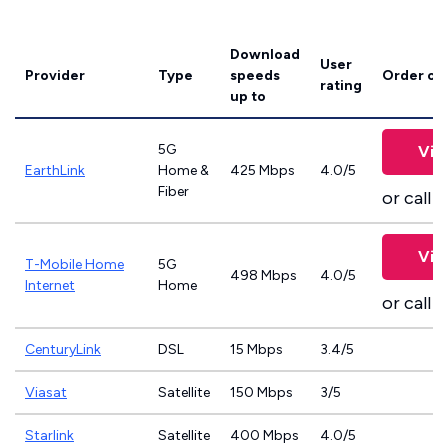
Download
User
Provider
Type
speeds
Order on
rating
up to
5G
Vie
EarthLink
Home &
425 Mbps
4.0/5
Fiber
or call
8
Vie
T-Mobile Home
5G
498 Mbps
4.0/5
Internet
Home
or call
8
CenturyLink
DSL
15 Mbps
3.4/5
Viasat
Satellite
150 Mbps
3/5
Starlink
Satellite
400 Mbps
4.0/5