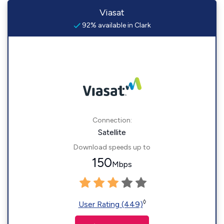
Viasat
92% available in Clark
Connection:
Satellite
Download speeds up to
150
Mbps
◊
User Rating (449)