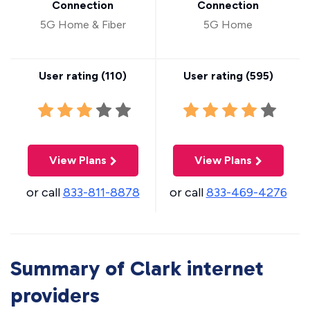
Connection
Connection
5G Home & Fiber
5G Home
User rating (
110
)
User rating (
595
)
View Plans
View Plans
or call
833-811-8878
or call
833-469-4276
Summary of Clark internet
providers