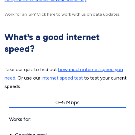
Work for an ISP?
Click here
to work with us on data updates.
What’s a good internet
speed?
Take our quiz to find out
how much internet speed you
need
. Or use our
internet speed test
to test your current
speeds.
0–5 Mbps
Works for:
Checking email