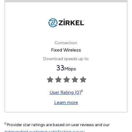
Connection:
Fixed Wireless
Download speeds up to
33
Mbps
◊
User Rating (0)
Learn more
◊
Provider star ratings are based on user reviews and our
independent customer satisfaction survey
.