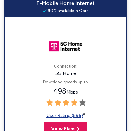
T-Mobile Home Internet
90% available in Clark
Connection:
5G Home
Download speeds up to
498
Mbps
◊
User Rating (595)
View Plans