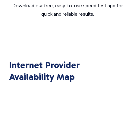
Download our free, easy-to-use speed test app for
quick and reliable results.
Internet Provider
Availability Map