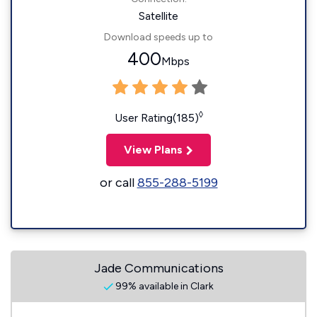
Satellite
Download speeds up to
400
Mbps
◊
User Rating(185)
View Plans
or call
855-288-5199
Jade Communications
99% available in Clark