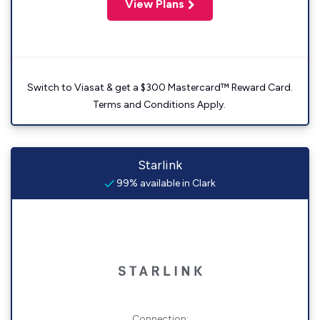
View Plans
Switch to Viasat & get a $300 Mastercard™ Reward Card.
Terms and Conditions Apply.
Starlink
99% available in Clark
Connection: