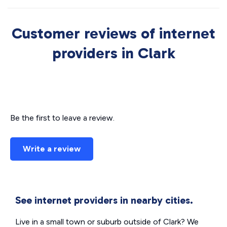
Customer reviews of internet
providers in Clark
Be the first to leave a review.
Write a review
See internet providers in nearby cities.
Live in a small town or suburb outside of Clark? We