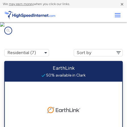
×
We
may earn money
when you click our links.
Business
Internet providers in
Clark, CO
EarthLink
50% available in Clark