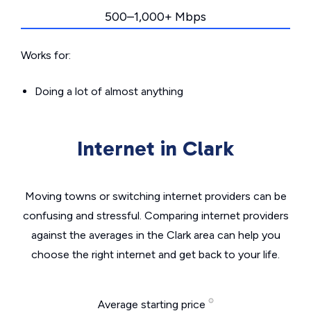
500–1,000+ Mbps
Works for:
Doing a lot of almost anything
Internet in Clark
Moving towns or switching internet providers can be
confusing and stressful. Comparing internet providers
against the averages in the Clark area can help you
choose the right internet and get back to your life.
Average starting price