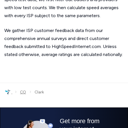
with low test counts. We then calculate speed averages
with every ISP subject to the same parameters.
We gather ISP customer feedback data from our
comprehensive annual surveys and direct customer
feedback submitted to HighSpeedInternet.com. Unless
stated otherwise, average ratings are calculated nationally.
›
›
CO
Clark