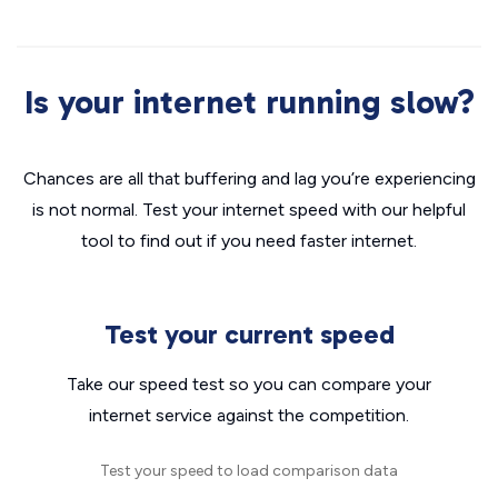
Is your internet running slow?
Chances are all that buffering and lag you’re experiencing
is not normal. Test your internet speed with our helpful
tool to find out if you need faster internet.
Test your current speed
Take our speed test so you can compare your
internet service against the competition.
Test your speed to load comparison data