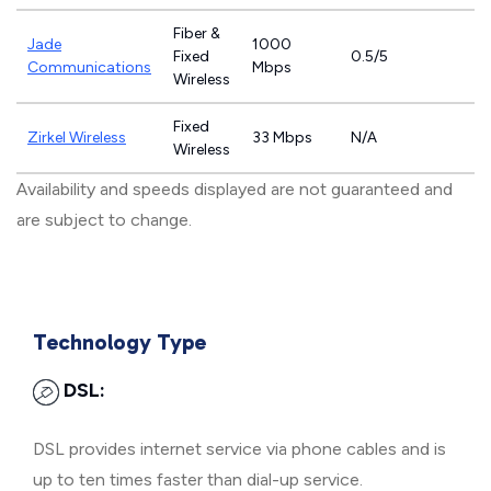
Fiber &
Jade
1000
Fixed
0.5/5
Communications
Mbps
Wireless
Fixed
Zirkel Wireless
33 Mbps
N/A
Wireless
Availability and speeds displayed are not guaranteed and
are subject to change.
Technology Type
DSL:
DSL provides internet service via phone cables and is
up to ten times faster than dial-up service.