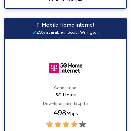
Conditions Apply
T-Mobile Home Internet
29% available in South Willington
Connection:
5G Home
Download speeds up to
498
Mbps