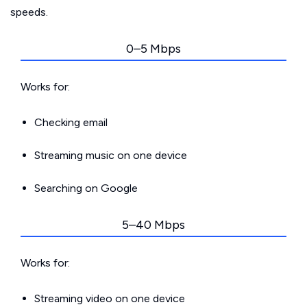
speeds.
0–5 Mbps
Works for:
Checking email
Streaming music on one device
Searching on Google
5–40 Mbps
Works for:
Streaming video on one device