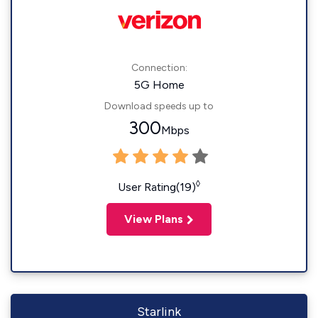
Connection:
5G Home
Download speeds up to
300
Mbps
◊
User Rating(19)
View Plans
Starlink