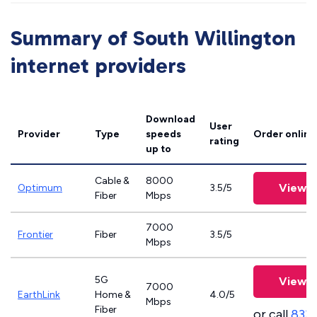
Summary of South Willington
internet providers
Download
User
Provider
Type
speeds
Order online
rating
up to
Cable &
8000
View P
Optimum
3.5/5
Fiber
Mbps
7000
Frontier
Fiber
3.5/5
Mbps
5G
View P
7000
EarthLink
Home &
4.0/5
Mbps
Fiber
or call
833-