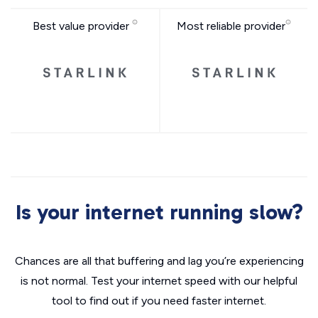
Best value provider
Most reliable provider
Is your internet running slow?
Chances are all that buffering and lag you’re experiencing
is not normal. Test your internet speed with our helpful
tool to find out if you need faster internet.