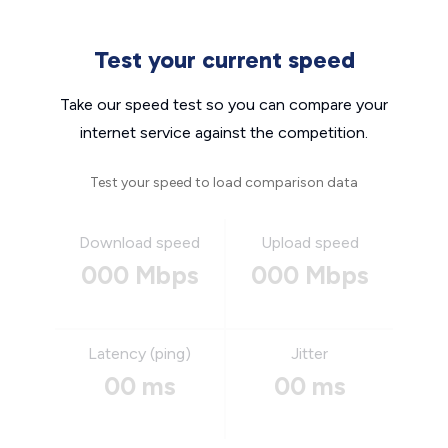
Test your current speed
Take our speed test so you can compare your
internet service against the competition.
Test your speed to load comparison data
Download speed
Upload speed
000 Mbps
000 Mbps
Latency (ping)
Jitter
00 ms
00 ms