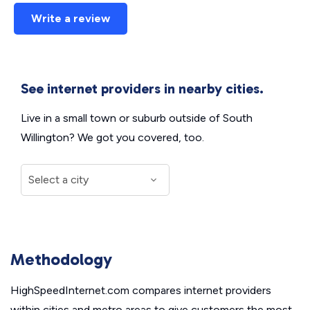
Write a review
See internet providers in nearby cities.
Live in a small town or suburb outside of South
Willington? We got you covered, too.
Methodology
HighSpeedInternet.com compares internet providers
within cities and metro areas to give customers the most