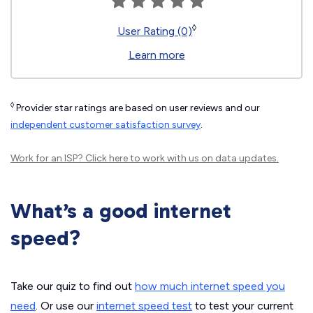
◊
User Rating (0)
Learn more
◊
Provider star ratings are based on user reviews and our
independent customer satisfaction survey
.
Work for an ISP?
Click here
to work with us on data updates.
What’s a good internet
speed?
Take our quiz to find out
how much internet speed you
need
. Or use our
internet speed test
to test your current