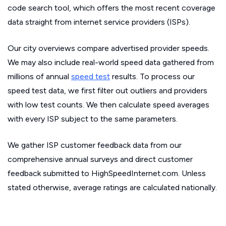
code search tool, which offers the most recent coverage
data straight from internet service providers (ISPs).
Our city overviews compare advertised provider speeds.
We may also include real-world speed data gathered from
millions of annual
speed test
results. To process our
speed test data, we first filter out outliers and providers
with low test counts. We then calculate speed averages
with every ISP subject to the same parameters.
We gather ISP customer feedback data from our
comprehensive annual surveys and direct customer
feedback submitted to HighSpeedInternet.com. Unless
stated otherwise, average ratings are calculated nationally.