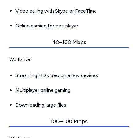
Video calling with Skype or FaceTime
Online gaming for one player
40–100 Mbps
Works for:
Streaming HD video on a few devices
Multiplayer online gaming
Downloading large files
100–500 Mbps