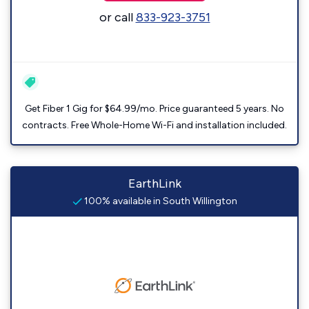
or call
833-923-3751
Get Fiber 1 Gig for $64.99/mo. Price guaranteed 5 years. No
contracts. Free Whole-Home Wi-Fi and installation included.
EarthLink
100% available in South Willington