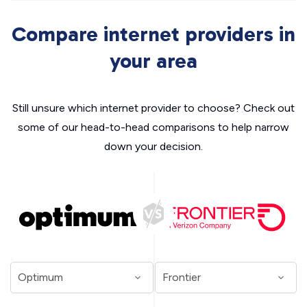
Compare internet providers in
your area
Still unsure which internet provider to choose? Check out
some of our head-to-head comparisons to help narrow
down your decision.