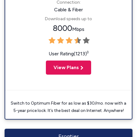
Connection:
Cable & Fiber
Download speeds up to
8000
Mbps
◊
User Rating(1213)
View Plans
Switch to Optimum Fiber for as low as $30/mo. now with a
5-year price lock. It’s the best deal on Internet. Anywhere!
Frontier