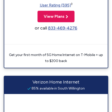
◊
User Rating (595)
View Plans
or call
833-469-4276
Get your first month of 5G Home Internet on T-Mobile + up
to $200 back
Verizon Home Internet
85% available in South Willington