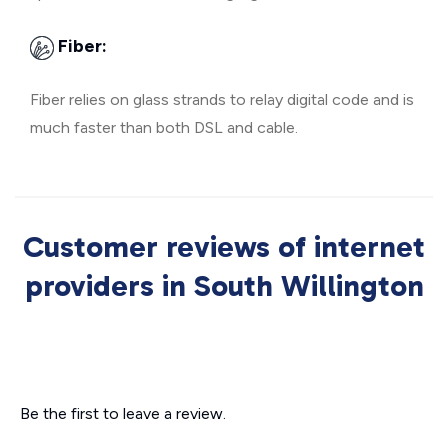
Fiber:
Fiber relies on glass strands to relay digital code and is
much faster than both DSL and cable.
Customer reviews of internet
providers in South Willington
Be the first to leave a review.