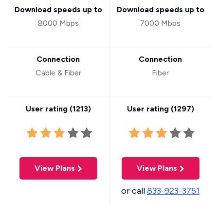
Download speeds up to
Download speeds up to
8000 Mbps
7000 Mbps
Connection
Connection
Cable & Fiber
Fiber
User rating (
1213
)
User rating (
1297
)
View Plans
View Plans
or call
833-923-3751