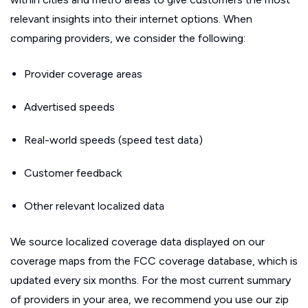
relevant insights into their internet options. When
comparing providers, we consider the following:
Provider coverage areas
Advertised speeds
Real-world speeds (speed test data)
Customer feedback
Other relevant localized data
We source localized coverage data displayed on our
coverage maps from the FCC coverage database, which is
updated every six months. For the most current summary
of providers in your area, we recommend you use our zip