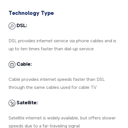
Technology Type
DSL:
DSL provides internet service via phone cables and is
up to ten times faster than dial-up service.
Cable:
Cable provides internet speeds faster than DSL
through the same cables used for cable TV.
Satellite:
Satellite internet is widely available, but offers slower
speeds due to a far-traveling signal.