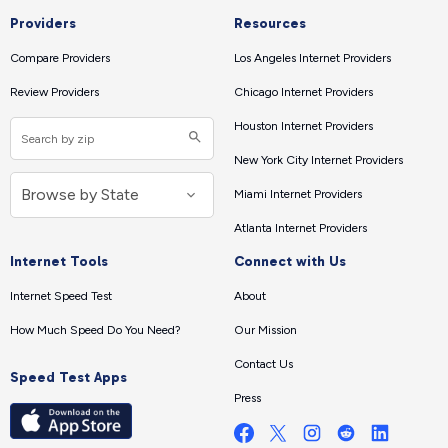
Providers
Resources
Compare Providers
Los Angeles Internet Providers
Review Providers
Chicago Internet Providers
Houston Internet Providers
New York City Internet Providers
Miami Internet Providers
Atlanta Internet Providers
Internet Tools
Connect with Us
Internet Speed Test
About
How Much Speed Do You Need?
Our Mission
Contact Us
Speed Test Apps
Press