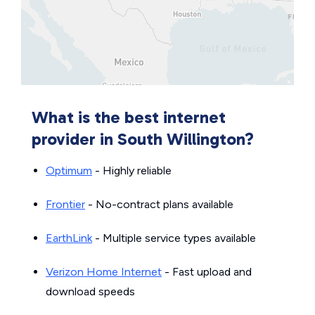
What is the best internet
provider in South Willington?
Optimum
- Highly reliable
Frontier
- No-contract plans available
EarthLink
- Multiple service types available
Verizon Home Internet
- Fast upload and
download speeds