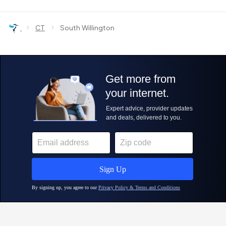
›
›
CT
South Willington