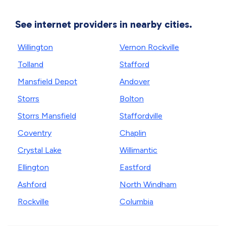
See internet providers in nearby cities.
Willington
Vernon Rockville
Tolland
Stafford
Mansfield Depot
Andover
Storrs
Bolton
Storrs Mansfield
Staffordville
Coventry
Chaplin
Crystal Lake
Willimantic
Ellington
Eastford
Ashford
North Windham
Rockville
Columbia