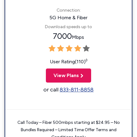
Connection:
5G Home & Fiber
Download speeds up to
7000
Mbps
◊
User Rating(110)
View Plans
or call
833-811-8858
Call Today – Fiber 500mbps starting at $24.95 – No
Bundles Required – Limited Time Offer Terms and