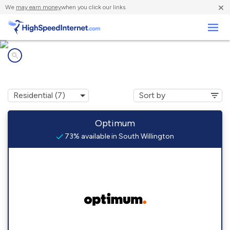
×
We
may earn money
when you click our links.
Business
Internet providers in
South Willington, CT
Optimum
73% available in South Willington