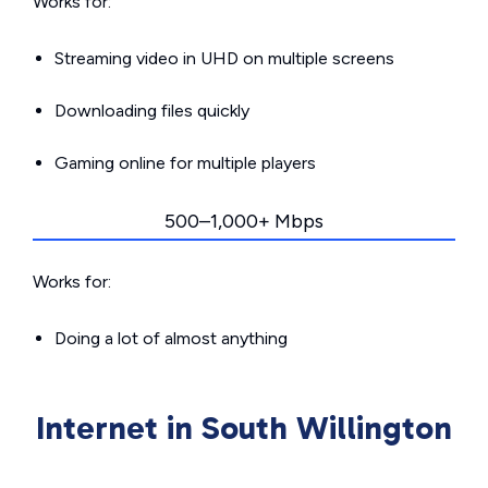
Works for:
Streaming video in UHD on multiple screens
Downloading files quickly
Gaming online for multiple players
500–1,000+ Mbps
Works for:
Doing a lot of almost anything
Internet in South Willington