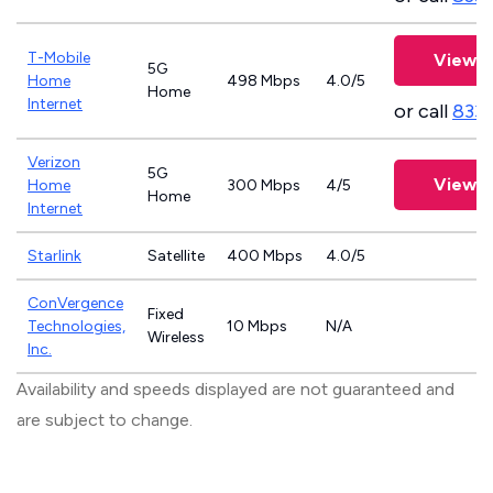
T-Mobile
View P
5G
Home
498 Mbps
4.0/5
Home
Internet
or call
833
Verizon
5G
View P
Home
300 Mbps
4/5
Home
Internet
Starlink
Satellite
400 Mbps
4.0/5
ConVergence
Fixed
Technologies,
10 Mbps
N/A
Wireless
Inc.
Availability and speeds displayed are not guaranteed and
are subject to change.