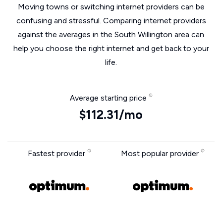
Moving towns or switching internet providers can be
confusing and stressful. Comparing internet providers
against the averages in the South Willington area can
help you choose the right internet and get back to your
life.
Average starting price
$112.31/mo
Fastest provider
Most popular provider