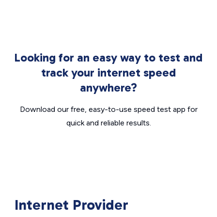
Looking for an easy way to test and
track your internet speed
anywhere?
Download our free, easy-to-use speed test app for
quick and reliable results.
Internet Provider