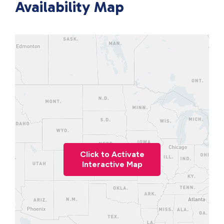
Availability Map
Click to Activate
Interactive Map