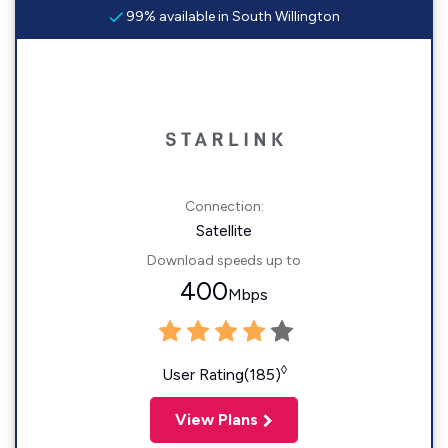
99% available in South Willington
Connection:
Satellite
Download speeds up to
400
Mbps
◊
User Rating(185)
View Plans