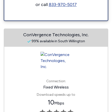
or call
833-970-5017
ConVergence Technologies, Inc.
99% available in South Willington
Connection:
Fixed Wireless
Download speeds up to
10
Mbps