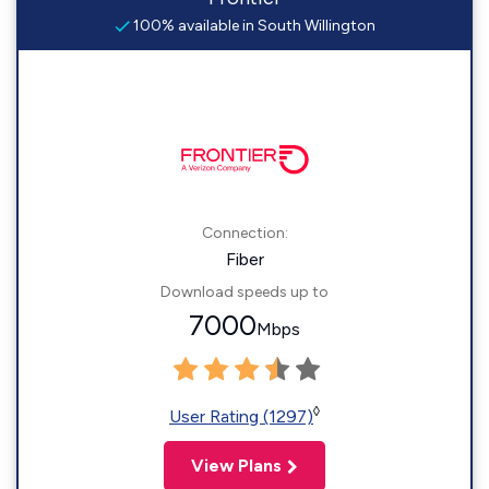
100% available in South Willington
Connection:
Fiber
Download speeds up to
7000
Mbps
◊
User Rating (1297)
View Plans