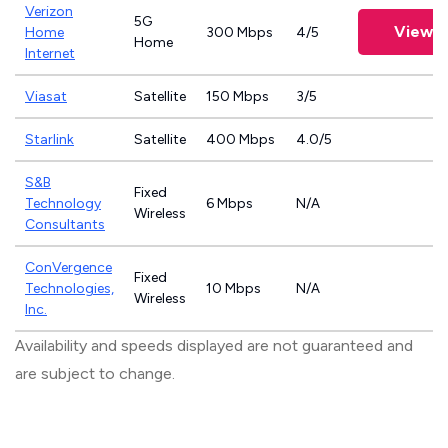
Verizon
5G
View P
Home
300 Mbps
4/5
Home
Internet
Viasat
Satellite
150 Mbps
3/5
Starlink
Satellite
400 Mbps
4.0/5
S&B
Fixed
Technology
6 Mbps
N/A
Wireless
Consultants
ConVergence
Fixed
Technologies,
10 Mbps
N/A
Wireless
Inc.
Availability and speeds displayed are not guaranteed and
are subject to change.