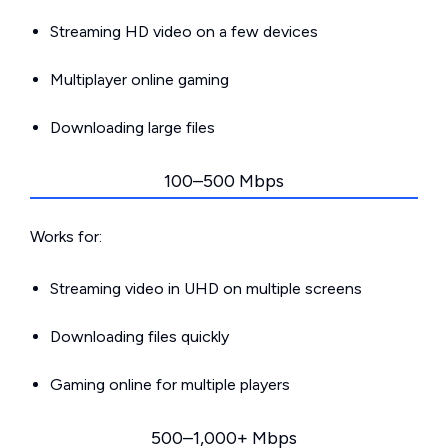
Streaming HD video on a few devices
Multiplayer online gaming
Downloading large files
100–500 Mbps
Works for:
Streaming video in UHD on multiple screens
Downloading files quickly
Gaming online for multiple players
500–1,000+ Mbps