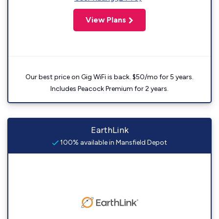
View Plans
Our best price on Gig WiFi is back. $50/mo for 5 years.
Includes Peacock Premium for 2 years.
EarthLink
100% available in Mansfield Depot