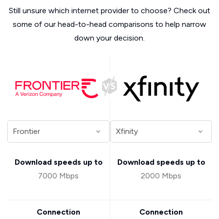
Still unsure which internet provider to choose? Check out
some of our head-to-head comparisons to help narrow
down your decision.
Download speeds up to
Download speeds up to
7000 Mbps
2000 Mbps
Connection
Connection