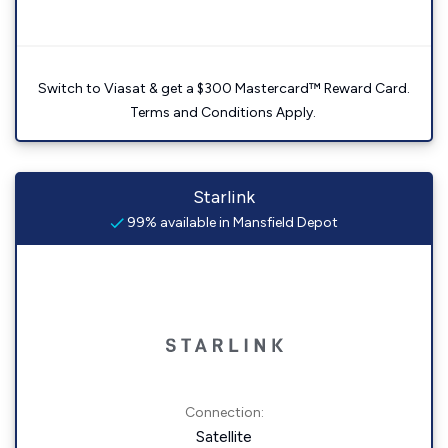
Switch to Viasat & get a $300 Mastercard™ Reward Card.
Terms and Conditions Apply.
Starlink
99% available in Mansfield Depot
Connection:
Satellite