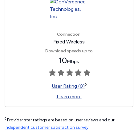
Connection:
Fixed Wireless
Download speeds up to
10
Mbps
◊
User Rating (0)
Learn more
◊
Provider star ratings are based on user reviews and our
independent customer satisfaction survey
.