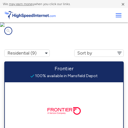
×
We
may earn money
when you click our links.
Business
Internet providers in
Mansfield Depot, CT
Frontier
100% available in Mansfield Depot