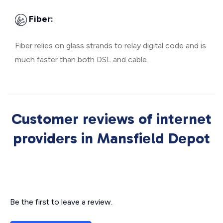
Fiber:
Fiber relies on glass strands to relay digital code and is
much faster than both DSL and cable.
Customer reviews of internet
providers in Mansfield Depot
Be the first to leave a review.