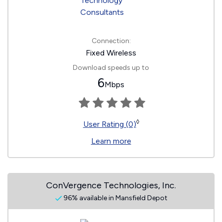
Connection:
Fixed Wireless
Download speeds up to
6
Mbps
◊
User Rating (0)
Learn more
ConVergence Technologies, Inc.
96% available in Mansfield Depot