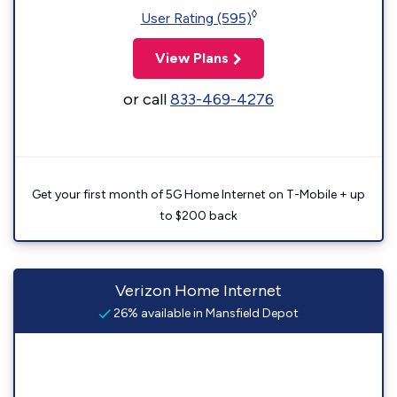
◊
User Rating (595)
View Plans
or call
833-469-4276
Get your first month of 5G Home Internet on T-Mobile + up
to $200 back
Verizon Home Internet
26% available in Mansfield Depot