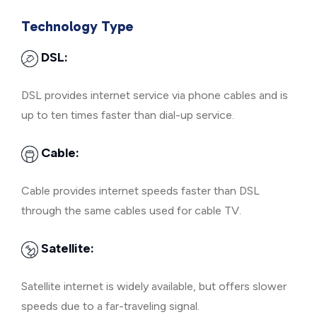
Technology Type
DSL:
DSL provides internet service via phone cables and is
up to ten times faster than dial-up service.
Cable:
Cable provides internet speeds faster than DSL
through the same cables used for cable TV.
Satellite:
Satellite internet is widely available, but offers slower
speeds due to a far-traveling signal.