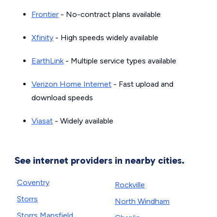
Frontier
- No-contract plans available
Xfinity
- High speeds widely available
EarthLink
- Multiple service types available
Verizon Home Internet
- Fast upload and
download speeds
Viasat
- Widely available
See internet providers in nearby cities.
Coventry
Rockville
Storrs
North Windham
Storrs Mansfield