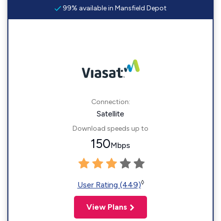
99% available in Mansfield Depot
Connection:
Satellite
Download speeds up to
150
Mbps
◊
User Rating (449)
View Plans