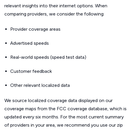
relevant insights into their internet options. When
comparing providers, we consider the following:
Provider coverage areas
Advertised speeds
Real-world speeds (speed test data)
Customer feedback
Other relevant localized data
We source localized coverage data displayed on our
coverage maps from the FCC coverage database, which is
updated every six months. For the most current summary
of providers in your area, we recommend you use our zip