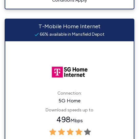
Conditions Apply
T-Mobile Home Internet
66% available in Mansfield Depot
Connection:
5G Home
Download speeds up to
498
Mbps