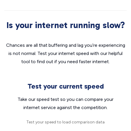
Is your internet running slow?
Chances are all that buffering and lag you’re experiencing
is not normal. Test your internet speed with our helpful
tool to find out if you need faster internet.
Test your current speed
Take our speed test so you can compare your
internet service against the competition.
Test your speed to load comparison data