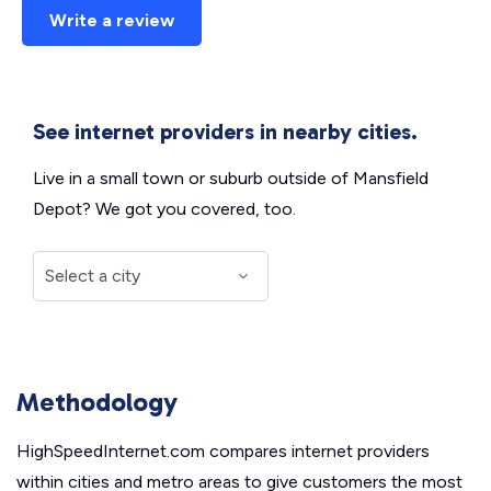
Write a review
See internet providers in nearby cities.
Live in a small town or suburb outside of Mansfield
Depot? We got you covered, too.
Methodology
HighSpeedInternet.com compares internet providers
within cities and metro areas to give customers the most