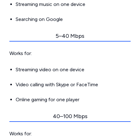
Streaming music on one device
Searching on Google
5–40 Mbps
Works for:
Streaming video on one device
Video calling with Skype or FaceTime
Online gaming for one player
40–100 Mbps
Works for: