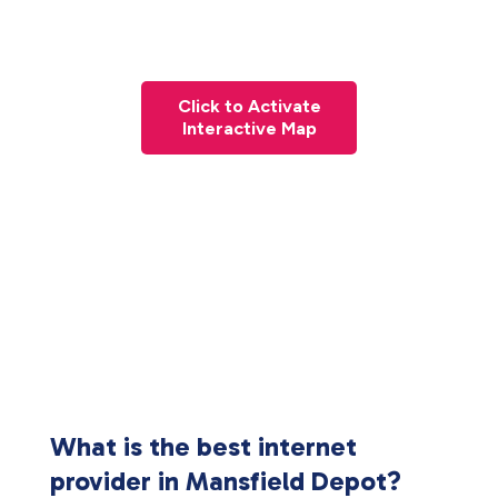
Click to Activate
Interactive Map
What is the best internet
provider in Mansfield Depot?