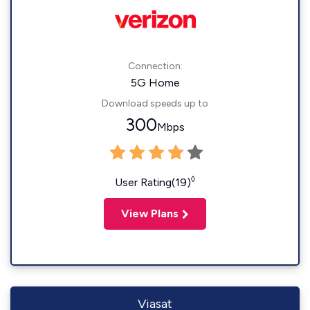
Connection:
5G Home
Download speeds up to
300
Mbps
◊
User Rating(19)
View Plans
Viasat