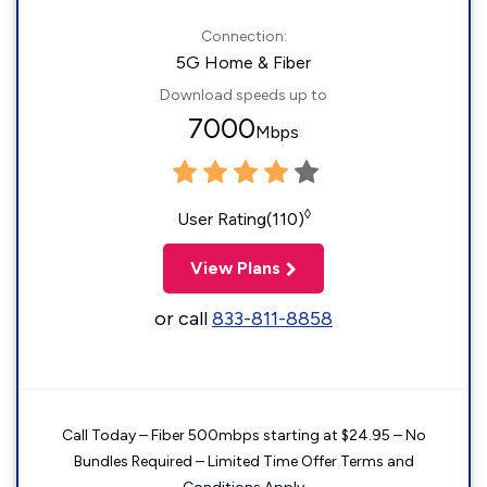
Connection:
5G Home & Fiber
Download speeds up to
7000
Mbps
◊
User Rating(110)
View Plans
or call
833-811-8858
Call Today – Fiber 500mbps starting at $24.95 – No
Bundles Required – Limited Time Offer Terms and