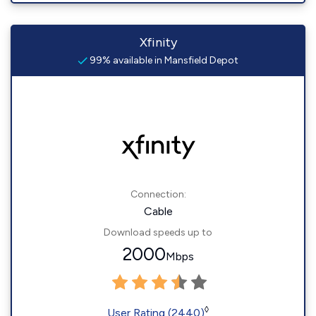
Xfinity
99% available in Mansfield Depot
Connection:
Cable
Download speeds up to
2000
Mbps
◊
User Rating (2440)