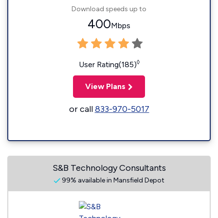
Download speeds up to
400
Mbps
◊
User Rating(185)
View Plans
or call
833-970-5017
S&B Technology Consultants
99% available in Mansfield Depot