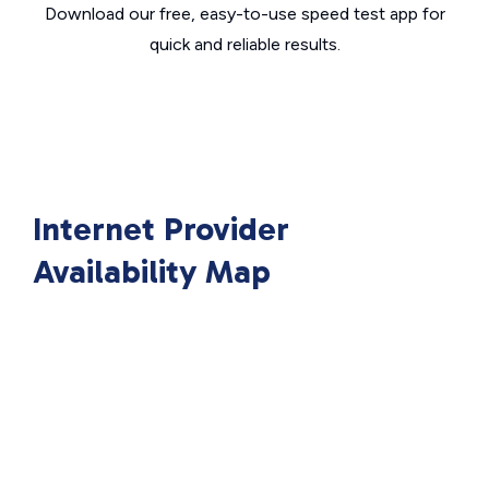
Download our free, easy-to-use speed test app for
quick and reliable results.
Internet Provider
Availability Map