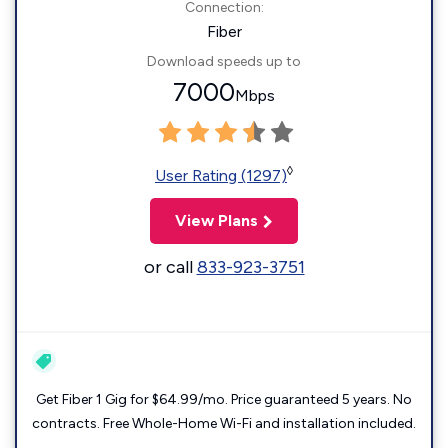
Connection:
Fiber
Download speeds up to
7000
Mbps
◊
User Rating (1297)
View Plans
or call
833-923-3751
Get Fiber 1 Gig for $64.99/mo. Price guaranteed 5 years. No
contracts. Free Whole-Home Wi-Fi and installation included.