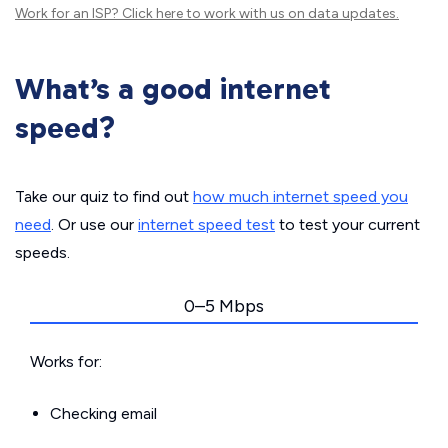
Work for an ISP?
Click here
to work with us on data updates.
What’s a good internet
speed?
Take our quiz to find out
how much internet speed you
need
. Or use our
internet speed test
to test your current
speeds.
0–5 Mbps
Works for:
Checking email