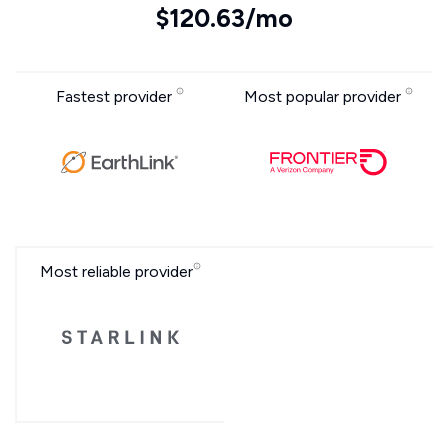
$120.63/mo
Fastest provider
Most popular provider
Most reliable provider