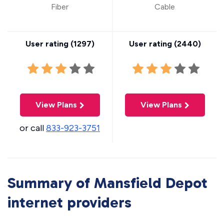
Fiber
Cable
User rating (
1297
)
User rating (
2440
)
View Plans
View Plans
or call
833-923-3751
Summary of Mansfield Depot
internet providers