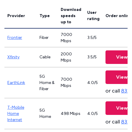
Download
User
Provider
Type
speeds
Order online
rating
up to
7000
Frontier
Fiber
3.5/5
Mbps
2000
View P
Xfinity
Cable
3.5/5
Mbps
5G
View P
7000
EarthLink
Home &
4.0/5
Mbps
Fiber
or call
833-
T-Mobile
View P
5G
Home
498 Mbps
4.0/5
Home
Internet
or call
833