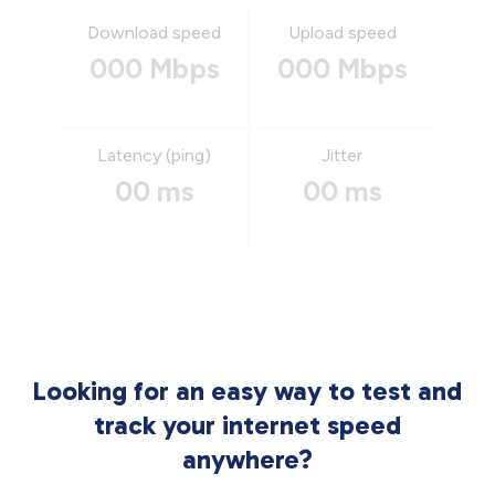
Download speed
Upload speed
000 Mbps
000 Mbps
Latency (ping)
Jitter
00 ms
00 ms
Looking for an easy way to test and
track your internet speed
anywhere?