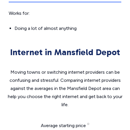
Works for:
Doing a lot of almost anything
Internet in Mansfield Depot
Moving towns or switching internet providers can be
confusing and stressful. Comparing internet providers
against the averages in the Mansfield Depot area can
help you choose the right internet and get back to your
life.
Average starting price