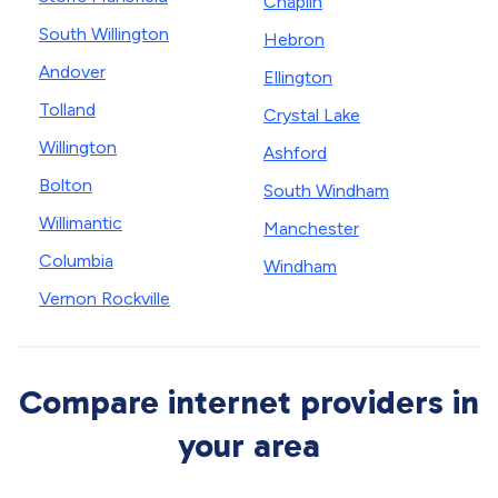
Chaplin
South Willington
Hebron
Andover
Ellington
Tolland
Crystal Lake
Willington
Ashford
Bolton
South Windham
Willimantic
Manchester
Columbia
Windham
Vernon Rockville
Compare internet providers in
your area