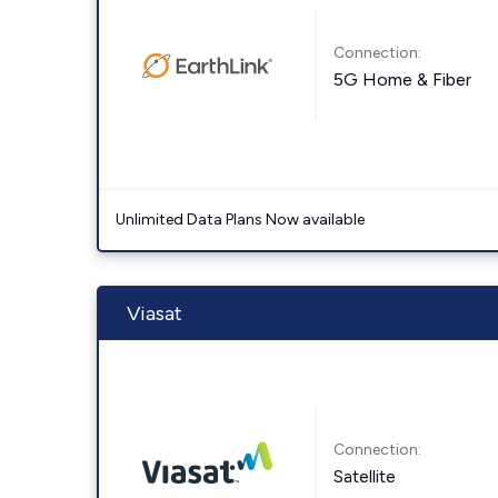
Connection:
5G Home & Fiber
Unlimited Data Plans Now available
Viasat
Connection:
Satellite