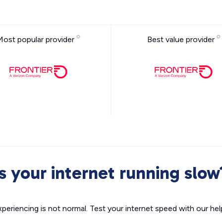
Most popular provider
Best value provider
Is your internet running slow
xperiencing is not normal. Test your internet speed with our helpf