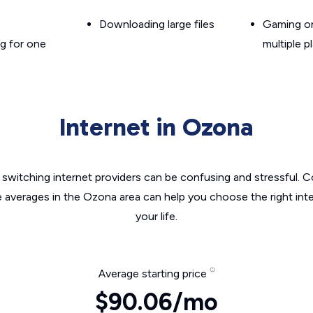
Downloading large files
Gaming on
g for one
multiple p
Internet in Ozona
switching internet providers can be confusing and stressful. C
e averages in the Ozona area can help you choose the right int
your life.
Average starting price
$90.06/mo