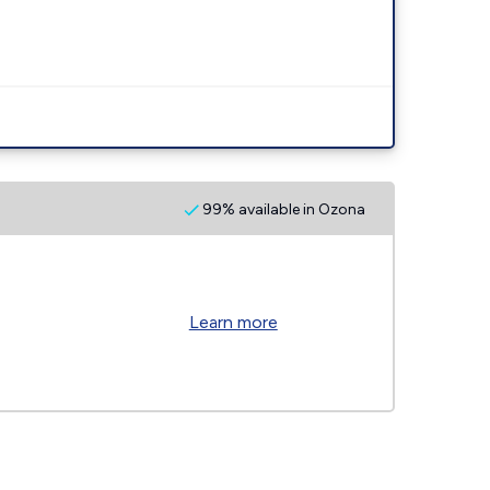
99% available in Ozona
Learn more