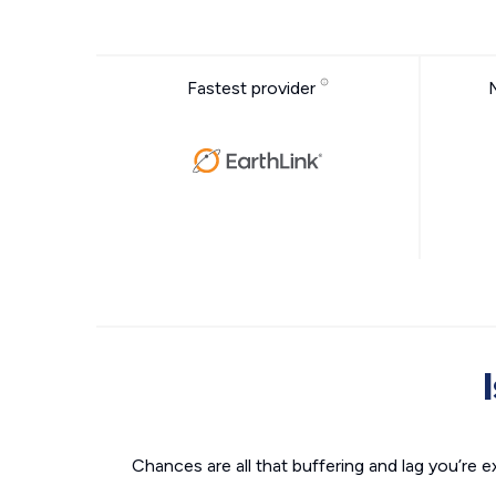
Fastest provider
Chances are all that buffering and lag you’re e