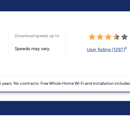
Download speeds up to
Speeds may vary
◊
User Rating (1297)
5 years. No contracts. Free Whole-Home Wi-Fi and installation included