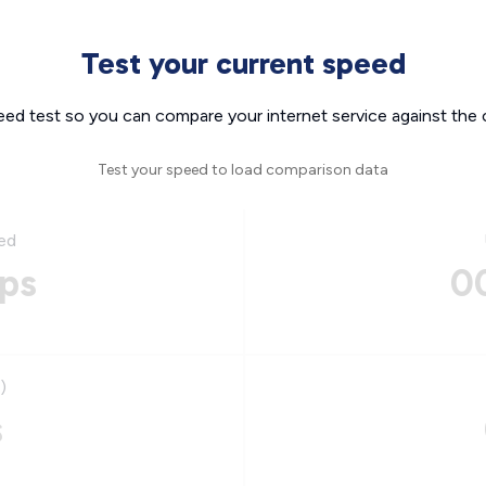
Test your current speed
eed test so you can compare your internet service against the 
Test your speed to load comparison data
ed
ps
0
)
s