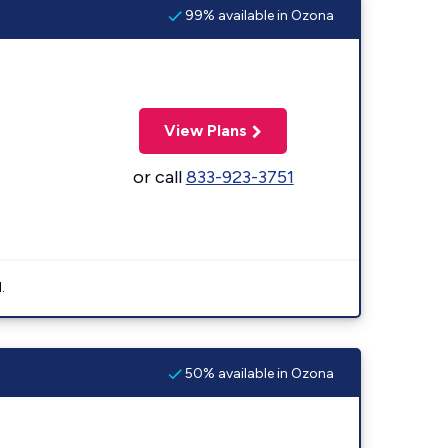
99% available in Ozona
View Plans
or call
833-923-3751
.
50% available in Ozona