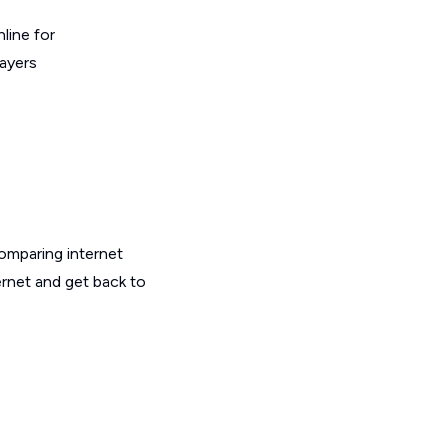
line for
layers
omparing internet
ernet and get back to