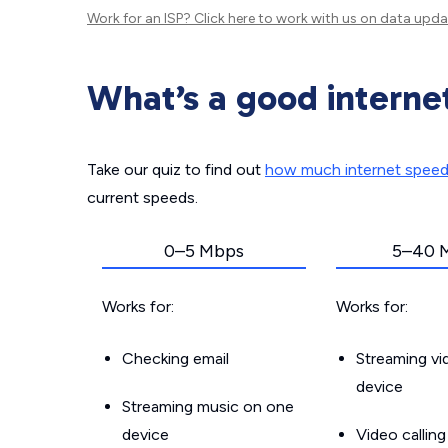
Work for an ISP?
Click here
to work with us on data upda
What’s a good interne
Take our quiz to find out
how much internet spee
current speeds.
0–5 Mbps
5–40 
Works for:
Works for:
Checking email
Streaming v
device
Streaming music on one
device
Video callin