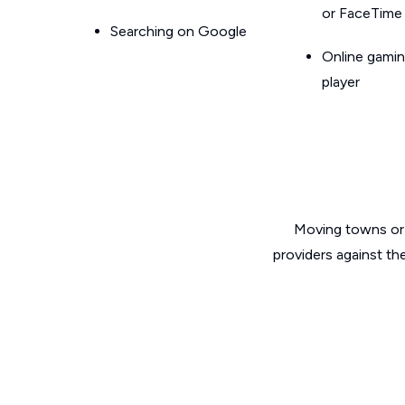
or FaceTime
Searching on Google
Online gamin
player
Moving towns or 
providers against th