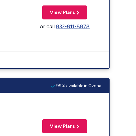
View Plans
or call
833-811-8878
99% available in Ozona
View Plans