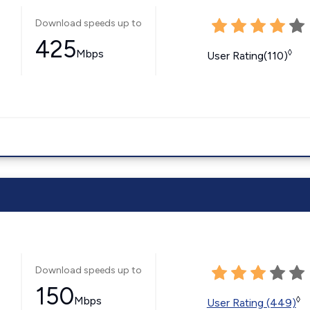
Download speeds up to
425
Mbps
◊
User Rating(110)
Download speeds up to
150
Mbps
◊
User Rating (449)