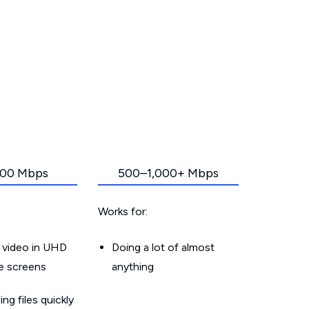
00 Mbps
500–1,000+ Mbps
Works for:
 video in UHD
Doing a lot of almost
le screens
anything
g files quickly