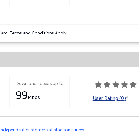
ard. Terms and Conditions Apply.
Download speeds up to
99
Mbps
◊
User Rating (0)
independent customer satisfaction survey
.