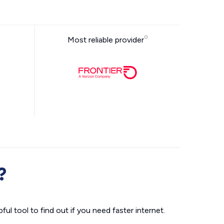
Most reliable provider
?
ul tool to find out if you need faster internet.