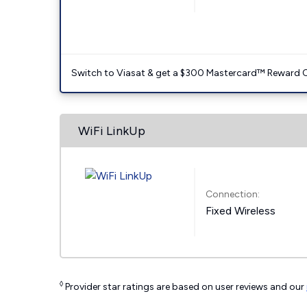
Switch to Viasat & get a $300 Mastercard™ Reward C
WiFi LinkUp
Connection:
Fixed Wireless
◊
Provider star ratings are based on user reviews and our