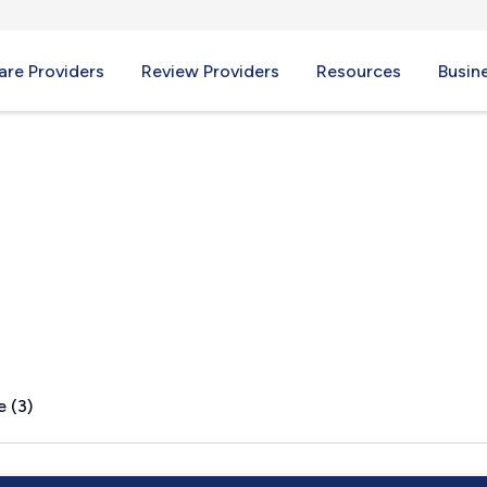
re Providers
Review Providers
Resources
Busin
e (3)