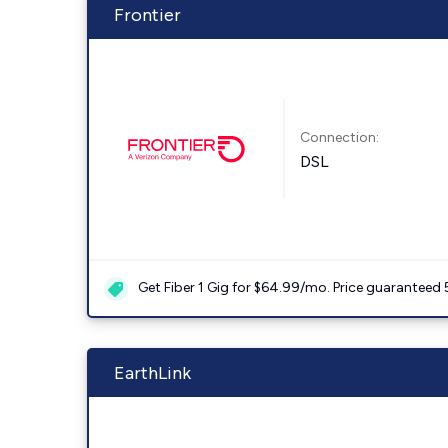
Frontier
Connection:
DSL
Get Fiber 1 Gig for $64.99/mo. Price guaranteed 
EarthLink