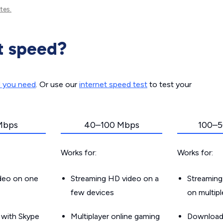
tes.
t speed?
d you need
. Or use our
internet speed test
to test your
Mbps
40–100 Mbps
100–5
Works for:
Works for:
ideo on one
Streaming HD video on a
Streaming
few devices
on multip
g with Skype
Multiplayer online gaming
Downloadin