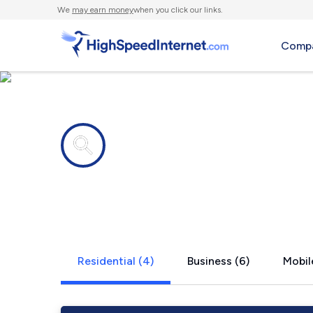
We
may earn money
when you click our links.
Compa
Internet providers in
Ozona, FL
Residential (4)
Business (6)
Mobil