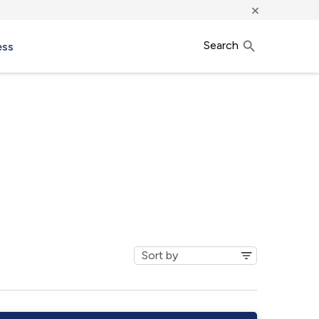
×
Search
ess