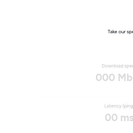
Take our sp
Download spe
000 Mb
Latency (ping
00 m