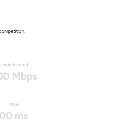
competition.
Upload speed
00 Mbps
Jitter
00 ms