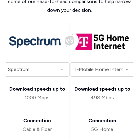
some of our head-to-head comparisons to help narrow
down your decision.
Download speeds up to
Download speeds up to
1000 Mbps
498 Mbps
Connection
Connection
Cable & Fiber
5G Home