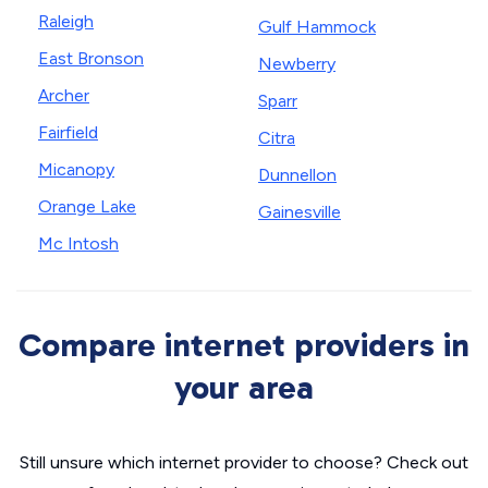
Raleigh
Gulf Hammock
East Bronson
Newberry
Archer
Sparr
Fairfield
Citra
Micanopy
Dunnellon
Orange Lake
Gainesville
Mc Intosh
Compare internet providers in
your area
Still unsure which internet provider to choose? Check out