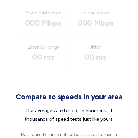
Download speed
Upload speed
000 Mbps
000 Mbps
Latency (ping)
Jitter
00 ms
00 ms
Compare to speeds in your area
Our averages are based on hundreds of
thousands of speed tests just like yours.
Data based on internet speed tests performed in