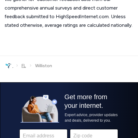
comprehensive annual surveys and direct customer
feedback submitted to HighSpeedInternet.com. Unless
stated otherwise, average ratings are calculated nationally.
›
›
FL
Williston