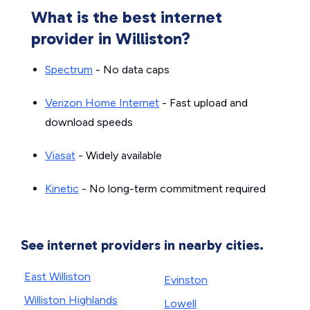
What is the best internet
provider in Williston?
Spectrum
- No data caps
Verizon Home Internet
- Fast upload and
download speeds
Viasat
- Widely available
Kinetic
- No long-term commitment required
See internet providers in nearby cities.
East Williston
Evinston
Williston Highlands
Lowell