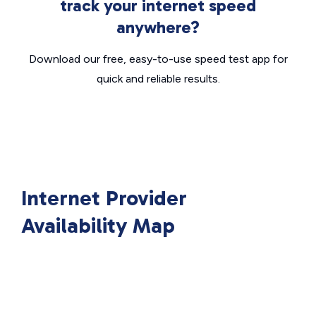
track your internet speed
anywhere?
Download our free, easy-to-use speed test app for
quick and reliable results.
Internet Provider
Availability Map