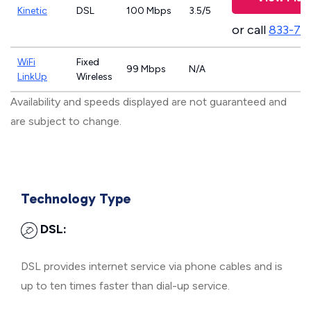
Kinetic
DSL
100 Mbps
3.5/5
or call
833-79
WiFi
Fixed
99 Mbps
N/A
LinkUp
Wireless
Availability and speeds displayed are not guaranteed and
are subject to change.
Technology Type
DSL:
DSL provides internet service via phone cables and is
up to ten times faster than dial-up service.