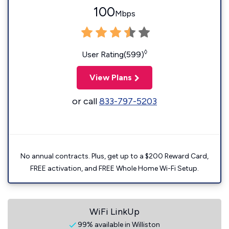
100
Mbps
◊
User Rating(599)
View Plans
or call
833-797-5203
No annual contracts. Plus, get up to a $200 Reward Card,
FREE activation, and FREE Whole Home Wi-Fi Setup.
WiFi LinkUp
99% available in Williston