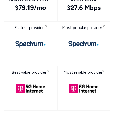
$79.19/mo
327.6 Mbps
Fastest provider
Most popular provider
Best value provider
Most reliable provider