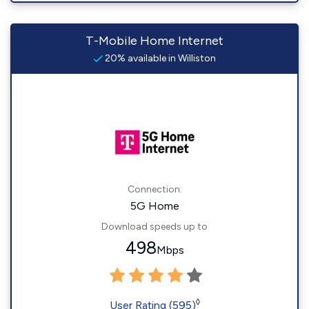
T-Mobile Home Internet
20% available in Williston
Connection:
5G Home
Download speeds up to
498
Mbps
◊
User Rating (595)