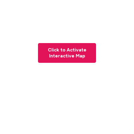
Click to Activate
Interactive Map