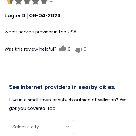
Logan D
|
08-04-2023
worst service provider in the USA
Was this review helpful?
8
0
See internet providers in nearby cities.
Live in a small town or suburb outside of Williston? We
got you covered, too.