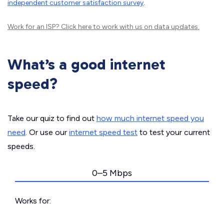
independent customer satisfaction survey
.
Work for an ISP?
Click here
to work with us on data updates.
What’s a good internet
speed?
Take our quiz to find out
how much internet speed you
need
. Or use our
internet speed test
to test your current
speeds.
0–5 Mbps
Works for: