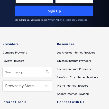
Providers
Resources
Compare Providers
Los Angeles Internet Providers
Review Providers
Chicago Internet Providers
Houston Internet Providers
New York City Internet Providers
Miami Internet Providers
Atlanta Internet Providers
Internet Tools
Connect with Us