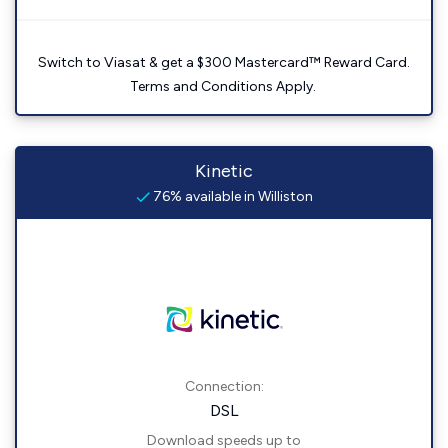
Switch to Viasat & get a $300 Mastercard™ Reward Card.
Terms and Conditions Apply.
Kinetic
76% available in Williston
Connection:
DSL
Download speeds up to