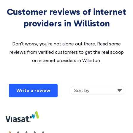
Customer reviews of internet
providers in Williston
Don't worry, you're not alone out there. Read some
reviews from verified customers to get the real scoop
on internet providers in Williston.
Write a review