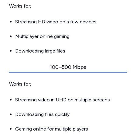
Works for:
Streaming HD video on a few devices
Multiplayer online gaming
Downloading large files
100–500 Mbps
Works for:
Streaming video in UHD on multiple screens
Downloading files quickly
Gaming online for multiple players