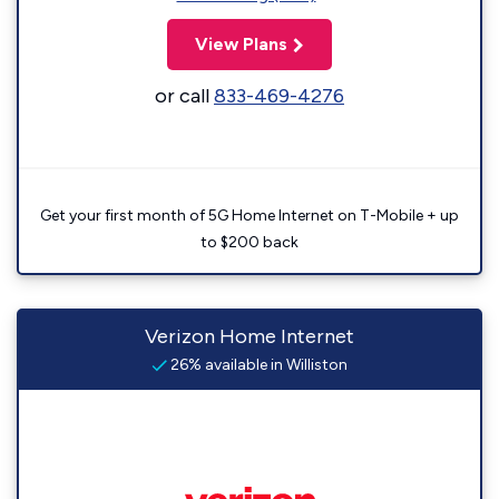
View Plans
or call
833-469-4276
Get your first month of 5G Home Internet on T-Mobile + up
to $200 back
Verizon Home Internet
26% available in Williston