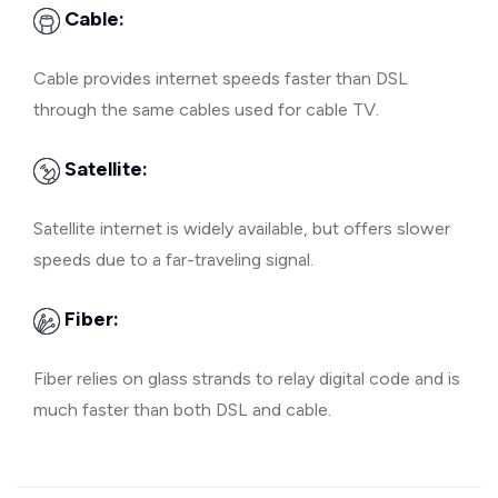
Cable:
Cable provides internet speeds faster than DSL
through the same cables used for cable TV.
Satellite:
Satellite internet is widely available, but offers slower
speeds due to a far-traveling signal.
Fiber:
Fiber relies on glass strands to relay digital code and is
much faster than both DSL and cable.