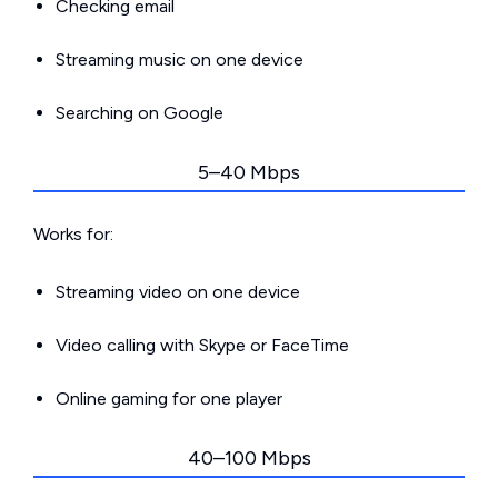
Checking email
Streaming music on one device
Searching on Google
5–40 Mbps
Works for:
Streaming video on one device
Video calling with Skype or FaceTime
Online gaming for one player
40–100 Mbps