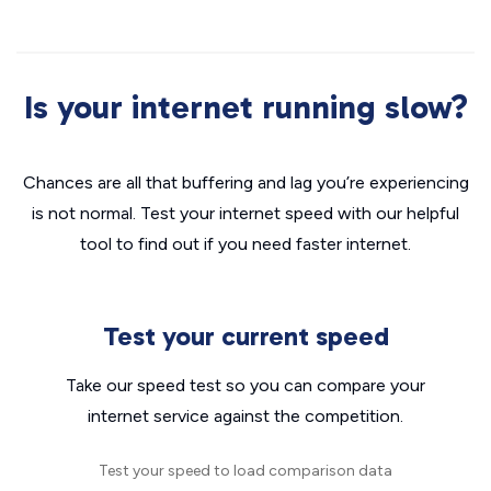
Is your internet running slow?
Chances are all that buffering and lag you’re experiencing
is not normal. Test your internet speed with our helpful
tool to find out if you need faster internet.
Test your current speed
Take our speed test so you can compare your
internet service against the competition.
Test your speed to load comparison data