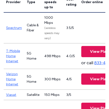
Provider
Type
speeds
Order online
rating
up to
1000
Mbps
Cable &
Spectrum
3.5/5
(wireless
Fiber
speeds may
vary)
T-Mobile
View Plan
5G
Home
498 Mbps
4.0/5
Home
Internet
or call
833-46
Verizon
5G
View Plan
Home
300 Mbps
4/5
Home
Internet
Viasat
Satellite
150 Mbps
3/5
View Plan