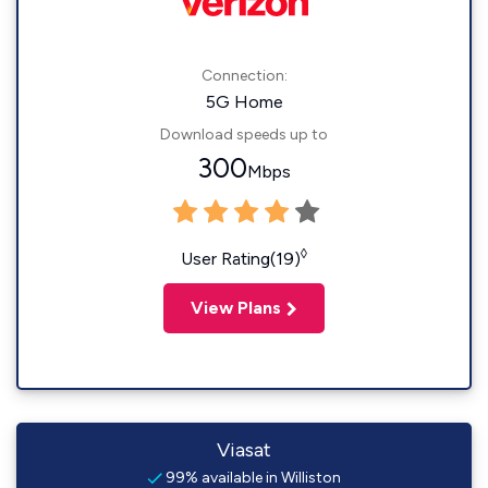
Connection:
5G Home
Download speeds up to
300
Mbps
◊
User Rating(19)
View Plans
Viasat
99% available in Williston