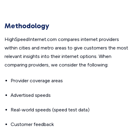
Methodology
HighSpeedInternet.com compares internet providers
within cities and metro areas to give customers the most
relevant insights into their internet options. When
comparing providers, we consider the following:
Provider coverage areas
Advertised speeds
Real-world speeds (speed test data)
Customer feedback