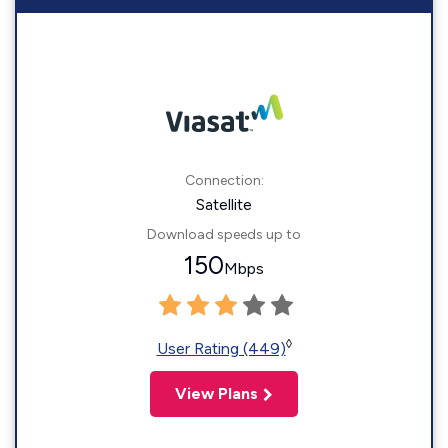
Connection:
Satellite
Download speeds up to
150
Mbps
◊
User Rating (449)
View Plans