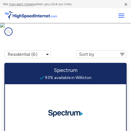
×
We
may earn money
when you click our links.
Business
Internet providers in
Williston, FL
Spectrum
93% available in Williston