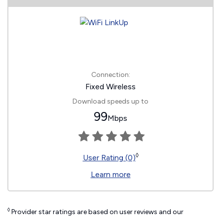
Connection:
Fixed Wireless
Download speeds up to
99
Mbps
◊
User Rating (0)
Learn more
◊
Provider star ratings are based on user reviews and our