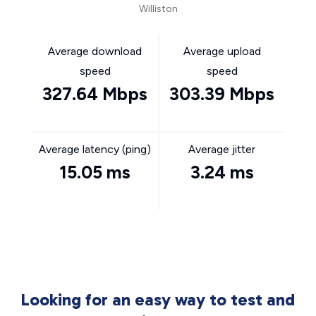
Williston
Average download
Average upload
speed
speed
327.64 Mbps
303.39 Mbps
Average latency (ping)
Average jitter
15.05 ms
3.24 ms
Looking for an easy way to test and