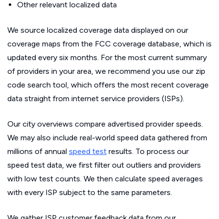
Other relevant localized data
We source localized coverage data displayed on our
coverage maps from the FCC coverage database, which is
updated every six months. For the most current summary
of providers in your area, we recommend you use our zip
code search tool, which offers the most recent coverage
data straight from internet service providers (ISPs).
Our city overviews compare advertised provider speeds.
We may also include real-world speed data gathered from
millions of annual
speed test
results. To process our
speed test data, we first filter out outliers and providers
with low test counts. We then calculate speed averages
with every ISP subject to the same parameters.
We gather ISP customer feedback data from our