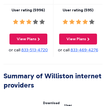
User rating (
5996
)
User rating (
595
)
View Plans
View Plans
or call
833-513-4720
or call
833-469-4276
Summary of Williston internet
providers
Download
User