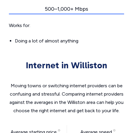
500–1,000+ Mbps
Works for:
Doing a lot of almost anything
Internet in Williston
Moving towns or switching internet providers can be
confusing and stressful. Comparing internet providers
against the averages in the Williston area can help you
choose the right internet and get back to your life.
Average starting price
Average speed