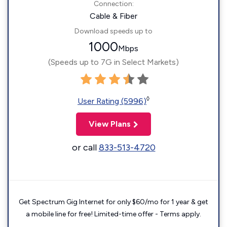
Connection:
Cable & Fiber
Download speeds up to
1000
Mbps
(Speeds up to 7G in Select Markets)
◊
User Rating (5996)
View Plans
or call
833-513-4720
Get Spectrum Gig Internet for only $60/mo for 1 year & get
a mobile line for free! Limited-time offer - Terms apply.