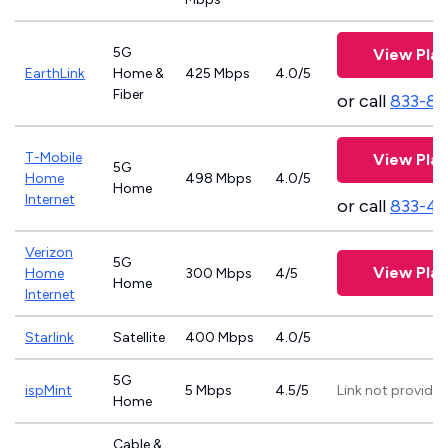
5G
View Plan
EarthLink
Home &
425 Mbps
4.0/5
Fiber
or call
833-81
T-Mobile
View Plan
5G
Home
498 Mbps
4.0/5
Home
Internet
or call
833-4
Verizon
5G
View Plan
Home
300 Mbps
4/5
Home
Internet
Starlink
Satellite
400 Mbps
4.0/5
5G
ispMint
5 Mbps
4.5/5
Link not provide
Home
Cable &