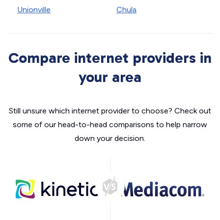
Unionville
Chula
Compare internet providers in
your area
Still unsure which internet provider to choose? Check out
some of our head-to-head comparisons to help narrow
down your decision.