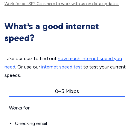
Work for an ISP?
Click here
to work with us on data updates.
What’s a good internet
speed?
Take our quiz to find out
how much internet speed you
need
. Or use our
internet speed test
to test your current
speeds.
0–5 Mbps
Works for:
Checking email