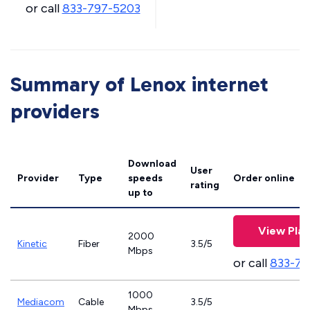
or call
833-797-5203
Summary of Lenox internet
providers
Download
User
Provider
Type
speeds
Order online
rating
up to
View Plan
2000
Kinetic
Fiber
3.5/5
Mbps
or call
833-79
1000
Mediacom
Cable
3.5/5
Mbps