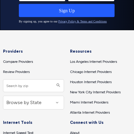
Providers
Resources
Compare Providers
Los Angeles Internet Providers
Review Providers
Chicago Internet Providers
Houston Internet Providers
New York City Internet Providers
Miami Internet Providers
Atlanta Internet Providers
Internet Tools
Connect with Us
Internet Speed Test
About