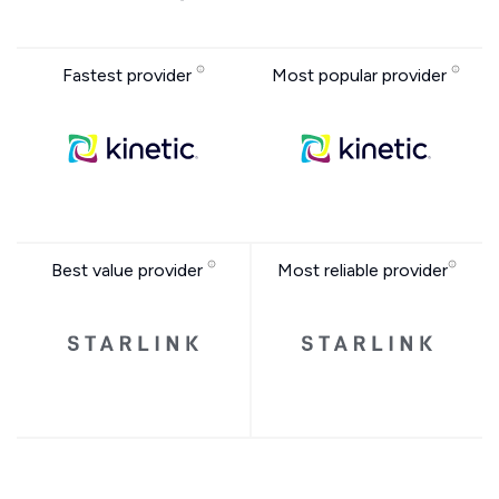
Fastest provider
Most popular provider
Best value provider
Most reliable provider