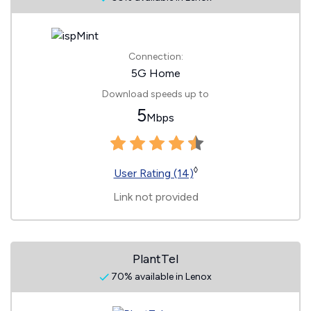
Connection:
5G Home
Download speeds up to
5
Mbps
◊
User Rating (14)
Link not provided
PlantTel
70% available in Lenox