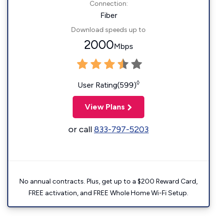
Connection:
Fiber
Download speeds up to
2000
Mbps
◊
User Rating(599)
View Plans
or call
833-797-5203
No annual contracts. Plus, get up to a $200 Reward Card,
FREE activation, and FREE Whole Home Wi-Fi Setup.