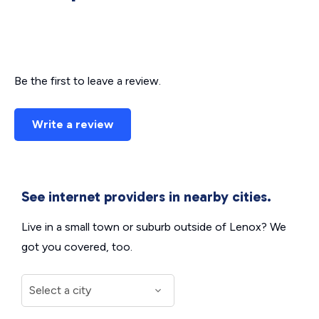
Be the first to leave a review.
Write a review
See internet providers in nearby cities.
Live in a small town or suburb outside of Lenox? We
got you covered, too.