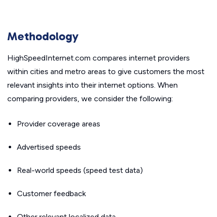
Methodology
HighSpeedInternet.com compares internet providers
within cities and metro areas to give customers the most
relevant insights into their internet options. When
comparing providers, we consider the following:
Provider coverage areas
Advertised speeds
Real-world speeds (speed test data)
Customer feedback
Other relevant localized data