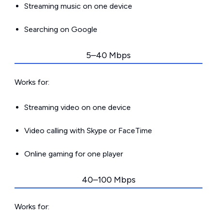
Streaming music on one device
Searching on Google
5–40 Mbps
Works for:
Streaming video on one device
Video calling with Skype or FaceTime
Online gaming for one player
40–100 Mbps
Works for: