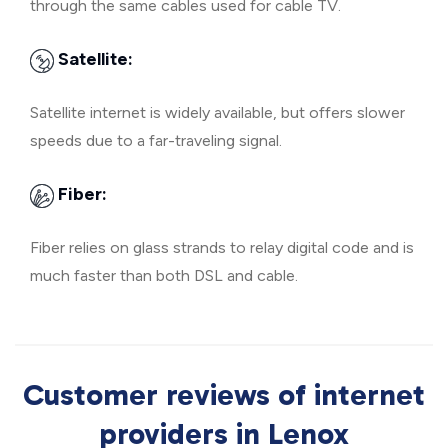
through the same cables used for cable TV.
Satellite:
Satellite internet is widely available, but offers slower
speeds due to a far-traveling signal.
Fiber:
Fiber relies on glass strands to relay digital code and is
much faster than both DSL and cable.
Customer reviews of internet
providers in Lenox