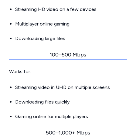
Streaming HD video on a few devices
Multiplayer online gaming
Downloading large files
100–500 Mbps
Works for:
Streaming video in UHD on multiple screens
Downloading files quickly
Gaming online for multiple players
500–1,000+ Mbps