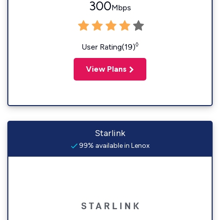
300
Mbps
◊
User Rating(19)
View Plans
Starlink
99% available in Lenox