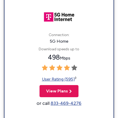
Connection:
5G Home
Download speeds up to
498
Mbps
◊
User Rating (595)
View Plans
or call
833-469-4276