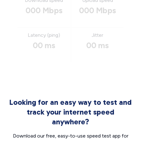
Download speed
Upload speed
000 Mbps
000 Mbps
Latency (ping)
Jitter
00 ms
00 ms
Looking for an easy way to test and
track your internet speed
anywhere?
Download our free, easy-to-use speed test app for