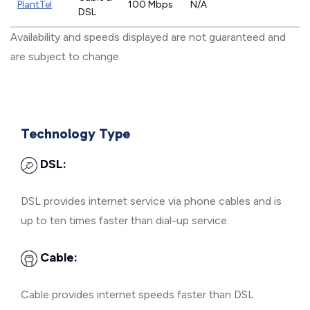
PlantTel
100 Mbps
N/A
DSL
Availability and speeds displayed are not guaranteed and
are subject to change.
Technology Type
DSL:
DSL provides internet service via phone cables and is
up to ten times faster than dial-up service.
Cable:
Cable provides internet speeds faster than DSL