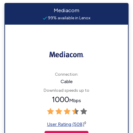
Mediacom
99% available in Lenox
Connection:
Cable
Download speeds up to
1000
Mbps
◊
User Rating (508)