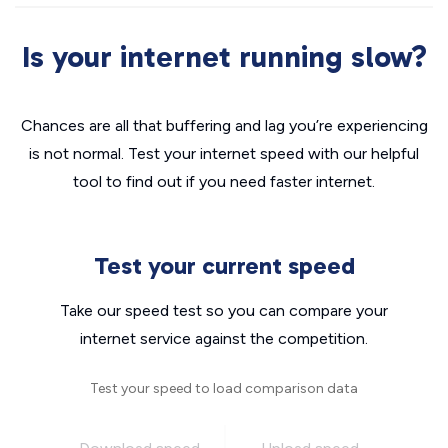
Is your internet running slow?
Chances are all that buffering and lag you’re experiencing
is not normal. Test your internet speed with our helpful
tool to find out if you need faster internet.
Test your current speed
Take our speed test so you can compare your
internet service against the competition.
Test your speed to load comparison data