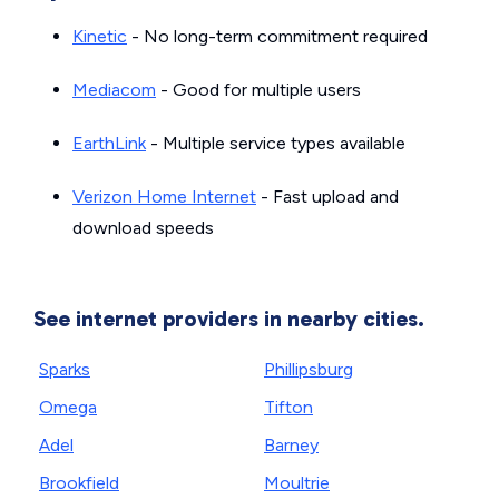
Kinetic
- No long-term commitment required
Mediacom
- Good for multiple users
EarthLink
- Multiple service types available
Verizon Home Internet
- Fast upload and
download speeds
See internet providers in nearby cities.
Sparks
Phillipsburg
Omega
Tifton
Adel
Barney
Brookfield
Moultrie