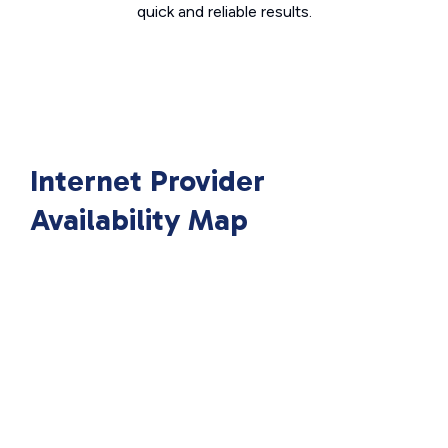
quick and reliable results.
Internet Provider
Availability Map