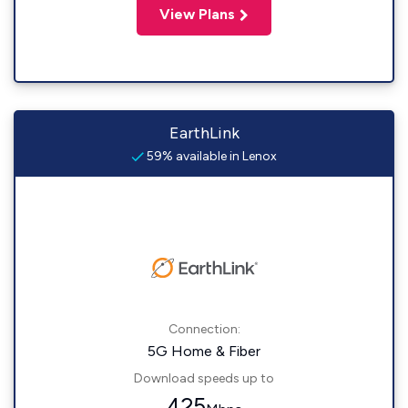
View Plans
EarthLink
59% available in Lenox
Connection:
5G Home & Fiber
Download speeds up to
425