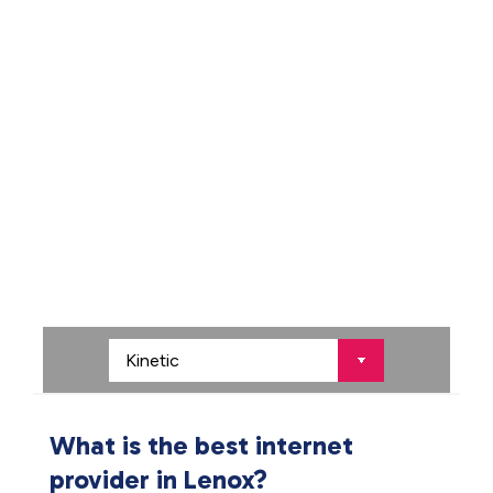
What is the best internet
provider in Lenox?