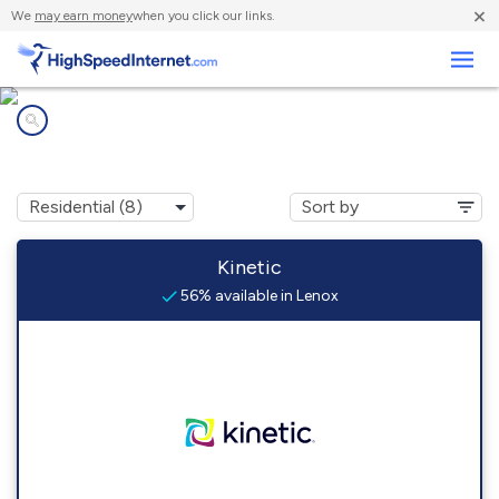
×
We
may earn money
when you click our links.
Business
Internet providers in
Lenox, GA
Kinetic
56% available in Lenox