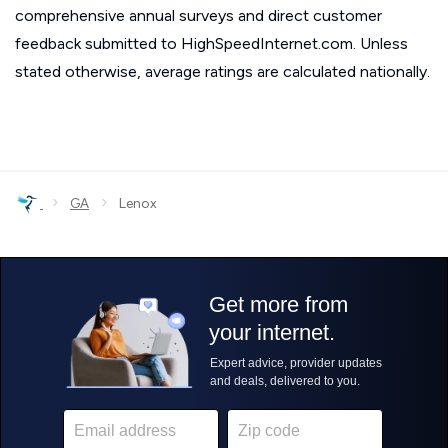
comprehensive annual surveys and direct customer
feedback submitted to HighSpeedInternet.com. Unless
stated otherwise, average ratings are calculated nationally.
›
›
GA
Lenox