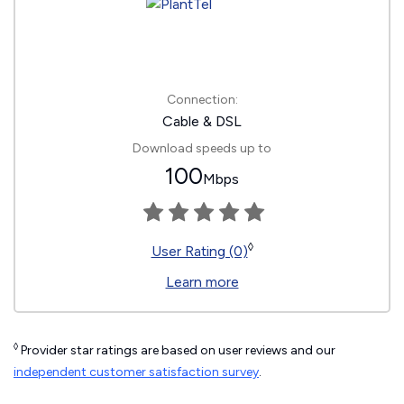
Connection:
Cable & DSL
Download speeds up to
100
Mbps
◊
User Rating (0)
Learn more
◊
Provider star ratings are based on user reviews and our
independent customer satisfaction survey
.