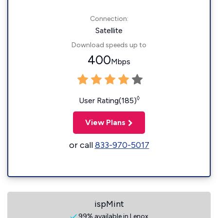
Connection:
Satellite
Download speeds up to
400
Mbps
◊
User Rating(185)
View Plans
or call
833-970-5017
ispMint
99% available in Lenox