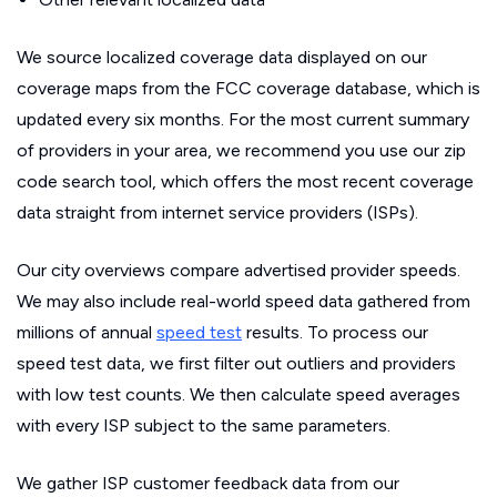
We source localized coverage data displayed on our
coverage maps from the FCC coverage database, which is
updated every six months. For the most current summary
of providers in your area, we recommend you use our zip
code search tool, which offers the most recent coverage
data straight from internet service providers (ISPs).
Our city overviews compare advertised provider speeds.
We may also include real-world speed data gathered from
millions of annual
speed test
results. To process our
speed test data, we first filter out outliers and providers
with low test counts. We then calculate speed averages
with every ISP subject to the same parameters.
We gather ISP customer feedback data from our