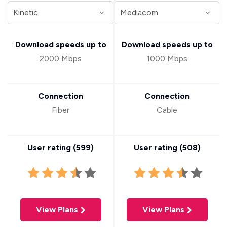
Download speeds up to
Download speeds up to
2000 Mbps
1000 Mbps
Connection
Connection
Fiber
Cable
User rating (
599
)
User rating (
508
)
View Plans
View Plans