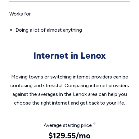
Works for:
Doing a lot of almost anything
Internet in Lenox
Moving towns or switching internet providers can be
confusing and stressful. Comparing internet providers
against the averages in the Lenox area can help you
choose the right internet and get back to your life.
Average starting price
$129.55/mo