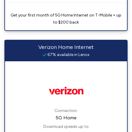
Get your first month of 5G Home Internet on T-Mobile + up
to $200 back
Verizon Home Internet
67% available in Lenox
Connection:
5G Home
Download speeds up to