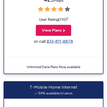
Mbps
◊
User Rating(110)
View Plans
or call
833-811-8878
Unlimited Data Plans Now available
T-Mobile Home Internet
59% available in Lenox