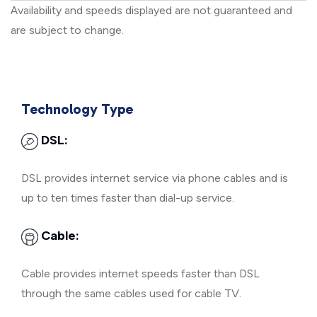
Availability and speeds displayed are not guaranteed and
are subject to change.
Technology Type
DSL:
DSL provides internet service via phone cables and is
up to ten times faster than dial-up service.
Cable:
Cable provides internet speeds faster than DSL
through the same cables used for cable TV.