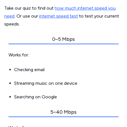
Take our quiz to find out
how much internet speed you
need
. Or use our
internet speed test
to test your current
speeds.
0–5 Mbps
Works for:
Checking email
Streaming music on one device
Searching on Google
5–40 Mbps