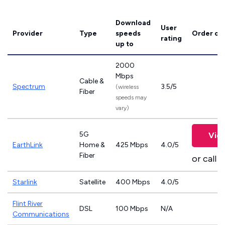
Download
User
Provider
Type
speeds
Order on
rating
up to
2000
Mbps
Cable &
Spectrum
3.5/5
(wireless
Fiber
speeds may
vary)
5G
Vie
EarthLink
Home &
425 Mbps
4.0/5
Fiber
or call
8
Starlink
Satellite
400 Mbps
4.0/5
Flint River
DSL
100 Mbps
N/A
Communications