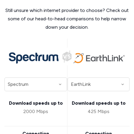
Still unsure which internet provider to choose? Check out
some of our head-to-head comparisons to help narrow
down your decision.
Download speeds up to
Download speeds up to
2000 Mbps
425 Mbps
Connection
Connection