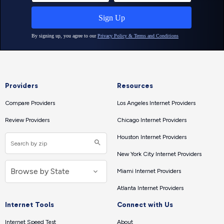
Providers
Resources
Compare Providers
Los Angeles Internet Providers
Review Providers
Chicago Internet Providers
Houston Internet Providers
New York City Internet Providers
Miami Internet Providers
Atlanta Internet Providers
Internet Tools
Connect with Us
Internet Speed Test
About