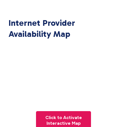
Internet Provider
Availability Map
Click to Activate
Interactive Map