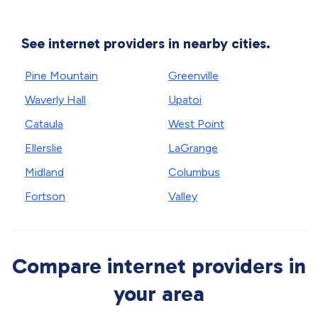
See internet providers in nearby cities.
Pine Mountain
Greenville
Waverly Hall
Upatoi
Cataula
West Point
Ellerslie
LaGrange
Midland
Columbus
Fortson
Valley
Compare internet providers in
your area