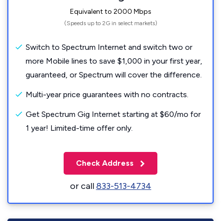
Equivalent to 2000 Mbps
(Speeds up to 2G in select markets)
Switch to Spectrum Internet and switch two or
more Mobile lines to save $1,000 in your first year,
guaranteed, or Spectrum will cover the difference.
Multi-year price guarantees with no contracts.
Get Spectrum Gig Internet starting at $60/mo for
1 year! Limited-time offer only.
Check Address
or call
833-513-4734