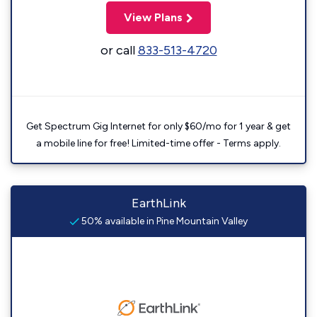
View Plans
or call
833-513-4720
Get Spectrum Gig Internet for only $60/mo for 1 year & get
a mobile line for free! Limited-time offer - Terms apply.
EarthLink
50% available in Pine Mountain Valley