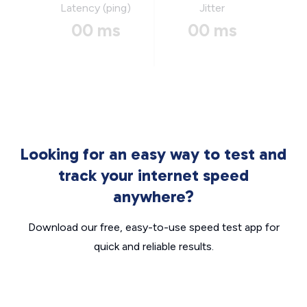
Latency (ping)
Jitter
00 ms
00 ms
Looking for an easy way to test and
track your internet speed
anywhere?
Download our free, easy-to-use speed test app for
quick and reliable results.