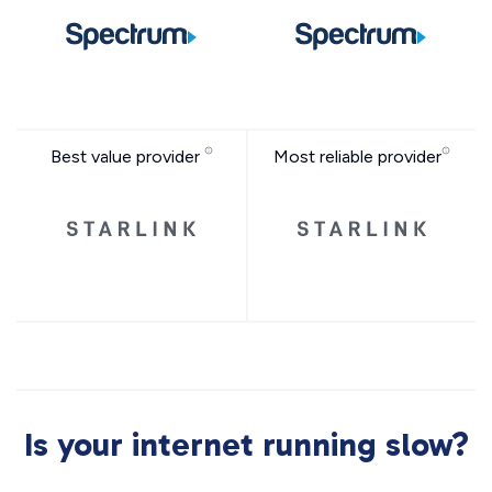
Best value provider
Most reliable provider
Is your internet running slow?