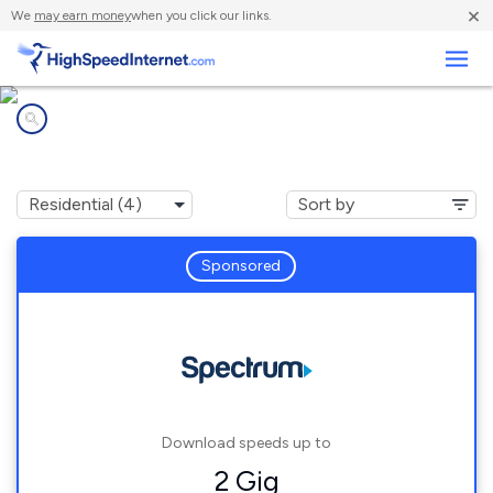
×
We
may earn money
when you click our links.
Business
Internet providers in
Pine Mountain Valley, GA
Sponsored
Download speeds up to
2 Gig