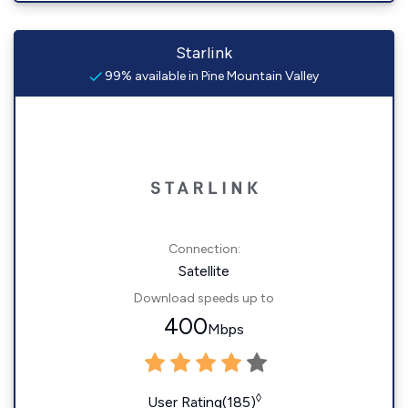
Starlink
99% available in Pine Mountain Valley
Connection:
Satellite
Download speeds up to
400
Mbps
◊
User Rating(185)