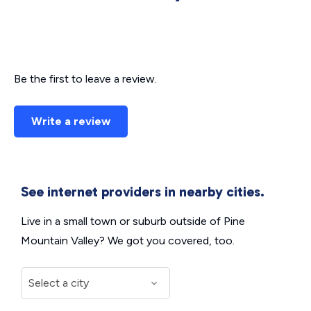
Be the first to leave a review.
Write a review
See internet providers in nearby cities.
Live in a small town or suburb outside of Pine
Mountain Valley? We got you covered, too.