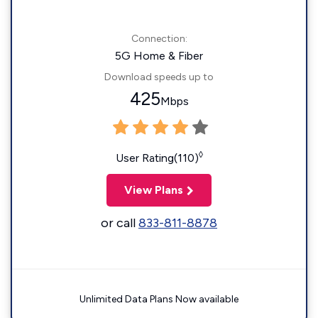
Connection:
5G Home & Fiber
Download speeds up to
425
Mbps
◊
User Rating(110)
View Plans
or call
833-811-8878
Unlimited Data Plans Now available