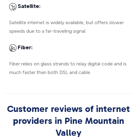
Satellite:
Satellite internet is widely available, but offers slower
speeds due to a far-traveling signal.
Fiber:
Fiber relies on glass strands to relay digital code and is
much faster than both DSL and cable.
Customer reviews of internet
providers in Pine Mountain
Valley