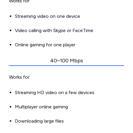
Works for:
Streaming video on one device
Video calling with Skype or FaceTime
Online gaming for one player
40–100 Mbps
Works for:
Streaming HD video on a few devices
Multiplayer online gaming
Downloading large files