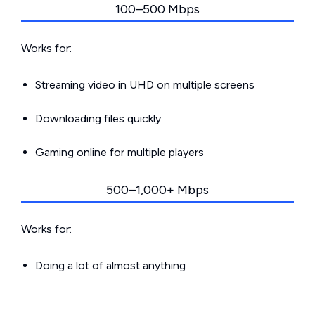
100–500 Mbps
Works for:
Streaming video in UHD on multiple screens
Downloading files quickly
Gaming online for multiple players
500–1,000+ Mbps
Works for:
Doing a lot of almost anything