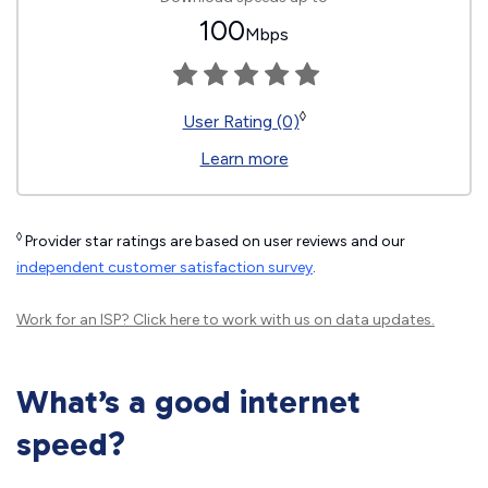
100
Mbps
◊
User Rating (0)
Learn more
◊
Provider star ratings are based on user reviews and our
independent customer satisfaction survey
.
Work for an ISP?
Click here
to work with us on data updates.
What’s a good internet
speed?