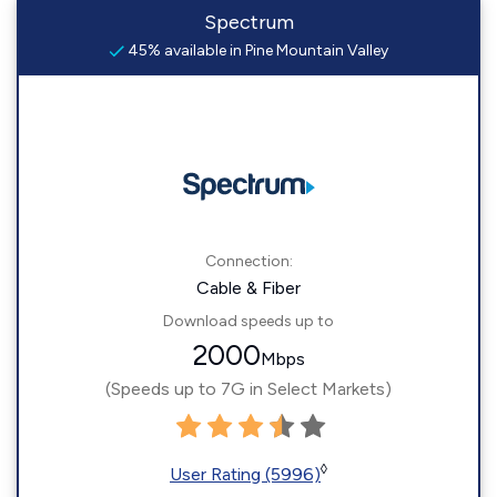
Spectrum
45% available in Pine Mountain Valley
Connection:
Cable & Fiber
Download speeds up to
2000
Mbps
(Speeds up to 7G in Select Markets)
◊
User Rating (5996)