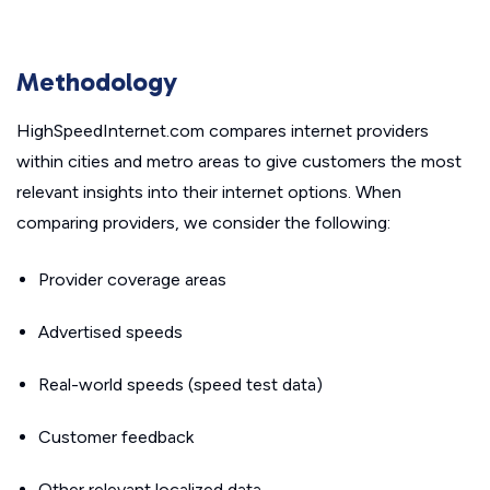
Methodology
HighSpeedInternet.com compares internet providers
within cities and metro areas to give customers the most
relevant insights into their internet options. When
comparing providers, we consider the following:
Provider coverage areas
Advertised speeds
Real-world speeds (speed test data)
Customer feedback
Other relevant localized data