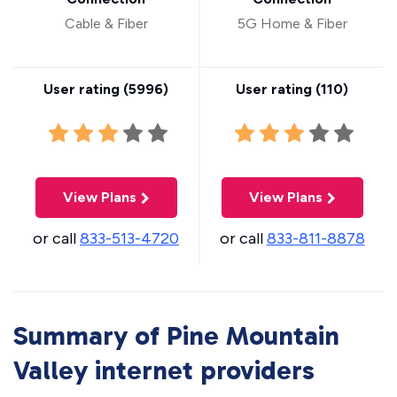
Cable & Fiber
5G Home & Fiber
User rating (
5996
)
User rating (
110
)
View Plans
View Plans
or call
833-513-4720
or call
833-811-8878
Summary of Pine Mountain
Valley internet providers