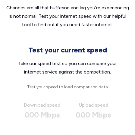
Chances are all that buffering and lag you’re experiencing
is not normal. Test your internet speed with our helpful
tool to find out if you need faster internet.
Test your current speed
Take our speed test so you can compare your
internet service against the competition.
Test your speed to load comparison data
Download speed
Upload speed
000 Mbps
000 Mbps