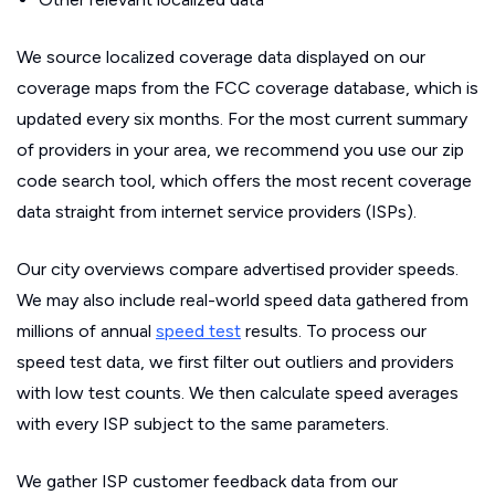
We source localized coverage data displayed on our
coverage maps from the FCC coverage database, which is
updated every six months. For the most current summary
of providers in your area, we recommend you use our zip
code search tool, which offers the most recent coverage
data straight from internet service providers (ISPs).
Our city overviews compare advertised provider speeds.
We may also include real-world speed data gathered from
millions of annual
speed test
results. To process our
speed test data, we first filter out outliers and providers
with low test counts. We then calculate speed averages
with every ISP subject to the same parameters.
We gather ISP customer feedback data from our