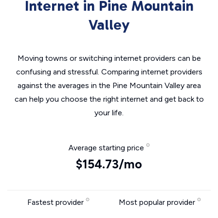
Internet in Pine Mountain
Valley
Moving towns or switching internet providers can be
confusing and stressful. Comparing internet providers
against the averages in the Pine Mountain Valley area
can help you choose the right internet and get back to
your life.
Average starting price
$154.73/mo
Fastest provider
Most popular provider