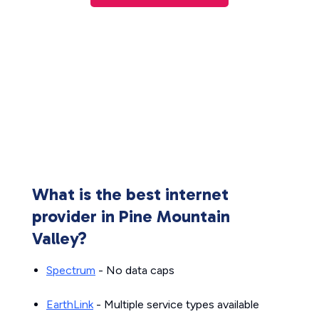
What is the best internet
provider in Pine Mountain
Valley?
Spectrum
- No data caps
EarthLink
- Multiple service types available