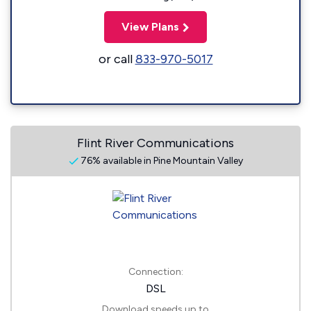
View Plans
or call
833-970-5017
Flint River Communications
76% available in Pine Mountain Valley
Connection:
DSL
Download speeds up to