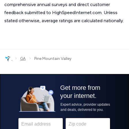
comprehensive annual surveys and direct customer
feedback submitted to HighSpeedInternet.com. Unless
stated otherwise, average ratings are calculated nationally.
›
›
GA
Pine Mountain Valley