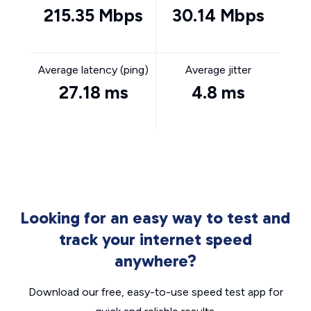
215.35 Mbps
30.14 Mbps
Average latency (ping)
Average jitter
27.18 ms
4.8 ms
Looking for an easy way to test and
track your internet speed
anywhere?
Download our free, easy-to-use speed test app for