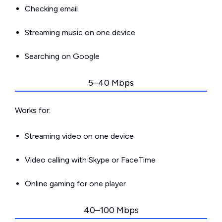
Checking email
Streaming music on one device
Searching on Google
5–40 Mbps
Works for:
Streaming video on one device
Video calling with Skype or FaceTime
Online gaming for one player
40–100 Mbps