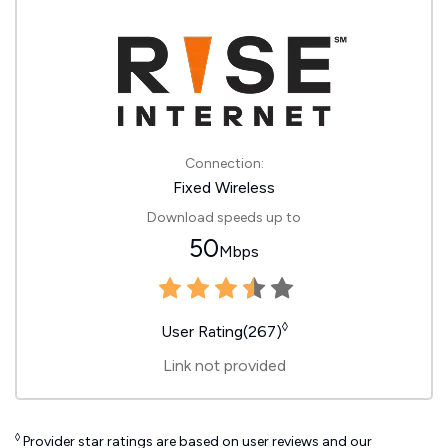
Connection:
Fixed Wireless
Download speeds up to
50
Mbps
◊
User Rating(267)
Link not provided
◊
Provider star ratings are based on user reviews and our