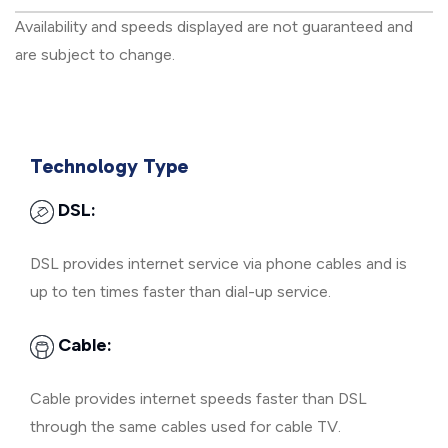
Availability and speeds displayed are not guaranteed and
are subject to change.
Technology Type
DSL:
DSL provides internet service via phone cables and is
up to ten times faster than dial-up service.
Cable:
Cable provides internet speeds faster than DSL
through the same cables used for cable TV.