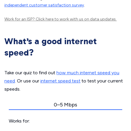
independent customer satisfaction survey
.
Work for an ISP?
Click here
to work with us on data updates.
What’s a good internet
speed?
Take our quiz to find out
how much internet speed you
need
. Or use our
internet speed test
to test your current
speeds.
0–5 Mbps
Works for: