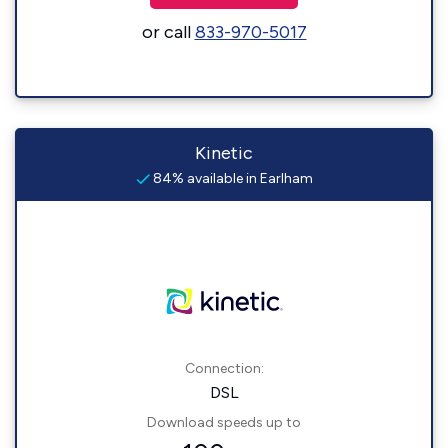
or call
833-970-5017
Kinetic
84% available in Earlham
Connection:
DSL
Download speeds up to