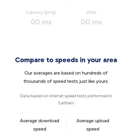
Latency (ping)
Jitter
00 ms
00 ms
Compare to speeds in your area
Our averages are based on hundreds of
thousands of speed tests just like yours.
Data based on internet speed tests performed in
Earlham
Average download
Average upload
speed
speed