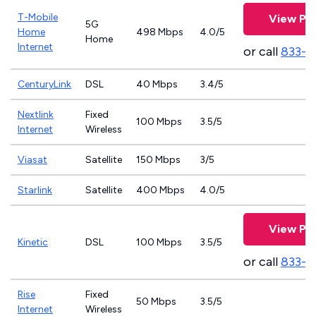
T-Mobile
View Pla
5G
Home
498 Mbps
4.0/5
Home
Internet
or call
833-4
CenturyLink
DSL
40 Mbps
3.4/5
Nextlink
Fixed
100 Mbps
3.5/5
Internet
Wireless
Viasat
Satellite
150 Mbps
3/5
Starlink
Satellite
400 Mbps
4.0/5
View Pla
Kinetic
DSL
100 Mbps
3.5/5
or call
833-7
Rise
Fixed
50 Mbps
3.5/5
Internet
Wireless