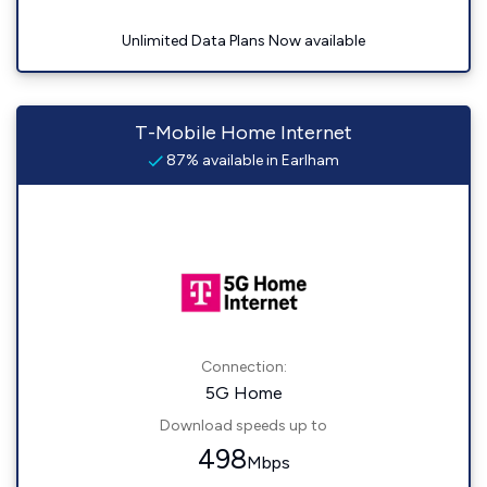
Unlimited Data Plans Now available
T-Mobile Home Internet
87% available in Earlham
Connection:
5G Home
Download speeds up to
498
Mbps