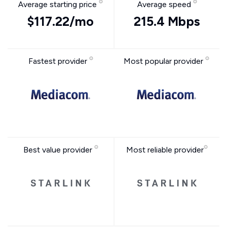
Average starting price
Average speed
$117.22/mo
215.4 Mbps
Fastest provider
Most popular provider
Best value provider
Most reliable provider