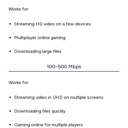
Works for:
Streaming HD video on a few devices
Multiplayer online gaming
Downloading large files
100–500 Mbps
Works for:
Streaming video in UHD on multiple screens
Downloading files quickly
Gaming online for multiple players