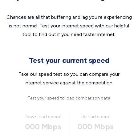
Chances are all that buffering and lag you’re experiencing
is not normal. Test your internet speed with our helpful
tool to find out if you need faster internet.
Test your current speed
Take our speed test so you can compare your
internet service against the competition.
Test your speed to load comparison data
Download speed
Upload speed
000 Mbps
000 Mbps