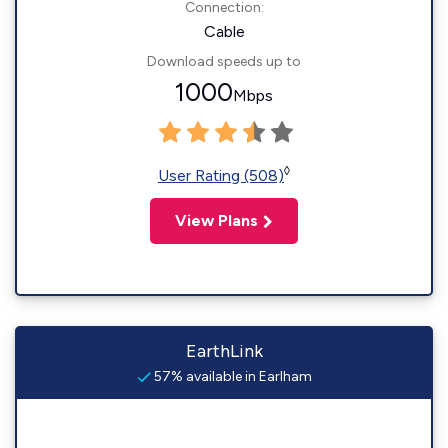
Connection:
Cable
Download speeds up to
1000
Mbps
◊
User Rating (508)
View Plans
EarthLink
57% available in Earlham