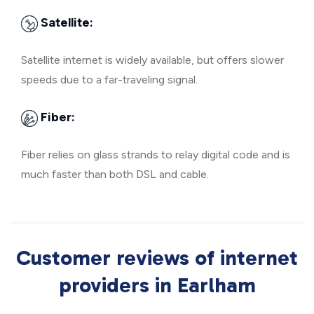
Satellite:
Satellite internet is widely available, but offers slower
speeds due to a far-traveling signal.
Fiber:
Fiber relies on glass strands to relay digital code and is
much faster than both DSL and cable.
Customer reviews of internet
providers in Earlham