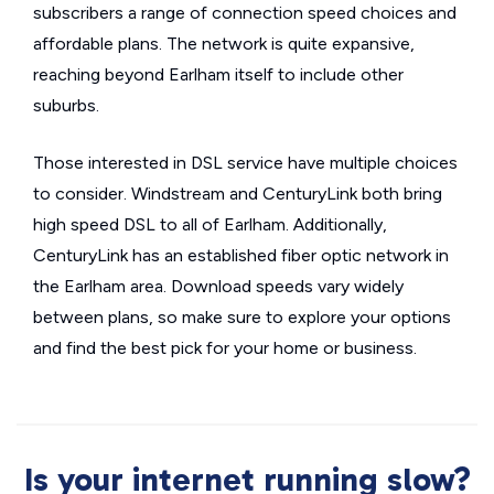
subscribers a range of connection speed choices and
affordable plans. The network is quite expansive,
reaching beyond Earlham itself to include other
suburbs.
Those interested in DSL service have multiple choices
to consider. Windstream and CenturyLink both bring
high speed DSL to all of Earlham. Additionally,
CenturyLink has an established fiber optic network in
the Earlham area. Download speeds vary widely
between plans, so make sure to explore your options
and find the best pick for your home or business.
Is your internet running slow?