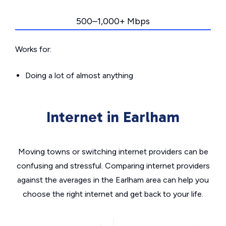
500–1,000+ Mbps
Works for:
Doing a lot of almost anything
Internet in Earlham
Moving towns or switching internet providers can be
confusing and stressful. Comparing internet providers
against the averages in the Earlham area can help you
choose the right internet and get back to your life.