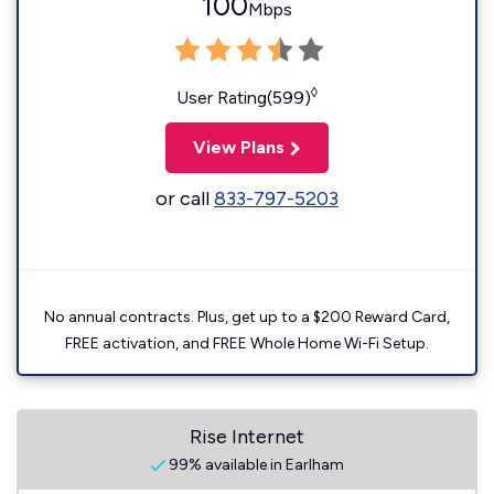
100
Mbps
◊
User Rating(599)
View Plans
or call
833-797-5203
No annual contracts. Plus, get up to a $200 Reward Card,
FREE activation, and FREE Whole Home Wi-Fi Setup.
Rise Internet
99% available in Earlham