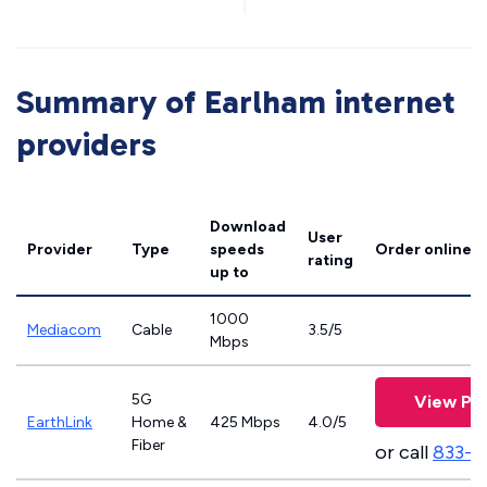
Summary of Earlham internet
providers
Download
User
Provider
Type
speeds
Order online
rating
up to
1000
Mediacom
Cable
3.5/5
Mbps
5G
View Pla
EarthLink
Home &
425 Mbps
4.0/5
Fiber
or call
833-8