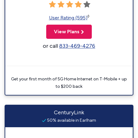
◊
User Rating (595)
View Plans
or call
833-469-4276
Get your first month of 5G Home Internet on T-Mobile + up
to $200 back
CenturyLink
50% available in Earlham