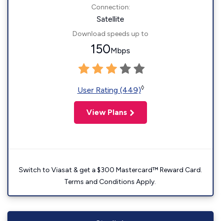
Connection:
Satellite
Download speeds up to
150
Mbps
◊
User Rating (449)
View Plans
Switch to Viasat & get a $300 Mastercard™ Reward Card.
Terms and Conditions Apply.