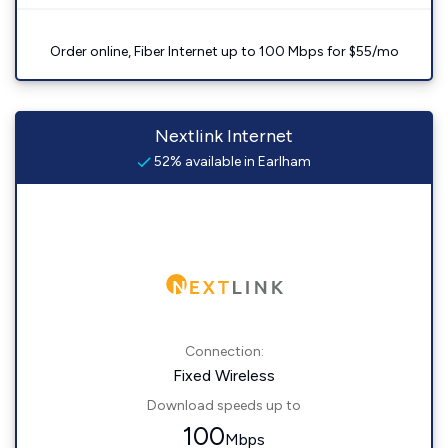
Order online, Fiber Internet up to 100 Mbps for $55/mo
Nextlink Internet
52% available in Earlham
Connection:
Fixed Wireless
Download speeds up to
100
Mbps