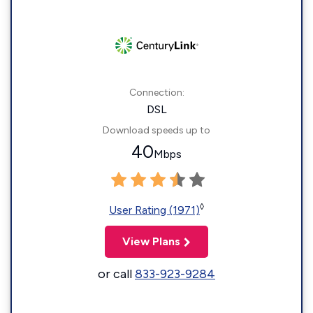
Connection:
DSL
Download speeds up to
40
Mbps
◊
User Rating (1971)
View Plans
or call
833-923-9284