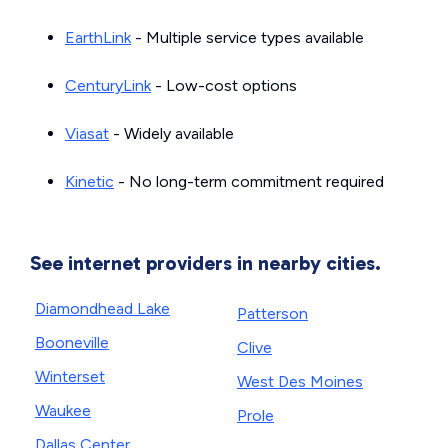
EarthLink
- Multiple service types available
CenturyLink
- Low-cost options
Viasat
- Widely available
Kinetic
- No long-term commitment required
See internet providers in nearby cities.
Diamondhead Lake
Patterson
Booneville
Clive
Winterset
West Des Moines
Waukee
Prole
Dallas Center