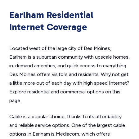
Earlham Residential
Internet Coverage
Located west of the large city of Des Moines,
Earlham is a suburban community with upscale homes,
in-demand amenities, and quick access to everything
Des Moines offers visitors and residents. Why not get
a little more out of each day with high speed Internet?
Explore residential and commercial options on this
page.
Cable is a popular choice, thanks to its affordability
and reliable service options. One of the largest cable
options in Earlham is Mediacom, which offers