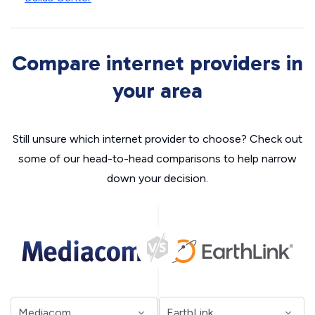
Compare internet providers in
your area
Still unsure which internet provider to choose? Check out
some of our head-to-head comparisons to help narrow
down your decision.