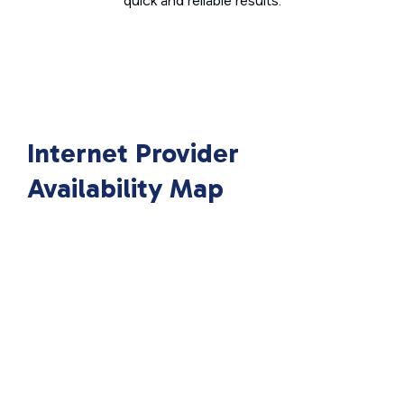
quick and reliable results.
Internet Provider
Availability Map