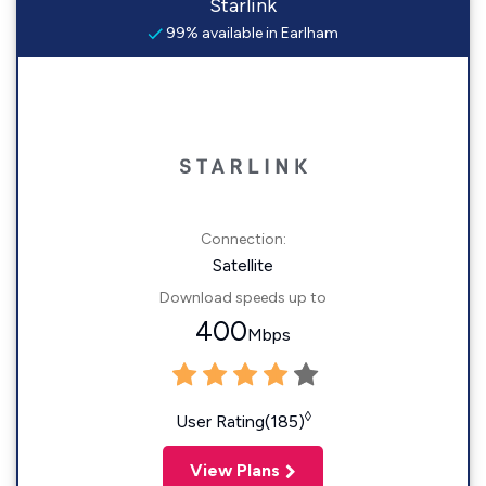
Starlink
99% available in Earlham
Connection:
Satellite
Download speeds up to
400
Mbps
◊
User Rating(185)
View Plans