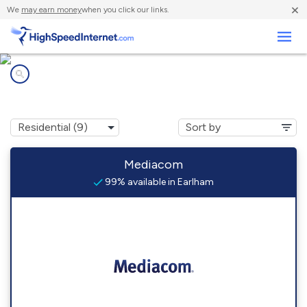
×
We
may earn money
when you click our links.
Business
Internet providers in
Earlham, IA
Mediacom
99% available in Earlham