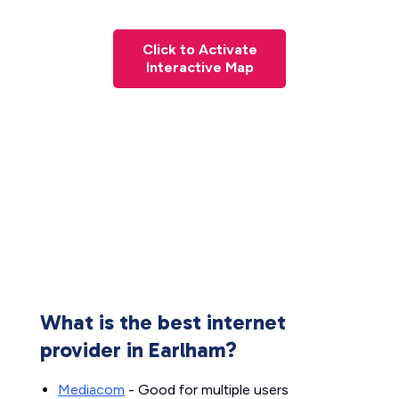
Click to Activate
Interactive Map
What is the best internet
provider in Earlham?
Mediacom
- Good for multiple users