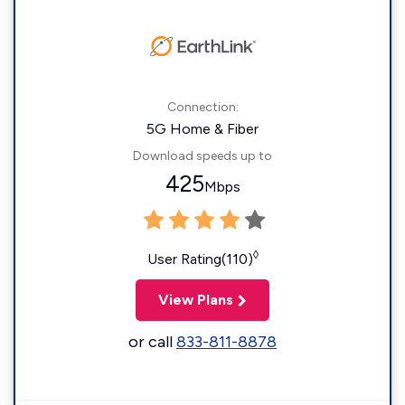
Connection:
5G Home & Fiber
Download speeds up to
425
Mbps
◊
User Rating(110)
View Plans
or call
833-811-8878