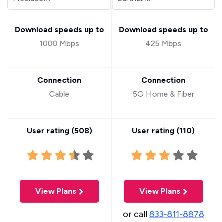
Download speeds up to
Download speeds up to
1000 Mbps
425 Mbps
Connection
Connection
Cable
5G Home & Fiber
User rating (
508
)
User rating (
110
)
View Plans
View Plans
or call
833-811-8878