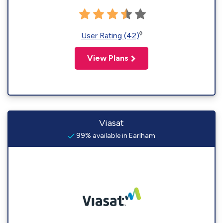
◊
User Rating (42)
View Plans
Viasat
99% available in Earlham