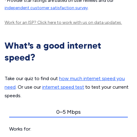
Provider star ratings are based on user reviews and our
independent customer satisfaction survey
.
Work for an ISP?
Click here
to work with us on data updates.
What’s a good internet
speed?
Take our quiz to find out
how much internet speed you
need
. Or use our
internet speed test
to test your current
speeds.
0–5 Mbps
Works for: