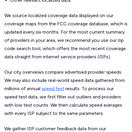
Other relevant localized data
We source localized coverage data displayed on our
coverage maps from the FCC coverage database, which is
updated every six months. For the most current summary
of providers in your area, we recommend you use our zip
code search tool, which offers the most recent coverage
data straight from internet service providers (ISPs).
Our city overviews compare advertised provider speeds.
We may also include real-world speed data gathered from
millions of annual
speed test
results. To process our
speed test data, we first filter out outliers and providers
with low test counts. We then calculate speed averages
with every ISP subject to the same parameters.
We gather ISP customer feedback data from our