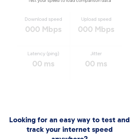
Test your speed to load comparison data
Download speed
Upload speed
000 Mbps
000 Mbps
Latency (ping)
Jitter
00 ms
00 ms
Looking for an easy way to test and
track your internet speed
anywhere?