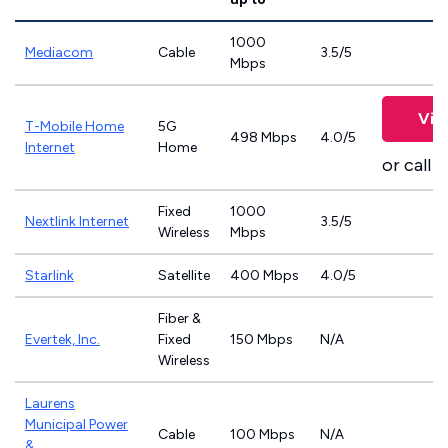
1000
Mediacom
Cable
3.5/5
Mbps
Vie
T-Mobile Home
5G
498 Mbps
4.0/5
Internet
Home
or call
8
Fixed
1000
Nextlink Internet
3.5/5
Wireless
Mbps
Starlink
Satellite
400 Mbps
4.0/5
Fiber &
Evertek, Inc.
Fixed
150 Mbps
N/A
Wireless
Laurens
Municipal Power
Cable
100 Mbps
N/A
&