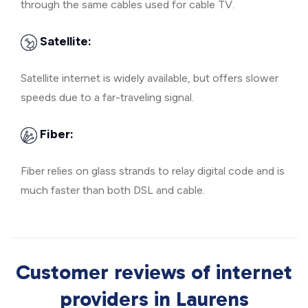
through the same cables used for cable TV.
Satellite:
Satellite internet is widely available, but offers slower
speeds due to a far-traveling signal.
Fiber:
Fiber relies on glass strands to relay digital code and is
much faster than both DSL and cable.
Customer reviews of internet
providers in Laurens