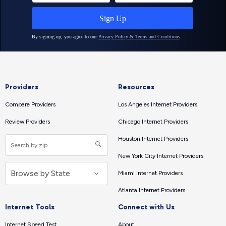
Providers
Resources
Compare Providers
Los Angeles Internet Providers
Review Providers
Chicago Internet Providers
Houston Internet Providers
New York City Internet Providers
Miami Internet Providers
Atlanta Internet Providers
Internet Tools
Connect with Us
Internet Speed Test
About