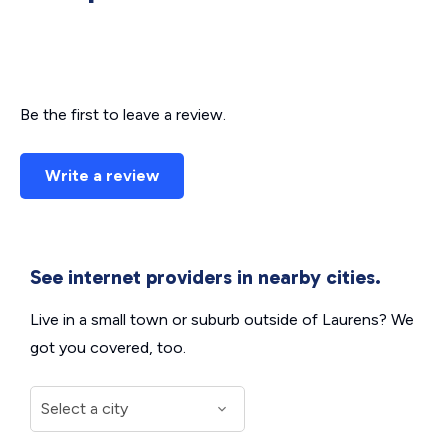
Be the first to leave a review.
Write a review
See internet providers in nearby cities.
Live in a small town or suburb outside of Laurens? We
got you covered, too.