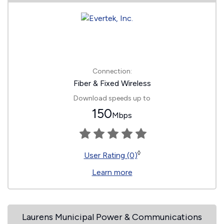
Connection:
Fiber & Fixed Wireless
Download speeds up to
150
Mbps
◊
User Rating (0)
Learn more
Laurens Municipal Power & Communications