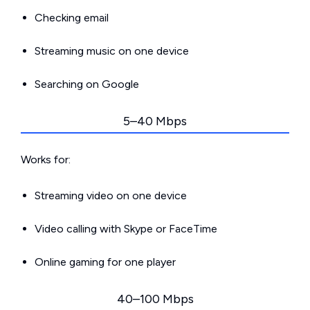
Checking email
Streaming music on one device
Searching on Google
5–40 Mbps
Works for:
Streaming video on one device
Video calling with Skype or FaceTime
Online gaming for one player
40–100 Mbps