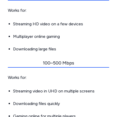
Works for:
Streaming HD video on a few devices
Multiplayer online gaming
Downloading large files
100–500 Mbps
Works for:
Streaming video in UHD on multiple screens
Downloading files quickly
Gaming online for multiple players