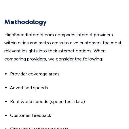
Methodology
HighSpeedInternet.com compares internet providers
within cities and metro areas to give customers the most
relevant insights into their internet options. When
comparing providers, we consider the following:
Provider coverage areas
Advertised speeds
Real-world speeds (speed test data)
Customer feedback