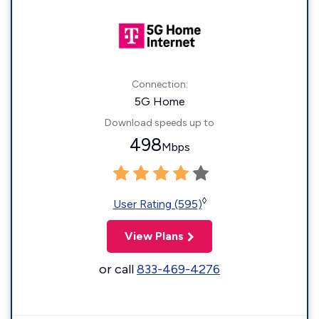
Connection:
5G Home
Download speeds up to
498
Mbps
◊
User Rating (595)
View Plans
or call
833-469-4276