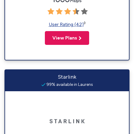
Mbps
◊
User Rating (42)
View Plans
Starlink
99% available in Laurens