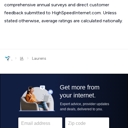
comprehensive annual surveys and direct customer
feedback submitted to HighSpeedInternet.com. Unless
stated otherwise, average ratings are calculated nationally.
›
›
IA
Laurens