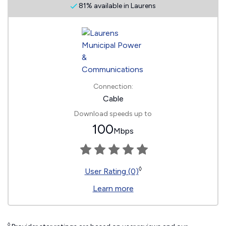
81% available in Laurens
Connection:
Cable
Download speeds up to
100
Mbps
◊
User Rating (0)
Learn more
◊