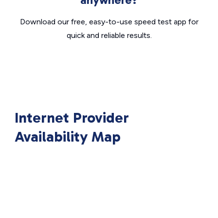
Download our free, easy-to-use speed test app for
quick and reliable results.
Internet Provider
Availability Map