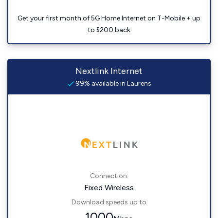
Get your first month of 5G Home Internet on T-Mobile + up
to $200 back
Nextlink Internet
99% available in Laurens
Connection:
Fixed Wireless
Download speeds up to
1000