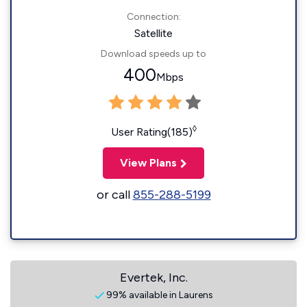
Connection:
Satellite
Download speeds up to
400
Mbps
◊
User Rating(185)
View Plans
or call
855-288-5199
Evertek, Inc.
99% available in Laurens