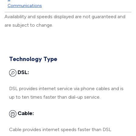
Communications
Availability and speeds displayed are not guaranteed and
are subject to change.
Technology Type
DSL:
DSL provides internet service via phone cables and is
up to ten times faster than dial-up service.
Cable:
Cable provides internet speeds faster than DSL