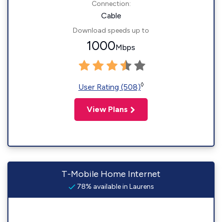
Connection:
Cable
Download speeds up to
1000
Mbps
◊
User Rating (508)
View Plans
T-Mobile Home Internet
78% available in Laurens