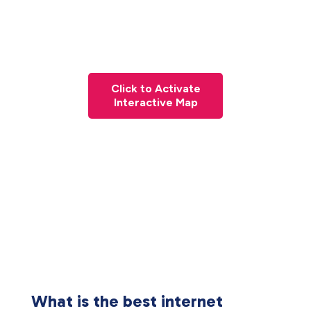
Click to Activate
Interactive Map
What is the best internet