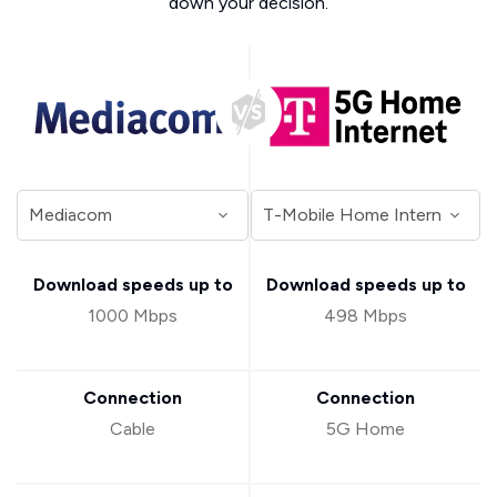
down your decision.
Download speeds up to
Download speeds up to
1000 Mbps
498 Mbps
Connection
Connection
Cable
5G Home