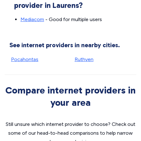
provider in Laurens?
Mediacom
- Good for multiple users
See internet providers in nearby cities.
Pocahontas
Ruthven
Compare internet providers in
your area
Still unsure which internet provider to choose? Check out
some of our head-to-head comparisons to help narrow