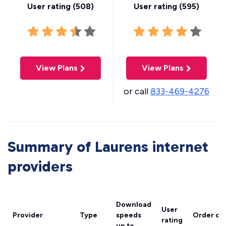
User rating (
508
)
User rating (
595
)
View Plans
View Plans
or call
833-469-4276
Summary of Laurens internet
providers
Download
User
Provider
Type
speeds
Order on
rating
up to