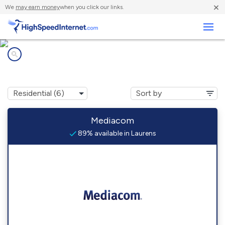
×
We
may earn money
when you click our links.
Business
Internet providers in
Laurens, IA
Mediacom
89% available in Laurens