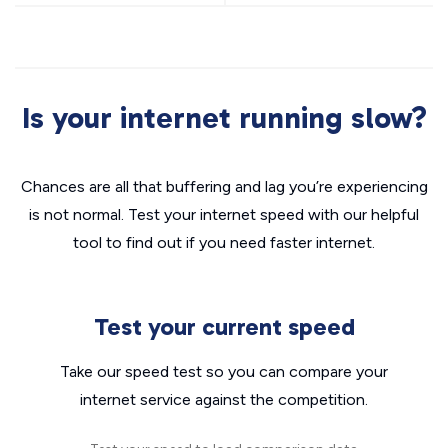
Is your internet running slow?
Chances are all that buffering and lag you’re experiencing
is not normal. Test your internet speed with our helpful
tool to find out if you need faster internet.
Test your current speed
Take our speed test so you can compare your
internet service against the competition.