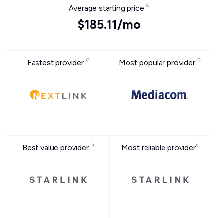
Average starting price
$185.11/mo
Fastest provider
Most popular provider
Best value provider
Most reliable provider