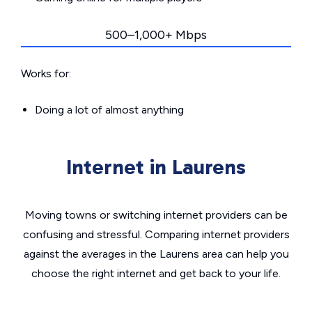
500–1,000+ Mbps
Works for:
Doing a lot of almost anything
Internet in Laurens
Moving towns or switching internet providers can be
confusing and stressful. Comparing internet providers
against the averages in the Laurens area can help you
choose the right internet and get back to your life.