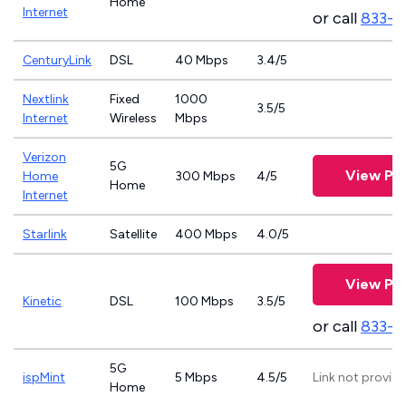
Home
Internet
or call
833-4
CenturyLink
DSL
40 Mbps
3.4/5
Nextlink
Fixed
1000
3.5/5
Internet
Wireless
Mbps
Verizon
5G
View Pla
Home
300 Mbps
4/5
Home
Internet
Starlink
Satellite
400 Mbps
4.0/5
View Pla
Kinetic
DSL
100 Mbps
3.5/5
or call
833-7
5G
ispMint
5 Mbps
4.5/5
Link not provid
Home