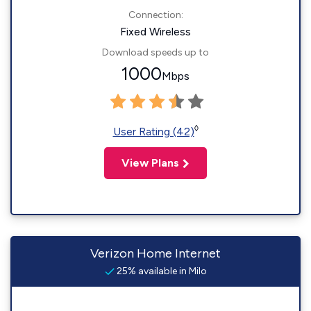
Connection:
Fixed Wireless
Download speeds up to
1000
Mbps
◊
User Rating (42)
View Plans
Verizon Home Internet
25% available in Milo