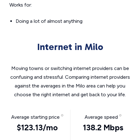
Works for:
Doing a lot of almost anything
Internet in Milo
Moving towns or switching internet providers can be
confusing and stressful. Comparing internet providers
against the averages in the Milo area can help you
choose the right internet and get back to your life.
Average starting price
Average speed
$123.13/mo
138.2 Mbps