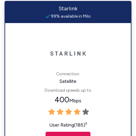
Starlink
99% available in Milo
Connection:
Satellite
Download speeds up to
400
Mbps
◊
User Rating(185)