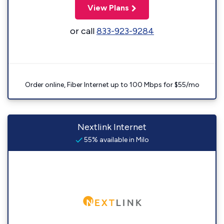
View Plans
or call
833-923-9284
Order online, Fiber Internet up to 100 Mbps for $55/mo
Nextlink Internet
55% available in Milo