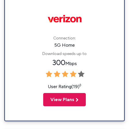
Connection:
5G Home
Download speeds up to
300
Mbps
◊
User Rating(19)
View Plans