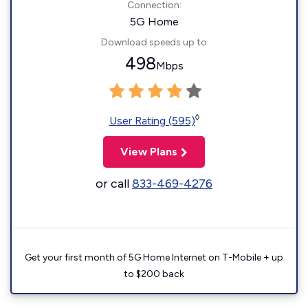
Connection:
5G Home
Download speeds up to
498
Mbps
◊
User Rating (595)
View Plans
or call
833-469-4276
Get your first month of 5G Home Internet on T-Mobile + up
to $200 back