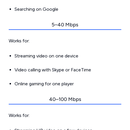
Searching on Google
5–40 Mbps
Works for:
Streaming video on one device
Video calling with Skype or FaceTime
Online gaming for one player
40–100 Mbps
Works for: