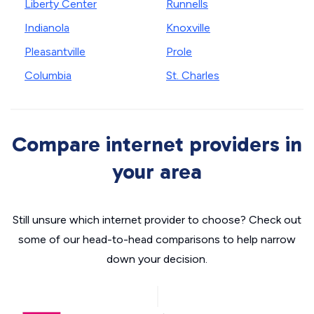
Liberty Center
Runnells
Indianola
Knoxville
Pleasantville
Prole
Columbia
St. Charles
Compare internet providers in
your area
Still unsure which internet provider to choose? Check out
some of our head-to-head comparisons to help narrow
down your decision.