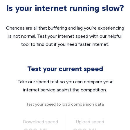
Is your internet running slow?
Chances are all that buffering and lag you’re experiencing
is not normal. Test your internet speed with our helpful
tool to find out if you need faster internet.
Test your current speed
Take our speed test so you can compare your
internet service against the competition.
Test your speed to load comparison data
Download speed
Upload speed