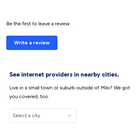
Be the first to leave a review.
Write a review
See internet providers in nearby cities.
Live in a small town or suburb outside of Milo? We got
you covered, too.