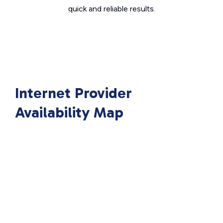
quick and reliable results.
Internet Provider
Availability Map