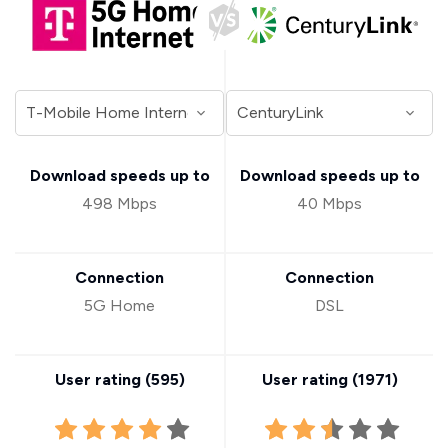
Download speeds up to
Download speeds up to
498 Mbps
40 Mbps
Connection
Connection
5G Home
DSL
User rating (
595
)
User rating (
1971
)