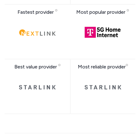
Fastest provider
Most popular provider
Best value provider
Most reliable provider