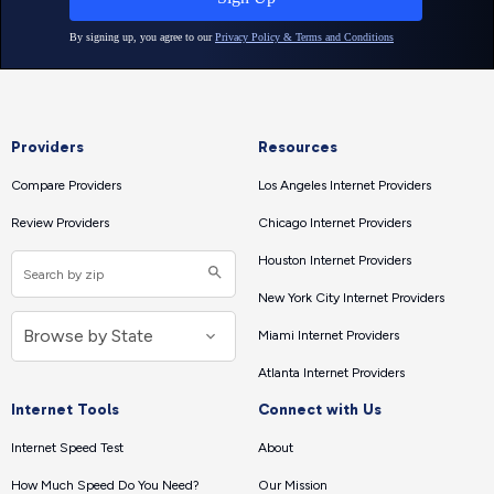
Providers
Resources
Compare Providers
Los Angeles Internet Providers
Review Providers
Chicago Internet Providers
Houston Internet Providers
New York City Internet Providers
Miami Internet Providers
Atlanta Internet Providers
Internet Tools
Connect with Us
Internet Speed Test
About
How Much Speed Do You Need?
Our Mission