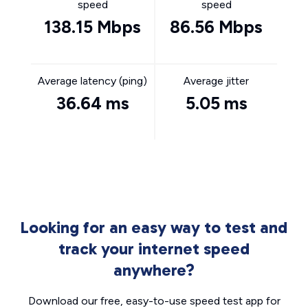
speed
speed
138.15 Mbps
86.56 Mbps
Average latency (ping)
Average jitter
36.64 ms
5.05 ms
Looking for an easy way to test and
track your internet speed
anywhere?
Download our free, easy-to-use speed test app for