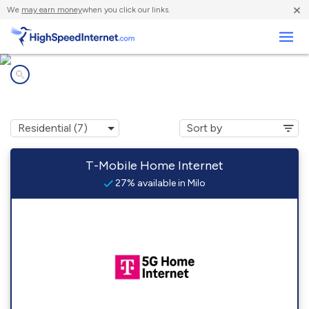
×
We
may earn money
when you click our links.
Business
Internet providers in
Milo, IA
T-Mobile Home Internet
27% available in Milo