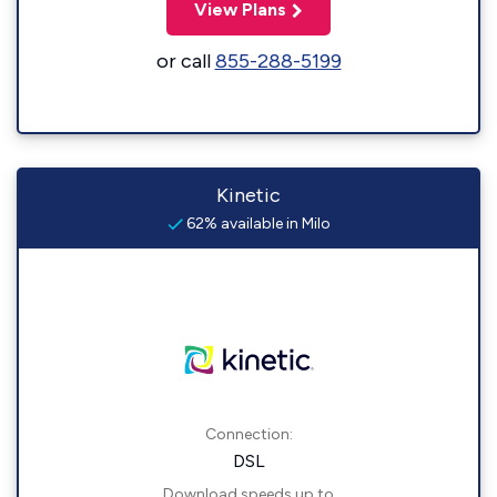
View Plans
or call
855-288-5199
Kinetic
62% available in Milo
Connection:
DSL
Download speeds up to