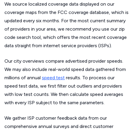
We source localized coverage data displayed on our
coverage maps from the FCC coverage database, which is
updated every six months. For the most current summary
of providers in your area, we recommend you use our zip
code search tool, which offers the most recent coverage
data straight from internet service providers (ISPs).
Our city overviews compare advertised provider speeds.
We may also include real-world speed data gathered from
millions of annual
speed test
results. To process our
speed test data, we first filter out outliers and providers
with low test counts. We then calculate speed averages
with every ISP subject to the same parameters.
We gather ISP customer feedback data from our
comprehensive annual surveys and direct customer