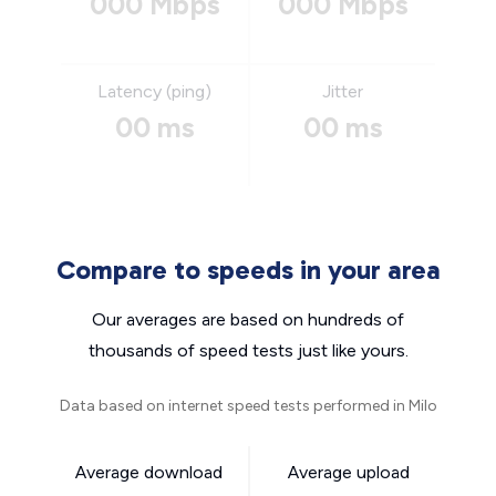
000 Mbps
000 Mbps
Latency (ping)
Jitter
00 ms
00 ms
Compare to speeds in your area
Our averages are based on hundreds of
thousands of speed tests just like yours.
Data based on internet speed tests performed in Milo
Average download
Average upload