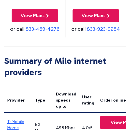
View Plans
View Plans
or call
833-469-4276
or call
833-923-9284
Summary of Milo internet
providers
Download
User
Provider
Type
speeds
Order online
rating
up to
T-Mobile
View Pla
5G
Home
498 Mbps
4.0/5