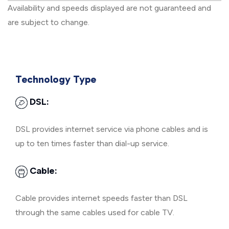
Availability and speeds displayed are not guaranteed and
are subject to change.
Technology Type
DSL:
DSL provides internet service via phone cables and is
up to ten times faster than dial-up service.
Cable:
Cable provides internet speeds faster than DSL
through the same cables used for cable TV.