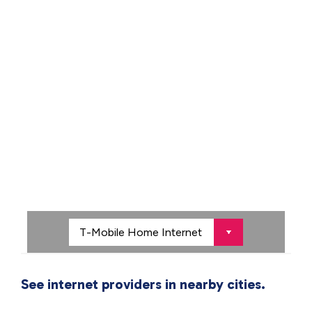
See internet providers in nearby cities.