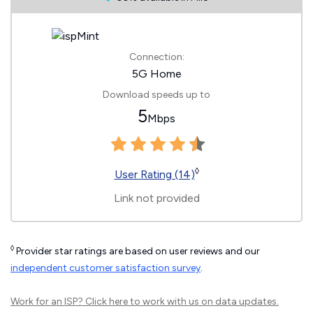
Connection:
5G Home
Download speeds up to
5
Mbps
◊
User Rating (14)
Link not provided
◊
Provider star ratings are based on user reviews and our
independent customer satisfaction survey
.
Work for an ISP?
Click here
to work with us on data updates.