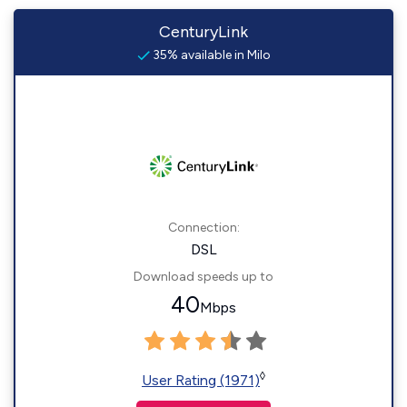
CenturyLink
35% available in Milo
Connection:
DSL
Download speeds up to
40
Mbps
◊
User Rating (1971)