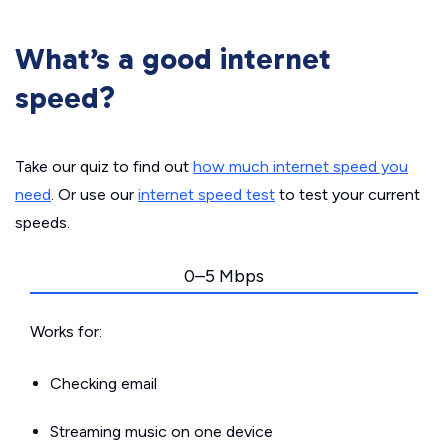
What’s a good internet
speed?
Take our quiz to find out
how much internet speed you
need
. Or use our
internet speed test
to test your current
speeds.
0–5 Mbps
Works for:
Checking email
Streaming music on one device