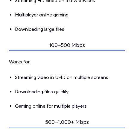
Streaming HD video on a few devices
Multiplayer online gaming
Downloading large files
100–500 Mbps
Works for:
Streaming video in UHD on multiple screens
Downloading files quickly
Gaming online for multiple players
500–1,000+ Mbps