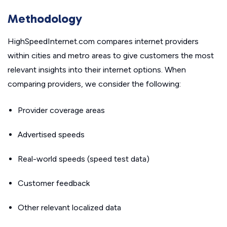
Methodology
HighSpeedInternet.com compares internet providers
within cities and metro areas to give customers the most
relevant insights into their internet options. When
comparing providers, we consider the following:
Provider coverage areas
Advertised speeds
Real-world speeds (speed test data)
Customer feedback
Other relevant localized data