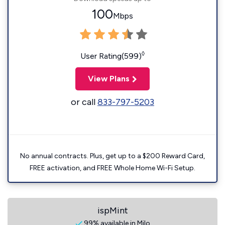
100
Mbps
◊
User Rating(599)
View Plans
or call
833-797-5203
No annual contracts. Plus, get up to a $200 Reward Card,
FREE activation, and FREE Whole Home Wi-Fi Setup.
ispMint
99% available in Milo