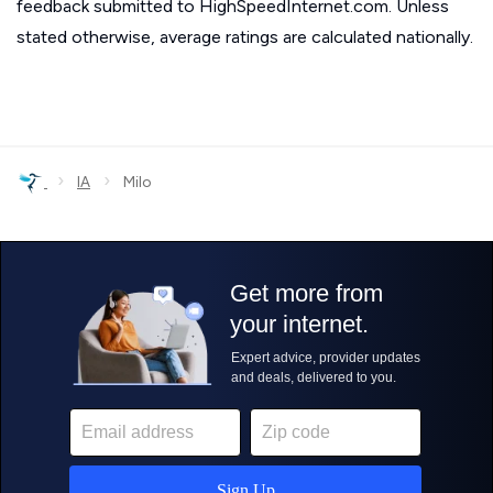
feedback submitted to HighSpeedInternet.com. Unless
stated otherwise, average ratings are calculated nationally.
›
›
IA
Milo