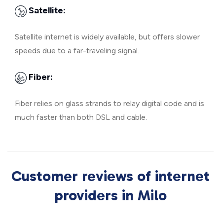
Satellite:
Satellite internet is widely available, but offers slower
speeds due to a far-traveling signal.
Fiber:
Fiber relies on glass strands to relay digital code and is
much faster than both DSL and cable.
Customer reviews of internet
providers in Milo