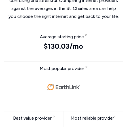
confusing and stressful. Comparing internet providers
against the averages in the St. Charles area can help
you choose the right internet and get back to your life.
Average starting price
$130.03/mo
Most popular provider
Best value provider
Most reliable provider