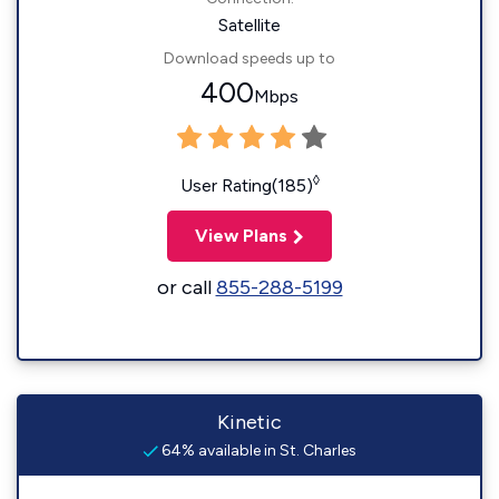
Satellite
Download speeds up to
400
Mbps
◊
User Rating(185)
View Plans
or call
855-288-5199
Kinetic
64% available in St. Charles