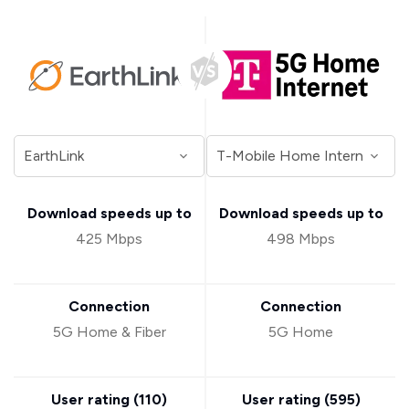
Download speeds up to
Download speeds up to
425 Mbps
498 Mbps
Connection
Connection
5G Home & Fiber
5G Home
User rating (
110
)
User rating (
595
)