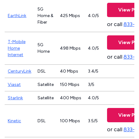
5G
View Pla
EarthLink
Home &
425 Mbps
4.0/5
Fiber
or call
833-8
T-Mobile
View Pla
5G
Home
498 Mbps
4.0/5
Home
Internet
or call
833-4
CenturyLink
DSL
40 Mbps
3.4/5
Viasat
Satellite
150 Mbps
3/5
Starlink
Satellite
400 Mbps
4.0/5
View Pla
Kinetic
DSL
100 Mbps
3.5/5
or call
833-7