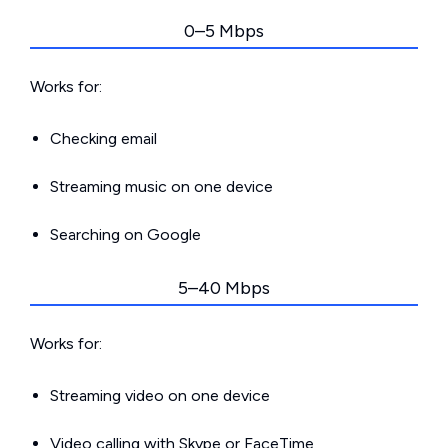
0–5 Mbps
Works for:
Checking email
Streaming music on one device
Searching on Google
5–40 Mbps
Works for:
Streaming video on one device
Video calling with Skype or FaceTime