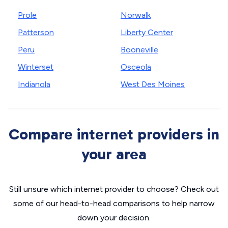
Prole
Norwalk
Patterson
Liberty Center
Peru
Booneville
Winterset
Osceola
Indianola
West Des Moines
Compare internet providers in
your area
Still unsure which internet provider to choose? Check out
some of our head-to-head comparisons to help narrow
down your decision.