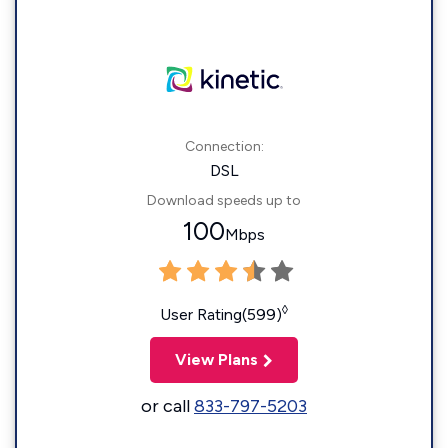
Connection:
DSL
Download speeds up to
100
Mbps
◊
User Rating(599)
View Plans
or call
833-797-5203