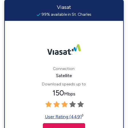
Viasat
99% available in St. Charles
Connection:
Satellite
Download speeds up to
150
Mbps
◊
User Rating (449)