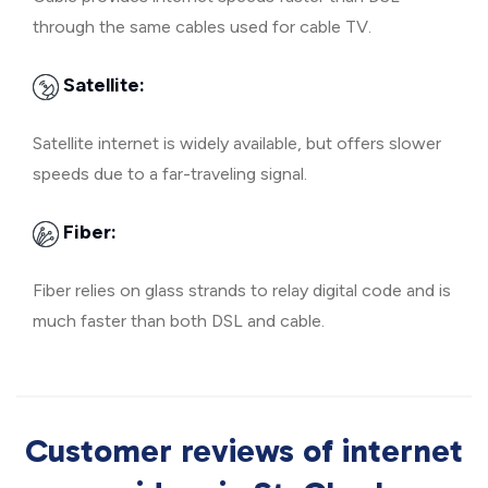
through the same cables used for cable TV.
Satellite:
Satellite internet is widely available, but offers slower
speeds due to a far-traveling signal.
Fiber:
Fiber relies on glass strands to relay digital code and is
much faster than both DSL and cable.
Customer reviews of internet