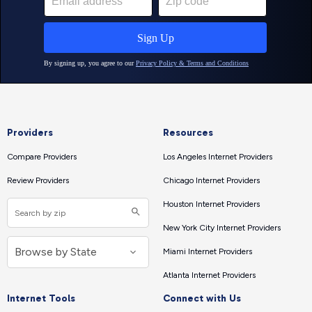
Providers
Resources
Compare Providers
Los Angeles Internet Providers
Review Providers
Chicago Internet Providers
Houston Internet Providers
New York City Internet Providers
Miami Internet Providers
Atlanta Internet Providers
Internet Tools
Connect with Us