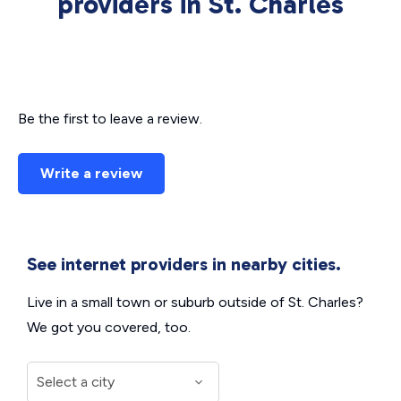
providers in St. Charles
Be the first to leave a review.
Write a review
See internet providers in nearby cities.
Live in a small town or suburb outside of St. Charles?
We got you covered, too.