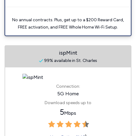
No annual contracts. Plus, get up to a $200 Reward Card,
FREE activation, and FREE Whole Home Wi-Fi Setup.
ispMint
99% available in St. Charles
Connection:
5G Home
Download speeds up to
5
Mbps