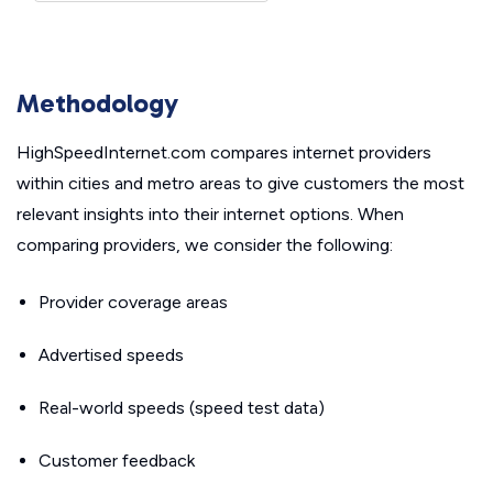
Methodology
HighSpeedInternet.com compares internet providers
within cities and metro areas to give customers the most
relevant insights into their internet options. When
comparing providers, we consider the following:
Provider coverage areas
Advertised speeds
Real-world speeds (speed test data)
Customer feedback