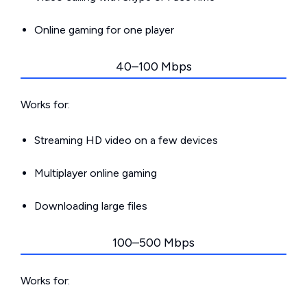
Online gaming for one player
40–100 Mbps
Works for:
Streaming HD video on a few devices
Multiplayer online gaming
Downloading large files
100–500 Mbps
Works for: