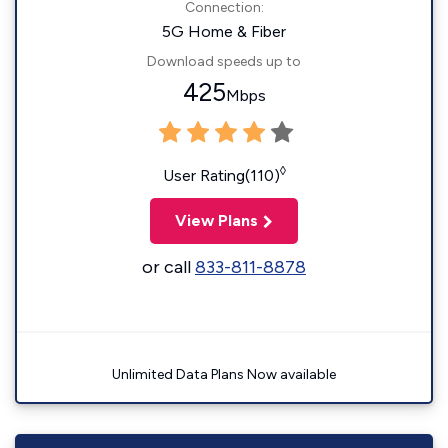
Connection:
5G Home & Fiber
Download speeds up to
425
Mbps
◊
User Rating(110)
View Plans
or call
833-811-8878
Unlimited Data Plans Now available