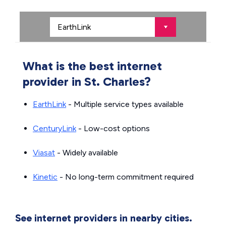
What is the best internet
provider in St. Charles?
EarthLink
- Multiple service types available
CenturyLink
- Low-cost options
Viasat
- Widely available
Kinetic
- No long-term commitment required
See internet providers in nearby cities.