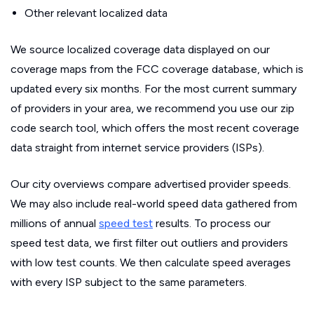
Other relevant localized data
We source localized coverage data displayed on our
coverage maps from the FCC coverage database, which is
updated every six months. For the most current summary
of providers in your area, we recommend you use our zip
code search tool, which offers the most recent coverage
data straight from internet service providers (ISPs).
Our city overviews compare advertised provider speeds.
We may also include real-world speed data gathered from
millions of annual
speed test
results. To process our
speed test data, we first filter out outliers and providers
with low test counts. We then calculate speed averages
with every ISP subject to the same parameters.