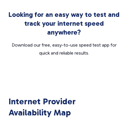
Looking for an easy way to test and
track your internet speed
anywhere?
Download our free, easy-to-use speed test app for
quick and reliable results.
Internet Provider
Availability Map