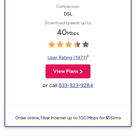
Connection:
DSL
Download speeds up to
40
Mbps
◊
User Rating (1971)
View Plans
or call
833-923-9284
Order online, Fiber Internet up to 100 Mbps for $55/mo