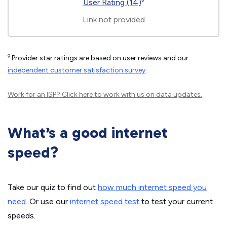
◊
User Rating (14)
Link not provided
◊
Provider star ratings are based on user reviews and our
independent customer satisfaction survey
.
Work for an ISP?
Click here
to work with us on data updates.
What’s a good internet
speed?
Take our quiz to find out
how much internet speed you
need
. Or use our
internet speed test
to test your current
speeds.