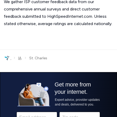
We gather ISP customer feedback data from our
comprehensive annual surveys and direct customer
feedback submitted to HighSpeedInternet.com. Unless
stated otherwise, average ratings are calculated nationally.
›
›
IA
St. Charles