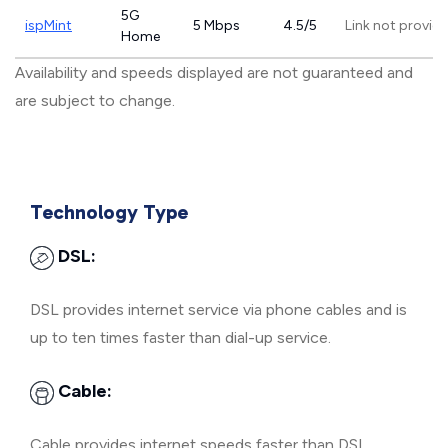
5G
ispMint
5 Mbps
4.5/5
Link not provid
Home
Availability and speeds displayed are not guaranteed and
are subject to change.
Technology Type
DSL:
DSL provides internet service via phone cables and is
up to ten times faster than dial-up service.
Cable:
Cable provides internet speeds faster than DSL