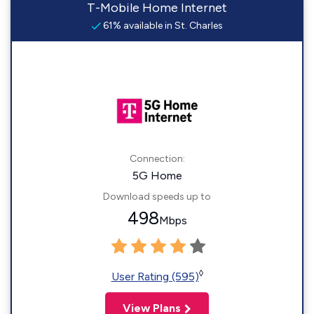
T-Mobile Home Internet
61% available in St. Charles
Connection:
5G Home
Download speeds up to
498
Mbps
◊
User Rating (595)
View Plans