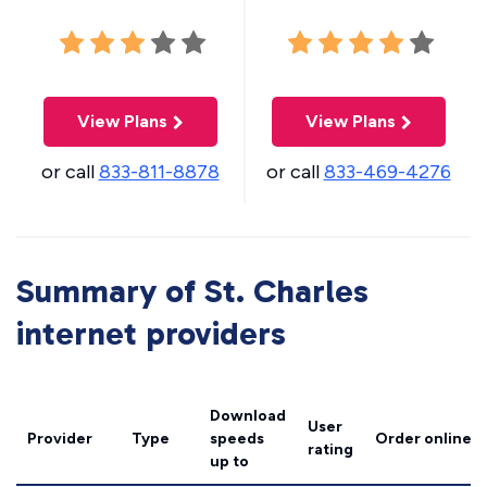
View Plans
View Plans
or call
833-811-8878
or call
833-469-4276
Summary of St. Charles
internet providers
Download
User
Provider
Type
speeds
Order online
rating
up to