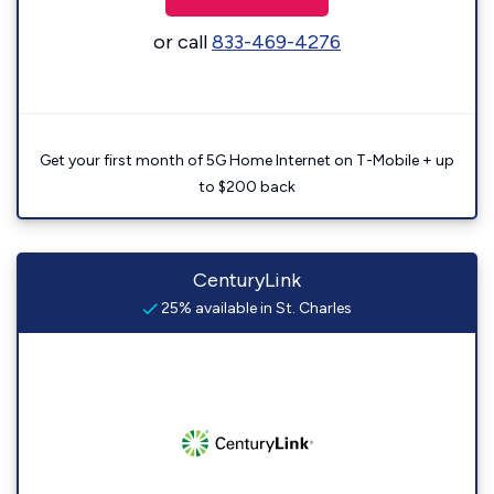
or call
833-469-4276
Get your first month of 5G Home Internet on T-Mobile + up
to $200 back
CenturyLink
25% available in St. Charles