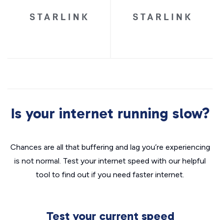
Is your internet running slow?
Chances are all that buffering and lag you’re experiencing
is not normal. Test your internet speed with our helpful
tool to find out if you need faster internet.
Test your current speed