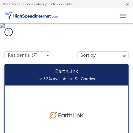
×
We
may earn money
when you click our links.
Business
Internet providers in
St. Charles, IA
EarthLink
57% available in St. Charles