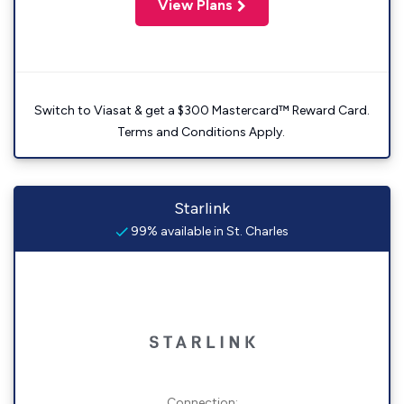
View Plans
Switch to Viasat & get a $300 Mastercard™ Reward Card.
Terms and Conditions Apply.
Starlink
99% available in St. Charles
Connection: