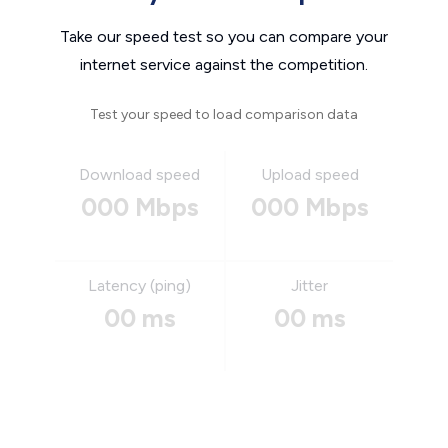
Take our speed test so you can compare your
internet service against the competition.
Test your speed to load comparison data
Download speed
Upload speed
000 Mbps
000 Mbps
Latency (ping)
Jitter
00 ms
00 ms