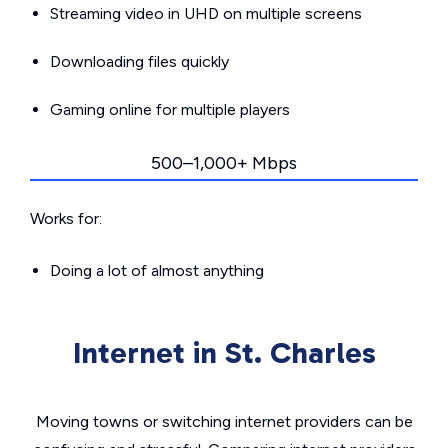
Streaming video in UHD on multiple screens
Downloading files quickly
Gaming online for multiple players
500–1,000+ Mbps
Works for:
Doing a lot of almost anything
Internet in St. Charles
Moving towns or switching internet providers can be