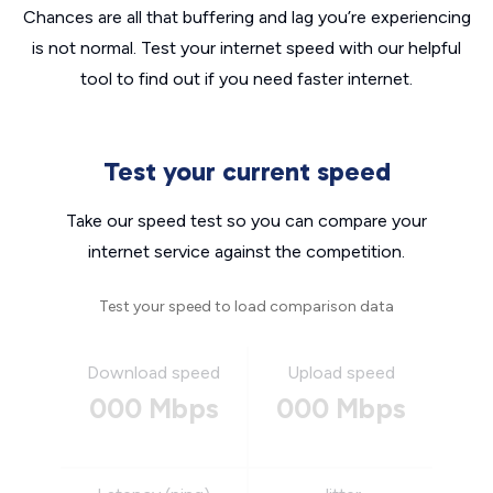
Chances are all that buffering and lag you’re experiencing
is not normal. Test your internet speed with our helpful
tool to find out if you need faster internet.
Test your current speed
Take our speed test so you can compare your
internet service against the competition.
Test your speed to load comparison data
Download speed
Upload speed
000 Mbps
000 Mbps