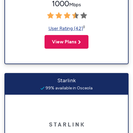
1000
Mbps
◊
User Rating (42)
View Plans
Starlink
99% available in Osceola