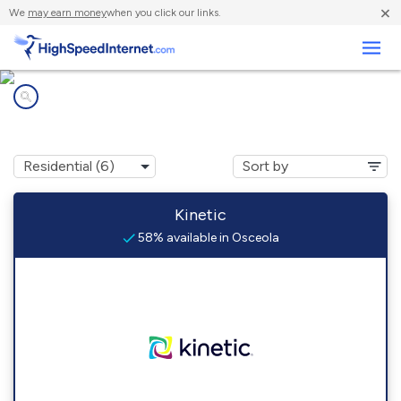
×
We
may earn money
when you click our links.
Business
Internet providers in
Osceola, IA
Kinetic
58% available in Osceola