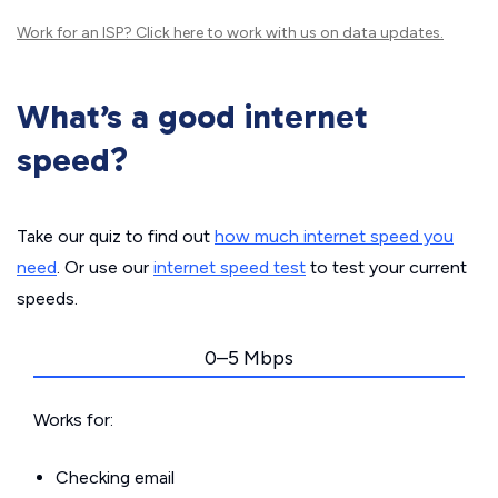
Work for an ISP?
Click here
to work with us on data updates.
What’s a good internet
speed?
Take our quiz to find out
how much internet speed you
need
. Or use our
internet speed test
to test your current
speeds.
0–5 Mbps
Works for:
Checking email