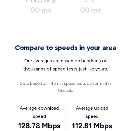
Latency (ping)
Jitter
00 ms
00 ms
Compare to speeds in your area
Our averages are based on hundreds of
thousands of speed tests just like yours.
Data based on internet speed tests performed in
Osceola
Average download
Average upload
speed
speed
128.78 Mbps
112.81 Mbps