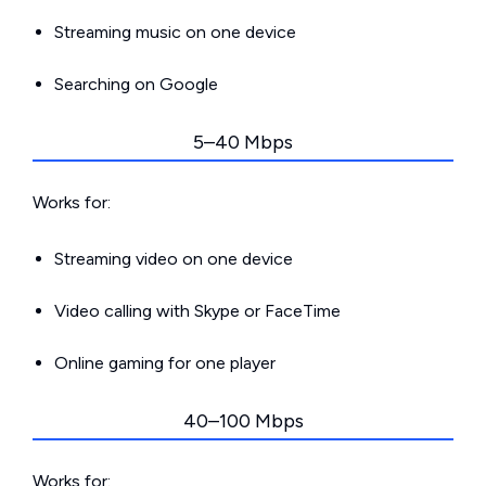
Streaming music on one device
Searching on Google
5–40 Mbps
Works for:
Streaming video on one device
Video calling with Skype or FaceTime
Online gaming for one player
40–100 Mbps
Works for: