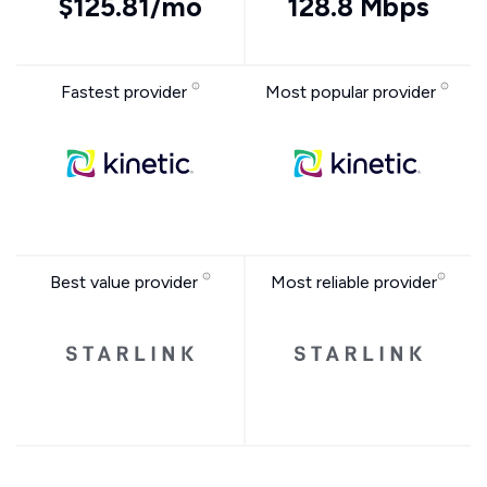
$125.81/mo
128.8 Mbps
Fastest provider
Most popular provider
Best value provider
Most reliable provider