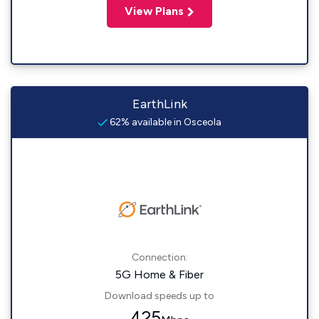
View Plans
EarthLink
62% available in Osceola
Connection:
5G Home & Fiber
Download speeds up to
425