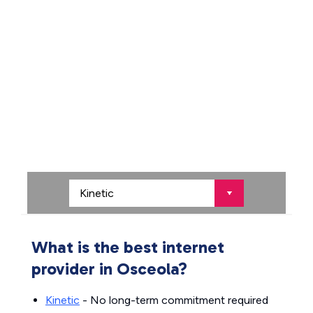
What is the best internet
provider in Osceola?
Kinetic
- No long-term commitment required