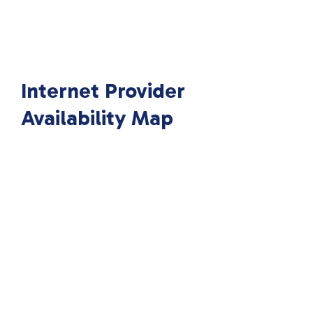
Internet Provider
Availability Map