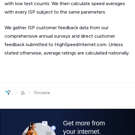
with low test counts. We then calculate speed averages
with every ISP subject to the same parameters.
We gather ISP customer feedback data from our
comprehensive annual surveys and direct customer
feedback submitted to HighSpeedInternet.com. Unless
stated otherwise, average ratings are calculated nationally.
›
›
IA
Osceola