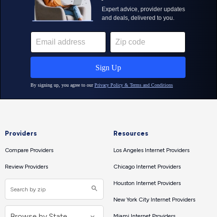
Providers
Resources
Compare Providers
Los Angeles Internet Providers
Review Providers
Chicago Internet Providers
Houston Internet Providers
New York City Internet Providers
Miami Internet Providers