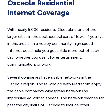
Osceola Residential
Internet Coverage
With nearly 5,000 residents, Osceola is one of the
larger cities in the southcentral part of Iowa. If you live
in this area or in a nearby community, high speed
Internet could help you get a little more out of each
day, whether you use it for entertainment,
communication, or work.
Several companies have sizable networks in the
Osceola region. Those who go with Mediacom enjoy
the cable company's widespread network and
impressive download speeds. The network reaches far
past the city limits of Osceola to include other