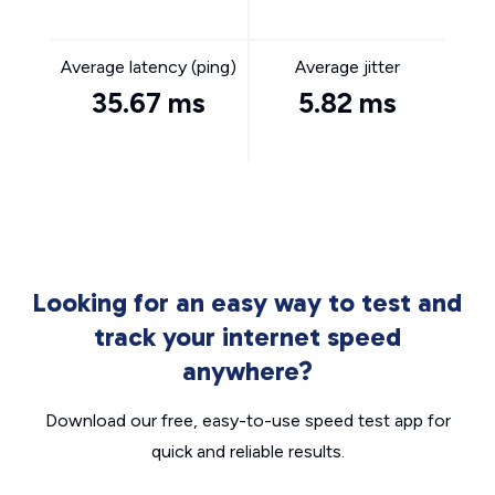
Average latency (ping)
Average jitter
35.67 ms
5.82 ms
Looking for an easy way to test and
track your internet speed
anywhere?
Download our free, easy-to-use speed test app for
quick and reliable results.