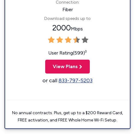
Connection:
Fiber
Download speeds up to
2000
Mbps
◊
User Rating(599)
View Plans
or call
833-797-5203
No annual contracts. Plus, get up to a $200 Reward Card,
FREE activation, and FREE Whole Home Wi-Fi Setup.