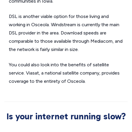
communities in Iowa.
DSL is another viable option for those living and
working in Osceola. Windstream is currently the main
DSL provider in the area. Download speeds are
comparable to those available through Mediacom, and
the network is fairly similar in size.
You could also look into the benefits of satellite
service. Viasat, a national satellite company, provides
coverage to the entirety of Osceola.
Is your internet running slow?