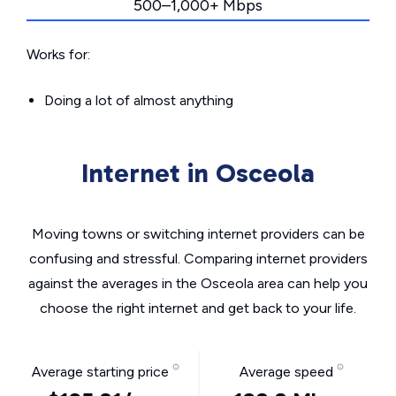
500–1,000+ Mbps
Works for:
Doing a lot of almost anything
Internet in Osceola
Moving towns or switching internet providers can be
confusing and stressful. Comparing internet providers
against the averages in the Osceola area can help you
choose the right internet and get back to your life.
Average starting price
Average speed