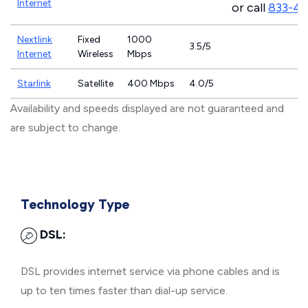
Internet
or call
833-4
Nextlink
Fixed
1000
3.5/5
Internet
Wireless
Mbps
Starlink
Satellite
400 Mbps
4.0/5
Availability and speeds displayed are not guaranteed and
are subject to change.
Technology Type
DSL:
DSL provides internet service via phone cables and is
up to ten times faster than dial-up service.