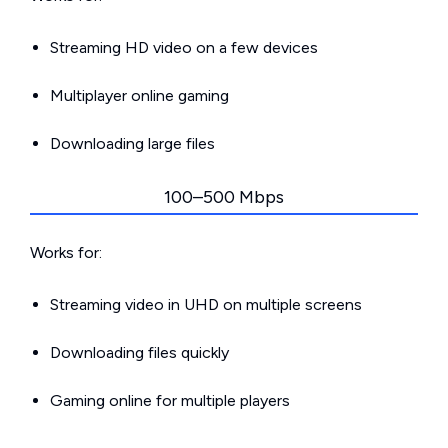
Streaming HD video on a few devices
Multiplayer online gaming
Downloading large files
100–500 Mbps
Works for:
Streaming video in UHD on multiple screens
Downloading files quickly
Gaming online for multiple players