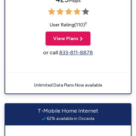
Mbps
◊
User Rating(110)
View Plans
or call
833-811-8878
Unlimited Data Plans Now available
T-Mobile Home Internet
62% available in Osceola