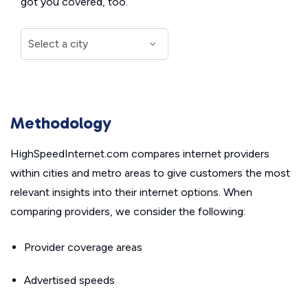
got you covered, too.
Methodology
HighSpeedInternet.com compares internet providers
within cities and metro areas to give customers the most
relevant insights into their internet options. When
comparing providers, we consider the following:
Provider coverage areas
Advertised speeds