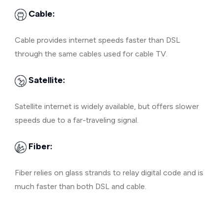
Cable:
Cable provides internet speeds faster than DSL
through the same cables used for cable TV.
Satellite:
Satellite internet is widely available, but offers slower
speeds due to a far-traveling signal.
Fiber:
Fiber relies on glass strands to relay digital code and is
much faster than both DSL and cable.