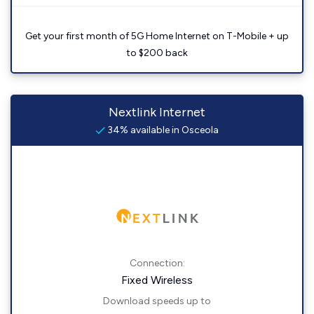
Get your first month of 5G Home Internet on T-Mobile + up
to $200 back
Nextlink Internet
34% available in Osceola
Connection:
Fixed Wireless
Download speeds up to