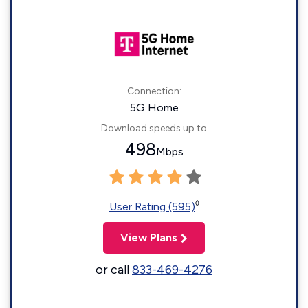
Connection:
5G Home
Download speeds up to
498
Mbps
◊
User Rating (595)
View Plans
or call
833-469-4276