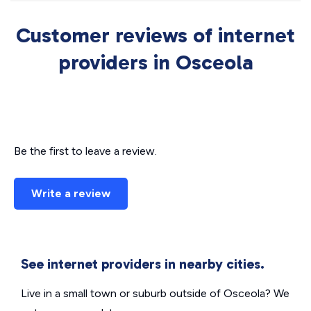
Customer reviews of internet
providers in Osceola
Be the first to leave a review.
Write a review
See internet providers in nearby cities.
Live in a small town or suburb outside of Osceola? We