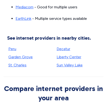
Mediacom
- Good for multiple users
EarthLink
- Multiple service types available
See internet providers in nearby cities.
Peru
Decatur
Garden Grove
Liberty Center
St. Charles
Sun Valley Lake
Compare internet providers in
your area