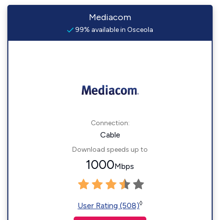
Mediacom
99% available in Osceola
Connection:
Cable
Download speeds up to
1000
Mbps
◊
User Rating (508)