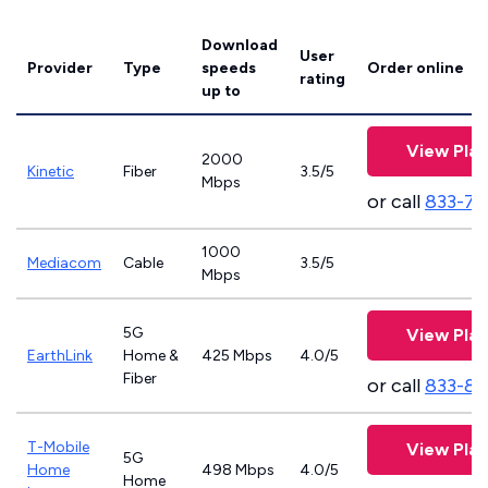
Download
User
Provider
Type
speeds
Order online
rating
up to
View Plan
2000
Kinetic
Fiber
3.5/5
Mbps
or call
833-79
1000
Mediacom
Cable
3.5/5
Mbps
5G
View Plan
EarthLink
Home &
425 Mbps
4.0/5
Fiber
or call
833-81
T-Mobile
View Plan
5G
Home
498 Mbps
4.0/5
Home