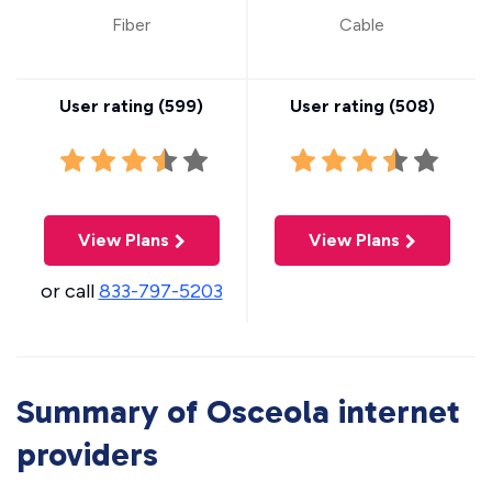
Fiber
Cable
User rating (
599
)
User rating (
508
)
View Plans
View Plans
or call
833-797-5203
Summary of Osceola internet
providers