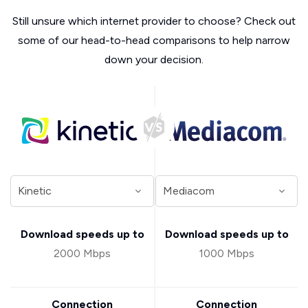
Still unsure which internet provider to choose? Check out
some of our head-to-head comparisons to help narrow
down your decision.
Download speeds up to
Download speeds up to
2000 Mbps
1000 Mbps
Connection
Connection