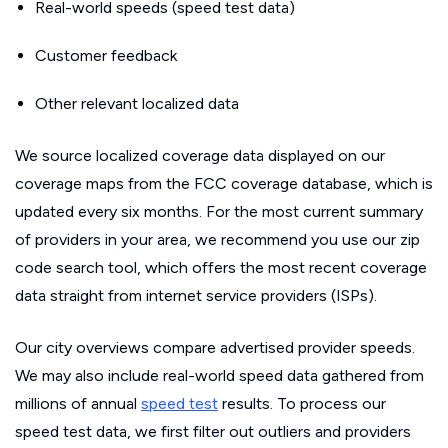
Real-world speeds (speed test data)
Customer feedback
Other relevant localized data
We source localized coverage data displayed on our
coverage maps from the FCC coverage database, which is
updated every six months. For the most current summary
of providers in your area, we recommend you use our zip
code search tool, which offers the most recent coverage
data straight from internet service providers (ISPs).
Our city overviews compare advertised provider speeds.
We may also include real-world speed data gathered from
millions of annual
speed test
results. To process our
speed test data, we first filter out outliers and providers