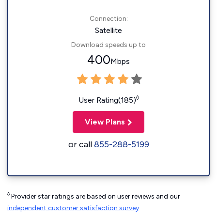
Connection:
Satellite
Download speeds up to
400
Mbps
◊
User Rating(185)
View Plans
or call
855-288-5199
◊
Provider star ratings are based on user reviews and our
independent customer satisfaction survey
.