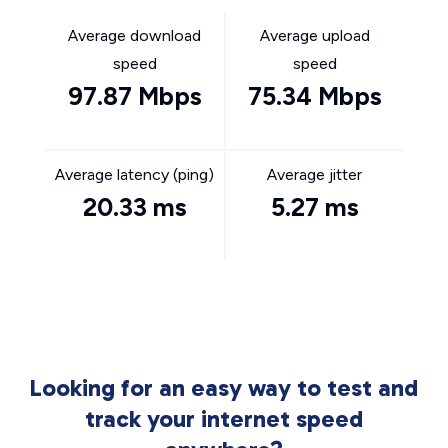
Average download
Average upload
speed
speed
97.87 Mbps
75.34 Mbps
Average latency (ping)
Average jitter
20.33 ms
5.27 ms
Looking for an easy way to test and
track your internet speed