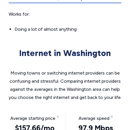
Works for:
Doing a lot of almost anything
Internet in Washington
Moving towns or switching internet providers can be
confusing and stressful. Comparing internet providers
against the averages in the Washington area can help
you choose the right internet and get back to your life.
Average starting price
Average speed
$157.66/mo
97.9 Mbps