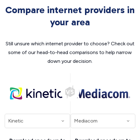
Compare internet providers in
your area
Still unsure which internet provider to choose? Check out
some of our head-to-head comparisons to help narrow
down your decision.