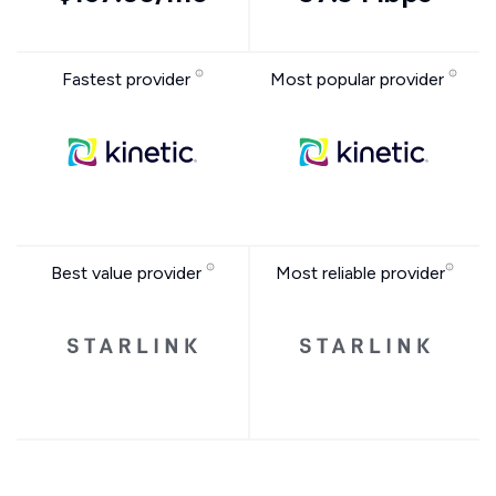
Fastest provider
Most popular provider
Best value provider
Most reliable provider