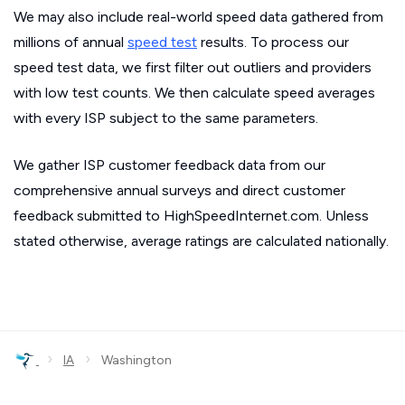
We may also include real-world speed data gathered from
millions of annual
speed test
results. To process our
speed test data, we first filter out outliers and providers
with low test counts. We then calculate speed averages
with every ISP subject to the same parameters.
We gather ISP customer feedback data from our
comprehensive annual surveys and direct customer
feedback submitted to HighSpeedInternet.com. Unless
stated otherwise, average ratings are calculated nationally.
›
›
IA
Washington