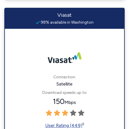
Viasat
98% available in Washington
Connection:
Satellite
Download speeds up to
150
Mbps
◊
User Rating (449)