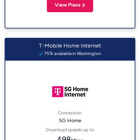
View Plans
T-Mobile Home Internet
75% available in Washington
Connection:
5G Home
Download speeds up to
498