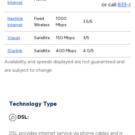
Internet
or call
833-4
Nextlink
Fixed
1000
3.5/5
Internet
Wireless
Mbps
Viasat
Satellite
150 Mbps
3/5
Starlink
Satellite
400 Mbps
4.0/5
Availability and speeds displayed are not guaranteed and
are subject to change.
Technology Type
DSL:
DSL provides internet service via phone cables and is