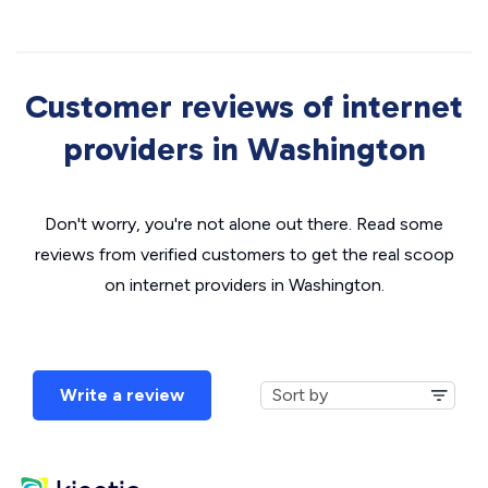
Customer reviews of internet
providers in Washington
Don't worry, you're not alone out there. Read some
reviews from verified customers to get the real scoop
on internet providers in Washington.
Write a review