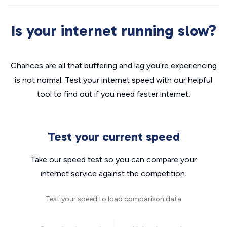
Is your internet running slow?
Chances are all that buffering and lag you’re experiencing
is not normal. Test your internet speed with our helpful
tool to find out if you need faster internet.
Test your current speed
Take our speed test so you can compare your
internet service against the competition.
Test your speed to load comparison data