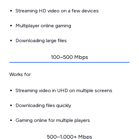
Streaming HD video on a few devices
Multiplayer online gaming
Downloading large files
100–500 Mbps
Works for:
Streaming video in UHD on multiple screens
Downloading files quickly
Gaming online for multiple players
500–1,000+ Mbps