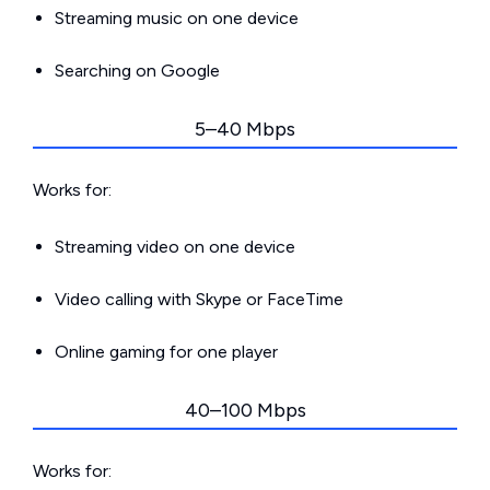
Streaming music on one device
Searching on Google
5–40 Mbps
Works for:
Streaming video on one device
Video calling with Skype or FaceTime
Online gaming for one player
40–100 Mbps
Works for: