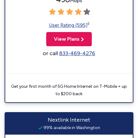
Mbps
◊
User Rating (595)
View Plans
or call
833-469-4276
Get your first month of 5G Home Internet on T-Mobile + up
to $200 back
Nextlink Internet
99% available in Washington