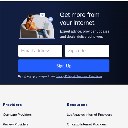
Providers
Resources
Compare Providers
Los Angeles Internet Providers
Review Providers
Chicago Internet Providers