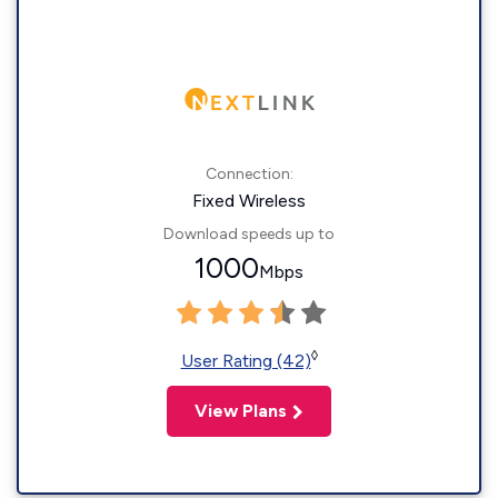
Connection:
Fixed Wireless
Download speeds up to
1000
Mbps
◊
User Rating (42)
View Plans