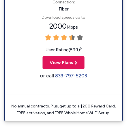
Connection:
Fiber
Download speeds up to
2000
Mbps
◊
User Rating(599)
View Plans
or call
833-797-5203
No annual contracts. Plus, get up to a $200 Reward Card,
FREE activation, and FREE Whole Home Wi-Fi Setup.