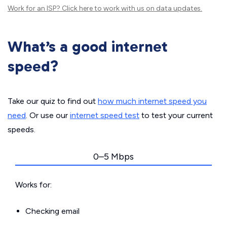
Work for an ISP?
Click here
to work with us on data updates.
What’s a good internet
speed?
Take our quiz to find out
how much internet speed you
need
. Or use our
internet speed test
to test your current
speeds.
0–5 Mbps
Works for:
Checking email