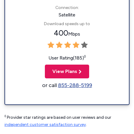
Connection:
Satellite
Download speeds up to
400
Mbps
◊
User Rating(185)
View Plans
or call
855-288-5199
◊
Provider star ratings are based on user reviews and our
independent customer satisfaction survey
.