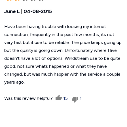
June L
|
04-08-2015
Have been having trouble with loosing my internet
connection, frequently in the past few months, its not
very fast but it use to be reliable. The price keeps going up
but the quality is going down. Unfortunately where I live
doesn't have a lot of options. Windstream use to be quite
good, not sure whats happened or what they have
changed, but was much happier with the service a couple
years ago.
Was this review helpful?
15
1