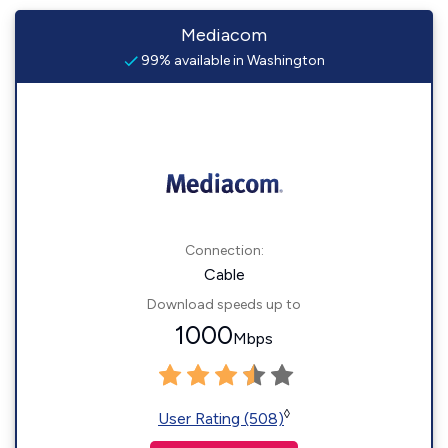
Mediacom
99% available in Washington
Connection:
Cable
Download speeds up to
1000
Mbps
◊
User Rating (508)