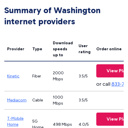
Summary of Washington
internet providers
Download
User
Provider
Type
speeds
Order online
rating
up to
View Plan
2000
Kinetic
Fiber
3.5/5
Mbps
or call
833-79
1000
Mediacom
Cable
3.5/5
Mbps
T-Mobile
View Plan
5G
Home
498 Mbps
4.0/5
Home