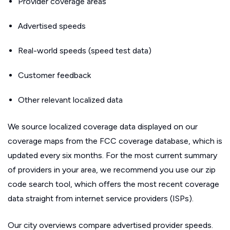
Provider coverage areas
Advertised speeds
Real-world speeds (speed test data)
Customer feedback
Other relevant localized data
We source localized coverage data displayed on our
coverage maps from the FCC coverage database, which is
updated every six months. For the most current summary
of providers in your area, we recommend you use our zip
code search tool, which offers the most recent coverage
data straight from internet service providers (ISPs).
Our city overviews compare advertised provider speeds.