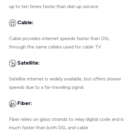
up to ten times faster than dial-up service.
Cable:
Cable provides internet speeds faster than DSL
through the same cables used for cable TV.
Satellite:
Satellite internet is widely available, but offers slower
speeds due to a far-traveling signal.
Fiber:
Fiber relies on glass strands to relay digital code and is
much faster than both DSL and cable.