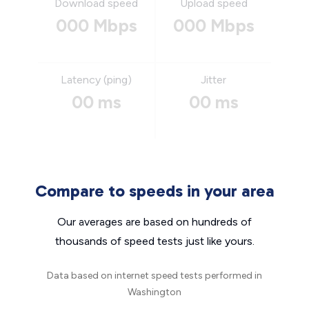
Download speed
Upload speed
000 Mbps
000 Mbps
Latency (ping)
Jitter
00 ms
00 ms
Compare to speeds in your area
Our averages are based on hundreds of
thousands of speed tests just like yours.
Data based on internet speed tests performed in
Washington