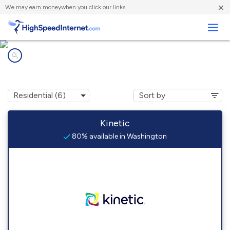
×
We
may earn money
when you click our links.
Business
Internet providers in
Washington, IA
Kinetic
80% available in Washington