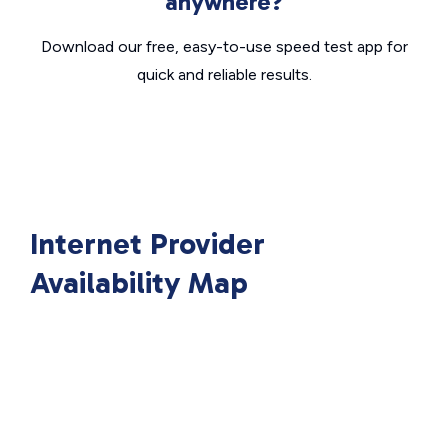
anywhere?
Download our free, easy-to-use speed test app for
quick and reliable results.
Internet Provider
Availability Map