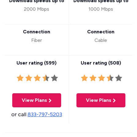
Download speeds up to
Download speeds up to
2000 Mbps
1000 Mbps
Connection
Connection
Fiber
Cable
User rating (
599
)
User rating (
508
)
View Plans
View Plans
or call
833-797-5203