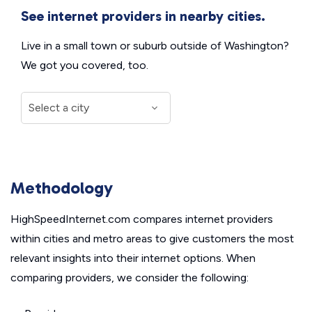
See internet providers in nearby cities.
Live in a small town or suburb outside of Washington?
We got you covered, too.
Methodology
HighSpeedInternet.com compares internet providers
within cities and metro areas to give customers the most
relevant insights into their internet options. When
comparing providers, we consider the following: