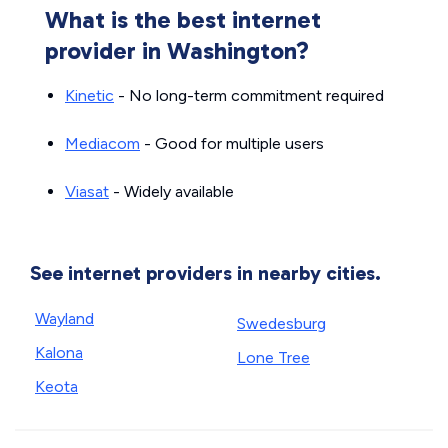
What is the best internet
provider in Washington?
Kinetic
- No long-term commitment required
Mediacom
- Good for multiple users
Viasat
- Widely available
See internet providers in nearby cities.
Wayland
Swedesburg
Kalona
Lone Tree
Keota