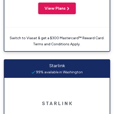
View Plans
Switch to Viasat & get a $300 Mastercard™ Reward Card.
Terms and Conditions Apply.
Starlink
99% available in Washington