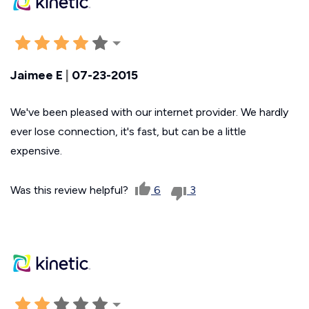
Jaimee E
|
07-23-2015
We've been pleased with our internet provider. We hardly
ever lose connection, it's fast, but can be a little
expensive.
Was this review helpful?
6
3