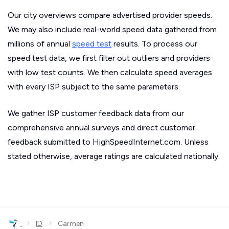
Our city overviews compare advertised provider speeds.
We may also include real-world speed data gathered from
millions of annual
speed test
results. To process our
speed test data, we first filter out outliers and providers
with low test counts. We then calculate speed averages
with every ISP subject to the same parameters.
We gather ISP customer feedback data from our
comprehensive annual surveys and direct customer
feedback submitted to HighSpeedInternet.com. Unless
stated otherwise, average ratings are calculated nationally.
›
›
ID
Carmen