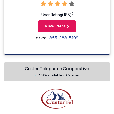
◊
User Rating(185)
View Plans
or call
855-288-5199
Custer Telephone Cooperative
99% available in Carmen