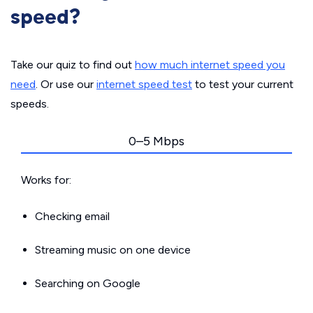
speed?
Take our quiz to find out
how much internet speed you
need
. Or use our
internet speed test
to test your current
speeds.
0–5 Mbps
Works for:
Checking email
Streaming music on one device
Searching on Google