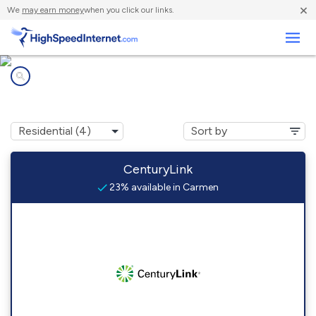
×
We
may earn money
when you click our links.
Business
Internet providers in
Carmen, ID
CenturyLink
23% available in Carmen