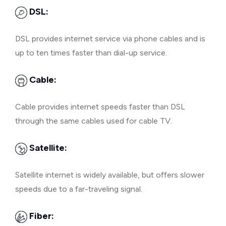
DSL:
DSL provides internet service via phone cables and is
up to ten times faster than dial-up service.
Cable:
Cable provides internet speeds faster than DSL
through the same cables used for cable TV.
Satellite:
Satellite internet is widely available, but offers slower
speeds due to a far-traveling signal.
Fiber: