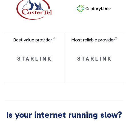
Best value provider
Most reliable provider
Is your internet running slow?