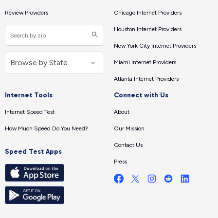
Review Providers
Chicago Internet Providers
Houston Internet Providers
New York City Internet Providers
Miami Internet Providers
Atlanta Internet Providers
Internet Tools
Connect with Us
Internet Speed Test
About
How Much Speed Do You Need?
Our Mission
Contact Us
Speed Test Apps
Press