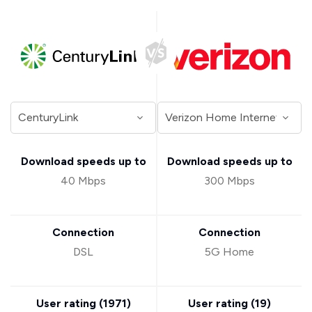
Download speeds up to
Download speeds up to
40 Mbps
300 Mbps
Connection
Connection
DSL
5G Home
User rating (
1971
)
User rating (
19
)