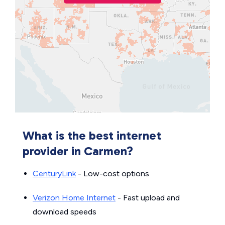
What is the best internet
provider in Carmen?
CenturyLink
- Low-cost options
Verizon Home Internet
- Fast upload and
download speeds