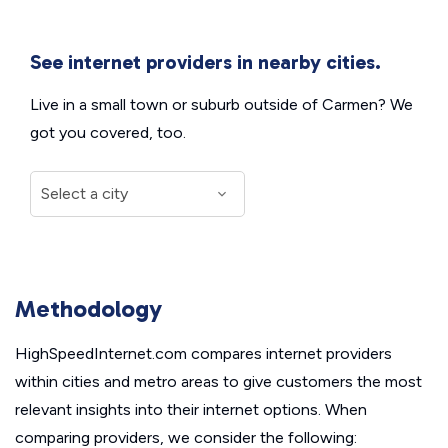
See internet providers in nearby cities.
Live in a small town or suburb outside of Carmen? We
got you covered, too.
Methodology
HighSpeedInternet.com compares internet providers
within cities and metro areas to give customers the most
relevant insights into their internet options. When
comparing providers, we consider the following: