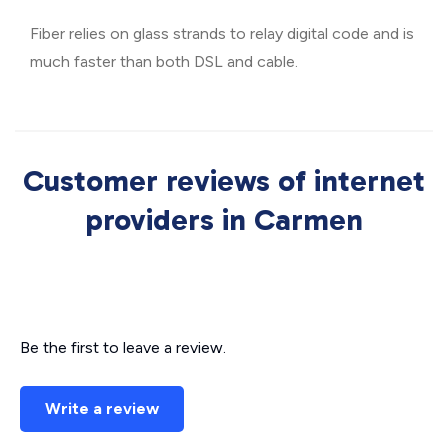
Fiber relies on glass strands to relay digital code and is
much faster than both DSL and cable.
Customer reviews of internet
providers in Carmen
Be the first to leave a review.
Write a review