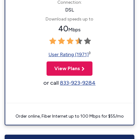
Connection:
DSL
Download speeds up to
40
Mbps
◊
User Rating (1971)
View Plans
or call
833-923-9284
Order online, Fiber Internet up to 100 Mbps for $55/mo