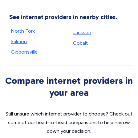
See internet providers in nearby cities.
North Fork
Jackson
Salmon
Cobalt
Gibbonsville
Compare internet providers in
your area
Still unsure which internet provider to choose? Check out
some of our head-to-head comparisons to help narrow
down your decision.