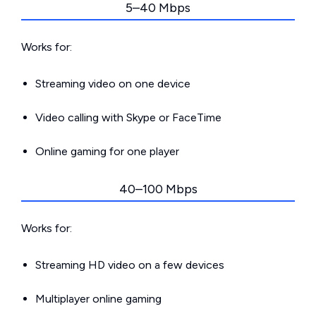
5–40 Mbps
Works for:
Streaming video on one device
Video calling with Skype or FaceTime
Online gaming for one player
40–100 Mbps
Works for:
Streaming HD video on a few devices
Multiplayer online gaming