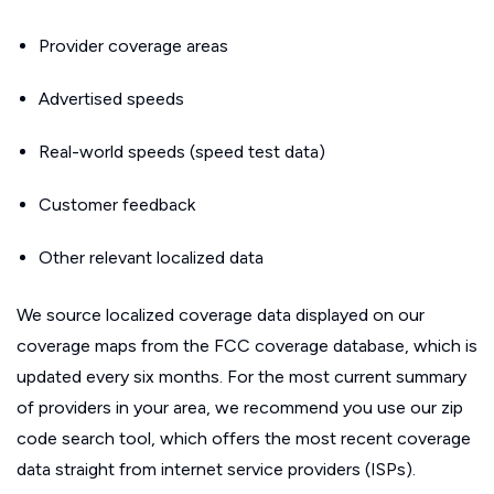
Provider coverage areas
Advertised speeds
Real-world speeds (speed test data)
Customer feedback
Other relevant localized data
We source localized coverage data displayed on our
coverage maps from the FCC coverage database, which is
updated every six months. For the most current summary
of providers in your area, we recommend you use our zip
code search tool, which offers the most recent coverage
data straight from internet service providers (ISPs).