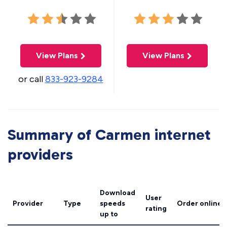
View Plans
View Plans
or call
833-923-9284
Summary of Carmen internet
providers
Download
User
Provider
Type
speeds
Order online
rating
up to