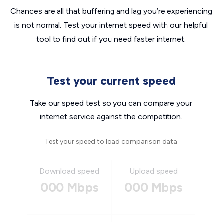
Chances are all that buffering and lag you’re experiencing
is not normal. Test your internet speed with our helpful
tool to find out if you need faster internet.
Test your current speed
Take our speed test so you can compare your
internet service against the competition.
Test your speed to load comparison data
Download speed
Upload speed
000 Mbps
000 Mbps