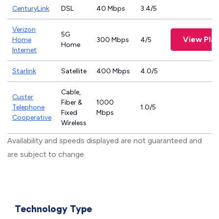
CenturyLink
DSL
40 Mbps
3.4/5
Verizon
5G
View Pla
Home
300 Mbps
4/5
Home
Internet
Starlink
Satellite
400 Mbps
4.0/5
Cable,
Custer
Fiber &
1000
Telephone
1.0/5
Fixed
Mbps
Cooperative
Wireless
Availability and speeds displayed are not guaranteed and
are subject to change.
Technology Type