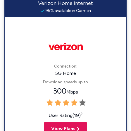
Verizon Home Internet
95% available in Carmen
Connection:
5G Home
Download speeds up to
300
Mbps
◊
User Rating(19)
View Plans