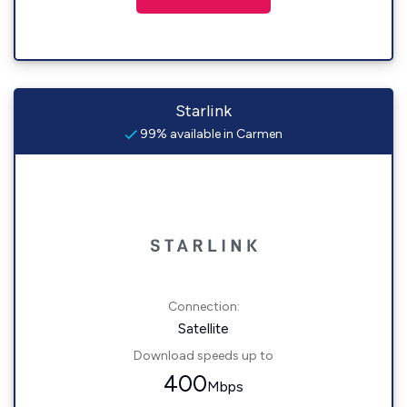
Starlink
99% available in Carmen
Connection:
Satellite
Download speeds up to
400
Mbps