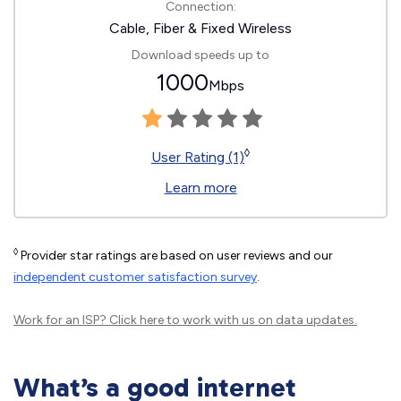
Connection:
Cable, Fiber & Fixed Wireless
Download speeds up to
1000
Mbps
◊
User Rating (1)
Learn more
◊
Provider star ratings are based on user reviews and our
independent customer satisfaction survey
.
Work for an ISP?
Click here
to work with us on data updates.
What’s a good internet