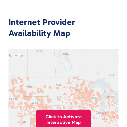
Internet Provider
Availability Map
Click to Activate
Interactive Map