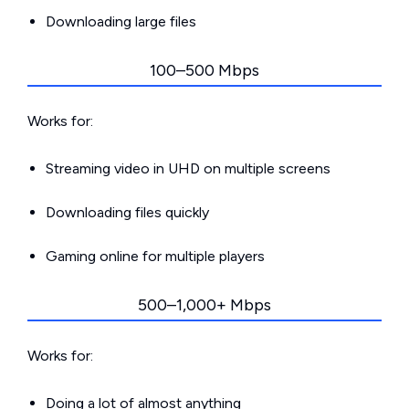
Downloading large files
100–500 Mbps
Works for:
Streaming video in UHD on multiple screens
Downloading files quickly
Gaming online for multiple players
500–1,000+ Mbps
Works for:
Doing a lot of almost anything