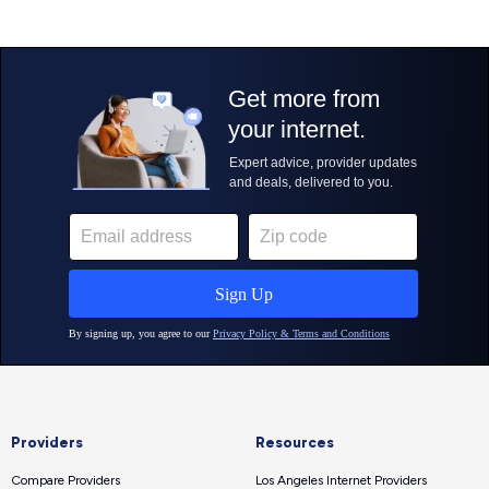
Providers
Resources
Compare Providers
Los Angeles Internet Providers