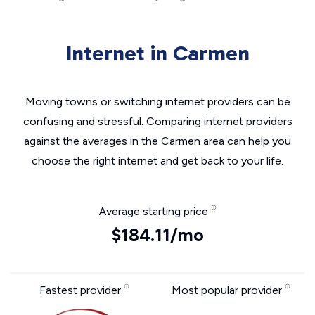
Internet in Carmen
Moving towns or switching internet providers can be
confusing and stressful. Comparing internet providers
against the averages in the Carmen area can help you
choose the right internet and get back to your life.
Average starting price
$184.11/mo
Fastest provider
Most popular provider