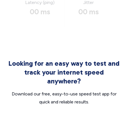
Latency (ping)
Jitter
00 ms
00 ms
Looking for an easy way to test and
track your internet speed
anywhere?
Download our free, easy-to-use speed test app for
quick and reliable results.