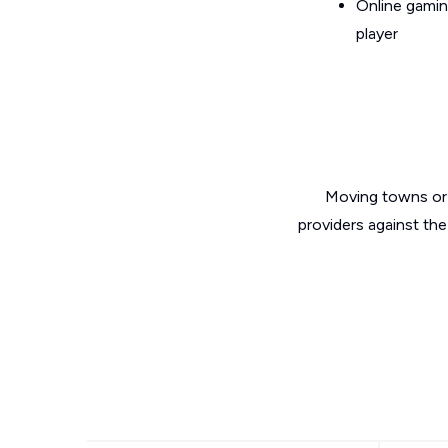
Online gamin
player
Moving towns or 
providers against the