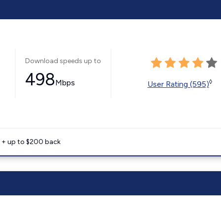
Download speeds up to
498
Mbps
◊
User Rating (595)
e + up to $200 back