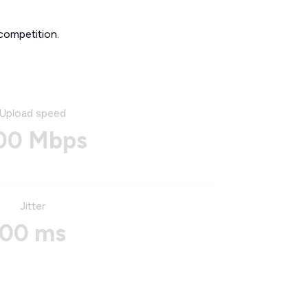
competition.
Upload speed
00 Mbps
Jitter
00 ms