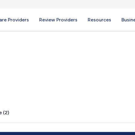
re Providers
Review Providers
Resources
Busin
e (2)