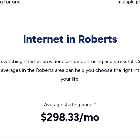
g for one
multiple p
Internet in Roberts
switching internet providers can be confusing and stressful. C
 averages in the Roberts area can help you choose the right in
your life.
Average starting price
$298.33/mo