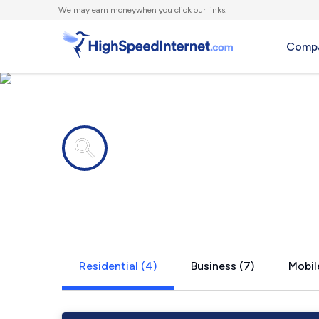
We
may earn money
when you click our links.
Compa
Internet providers in
Roberts, ID
Residential (4)
Business (7)
Mobil