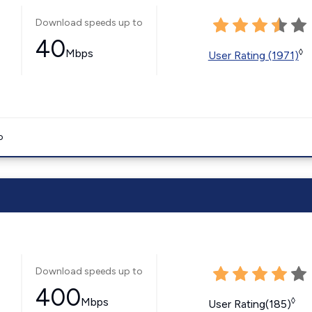
Download speeds up to
40
Mbps
◊
User Rating (1971)
o
Download speeds up to
400
Mbps
◊
User Rating(185)