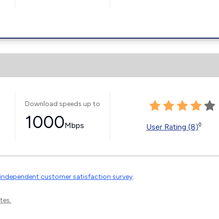
Download speeds up to
1000
Mbps
◊
User Rating (8)
independent customer satisfaction survey
.
tes.