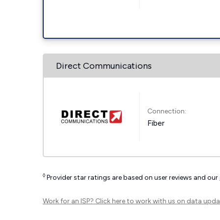
Direct Communications
Connection:
Fiber
◊
Provider star ratings are based on user reviews and our
Work for an ISP?
Click here
to work with us on data upda