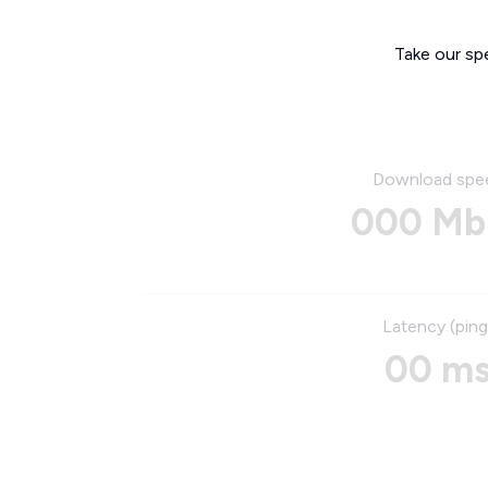
Take our sp
Download spe
000 Mb
Latency (ping
00 m