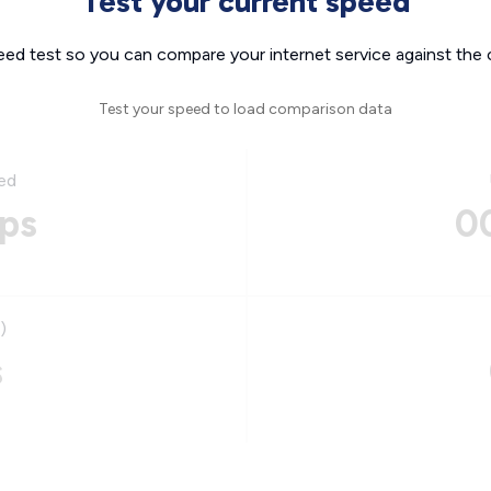
Test your current speed
eed test so you can compare your internet service against the 
Test your speed to load comparison data
ed
ps
0
)
s