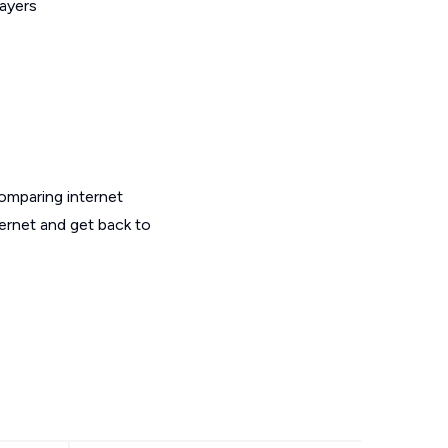
layers
omparing internet
ternet and get back to