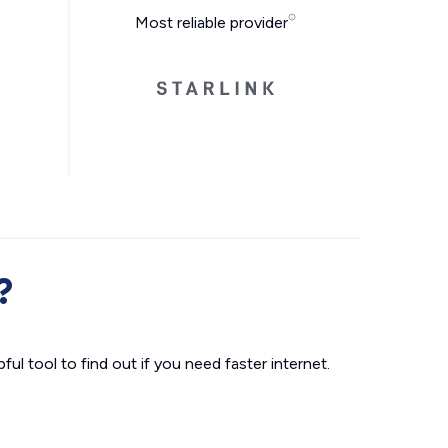
Most reliable provider
?
ul tool to find out if you need faster internet.