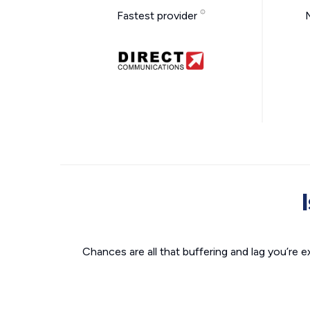
Fastest provider
Chances are all that buffering and lag you’re e