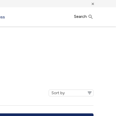
×
Search
ess