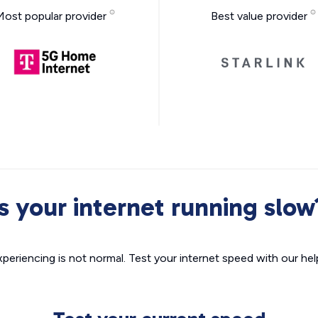
Most popular provider
Best value provider
Is your internet running slow
xperiencing is not normal. Test your internet speed with our helpf