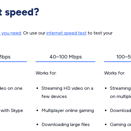
t speed?
d you need
. Or use our
internet speed test
to test your
Mbps
40–100 Mbps
100–5
Works for:
Works for:
ideo on one
Streaming HD video on a
Streaming
few devices
on multip
g with Skype
Multiplayer online gaming
Downloadin
Downloading large files
Gaming on