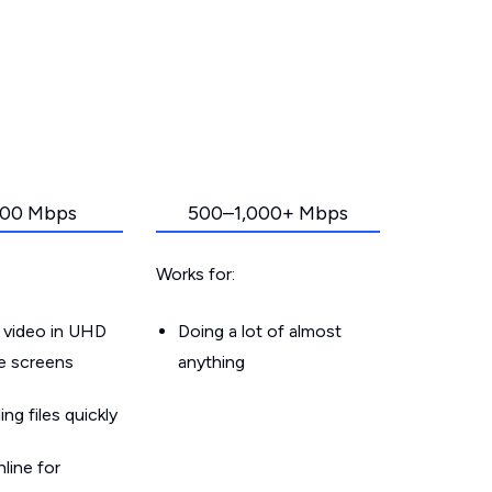
00 Mbps
500–1,000+ Mbps
Works for:
 video in UHD
Doing a lot of almost
le screens
anything
g files quickly
line for