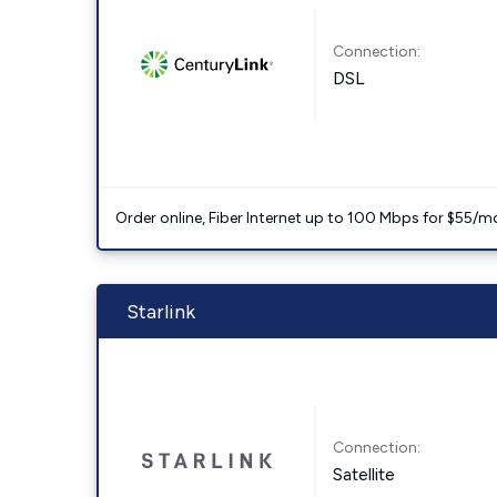
Connection:
DSL
Order online, Fiber Internet up to 100 Mbps for $55/m
Starlink
Connection:
Satellite