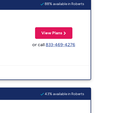
88% available in Roberts
View Plans
or call
833-469-4276
43% available in Roberts