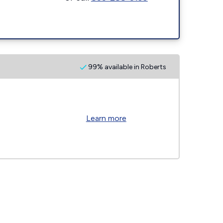
99% available in Roberts
Learn more