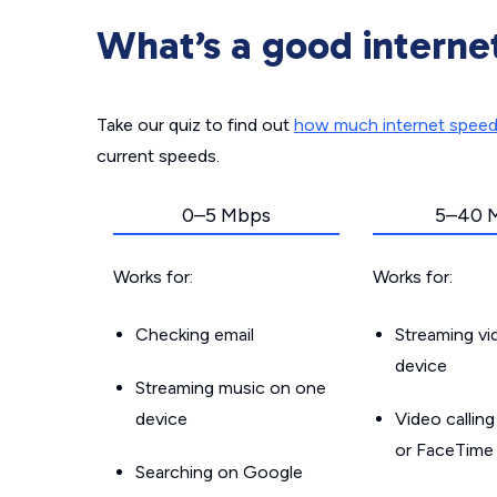
What’s a good interne
Take our quiz to find out
how much internet spee
current speeds.
0–5 Mbps
5–40 
Works for:
Works for:
Checking email
Streaming v
device
Streaming music on one
device
Video callin
or FaceTime
Searching on Google