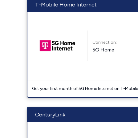
T-Mobile Home Internet
Connection:
5G Home
Get your first month of 5G Home Internet on T-Mobil
CenturyLink