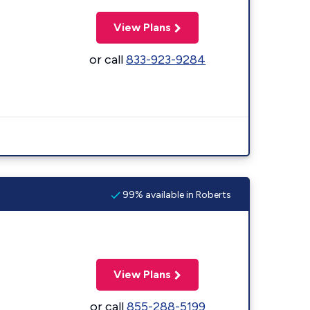
View Plans
or call
833-923-9284
99% available in Roberts
View Plans
or call
855-288-5199