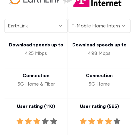
Download speeds up to
Download speeds up to
425 Mbps
498 Mbps
Connection
Connection
5G Home & Fiber
5G Home
User rating (
110
)
User rating (
595
)