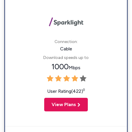
Connection:
Cable
Download speeds up to
1000
Mbps
◊
User Rating(422)
View Plans