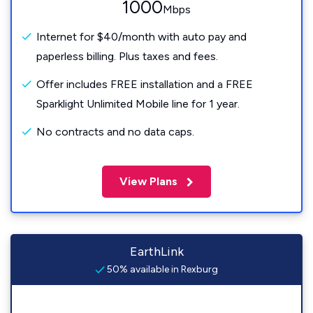
1000
Mbps
Internet for $40/month with auto pay and
paperless billing. Plus taxes and fees.
Offer includes FREE installation and a FREE
Sparklight Unlimited Mobile line for 1 year.
No contracts and no data caps.
View Plans
EarthLink
50% available in Rexburg