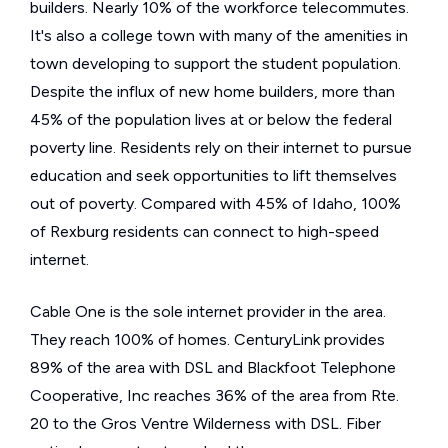
builders. Nearly 10% of the workforce telecommutes.
It's also a college town with many of the amenities in
town developing to support the student population.
Despite the influx of new home builders, more than
45% of the population lives at or below the federal
poverty line. Residents rely on their internet to pursue
education and seek opportunities to lift themselves
out of poverty. Compared with 45% of Idaho, 100%
of Rexburg residents can connect to high-speed
internet.
Cable One is the sole internet provider in the area.
They reach 100% of homes. CenturyLink provides
89% of the area with DSL and Blackfoot Telephone
Cooperative, Inc reaches 36% of the area from Rte.
20 to the Gros Ventre Wilderness with DSL. Fiber