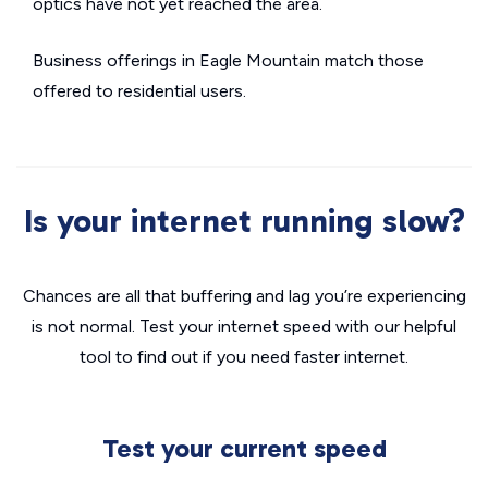
optics have not yet reached the area.
Business offerings in Eagle Mountain match those
offered to residential users.
Is your internet running slow?
Chances are all that buffering and lag you’re experiencing
is not normal. Test your internet speed with our helpful
tool to find out if you need faster internet.
Test your current speed