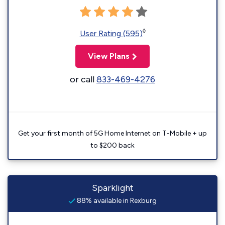
◊
User Rating (595)
View Plans
or call
833-469-4276
Get your first month of 5G Home Internet on T-Mobile + up
to $200 back
Sparklight
88% available in Rexburg