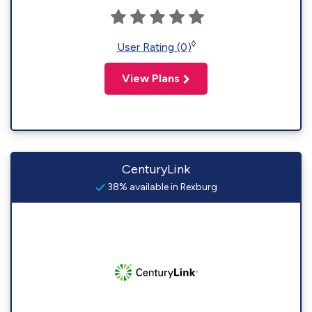
◊
User Rating (0)
View Plans
CenturyLink
38% available in Rexburg