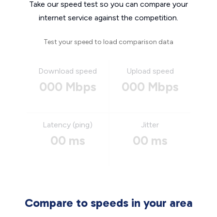
Take our speed test so you can compare your
internet service against the competition.
Test your speed to load comparison data
Download speed
Upload speed
000 Mbps
000 Mbps
Latency (ping)
Jitter
00 ms
00 ms
Compare to speeds in your area