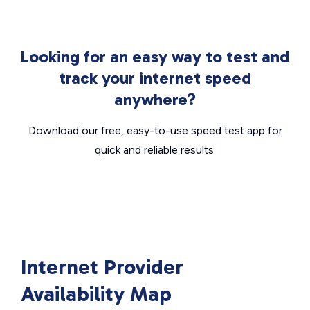
Looking for an easy way to test and
track your internet speed
anywhere?
Download our free, easy-to-use speed test app for
quick and reliable results.
Internet Provider
Availability Map