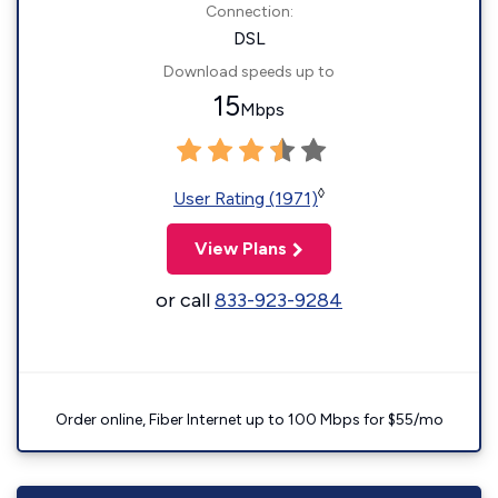
Connection:
DSL
Download speeds up to
15
Mbps
◊
User Rating (1971)
View Plans
or call
833-923-9284
Order online, Fiber Internet up to 100 Mbps for $55/mo