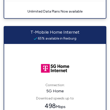
Unlimited Data Plans Now available
T-Mobile Home Internet
65% available in Rexburg
Connection:
5G Home
Download speeds up to
498
Mbps