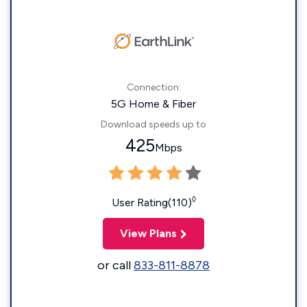
Connection:
5G Home & Fiber
Download speeds up to
425
Mbps
◊
User Rating(110)
View Plans
or call
833-811-8878