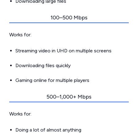
Downloading large files
100–500 Mbps
Works for:
Streaming video in UHD on multiple screens
Downloading files quickly
Gaming online for multiple players
500–1,000+ Mbps
Works for:
Doing a lot of almost anything