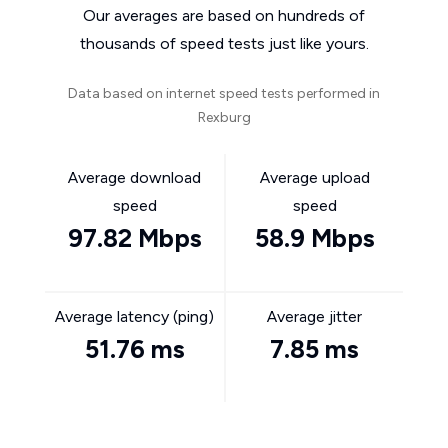
Our averages are based on hundreds of
thousands of speed tests just like yours.
Data based on internet speed tests performed in
Rexburg
Average download
Average upload
speed
speed
97.82 Mbps
58.9 Mbps
Average latency (ping)
Average jitter
51.76 ms
7.85 ms