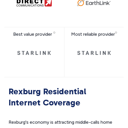
Best value provider
Most reliable provider
Rexburg Residential
Internet Coverage
Rexburg's economy is attracting middle-calls home