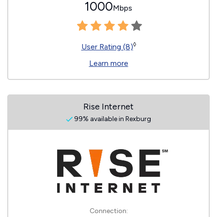
1000
Mbps
◊
User Rating (8)
Learn more
Rise Internet
99% available in Rexburg
Connection: