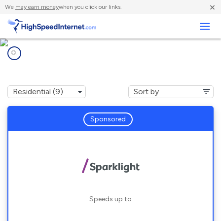
×
We
may earn money
when you click our links.
Business
Internet providers in
Rexburg, ID
Sponsored
Speeds up to