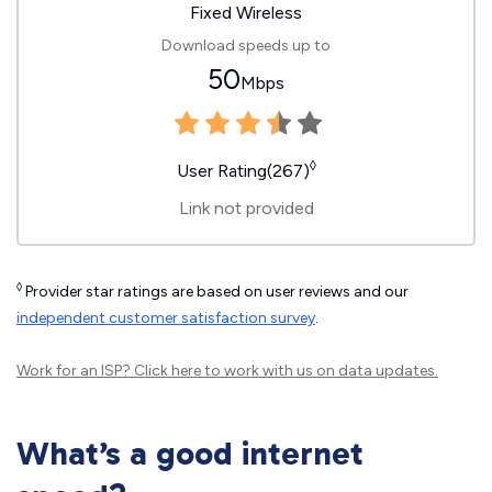
Fixed Wireless
Download speeds up to
50
Mbps
◊
User Rating(267)
Link not provided
◊
Provider star ratings are based on user reviews and our
independent customer satisfaction survey
.
Work for an ISP?
Click here
to work with us on data updates.
What’s a good internet