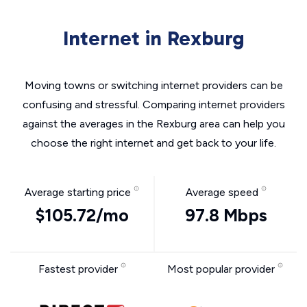
Internet in Rexburg
Moving towns or switching internet providers can be
confusing and stressful. Comparing internet providers
against the averages in the Rexburg area can help you
choose the right internet and get back to your life.
Average starting price
Average speed
$105.72/mo
97.8 Mbps
Fastest provider
Most popular provider