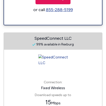
or call
855-288-5199
SpeedConnect LLC
99% available in Rexburg
Connection:
Fixed Wireless
Download speeds up to
15
Mbps