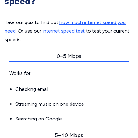
speed?
Take our quiz to find out
how much internet speed you
need
. Or use our
internet speed test
to test your current
speeds.
0–5 Mbps
Works for:
Checking email
Streaming music on one device
Searching on Google
5–40 Mbps