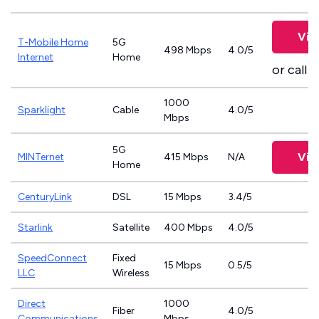
Vie
T-Mobile Home
5G
498 Mbps
4.0/5
Internet
Home
or call
8
1000
Sparklight
Cable
4.0/5
Mbps
5G
Vie
MINTernet
415 Mbps
N/A
Home
CenturyLink
DSL
15 Mbps
3.4/5
Starlink
Satellite
400 Mbps
4.0/5
SpeedConnect
Fixed
15 Mbps
0.5/5
LLC
Wireless
Direct
1000
Fiber
4.0/5
Communications
Mbps