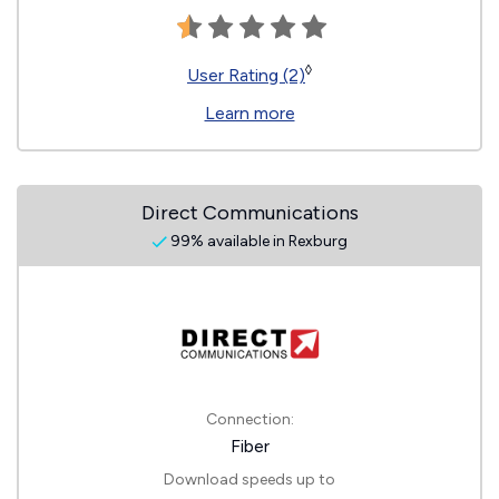
◊
User Rating (2)
Learn more
Direct Communications
99% available in Rexburg
Connection:
Fiber
Download speeds up to