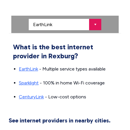
What is the best internet
provider in Rexburg?
EarthLink
- Multiple service types available
Sparklight
- 100% in home Wi-Fi coverage
CenturyLink
- Low-cost options
See internet providers in nearby cities.