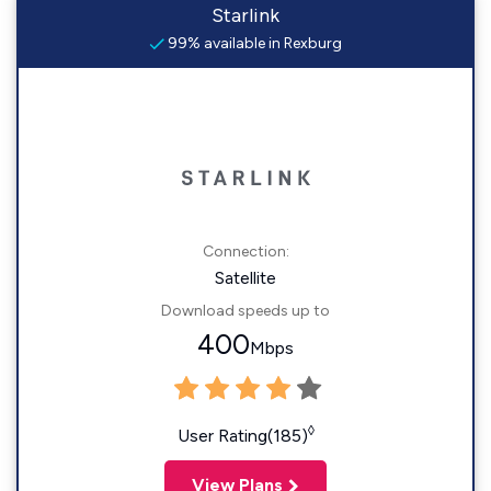
Starlink
99% available in Rexburg
Connection:
Satellite
Download speeds up to
400
Mbps
◊
User Rating(185)
View Plans