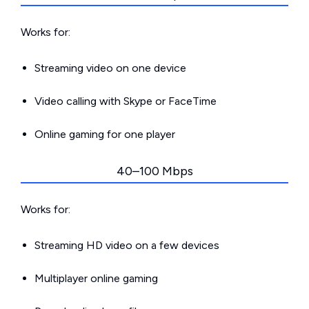
Works for:
Streaming video on one device
Video calling with Skype or FaceTime
Online gaming for one player
40–100 Mbps
Works for:
Streaming HD video on a few devices
Multiplayer online gaming