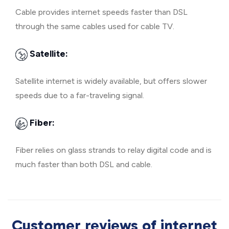
Cable provides internet speeds faster than DSL
through the same cables used for cable TV.
Satellite:
Satellite internet is widely available, but offers slower
speeds due to a far-traveling signal.
Fiber:
Fiber relies on glass strands to relay digital code and is
much faster than both DSL and cable.
Customer reviews of internet