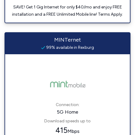
SAVE! Get 1 Gig Internet for only $40/mo and enjoy FREE
installation and a FREE Unlimited Mobile line! Terms Apply.
MINTernet
99% available in Rexburg
Connection:
5G Home
Download speeds up to
415
Mbps