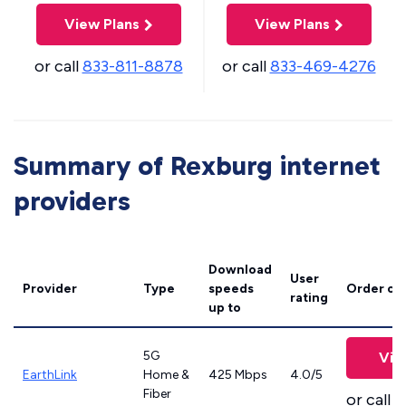
View Plans
View Plans
or call
833-811-8878
or call
833-469-4276
Summary of Rexburg internet
providers
Download
User
Provider
Type
speeds
Order on
rating
up to
5G
Vie
EarthLink
Home &
425 Mbps
4.0/5
Fiber
or call
8