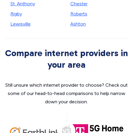
St. Anthony
Chester
Rigby
Roberts
Lewisville
Ashton
Compare internet providers in
your area
Still unsure which internet provider to choose? Check out
some of our head-to-head comparisons to help narrow
down your decision.