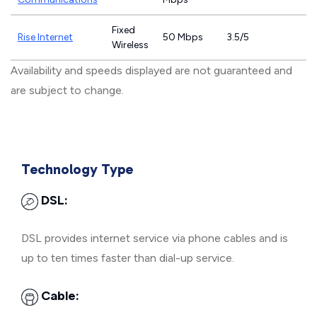
Fixed
Rise Internet
50 Mbps
3.5/5
Wireless
Availability and speeds displayed are not guaranteed and
are subject to change.
Technology Type
DSL:
DSL provides internet service via phone cables and is
up to ten times faster than dial-up service.
Cable: