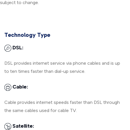
subject to change.
Technology Type
DSL:
DSL provides internet service via phone cables and is up
to ten times faster than dial-up service.
Cable:
Cable provides internet speeds faster than DSL through
the same cables used for cable TV.
Satellite: