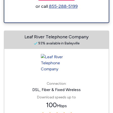
or call
855-288-5199
Leaf River Telephone Company
93% available in Baileyville
Connection:
DSL, Fiber & Fixed Wireless
Download speeds up to
100
Mbps