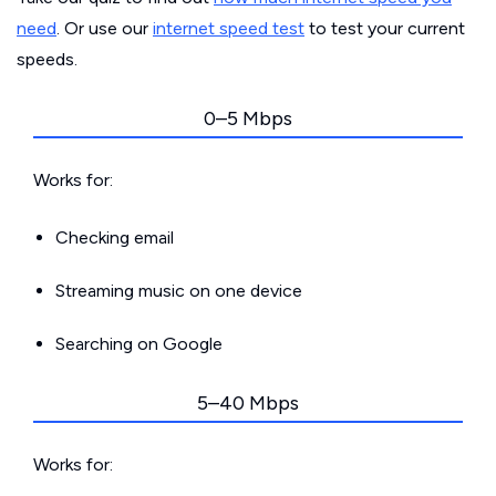
need
. Or use our
internet speed test
to test your current
speeds.
0–5 Mbps
Works for:
Checking email
Streaming music on one device
Searching on Google
5–40 Mbps
Works for: