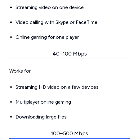
Streaming video on one device
Video calling with Skype or FaceTime
Online gaming for one player
40–100 Mbps
Works for:
Streaming HD video on a few devices
Multiplayer online gaming
Downloading large files
100–500 Mbps