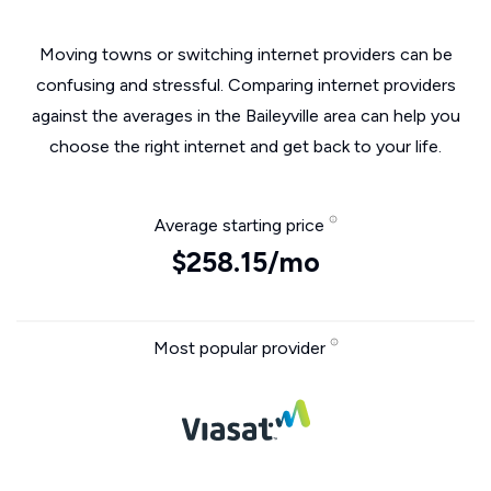
Moving towns or switching internet providers can be
confusing and stressful. Comparing internet providers
against the averages in the Baileyville area can help you
choose the right internet and get back to your life.
Average starting price
$258.15/mo
Most popular provider