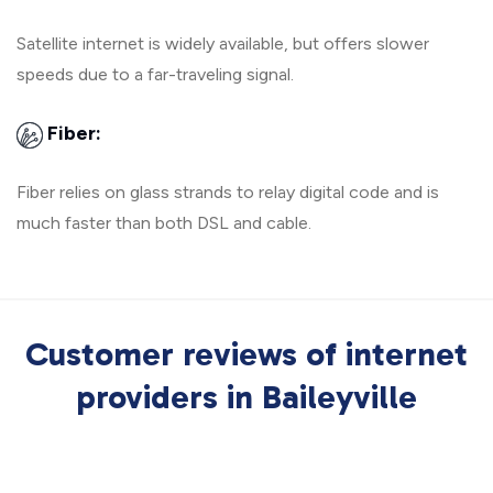
Satellite internet is widely available, but offers slower
speeds due to a far-traveling signal.
Fiber:
Fiber relies on glass strands to relay digital code and is
much faster than both DSL and cable.
Customer reviews of internet
providers in Baileyville