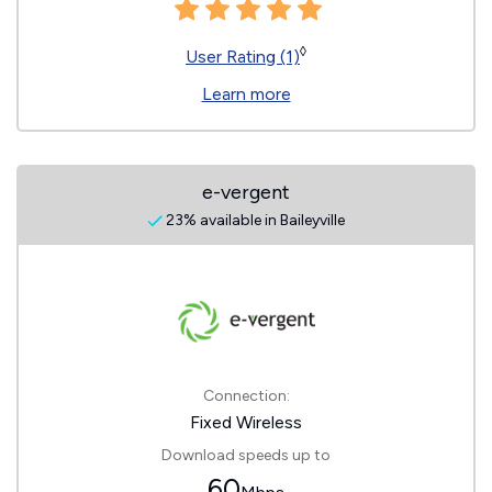
◊
User Rating (1)
Learn more
e-vergent
23% available in Baileyville
Connection:
Fixed Wireless
Download speeds up to
60