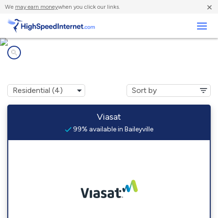
×
We
may earn money
when you click our links.
Business
Internet providers in
Baileyville, IL
Viasat
99% available in Baileyville