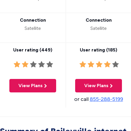
Connection
Connection
Satellite
Satellite
User rating (
449
)
User rating (
185
)
View Plans
View Plans
or call
855-288-5199