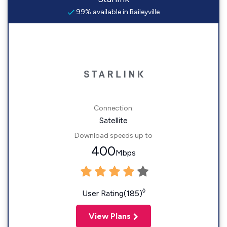
99% available in Baileyville
Connection:
Satellite
Download speeds up to
400
Mbps
◊
User Rating(185)
View Plans