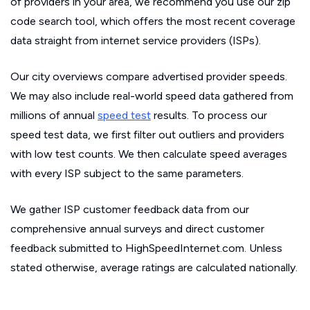
of providers in your area, we recommend you use our zip
code search tool, which offers the most recent coverage
data straight from internet service providers (ISPs).
Our city overviews compare advertised provider speeds.
We may also include real-world speed data gathered from
millions of annual
speed test
results. To process our
speed test data, we first filter out outliers and providers
with low test counts. We then calculate speed averages
with every ISP subject to the same parameters.
We gather ISP customer feedback data from our
comprehensive annual surveys and direct customer
feedback submitted to HighSpeedInternet.com. Unless
stated otherwise, average ratings are calculated nationally.