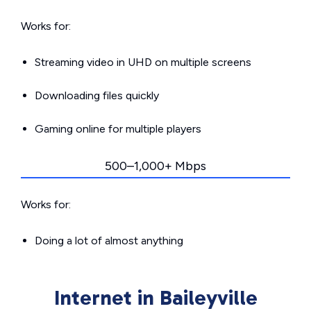
Works for:
Streaming video in UHD on multiple screens
Downloading files quickly
Gaming online for multiple players
500–1,000+ Mbps
Works for:
Doing a lot of almost anything
Internet in Baileyville