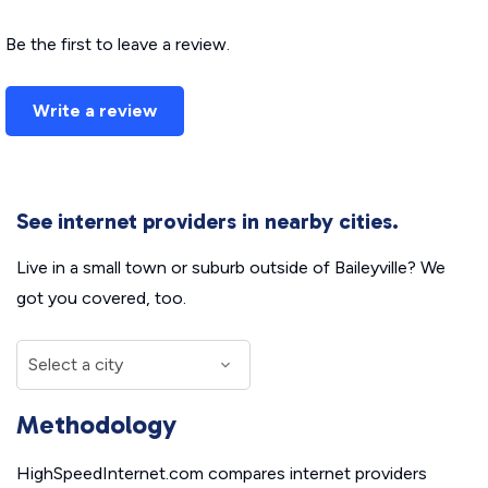
Be the first to leave a review.
Write a review
See internet providers in nearby cities.
Live in a small town or suburb outside of Baileyville? We
got you covered, too.
Methodology
HighSpeedInternet.com compares internet providers