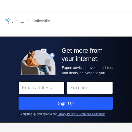
›
›
IL
Baileyville