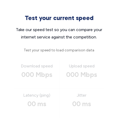
Test your current speed
Take our speed test so you can compare your
internet service against the competition.
Test your speed to load comparison data
Download speed
Upload speed
000 Mbps
000 Mbps
Latency (ping)
Jitter
00 ms
00 ms