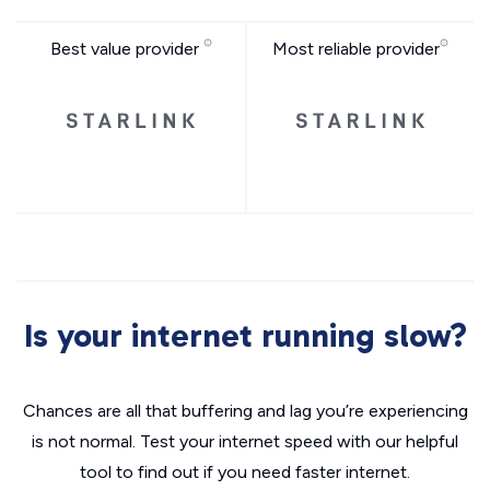
Best value provider
Most reliable provider
Is your internet running slow?
Chances are all that buffering and lag you’re experiencing
is not normal. Test your internet speed with our helpful
tool to find out if you need faster internet.