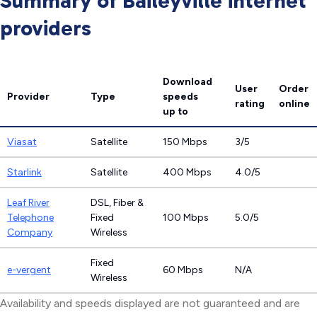
Summary of Baileyville internet
providers
Download
User
Order
Provider
Type
speeds
rating
online
up to
Viasat
Satellite
150 Mbps
3/5
Starlink
Satellite
400 Mbps
4.0/5
Leaf River
DSL, Fiber &
Telephone
Fixed
100 Mbps
5.0/5
Company
Wireless
Fixed
e-vergent
60 Mbps
N/A
Wireless
Availability and speeds displayed are not guaranteed and are