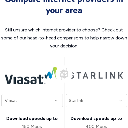
your area
Still unsure which internet provider to choose? Check out
some of our head-to-head comparisons to help narrow down
your decision.
Download speeds up to
Download speeds up to
150 Mbps
400 Mbps