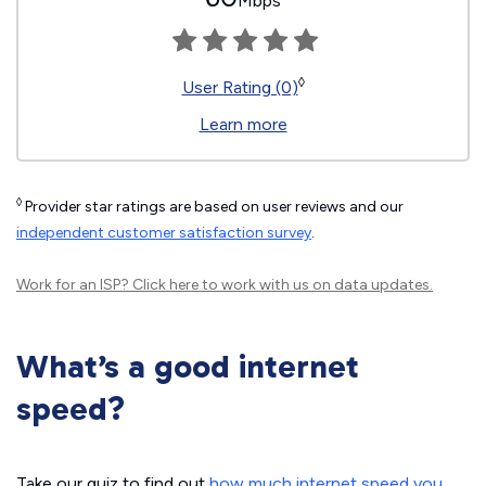
Mbps
◊
User Rating (0)
Learn more
◊
Provider star ratings are based on user reviews and our
independent customer satisfaction survey
.
Work for an ISP?
Click here
to work with us on data updates.
What’s a good internet
speed?
Take our quiz to find out
how much internet speed you