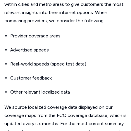
within cities and metro areas to give customers the most
relevant insights into their internet options. When
comparing providers, we consider the following:
Provider coverage areas
Advertised speeds
Real-world speeds (speed test data)
Customer feedback
Other relevant localized data
We source localized coverage data displayed on our
coverage maps from the FCC coverage database, which is
updated every six months. For the most current summary