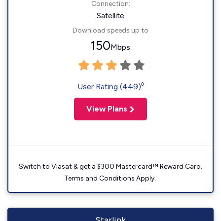
Connection:
Satellite
Download speeds up to
150
Mbps
◊
User Rating (449)
View Plans
Switch to Viasat & get a $300 Mastercard™ Reward Card.
Terms and Conditions Apply.
Starlink