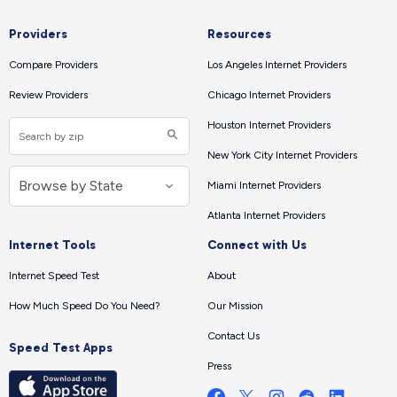
Providers
Resources
Compare Providers
Los Angeles Internet Providers
Review Providers
Chicago Internet Providers
Houston Internet Providers
New York City Internet Providers
Miami Internet Providers
Atlanta Internet Providers
Internet Tools
Connect with Us
Internet Speed Test
About
How Much Speed Do You Need?
Our Mission
Contact Us
Speed Test Apps
Press