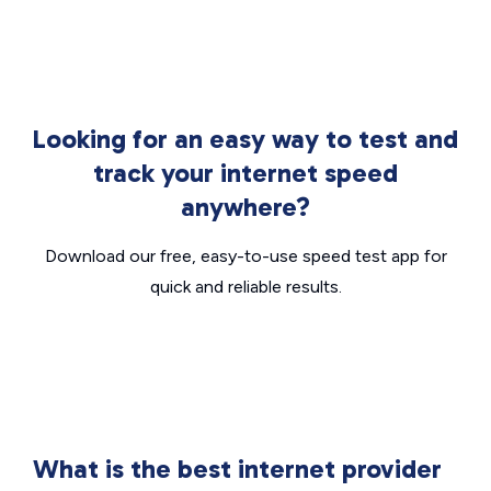
Looking for an easy way to test and
track your internet speed
anywhere?
Download our free, easy-to-use speed test app for
quick and reliable results.
What is the best internet provider