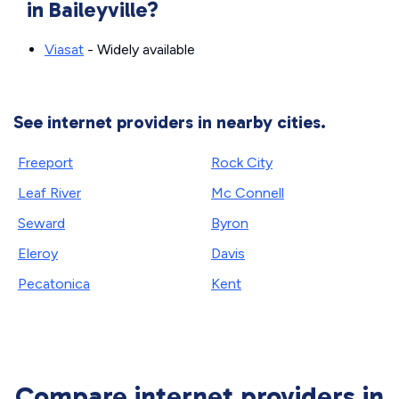
in Baileyville?
Viasat
- Widely available
See internet providers in nearby cities.
Freeport
Rock City
Leaf River
Mc Connell
Seward
Byron
Eleroy
Davis
Pecatonica
Kent
Compare internet providers in