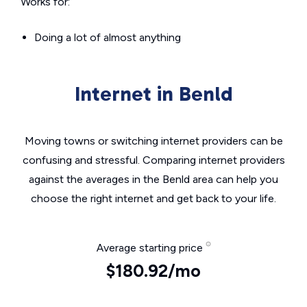
Works for:
Doing a lot of almost anything
Internet in Benld
Moving towns or switching internet providers can be
confusing and stressful. Comparing internet providers
against the averages in the Benld area can help you
choose the right internet and get back to your life.
Average starting price
$180.92/mo