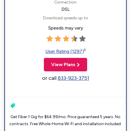
Connection:
DSL
Download speeds up to
Speeds may vary
◊
User Rating (1297)
View Plans
or call
833-923-3751
Get Fiber 1 Gig for $64.99/mo. Price guaranteed 5 years. No
contracts. Free Whole-Home Wi-Fi and installation included.