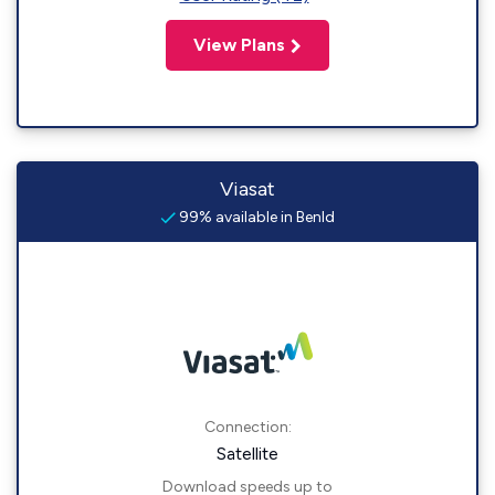
View Plans
Viasat
99% available in Benld
Connection:
Satellite
Download speeds up to