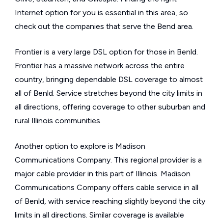
Internet option for you is essential in this area, so
check out the companies that serve the Bend area.
Frontier is a very large DSL option for those in Benld.
Frontier has a massive network across the entire
country, bringing dependable DSL coverage to almost
all of Benld. Service stretches beyond the city limits in
all directions, offering coverage to other suburban and
rural Illinois communities.
Another option to explore is Madison
Communications Company. This regional provider is a
major cable provider in this part of Illinois. Madison
Communications Company offers cable service in all
of Benld, with service reaching slightly beyond the city
limits in all directions. Similar coverage is available