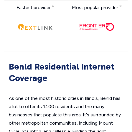
Fastest provider
Most popular provider
Benld Residential Internet
Coverage
As one of the most historic cities in Illinois, Benld has
a lot to offer its 1400 residents and the many
businesses that populate this area. It's surrounded by
other metropolitan communities, including Mount
Olive, Staunton, and Gillespie. Finding the right