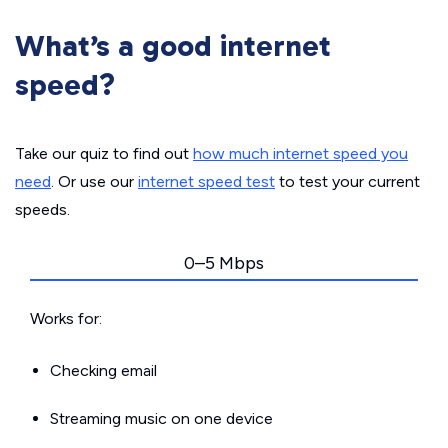
What’s a good internet
speed?
Take our quiz to find out
how much internet speed you
need
. Or use our
internet speed test
to test your current
speeds.
0–5 Mbps
Works for:
Checking email
Streaming music on one device