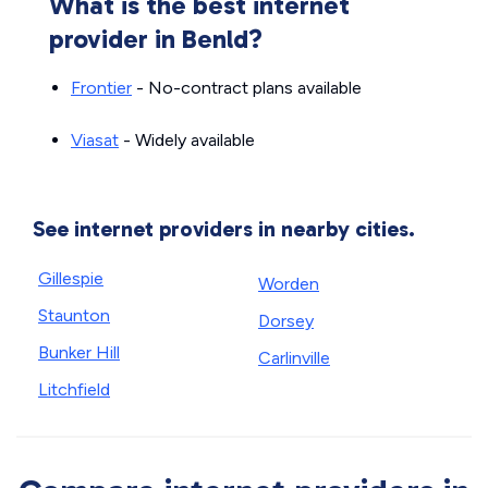
What is the best internet
provider in Benld?
Frontier
- No-contract plans available
Viasat
- Widely available
See internet providers in nearby cities.
Gillespie
Worden
Staunton
Dorsey
Bunker Hill
Carlinville
Litchfield