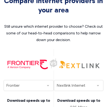
Compare internet providers in
your area
Still unsure which internet provider to choose? Check out
some of our head-to-head comparisons to help narrow
down your decision.
Download speeds up to
Download speeds up to