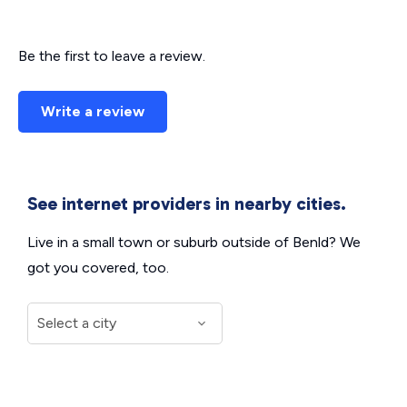
Be the first to leave a review.
Write a review
See internet providers in nearby cities.
Live in a small town or suburb outside of Benld? We
got you covered, too.