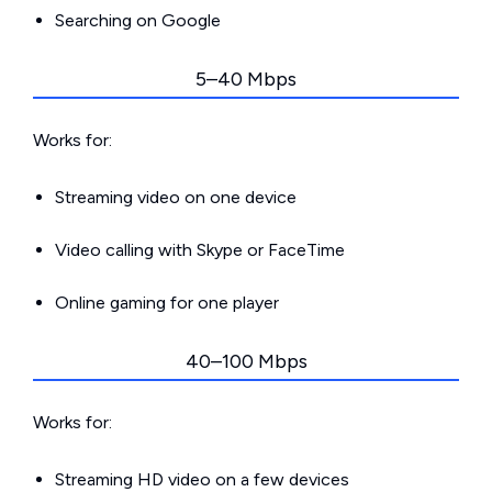
Searching on Google
5–40 Mbps
Works for:
Streaming video on one device
Video calling with Skype or FaceTime
Online gaming for one player
40–100 Mbps
Works for:
Streaming HD video on a few devices