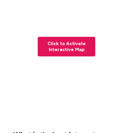
Click to Activate
Interactive Map