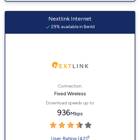
Nextlink Internet
29% available in Benld
Connection:
Fixed Wireless
Download speeds up to
936
Mbps
◊
User Rating (42)