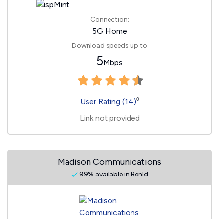
Connection:
5G Home
Download speeds up to
5
Mbps
◊
User Rating (14)
Link not provided
Madison Communications
99% available in Benld