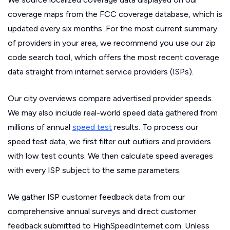
coverage maps from the FCC coverage database, which is
updated every six months. For the most current summary
of providers in your area, we recommend you use our zip
code search tool, which offers the most recent coverage
data straight from internet service providers (ISPs).
Our city overviews compare advertised provider speeds.
We may also include real-world speed data gathered from
millions of annual
speed test
results. To process our
speed test data, we first filter out outliers and providers
with low test counts. We then calculate speed averages
with every ISP subject to the same parameters.
We gather ISP customer feedback data from our
comprehensive annual surveys and direct customer
feedback submitted to HighSpeedInternet.com. Unless