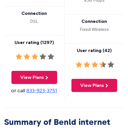
936 Mbps
Connection
DSL
Connection
Fixed Wireless
User rating (
1297
)
User rating (
42
)
View Plans
View Plans
or call
833-923-3751
Summary of Benld internet