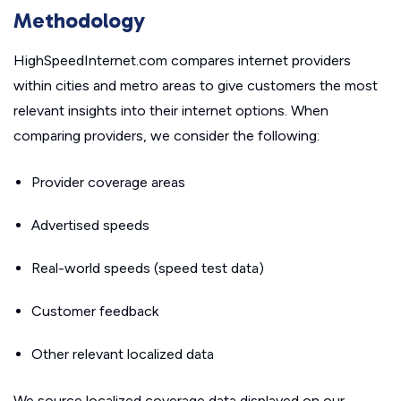
Methodology
HighSpeedInternet.com compares internet providers
within cities and metro areas to give customers the most
relevant insights into their internet options. When
comparing providers, we consider the following:
Provider coverage areas
Advertised speeds
Real-world speeds (speed test data)
Customer feedback
Other relevant localized data
We source localized coverage data displayed on our