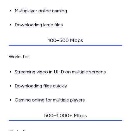
Multiplayer online gaming
Downloading large files
100–500 Mbps
Works for:
Streaming video in UHD on multiple screens
Downloading files quickly
Gaming online for multiple players
500–1,000+ Mbps