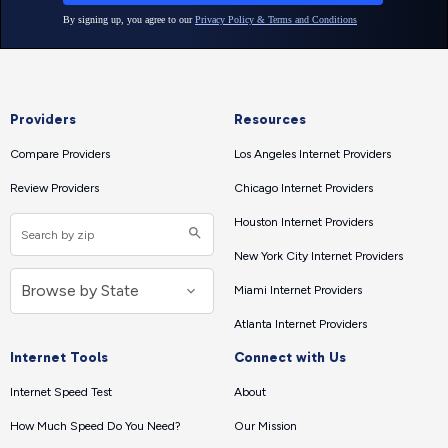
Providers
Resources
Compare Providers
Los Angeles Internet Providers
Review Providers
Chicago Internet Providers
Houston Internet Providers
New York City Internet Providers
Miami Internet Providers
Atlanta Internet Providers
Internet Tools
Connect with Us
Internet Speed Test
About
How Much Speed Do You Need?
Our Mission