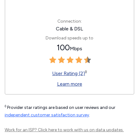
Connection:
Cable & DSL
Download speeds up to
100
Mbps
◊
User Rating (2)
Learn more
◊
Provider star ratings are based on user reviews and our
independent customer satisfaction survey
.
Work for an ISP?
Click here
to work with us on data updates.