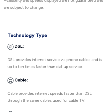
Availability and speeds displayed are not guaranteed and
are subject to change.
Technology Type
DSL:
DSL provides internet service via phone cables and is
up to ten times faster than dial-up service.
Cable:
Cable provides internet speeds faster than DSL
through the same cables used for cable TV.