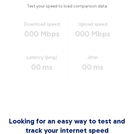
Test your speed to load comparison data
Download speed
Upload speed
000 Mbps
000 Mbps
Latency (ping)
Jitter
00 ms
00 ms
Looking for an easy way to test and
track your internet speed