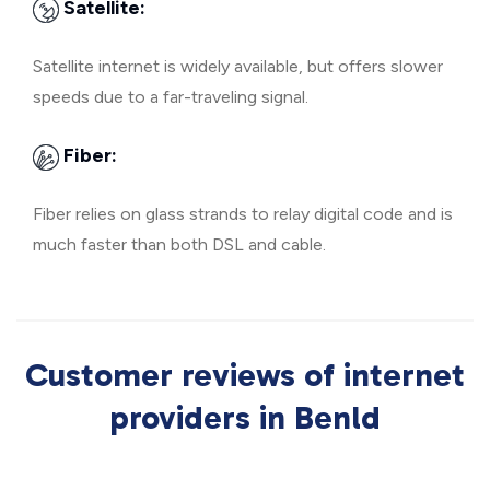
Satellite:
Satellite internet is widely available, but offers slower
speeds due to a far-traveling signal.
Fiber:
Fiber relies on glass strands to relay digital code and is
much faster than both DSL and cable.
Customer reviews of internet
providers in Benld