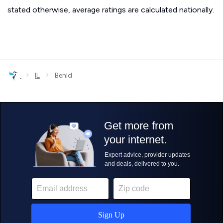
stated otherwise, average ratings are calculated nationally.
›
›
IL
Benld