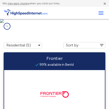
×
We
may earn money
when you click our links.
Business
Internet providers in
Benld, IL
Frontier
99% available in Benld