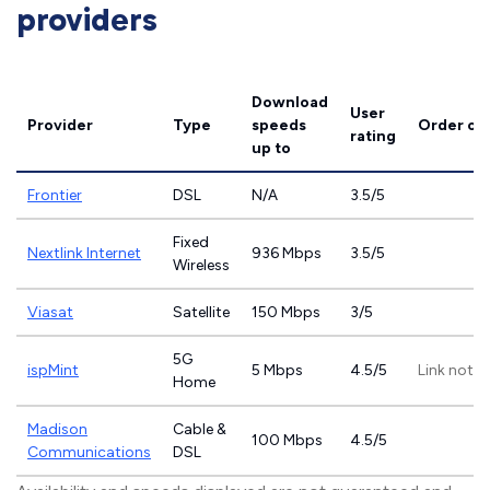
providers
Download
User
Provider
Type
speeds
Order on
rating
up to
Frontier
DSL
N/A
3.5/5
Fixed
Nextlink Internet
936 Mbps
3.5/5
Wireless
Viasat
Satellite
150 Mbps
3/5
5G
ispMint
5 Mbps
4.5/5
Link not p
Home
Madison
Cable &
100 Mbps
4.5/5
Communications
DSL