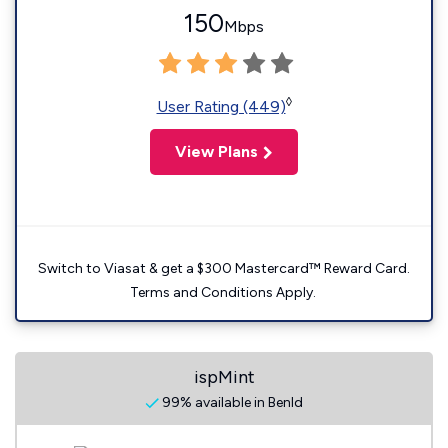
150
Mbps
◊
User Rating (449)
View Plans
Switch to Viasat & get a $300 Mastercard™ Reward Card.
Terms and Conditions Apply.
ispMint
99% available in Benld