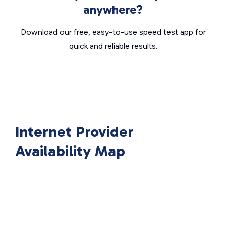
anywhere?
Download our free, easy-to-use speed test app for
quick and reliable results.
Internet Provider
Availability Map