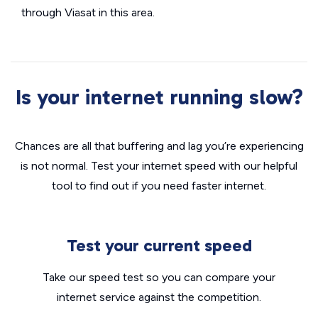
through Viasat in this area.
Is your internet running slow?
Chances are all that buffering and lag you’re experiencing
is not normal. Test your internet speed with our helpful
tool to find out if you need faster internet.
Test your current speed
Take our speed test so you can compare your
internet service against the competition.