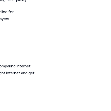
line for
layers
omparing internet
ght internet and get