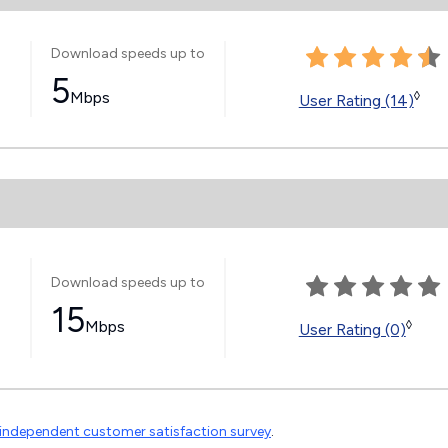
Download speeds up to
5
Mbps
◊
User Rating (14)
Download speeds up to
15
Mbps
◊
User Rating (0)
independent customer satisfaction survey
.