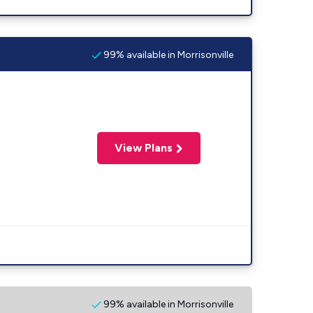
99% available in Morrisonville
View Plans
99% available in Morrisonville