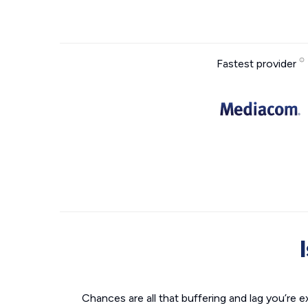
Fastest provider
Chances are all that buffering and lag you’re e