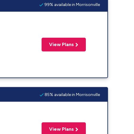
99% available in Morrisonville
View Plans
85% available in Morrisonville
View Plans