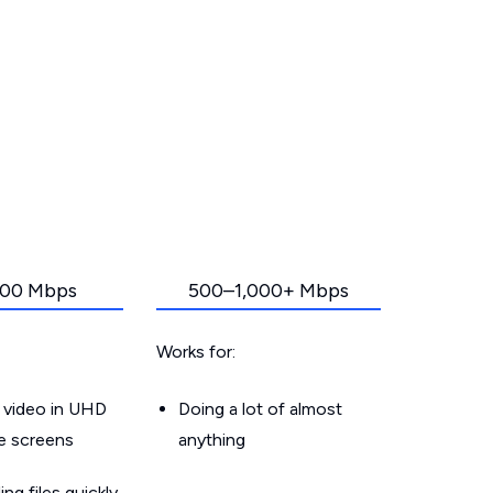
00 Mbps
500–1,000+ Mbps
Works for:
 video in UHD
Doing a lot of almost
le screens
anything
g files quickly