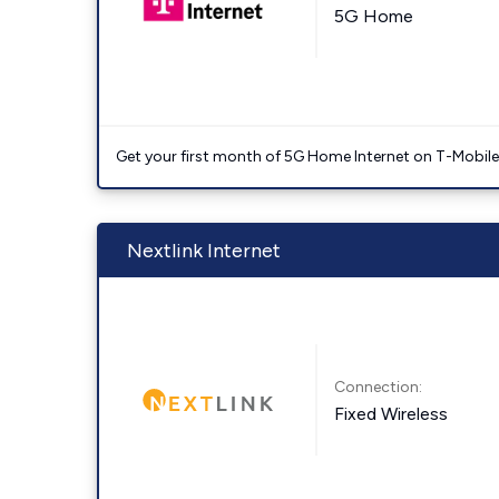
5G Home
Get your first month of 5G Home Internet on T-Mobil
Nextlink Internet
Connection:
Fixed Wireless