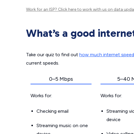
Work for an ISP?
Click here
to work with us on data upda
What’s a good interne
Take our quiz to find out
how much internet spee
current speeds.
0–5 Mbps
5–40 
Works for:
Works for:
Checking email
Streaming v
device
Streaming music on one
device
Video callin