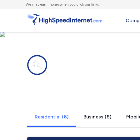
We
may earn money
when you click our links.
Compa
Internet providers in
Morrisonvill
Residential (6)
Business (8)
Mobile