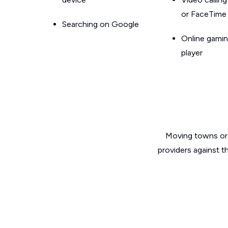
or FaceTime
Searching on Google
Online gamin
player
Moving towns or 
providers against t