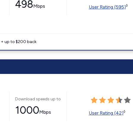
498
Mbps
◊
User Rating (595)
e + up to $200 back
Download speeds up to
1000
Mbps
◊
User Rating (42)