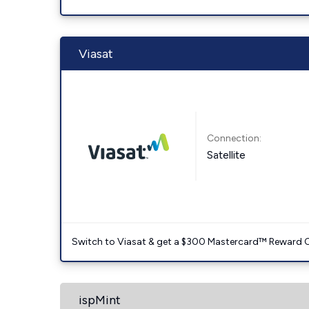
Viasat
Connection:
Satellite
Switch to Viasat & get a $300 Mastercard™ Reward C
ispMint