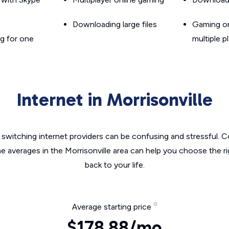
Downloading large files
Gaming on
g for one
multiple p
Internet in Morrisonville
switching internet providers can be confusing and stressful. C
he averages in the Morrisonville area can help you choose the ri
back to your life.
Average starting price
$178.88/mo