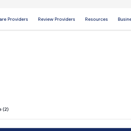
re Providers
Review Providers
Resources
Busin
e, IL
 (2)