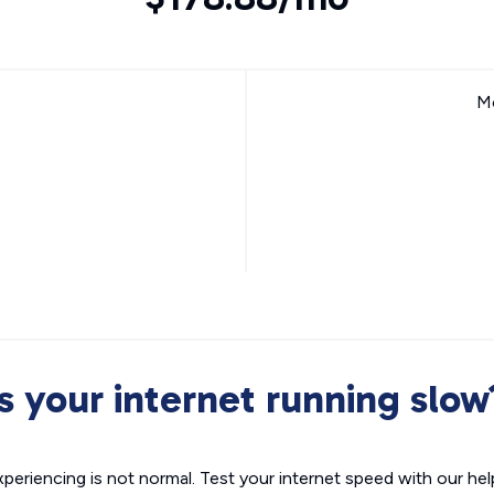
Mo
Is your internet running slow
xperiencing is not normal. Test your internet speed with our helpf