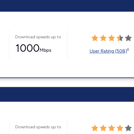
Download speeds up to
1000
Mbps
◊
User Rating (508)
Download speeds up to