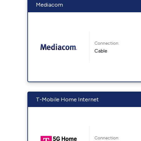
Mediacom
Connection:
Cable
T-Mobile Home Internet
Connection: