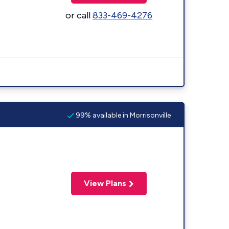
or call
833-469-4276
99% available in Morrisonville
View Plans