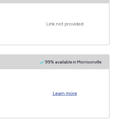
Link not provided
99% available in Morrisonville
Learn more