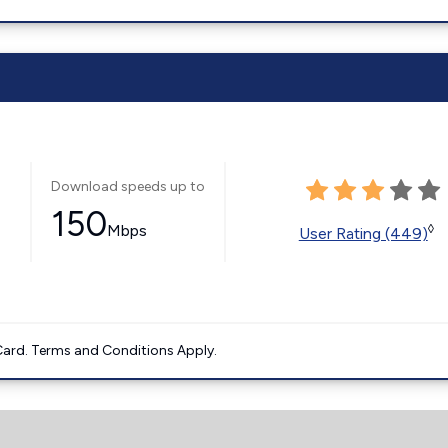
Download speeds up to
150
Mbps
◊
User Rating (449)
ard. Terms and Conditions Apply.