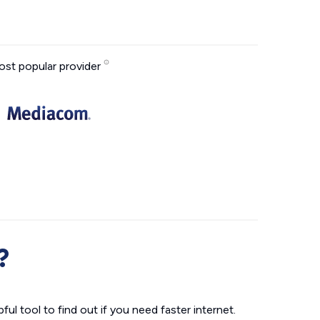
st popular provider
?
ul tool to find out if you need faster internet.