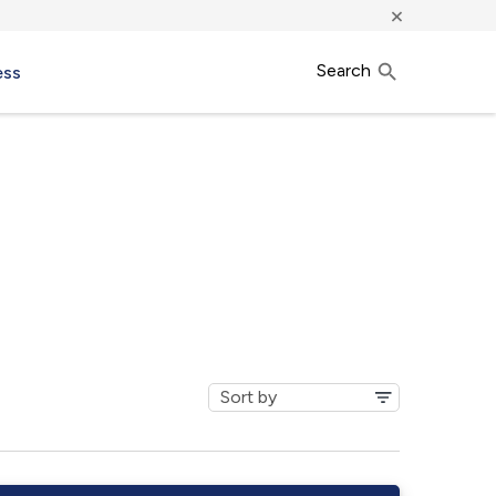
×
Search
ess