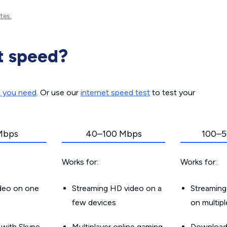
tes.
t speed?
d you need
. Or use our
internet speed test
to test your
Mbps
40–100 Mbps
100–5
Works for:
Works for:
ideo on one
Streaming HD video on a
Streaming
few devices
on multip
g with Skype
Multiplayer online gaming
Downloadin