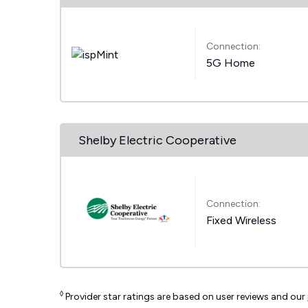
Connection:
5G Home
Shelby Electric Cooperative
Connection:
Fixed Wireless
◊
Provider star ratings are based on user reviews and our