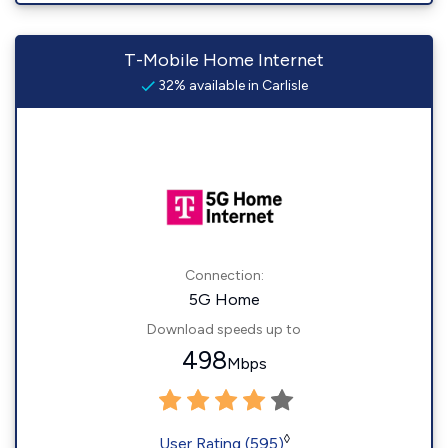
T-Mobile Home Internet
32% available in Carlisle
Connection:
5G Home
Download speeds up to
498
Mbps
◊
User Rating (595)