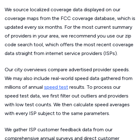
We source localized coverage data displayed on our
coverage maps from the FCC coverage database, which is
updated every six months. For the most current summary
of providers in your area, we recommend you use our zip
code search tool, which offers the most recent coverage
data straight from internet service providers (ISPs).
Our city overviews compare advertised provider speeds.
We may also include real-world speed data gathered from
millions of annual
speed test
results. To process our
speed test data, we first filter out outliers and providers
with low test counts. We then calculate speed averages
with every ISP subject to the same parameters.
We gather ISP customer feedback data from our
comprehensive annual surveys and direct customer