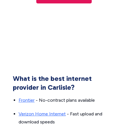
What is the best internet
provider in Carlisle?
Frontier
- No-contract plans available
Verizon Home Internet
- Fast upload and
download speeds