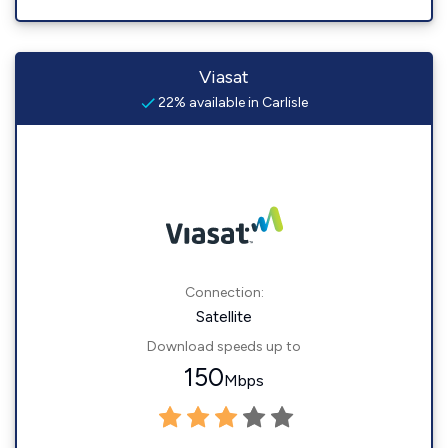
Viasat
22% available in Carlisle
Connection:
Satellite
Download speeds up to
150
Mbps