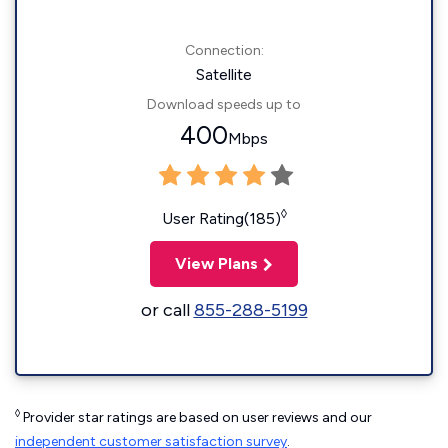
Connection:
Satellite
Download speeds up to
400
Mbps
◊
User Rating(185)
View Plans
or call
855-288-5199
◊
Provider star ratings are based on user reviews and our
independent customer satisfaction survey
.