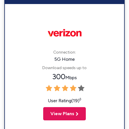
Connection:
5G Home
Download speeds up to
300
Mbps
◊
User Rating(19)
View Plans