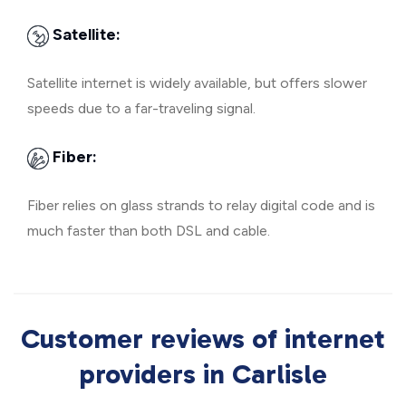
Satellite:
Satellite internet is widely available, but offers slower
speeds due to a far-traveling signal.
Fiber:
Fiber relies on glass strands to relay digital code and is
much faster than both DSL and cable.
Customer reviews of internet
providers in Carlisle