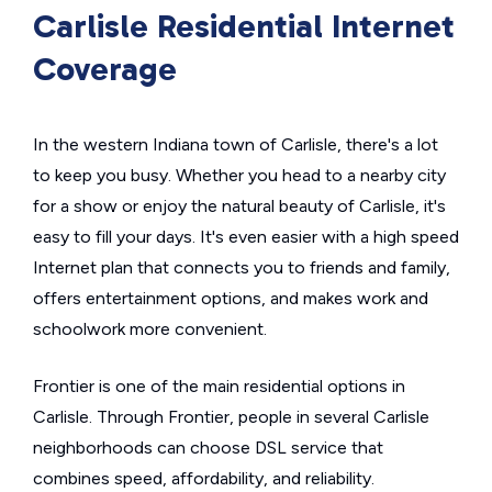
Carlisle Residential Internet
Coverage
In the western Indiana town of Carlisle, there's a lot
to keep you busy. Whether you head to a nearby city
for a show or enjoy the natural beauty of Carlisle, it's
easy to fill your days. It's even easier with a high speed
Internet plan that connects you to friends and family,
offers entertainment options, and makes work and
schoolwork more convenient.
Frontier is one of the main residential options in
Carlisle. Through Frontier, people in several Carlisle
neighborhoods can choose DSL service that
combines speed, affordability, and reliability.