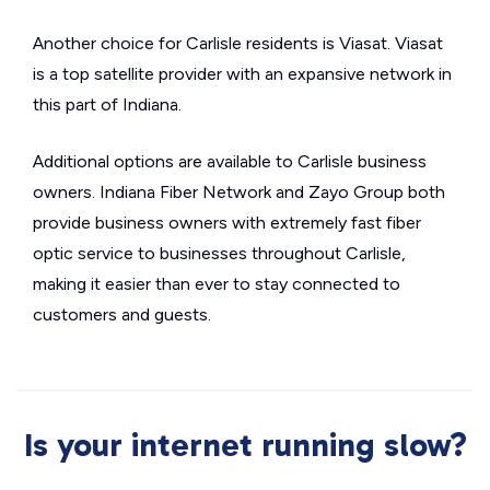
Another choice for Carlisle residents is Viasat. Viasat
is a top satellite provider with an expansive network in
this part of Indiana.
Additional options are available to Carlisle business
owners. Indiana Fiber Network and Zayo Group both
provide business owners with extremely fast fiber
optic service to businesses throughout Carlisle,
making it easier than ever to stay connected to
customers and guests.
Is your internet running slow?