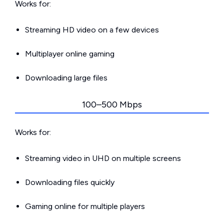
Works for:
Streaming HD video on a few devices
Multiplayer online gaming
Downloading large files
100–500 Mbps
Works for:
Streaming video in UHD on multiple screens
Downloading files quickly
Gaming online for multiple players