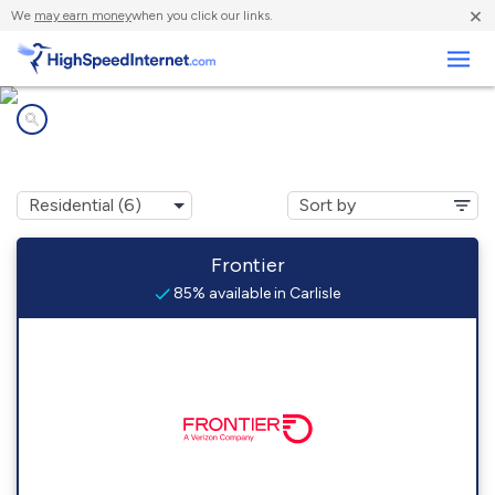
×
We
may earn money
when you click our links.
Business
Internet providers in
Carlisle, IN
Frontier
85% available in Carlisle