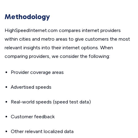
Methodology
HighSpeedInternet.com compares internet providers
within cities and metro areas to give customers the most
relevant insights into their internet options. When
comparing providers, we consider the following:
Provider coverage areas
Advertised speeds
Real-world speeds (speed test data)
Customer feedback
Other relevant localized data