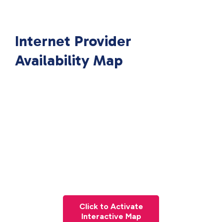
Internet Provider
Availability Map
Click to Activate
Interactive Map