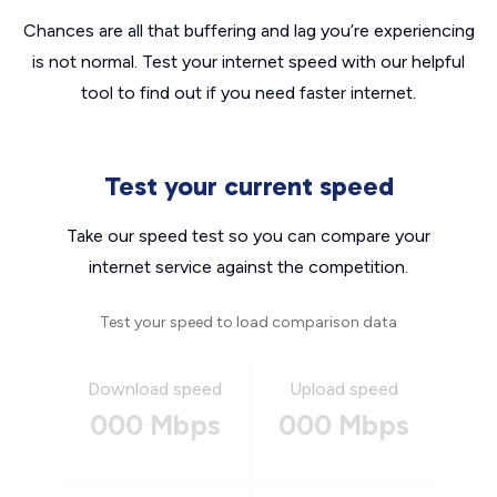
Chances are all that buffering and lag you’re experiencing
is not normal. Test your internet speed with our helpful
tool to find out if you need faster internet.
Test your current speed
Take our speed test so you can compare your
internet service against the competition.
Test your speed to load comparison data
Download speed
Upload speed
000 Mbps
000 Mbps