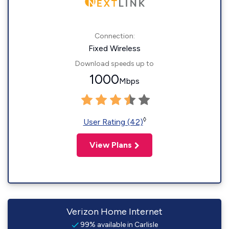
Connection:
Fixed Wireless
Download speeds up to
1000
Mbps
◊
User Rating (42)
View Plans
Verizon Home Internet
99% available in Carlisle