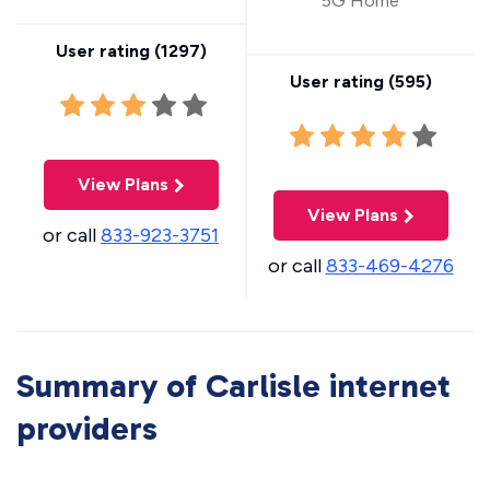
5G Home
User rating (
1297
)
User rating (
595
)
View Plans
View Plans
or call
833-923-3751
or call
833-469-4276
Summary of Carlisle internet
providers