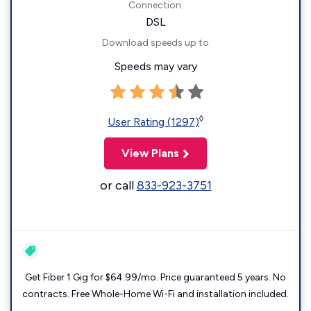
Connection:
DSL
Download speeds up to
Speeds may vary
◊
User Rating (1297)
View Plans
or call
833-923-3751
Get Fiber 1 Gig for $64.99/mo. Price guaranteed 5 years. No
contracts. Free Whole-Home Wi-Fi and installation included.