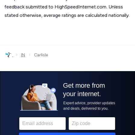
feedback submitted to HighSpeedInternet.com. Unless
stated otherwise, average ratings are calculated nationally.
›
›
IN
Carlisle