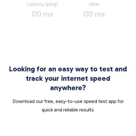
Latency (ping)
Jitter
00 ms
00 ms
Looking for an easy way to test and
track your internet speed
anywhere?
Download our free, easy-to-use speed test app for
quick and reliable results.