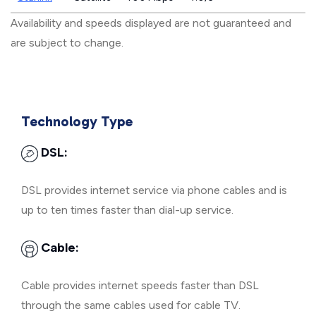
Availability and speeds displayed are not guaranteed and
are subject to change.
Technology Type
DSL:
DSL provides internet service via phone cables and is
up to ten times faster than dial-up service.
Cable:
Cable provides internet speeds faster than DSL
through the same cables used for cable TV.