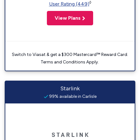
◊
User Rating (449)
View Plans
Switch to Viasat & get a $300 Mastercard™ Reward Card.
Terms and Conditions Apply.
Starlink
99% available in Carlisle