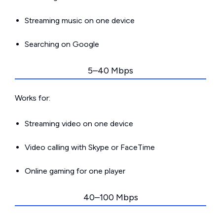
Streaming music on one device
Searching on Google
5–40 Mbps
Works for:
Streaming video on one device
Video calling with Skype or FaceTime
Online gaming for one player
40–100 Mbps