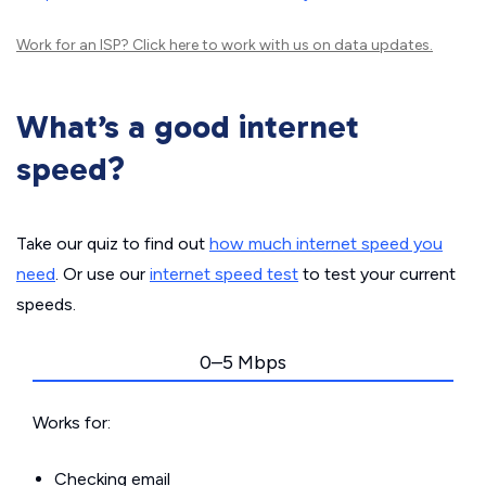
Work for an ISP?
Click here
to work with us on data updates.
What’s a good internet
speed?
Take our quiz to find out
how much internet speed you
need
. Or use our
internet speed test
to test your current
speeds.
0–5 Mbps
Works for:
Checking email