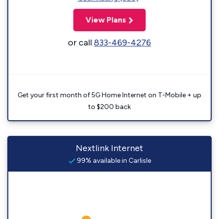
View Plans
or call
833-469-4276
Get your first month of 5G Home Internet on T-Mobile + up
to $200 back
Nextlink Internet
99% available in Carlisle