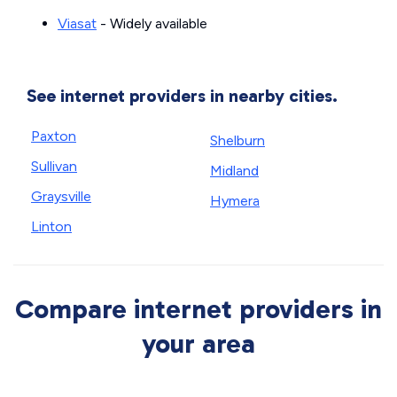
Viasat
- Widely available
See internet providers in nearby cities.
Paxton
Shelburn
Sullivan
Midland
Graysville
Hymera
Linton
Compare internet providers in
your area