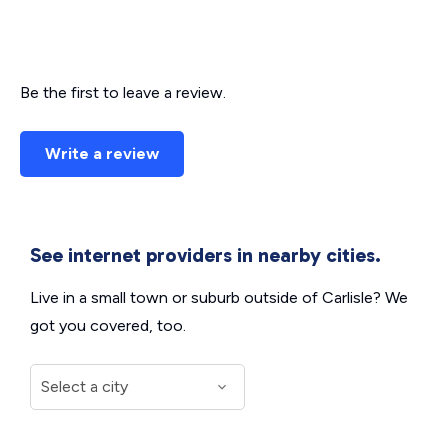
Be the first to leave a review.
Write a review
See internet providers in nearby cities.
Live in a small town or suburb outside of Carlisle? We
got you covered, too.