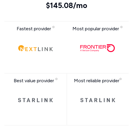
$145.08/mo
Fastest provider
Most popular provider
Best value provider
Most reliable provider