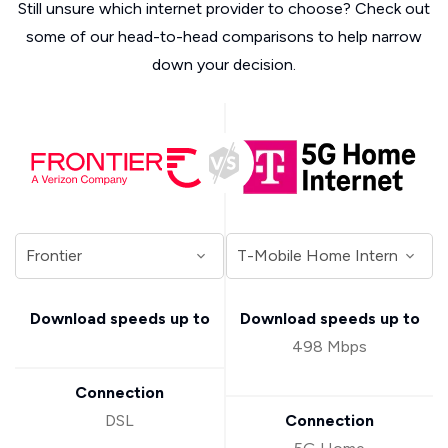
Still unsure which internet provider to choose? Check out
some of our head-to-head comparisons to help narrow
down your decision.
Download speeds up to
Download speeds up to
498 Mbps
Connection
DSL
Connection