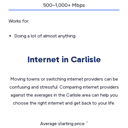
500–1,000+ Mbps
Works for:
Doing a lot of almost anything
Internet in Carlisle
Moving towns or switching internet providers can be
confusing and stressful. Comparing internet providers
against the averages in the Carlisle area can help you
choose the right internet and get back to your life.
Average starting price