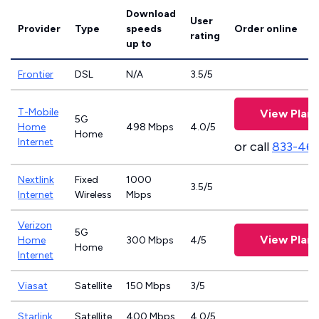
Download
User
Provider
Type
speeds
Order online
rating
up to
Frontier
DSL
N/A
3.5/5
T-Mobile
View Plans
5G
Home
498 Mbps
4.0/5
Home
Internet
or call
833-46
Nextlink
Fixed
1000
3.5/5
Internet
Wireless
Mbps
Verizon
5G
View Plans
Home
300 Mbps
4/5
Home
Internet
Viasat
Satellite
150 Mbps
3/5
Starlink
Satellite
400 Mbps
4.0/5