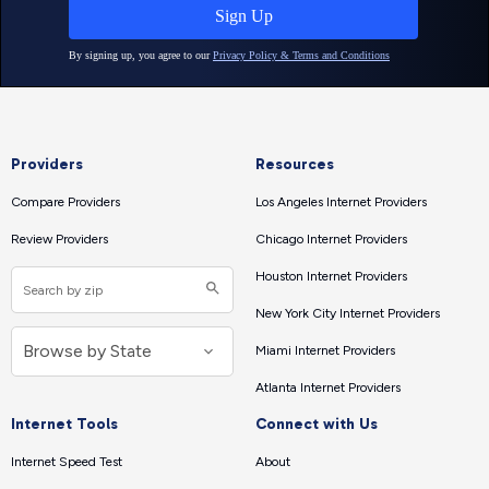
Providers
Resources
Compare Providers
Los Angeles Internet Providers
Review Providers
Chicago Internet Providers
Houston Internet Providers
New York City Internet Providers
Miami Internet Providers
Atlanta Internet Providers
Internet Tools
Connect with Us
Internet Speed Test
About