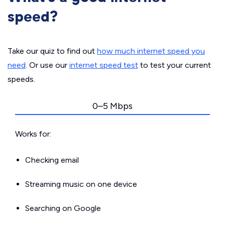
speed?
Take our quiz to find out
how much internet speed you
need
. Or use our
internet speed test
to test your current
speeds.
0–5 Mbps
Works for:
Checking email
Streaming music on one device
Searching on Google