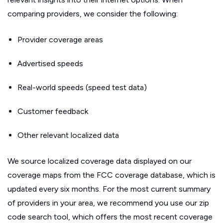
comparing providers, we consider the following:
Provider coverage areas
Advertised speeds
Real-world speeds (speed test data)
Customer feedback
Other relevant localized data
We source localized coverage data displayed on our
coverage maps from the FCC coverage database, which is
updated every six months. For the most current summary
of providers in your area, we recommend you use our zip
code search tool, which offers the most recent coverage