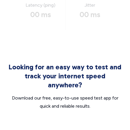
Latency (ping)
Jitter
00 ms
00 ms
Looking for an easy way to test and
track your internet speed
anywhere?
Download our free, easy-to-use speed test app for
quick and reliable results.