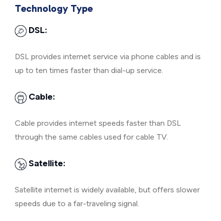
Technology Type
DSL:
DSL provides internet service via phone cables and is
up to ten times faster than dial-up service.
Cable:
Cable provides internet speeds faster than DSL
through the same cables used for cable TV.
Satellite:
Satellite internet is widely available, but offers slower
speeds due to a far-traveling signal.