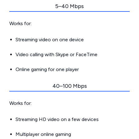
5–40 Mbps
Works for:
Streaming video on one device
Video calling with Skype or FaceTime
Online gaming for one player
40–100 Mbps
Works for:
Streaming HD video on a few devices
Multiplayer online gaming