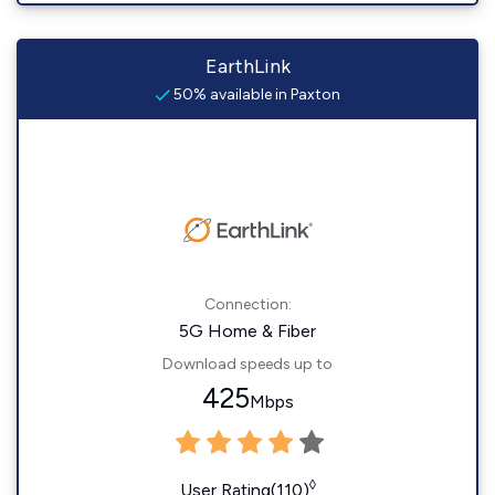
EarthLink
50% available in Paxton
Connection:
5G Home & Fiber
Download speeds up to
425
Mbps
◊
User Rating(110)