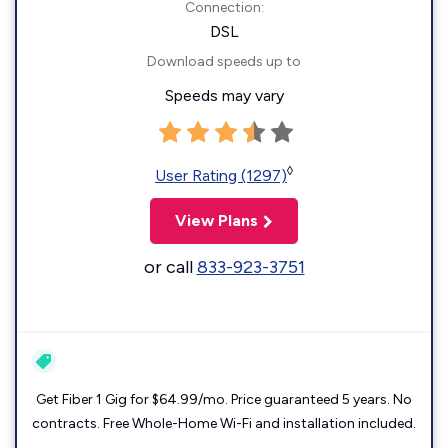
Connection:
DSL
Download speeds up to
Speeds may vary
◊
User Rating (1297)
View Plans
or call
833-923-3751
Get Fiber 1 Gig for $64.99/mo. Price guaranteed 5 years. No
contracts. Free Whole-Home Wi-Fi and installation included.