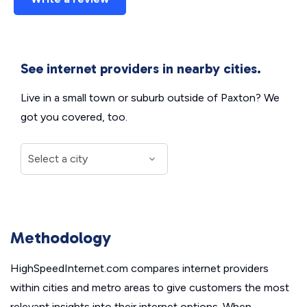
See internet providers in nearby cities.
Live in a small town or suburb outside of Paxton? We
got you covered, too.
Methodology
HighSpeedInternet.com compares internet providers
within cities and metro areas to give customers the most
relevant insights into their internet options. When