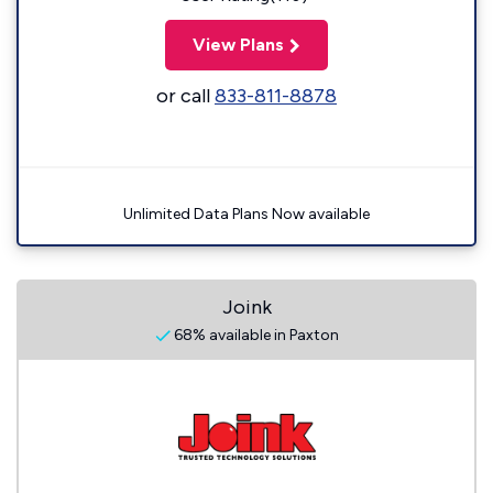
View Plans
or call
833-811-8878
Unlimited Data Plans Now available
Joink
68% available in Paxton