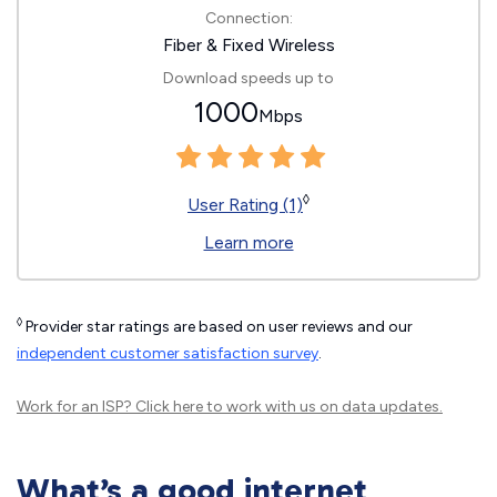
Connection:
Fiber & Fixed Wireless
Download speeds up to
1000
Mbps
◊
User Rating (1)
Learn more
◊
Provider star ratings are based on user reviews and our
independent customer satisfaction survey
.
Work for an ISP?
Click here
to work with us on data updates.
What’s a good internet