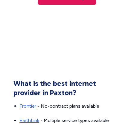
What is the best internet
provider in Paxton?
Frontier
- No-contract plans available
EarthLink
- Multiple service types available