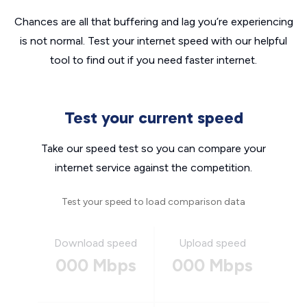
Chances are all that buffering and lag you’re experiencing
is not normal. Test your internet speed with our helpful
tool to find out if you need faster internet.
Test your current speed
Take our speed test so you can compare your
internet service against the competition.
Test your speed to load comparison data
Download speed
Upload speed
000 Mbps
000 Mbps