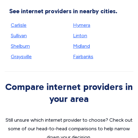
See internet providers in nearby cities.
Carlisle
Hymera
Sullivan
Linton
Shelburn
Midland
Graysville
Fairbanks
Compare internet providers in
your area
Still unsure which internet provider to choose? Check out
some of our head-to-head comparisons to help narrow
down your decision.