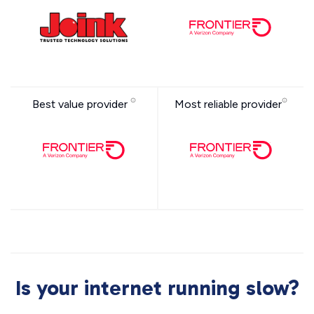
Best value provider
Most reliable provider
Is your internet running slow?