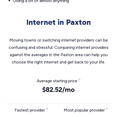
Doing a lot of almost anything
Internet in Paxton
Moving towns or switching internet providers can be
confusing and stressful. Comparing internet providers
against the averages in the Paxton area can help you
choose the right internet and get back to your life.
Average starting price
$82.52/mo
Fastest provider
Most popular provider