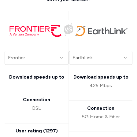
Download speeds up to
Download speeds up to
425 Mbps
Connection
DSL
Connection
5G Home & Fiber
User rating (
1297
)