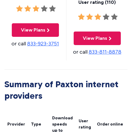
User rating (
110
)
View Plans
View Plans
or call
833-923-3751
or call
833-811-8878
Summary of Paxton internet
providers
Download
User
Provider
Type
speeds
Order online
rating
up to