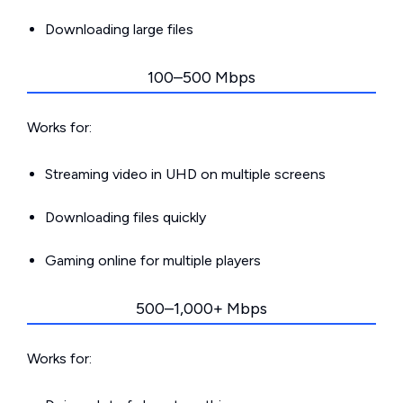
Downloading large files
100–500 Mbps
Works for:
Streaming video in UHD on multiple screens
Downloading files quickly
Gaming online for multiple players
500–1,000+ Mbps
Works for: