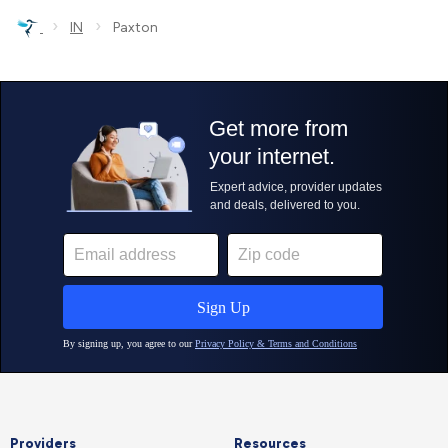
›
›
IN
Paxton
Providers
Resources