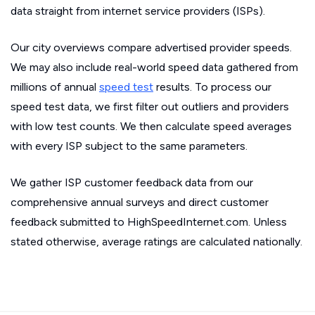
data straight from internet service providers (ISPs).
Our city overviews compare advertised provider speeds.
We may also include real-world speed data gathered from
millions of annual
speed test
results. To process our
speed test data, we first filter out outliers and providers
with low test counts. We then calculate speed averages
with every ISP subject to the same parameters.
We gather ISP customer feedback data from our
comprehensive annual surveys and direct customer
feedback submitted to HighSpeedInternet.com. Unless
stated otherwise, average ratings are calculated nationally.