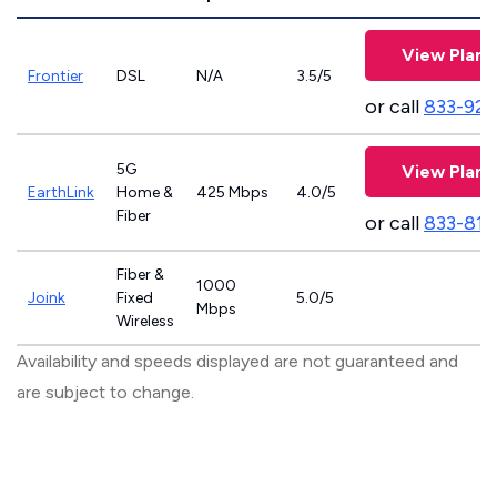
View Plans
Frontier
DSL
N/A
3.5/5
or call
833-923
5G
View Plans
EarthLink
Home &
425 Mbps
4.0/5
Fiber
or call
833-811
Fiber &
1000
Joink
Fixed
5.0/5
Mbps
Wireless
Availability and speeds displayed are not guaranteed and
are subject to change.