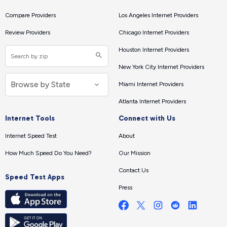
Compare Providers
Los Angeles Internet Providers
Review Providers
Chicago Internet Providers
Houston Internet Providers
New York City Internet Providers
Miami Internet Providers
Atlanta Internet Providers
Internet Tools
Connect with Us
Internet Speed Test
About
How Much Speed Do You Need?
Our Mission
Contact Us
Speed Test Apps
Press