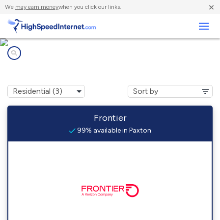
×
We
may earn money
when you click our links.
Business
Internet providers in
Paxton, IN
Frontier
99% available in Paxton