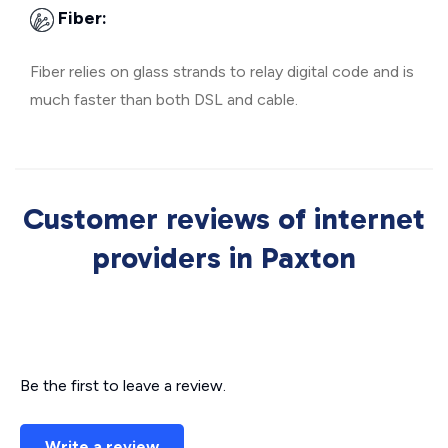
Fiber:
Fiber relies on glass strands to relay digital code and is
much faster than both DSL and cable.
Customer reviews of internet
providers in Paxton
Be the first to leave a review.
Write a review