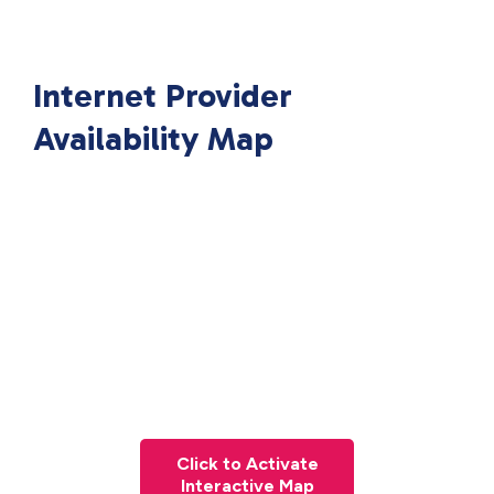
Internet Provider
Availability Map
Click to Activate
Interactive Map