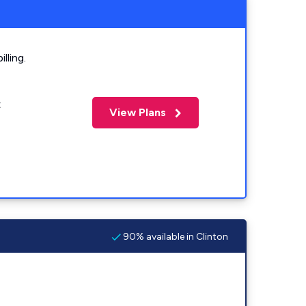
lling.
t
View Plans
90% available in Clinton