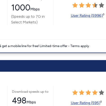
1000
Mbps
◊
User Rating (5996)
(Speeds up to 7G in
Select Markets)
get a mobile line for free! Limited-time offer - Terms apply.
Download speeds up to
498
Mbps
◊
User Rating (595)