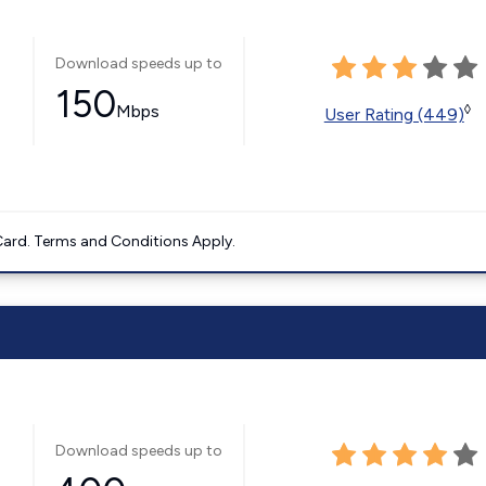
Download speeds up to
150
Mbps
◊
User Rating (449)
ard. Terms and Conditions Apply.
Download speeds up to