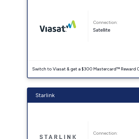
Connection:
Satellite
Switch to Viasat & get a $300 Mastercard™ Reward C
Starlink
Connection: