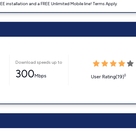
E installation and a FREE Unlimited Mobile line! Terms Apply.
Download speeds up to
300
Mbps
◊
User Rating(19)