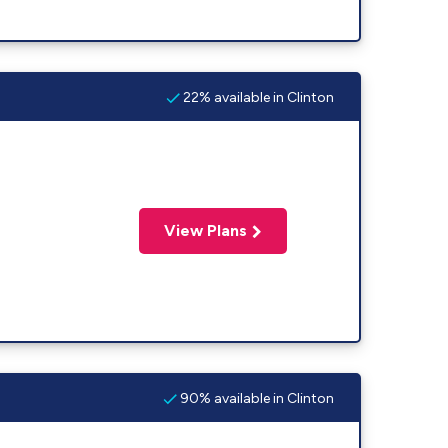
22% available in Clinton
View Plans
90% available in Clinton