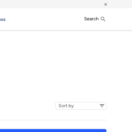
×
Search
ess