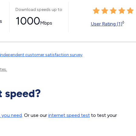
Download speeds up to
1000
ss
Mbps
◊
User Rating (1)
independent customer satisfaction survey
.
tes.
t speed?
d you need
. Or use our
internet speed test
to test your