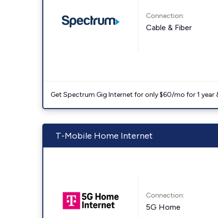
Connection:
Cable & Fiber
Get Spectrum Gig Internet for only $60/mo for 1 year & 
T-Mobile Home Internet
Connection:
5G Home