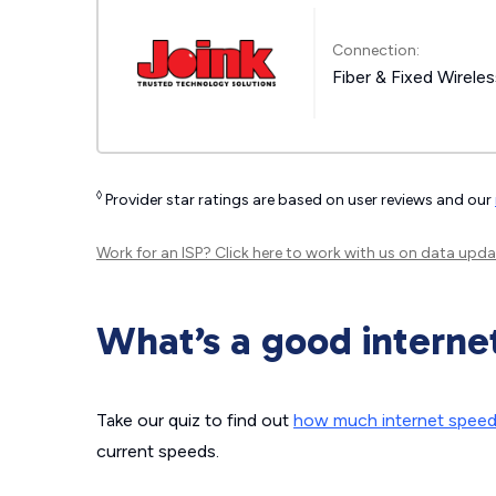
Connection:
Fiber & Fixed Wirele
◊
Provider star ratings are based on user reviews and our
Work for an ISP?
Click here
to work with us on data upda
What’s a good interne
Take our quiz to find out
how much internet spee
current speeds.