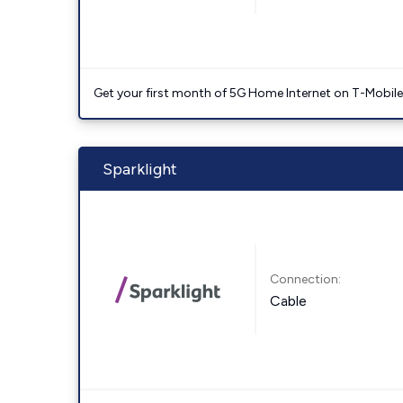
Get your first month of 5G Home Internet on T-Mobil
Sparklight
Connection:
Cable