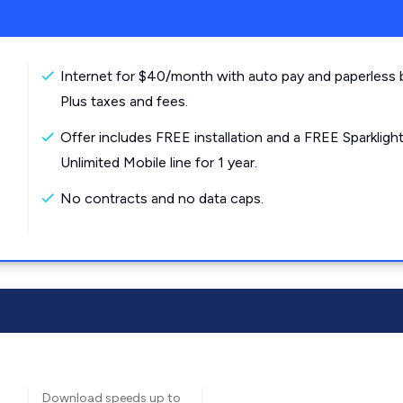
Internet for $40/month with auto pay and paperless bi
Plus taxes and fees.
Offer includes FREE installation and a FREE Sparkligh
Unlimited Mobile line for 1 year.
No contracts and no data caps.
Download speeds up to