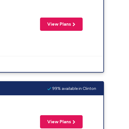
View Plans
99% available in Clinton
View Plans