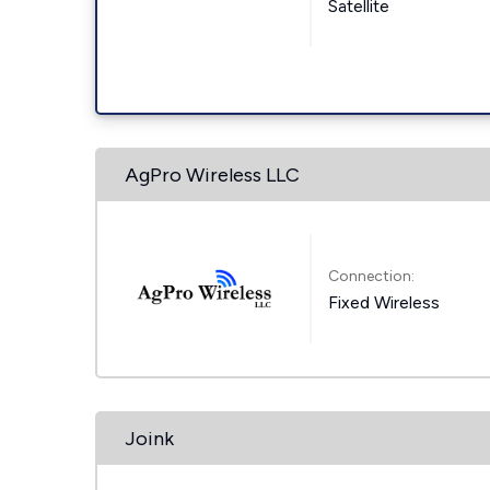
Satellite
AgPro Wireless LLC
Connection:
Fixed Wireless
Joink