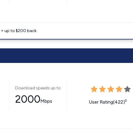
e + up to $200 back
Download speeds up to
2000
Mbps
◊
User Rating(422)