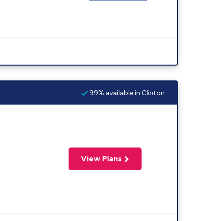
99% available in Clinton
View Plans