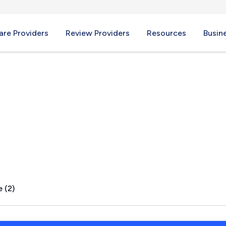
re Providers
Review Providers
Resources
Busin
 (2)