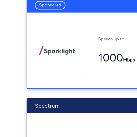
Sponsored
Speeds up to
1000
Mbps
Spectrum