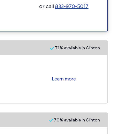
or call
833-970-5017
71% available in Clinton
Learn more
70% available in Clinton