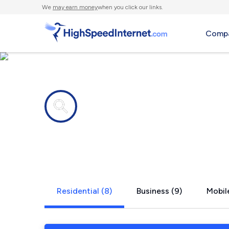
We
may earn money
when you click our links.
Compa
Internet providers in
Clinton, IN
Residential (8)
Business (9)
Mobile