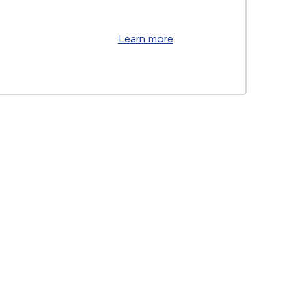
Learn more