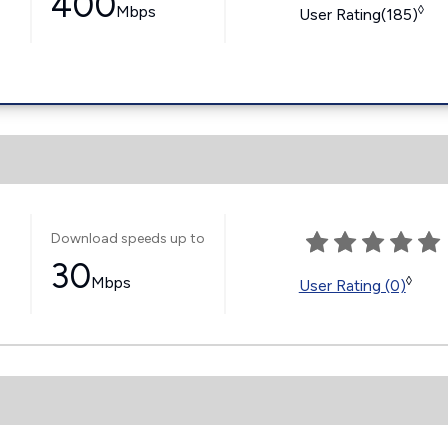
400
Mbps
◊
User Rating(185)
Download speeds up to
30
Mbps
◊
User Rating (0)