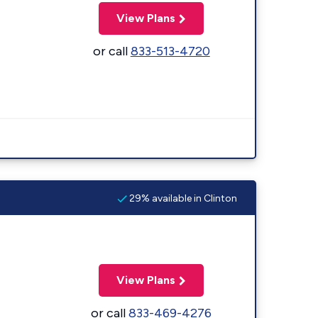
View Plans
or call
833-513-4720
29% available in Clinton
View Plans
or call
833-469-4276