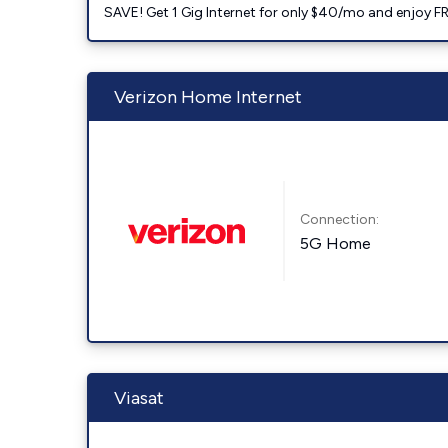
SAVE! Get 1 Gig Internet for only $40/mo and enjoy FRE
Verizon Home Internet
Connection:
5G Home
Viasat