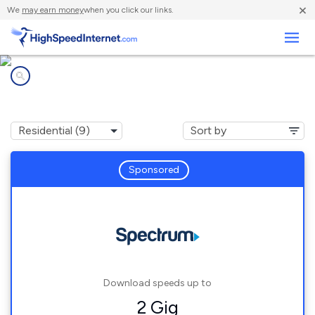
×
We
may earn money
when you click our links.
Business
Internet providers in
Terre Haute, IN
Sponsored
Download speeds up to
2 Gig