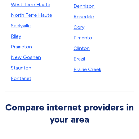
West Terre Haute
Dennison
North Terre Haute
Rosedale
Seelyville
Cory
Riley
Pimento
Prairieton
Clinton
New Goshen
Brazil
Staunton
Prairie Creek
Fontanet
Compare internet providers in
your area