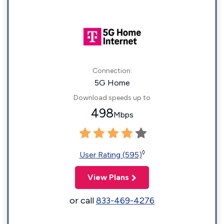
Connection:
5G Home
Download speeds up to
498
Mbps
◊
User Rating (595)
View Plans
or call
833-469-4276