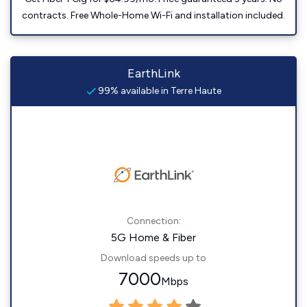
contracts. Free Whole-Home Wi-Fi and installation included.
EarthLink
99% available in Terre Haute
Connection:
5G Home & Fiber
Download speeds up to
7000
Mbps