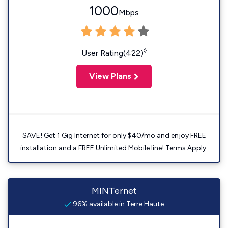
1000
Mbps
◊
User Rating(422)
View Plans
SAVE! Get 1 Gig Internet for only $40/mo and enjoy FREE
installation and a FREE Unlimited Mobile line! Terms Apply.
MINTernet
96% available in Terre Haute