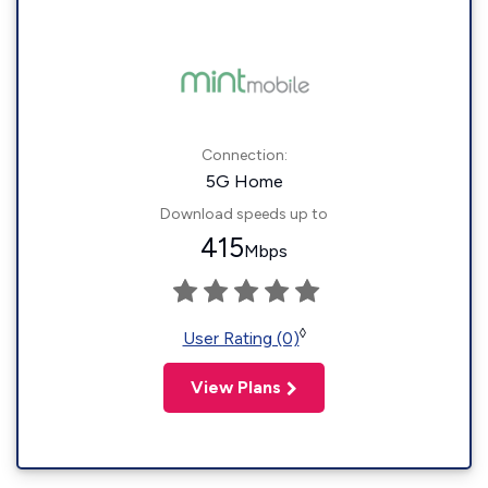
Connection:
5G Home
Download speeds up to
415
Mbps
◊
User Rating (0)
View Plans