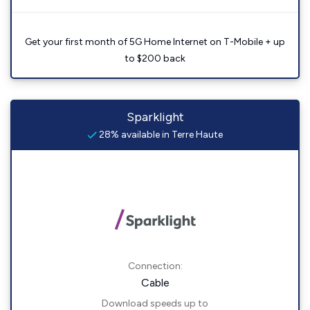
Get your first month of 5G Home Internet on T-Mobile + up
to $200 back
Sparklight
28% available in Terre Haute
Connection:
Cable
Download speeds up to