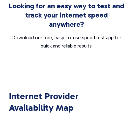
Looking for an easy way to test and
track your internet speed
anywhere?
Download our free, easy-to-use speed test app for
quick and reliable results.
Internet Provider
Availability Map