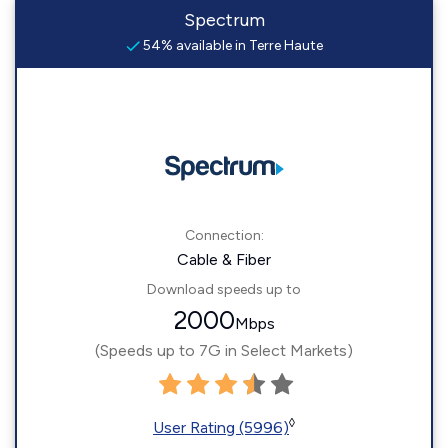
Spectrum
54% available in Terre Haute
Connection:
Cable & Fiber
Download speeds up to
2000
Mbps
(Speeds up to 7G in Select Markets)
◊
User Rating (5996)