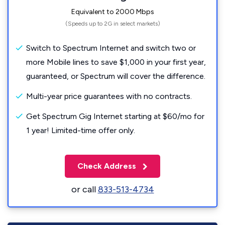
Equivalent to 2000 Mbps
(Speeds up to 2G in select markets)
Switch to Spectrum Internet and switch two or
more Mobile lines to save $1,000 in your first year,
guaranteed, or Spectrum will cover the difference.
Multi-year price guarantees with no contracts.
Get Spectrum Gig Internet starting at $60/mo for
1 year! Limited-time offer only.
Check Address
or call
833-513-4734