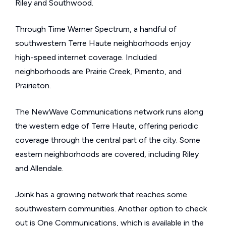
Riley and Southwood.
Through Time Warner Spectrum, a handful of
southwestern Terre Haute neighborhoods enjoy
high-speed internet coverage. Included
neighborhoods are Prairie Creek, Pimento, and
Prairieton.
The NewWave Communications network runs along
the western edge of Terre Haute, offering periodic
coverage through the central part of the city. Some
eastern neighborhoods are covered, including Riley
and Allendale.
Joink has a growing network that reaches some
southwestern communities. Another option to check
out is One Communications, which is available in the