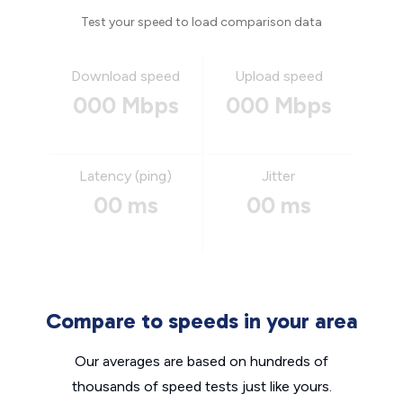
Test your speed to load comparison data
Download speed
Upload speed
000 Mbps
000 Mbps
Latency (ping)
Jitter
00 ms
00 ms
Compare to speeds in your area
Our averages are based on hundreds of
thousands of speed tests just like yours.