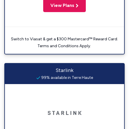
View Plans
Switch to Viasat & get a $300 Mastercard™ Reward Card.
Terms and Conditions Apply.
Starlink
99% available in Terre Haute