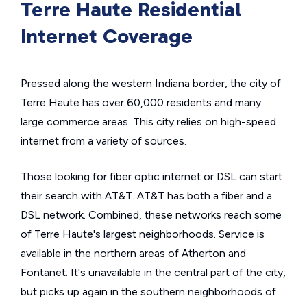
Terre Haute Residential
Internet Coverage
Pressed along the western Indiana border, the city of
Terre Haute has over 60,000 residents and many
large commerce areas. This city relies on high-speed
internet from a variety of sources.
Those looking for fiber optic internet or DSL can start
their search with AT&T. AT&T has both a fiber and a
DSL network. Combined, these networks reach some
of Terre Haute's largest neighborhoods. Service is
available in the northern areas of Atherton and
Fontanet. It's unavailable in the central part of the city,
but picks up again in the southern neighborhoods of