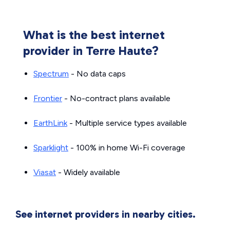
What is the best internet
provider in Terre Haute?
Spectrum
- No data caps
Frontier
- No-contract plans available
EarthLink
- Multiple service types available
Sparklight
- 100% in home Wi-Fi coverage
Viasat
- Widely available
See internet providers in nearby cities.