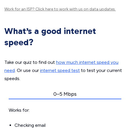
Work for an ISP?
Click here
to work with us on data updates.
What’s a good internet
speed?
Take our quiz to find out
how much internet speed you
need
. Or use our
internet speed test
to test your current
speeds.
0–5 Mbps
Works for:
Checking email