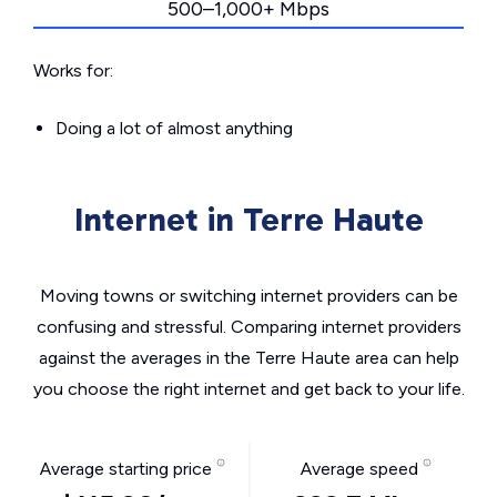
500–1,000+ Mbps
Works for:
Doing a lot of almost anything
Internet in Terre Haute
Moving towns or switching internet providers can be
confusing and stressful. Comparing internet providers
against the averages in the Terre Haute area can help
you choose the right internet and get back to your life.
Average starting price
Average speed