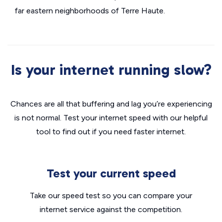
far eastern neighborhoods of Terre Haute.
Is your internet running slow?
Chances are all that buffering and lag you’re experiencing
is not normal. Test your internet speed with our helpful
tool to find out if you need faster internet.
Test your current speed
Take our speed test so you can compare your
internet service against the competition.