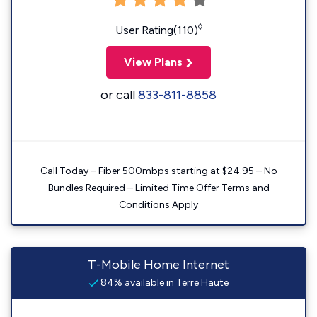
◊
User Rating(110)
View Plans
or call
833-811-8858
Call Today – Fiber 500mbps starting at $24.95 – No
Bundles Required – Limited Time Offer Terms and
Conditions Apply
T-Mobile Home Internet
84% available in Terre Haute