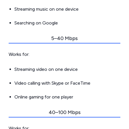
Streaming music on one device
Searching on Google
5–40 Mbps
Works for:
Streaming video on one device
Video calling with Skype or FaceTime
Online gaming for one player
40–100 Mbps
Works for: