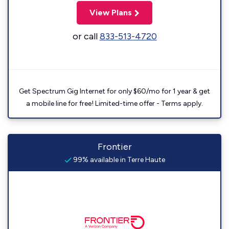
View Plans
or call
833-513-4720
Get Spectrum Gig Internet for only $60/mo for 1 year & get
a mobile line for free! Limited-time offer - Terms apply.
Frontier
99% available in Terre Haute