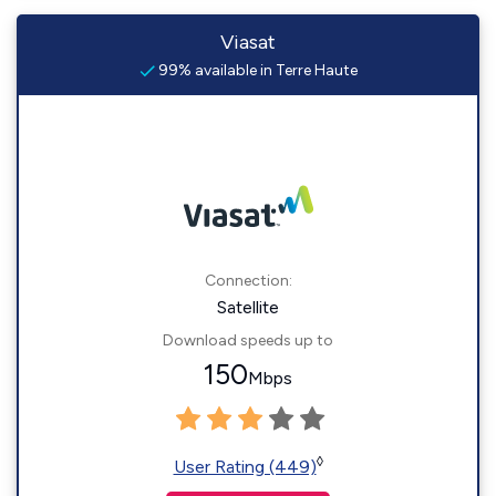
Viasat
99% available in Terre Haute
Connection:
Satellite
Download speeds up to
150
Mbps
◊
User Rating (449)