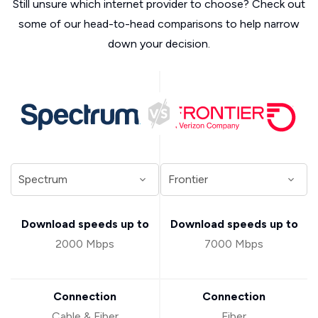
Still unsure which internet provider to choose? Check out
some of our head-to-head comparisons to help narrow
down your decision.
Download speeds up to
Download speeds up to
2000 Mbps
7000 Mbps
Connection
Connection
Cable & Fiber
Fiber