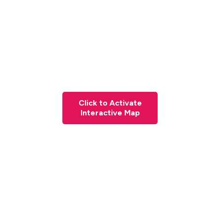
Click to Activate
Interactive Map