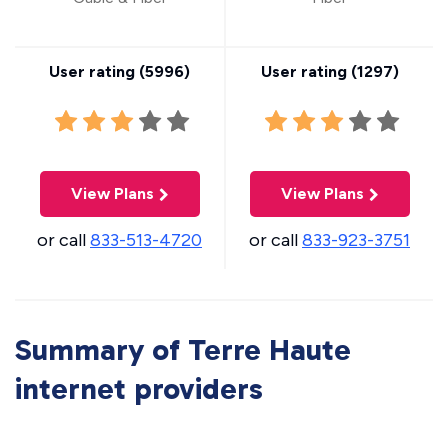
User rating (
5996
)
User rating (
1297
)
View Plans
View Plans
or call
833-513-4720
or call
833-923-3751
Summary of Terre Haute
internet providers