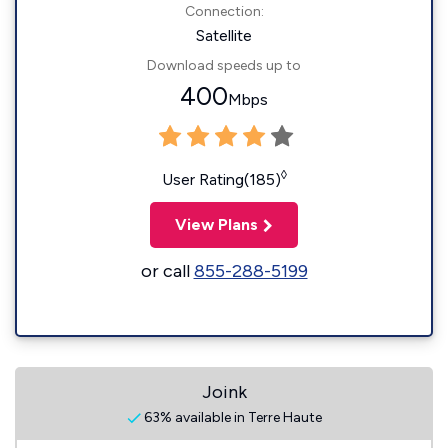
Connection:
Satellite
Download speeds up to
400
Mbps
◊
User Rating(185)
View Plans
or call
855-288-5199
Joink
63% available in Terre Haute