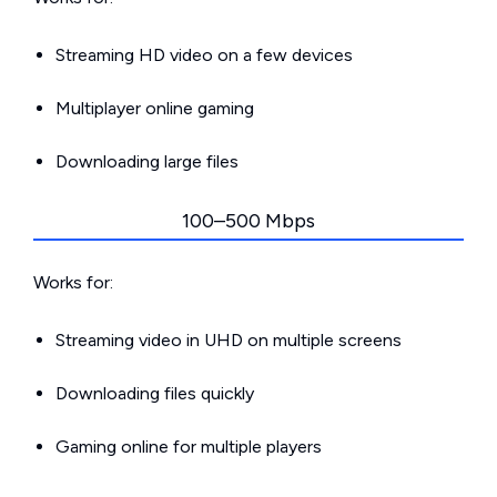
Streaming HD video on a few devices
Multiplayer online gaming
Downloading large files
100–500 Mbps
Works for:
Streaming video in UHD on multiple screens
Downloading files quickly
Gaming online for multiple players