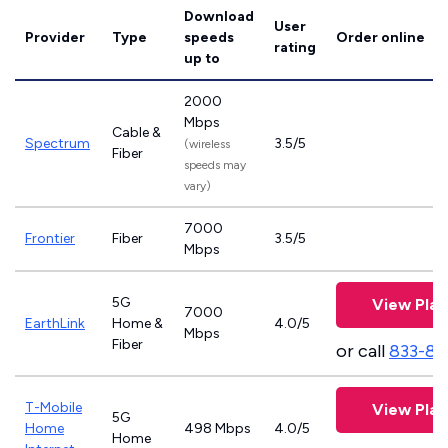
Download
User
Provider
Type
speeds
Order online
rating
up to
2000
Mbps
Cable &
Spectrum
3.5/5
(wireless
Fiber
speeds may
vary)
7000
Frontier
Fiber
3.5/5
Mbps
5G
View Plan
7000
EarthLink
Home &
4.0/5
Mbps
Fiber
or call
833-81
T-Mobile
View Plan
5G
Home
498 Mbps
4.0/5
Home