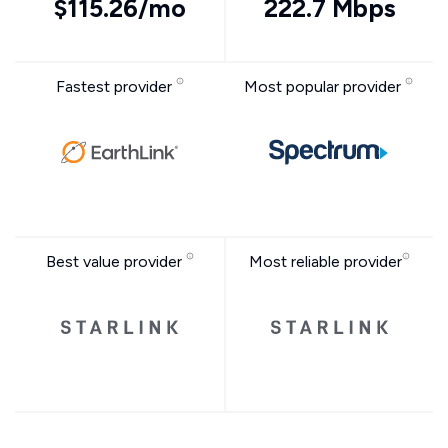
$115.26/mo
222.7 Mbps
Fastest provider
Most popular provider
Best value provider
Most reliable provider