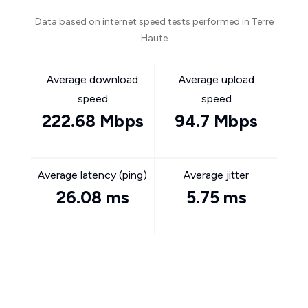
Data based on internet speed tests performed in Terre
Haute
Average download
Average upload
speed
speed
222.68 Mbps
94.7 Mbps
Average latency (ping)
Average jitter
26.08 ms
5.75 ms