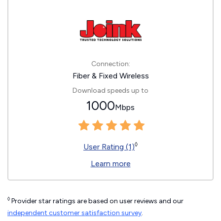
Connection:
Fiber & Fixed Wireless
Download speeds up to
1000
Mbps
◊
User Rating (1)
Learn more
◊
Provider star ratings are based on user reviews and our
independent customer satisfaction survey
.