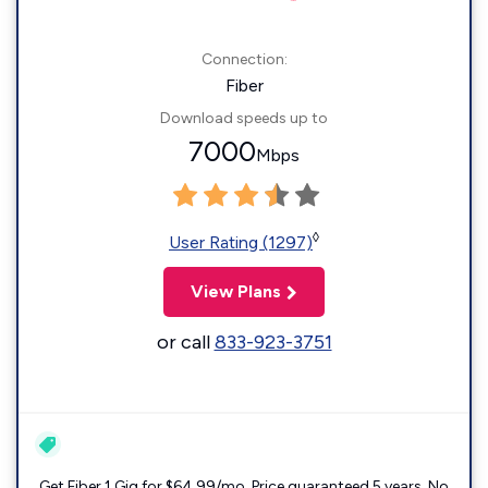
Connection:
Fiber
Download speeds up to
7000
Mbps
◊
User Rating (1297)
View Plans
or call
833-923-3751
Get Fiber 1 Gig for $64.99/mo. Price guaranteed 5 years. No