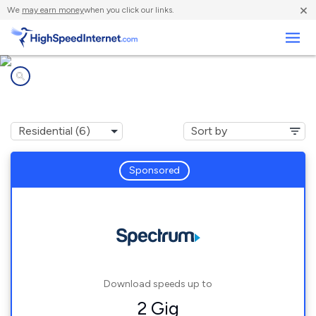
×
We
may earn money
when you click our links.
Business
Internet providers in
North Terre Haute, IN
Sponsored
Download speeds up to
2 Gig