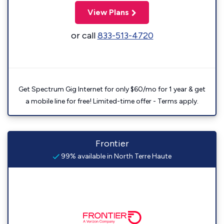
View Plans
or call
833-513-4720
Get Spectrum Gig Internet for only $60/mo for 1 year & get
a mobile line for free! Limited-time offer - Terms apply.
Frontier
99% available in North Terre Haute