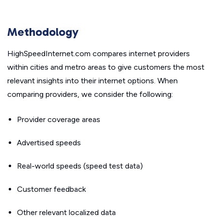
Methodology
HighSpeedInternet.com compares internet providers
within cities and metro areas to give customers the most
relevant insights into their internet options. When
comparing providers, we consider the following:
Provider coverage areas
Advertised speeds
Real-world speeds (speed test data)
Customer feedback
Other relevant localized data