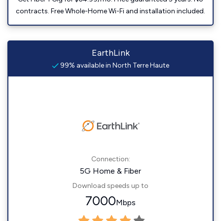
contracts. Free Whole-Home Wi-Fi and installation included.
EarthLink
99% available in North Terre Haute
Connection:
5G Home & Fiber
Download speeds up to
7000
Mbps