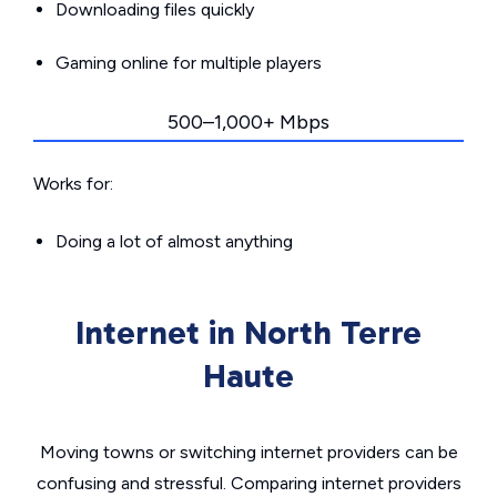
Downloading files quickly
Gaming online for multiple players
500–1,000+ Mbps
Works for:
Doing a lot of almost anything
Internet in North Terre
Haute
Moving towns or switching internet providers can be
confusing and stressful. Comparing internet providers