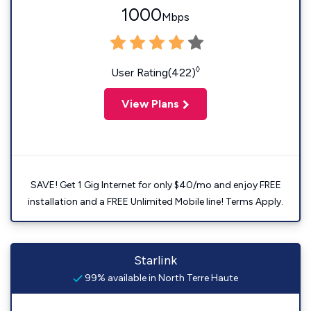
1000
Mbps
◊
User Rating(422)
View Plans
SAVE! Get 1 Gig Internet for only $40/mo and enjoy FREE
installation and a FREE Unlimited Mobile line! Terms Apply.
Starlink
99% available in North Terre Haute