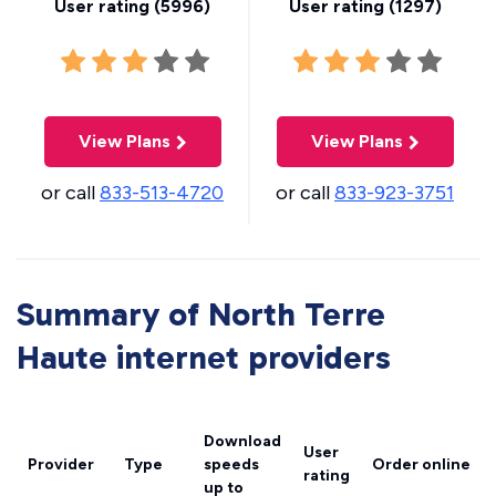
User rating (
5996
)
User rating (
1297
)
View Plans
View Plans
or call
833-513-4720
or call
833-923-3751
Summary of North Terre
Haute internet providers
Download
User
Provider
Type
speeds
Order online
rating
up to