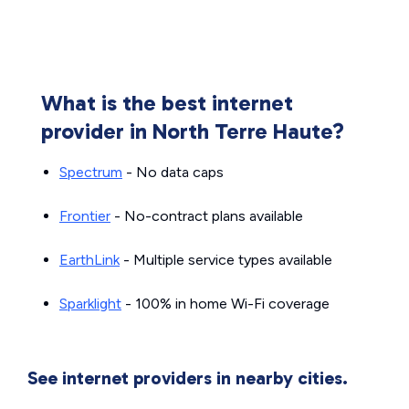
What is the best internet
provider in North Terre Haute?
Spectrum
- No data caps
Frontier
- No-contract plans available
EarthLink
- Multiple service types available
Sparklight
- 100% in home Wi-Fi coverage
See internet providers in nearby cities.