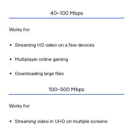
40–100 Mbps
Works for:
Streaming HD video on a few devices
Multiplayer online gaming
Downloading large files
100–500 Mbps
Works for:
Streaming video in UHD on multiple screens