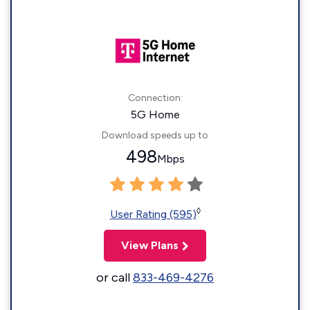
Connection:
5G Home
Download speeds up to
498
Mbps
◊
User Rating (595)
View Plans
or call
833-469-4276