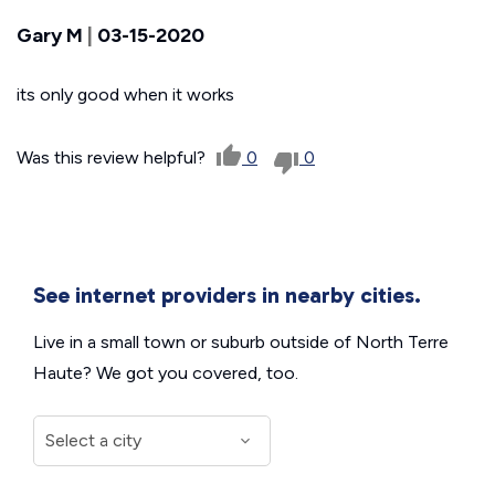
Gary M
|
03-15-2020
its only good when it works
Was this review helpful?
0
0
See internet providers in nearby cities.
Live in a small town or suburb outside of North Terre
Haute? We got you covered, too.