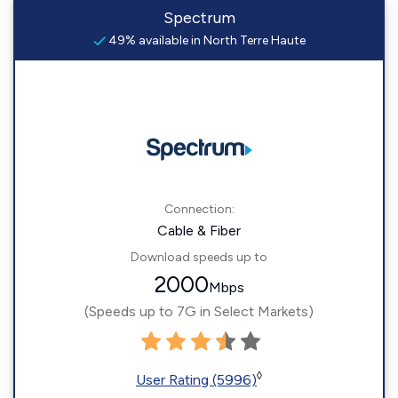
Spectrum
49% available in North Terre Haute
Connection:
Cable & Fiber
Download speeds up to
2000
Mbps
(Speeds up to 7G in Select Markets)
◊
User Rating (5996)