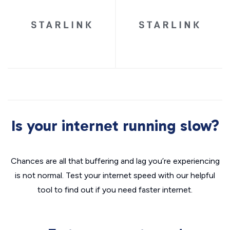
Is your internet running slow?
Chances are all that buffering and lag you’re experiencing
is not normal. Test your internet speed with our helpful
tool to find out if you need faster internet.