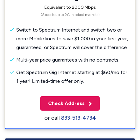
Equivalent to 2000 Mbps
(Speeds up to 2G in select markets)
Switch to Spectrum Internet and switch two or
more Mobile lines to save $1,000 in your first year,
guaranteed, or Spectrum will cover the difference.
Multi-year price guarantees with no contracts.
Get Spectrum Gig Internet starting at $60/mo for
1 year! Limited-time offer only.
Check Address
or call
833-513-4734