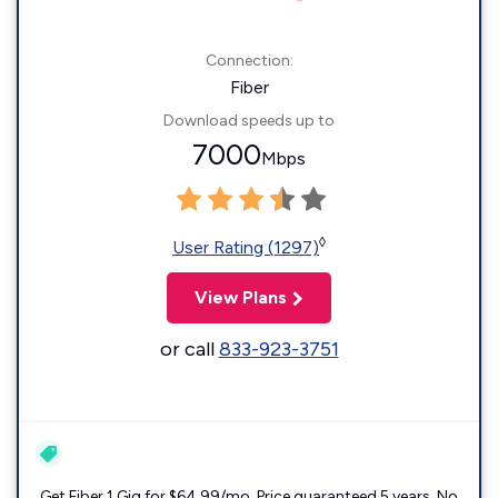
Connection:
Fiber
Download speeds up to
7000
Mbps
◊
User Rating (1297)
View Plans
or call
833-923-3751
Get Fiber 1 Gig for $64.99/mo. Price guaranteed 5 years. No