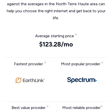
against the averages in the North Terre Haute area can
help you choose the right internet and get back to your
life.
Average starting price
$123.28/mo
Fastest provider
Most popular provider
Best value provider
Most reliable provider