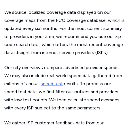
We source localized coverage data displayed on our
coverage maps from the FCC coverage database, which is
updated every six months. For the most current summary
of providers in your area, we recommend you use our zip
code search tool, which offers the most recent coverage
data straight from internet service providers (ISPs).
Our city overviews compare advertised provider speeds.
We may also include real-world speed data gathered from
millions of annual
speed test
results. To process our
speed test data, we first filter out outliers and providers
with low test counts. We then calculate speed averages
with every ISP subject to the same parameters.
We gather ISP customer feedback data from our