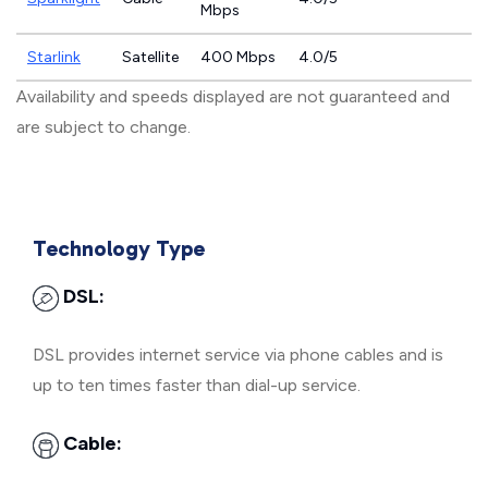
Mbps
Starlink
Satellite
400 Mbps
4.0/5
Availability and speeds displayed are not guaranteed and
are subject to change.
Technology Type
DSL:
DSL provides internet service via phone cables and is
up to ten times faster than dial-up service.
Cable: