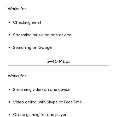
Works for:
Checking email
Streaming music on one device
Searching on Google
5–40 Mbps
Works for:
Streaming video on one device
Video calling with Skype or FaceTime
Online gaming for one player