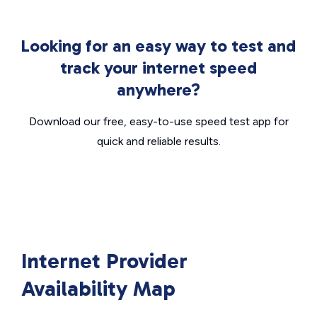
Looking for an easy way to test and
track your internet speed
anywhere?
Download our free, easy-to-use speed test app for
quick and reliable results.
Internet Provider
Availability Map