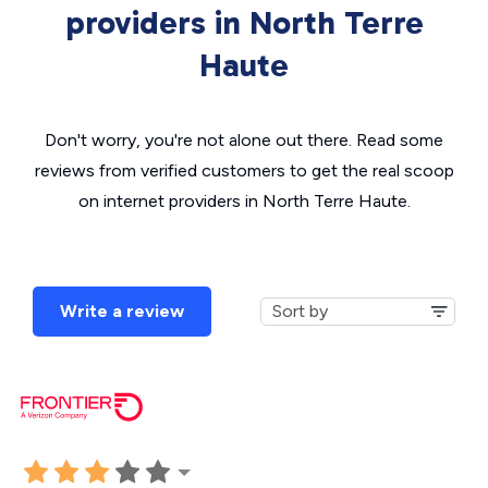
providers in North Terre
Haute
Don't worry, you're not alone out there. Read some
reviews from verified customers to get the real scoop
on internet providers in North Terre Haute.
Write a review