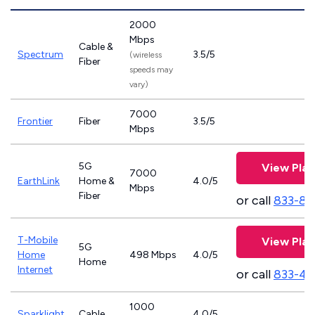
2000
Mbps
Cable &
Spectrum
3.5/5
(wireless
Fiber
speeds may
vary)
7000
Frontier
Fiber
3.5/5
Mbps
5G
View Plan
7000
EarthLink
Home &
4.0/5
Mbps
Fiber
or call
833-81
T-Mobile
View Plan
5G
Home
498 Mbps
4.0/5
Home
Internet
or call
833-46
1000
Sparklight
Cable
4.0/5