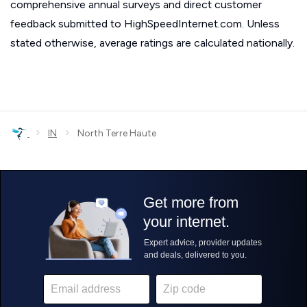
comprehensive annual surveys and direct customer
feedback submitted to HighSpeedInternet.com. Unless
stated otherwise, average ratings are calculated nationally.
›
›
IN
North Terre Haute