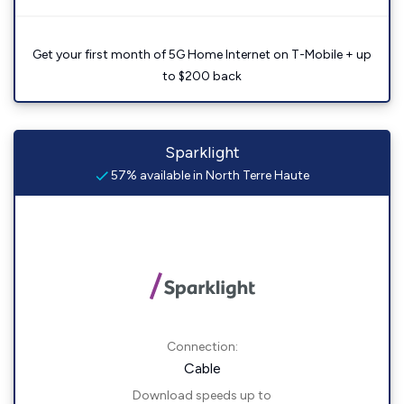
Get your first month of 5G Home Internet on T-Mobile + up
to $200 back
Sparklight
57% available in North Terre Haute
Connection:
Cable
Download speeds up to