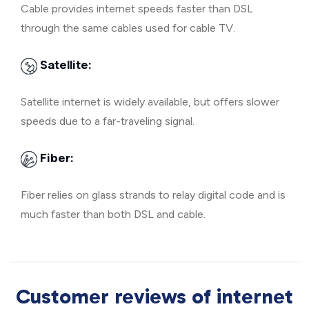
Cable provides internet speeds faster than DSL
through the same cables used for cable TV.
Satellite:
Satellite internet is widely available, but offers slower
speeds due to a far-traveling signal.
Fiber:
Fiber relies on glass strands to relay digital code and is
much faster than both DSL and cable.
Customer reviews of internet