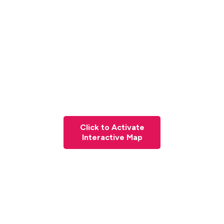
Click to Activate
Interactive Map