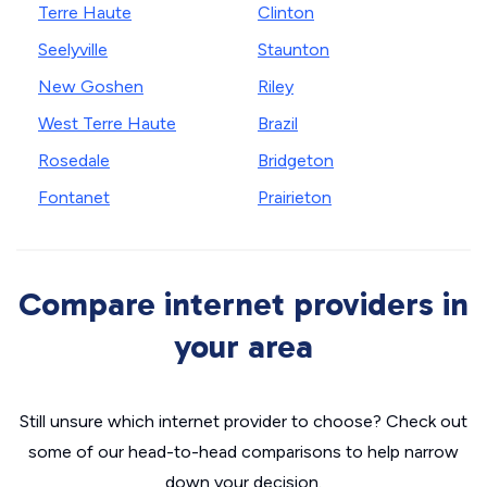
Terre Haute
Clinton
Seelyville
Staunton
New Goshen
Riley
West Terre Haute
Brazil
Rosedale
Bridgeton
Fontanet
Prairieton
Compare internet providers in
your area
Still unsure which internet provider to choose? Check out
some of our head-to-head comparisons to help narrow
down your decision.