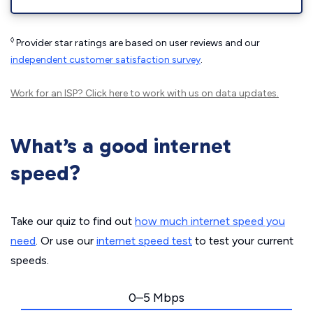
◊
Provider star ratings are based on user reviews and our
independent customer satisfaction survey
.
Work for an ISP?
Click here
to work with us on data updates.
What’s a good internet
speed?
Take our quiz to find out
how much internet speed you
need
. Or use our
internet speed test
to test your current
speeds.
0–5 Mbps