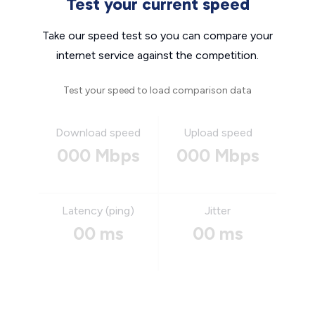
Test your current speed
Take our speed test so you can compare your
internet service against the competition.
Test your speed to load comparison data
Download speed
Upload speed
000 Mbps
000 Mbps
Latency (ping)
Jitter
00 ms
00 ms