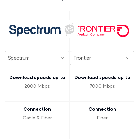
Download speeds up to
Download speeds up to
2000 Mbps
7000 Mbps
Connection
Connection
Cable & Fiber
Fiber