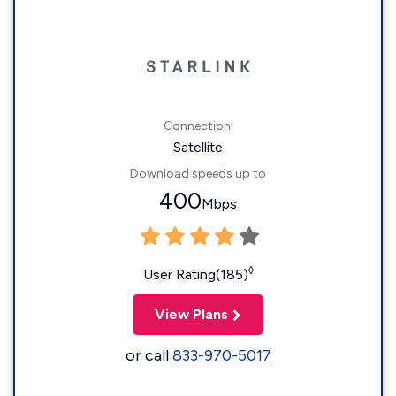
Connection:
Satellite
Download speeds up to
400
Mbps
◊
User Rating(185)
View Plans
or call
833-970-5017