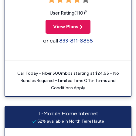
◊
User Rating(110)
View Plans
or call
833-811-8858
Call Today – Fiber 500mbps starting at $24.95 – No
Bundles Required – Limited Time Offer Terms and
Conditions Apply
T-Mobile Home Internet
62% available in North Terre Haute