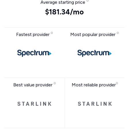
Average starting price
$181.34/mo
Fastest provider
Most popular provider
Best value provider
Most reliable provider