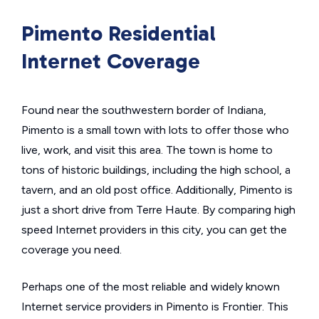
Pimento Residential
Internet Coverage
Found near the southwestern border of Indiana,
Pimento is a small town with lots to offer those who
live, work, and visit this area. The town is home to
tons of historic buildings, including the high school, a
tavern, and an old post office. Additionally, Pimento is
just a short drive from Terre Haute. By comparing high
speed Internet providers in this city, you can get the
coverage you need.
Perhaps one of the most reliable and widely known
Internet service providers in Pimento is Frontier. This