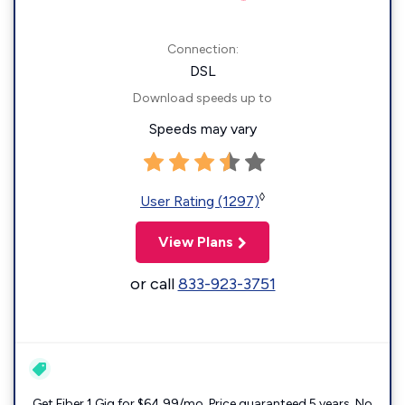
Connection:
DSL
Download speeds up to
Speeds may vary
◊
User Rating (1297)
View Plans
or call
833-923-3751
Get Fiber 1 Gig for $64.99/mo. Price guaranteed 5 years. No