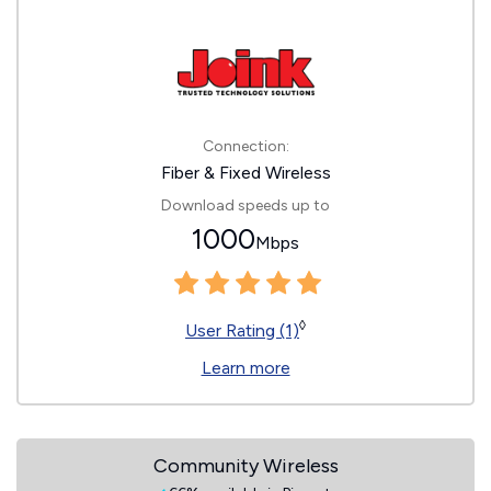
Connection:
Fiber & Fixed Wireless
Download speeds up to
1000
Mbps
◊
User Rating (1)
Learn more
Community Wireless