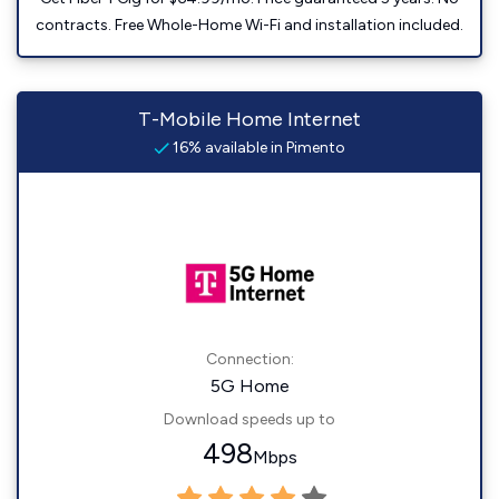
contracts. Free Whole-Home Wi-Fi and installation included.
T-Mobile Home Internet
16% available in Pimento
Connection:
5G Home
Download speeds up to
498
Mbps