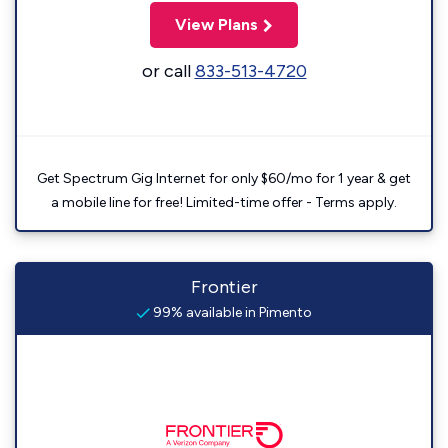
View Plans
or call
833-513-4720
Get Spectrum Gig Internet for only $60/mo for 1 year & get
a mobile line for free! Limited-time offer - Terms apply.
Frontier
99% available in Pimento