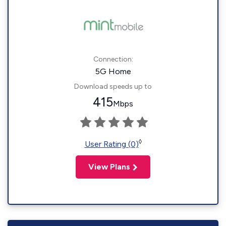
Connection:
5G Home
Download speeds up to
415
Mbps
◊
User Rating (0)
View Plans