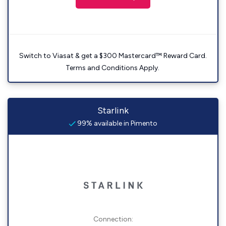
Switch to Viasat & get a $300 Mastercard™ Reward Card.
Terms and Conditions Apply.
Starlink
99% available in Pimento
Connection: