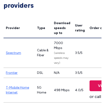
providers
Download
User
Provider
Type
speeds
Order on
rating
up to
7000
Mbps
Cable &
Spectrum
3.5/5
(wireless
Fiber
speeds may
vary)
Frontier
DSL
N/A
3.5/5
Vie
T-Mobile Home
5G
498 Mbps
4.0/5
Internet
Home
or call
8