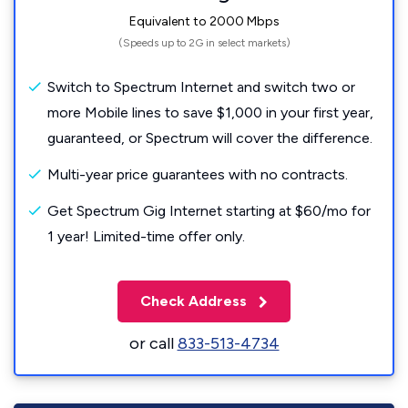
Equivalent to 2000 Mbps
(Speeds up to 2G in select markets)
Switch to Spectrum Internet and switch two or
more Mobile lines to save $1,000 in your first year,
guaranteed, or Spectrum will cover the difference.
Multi-year price guarantees with no contracts.
Get Spectrum Gig Internet starting at $60/mo for
1 year! Limited-time offer only.
Check Address
or call
833-513-4734