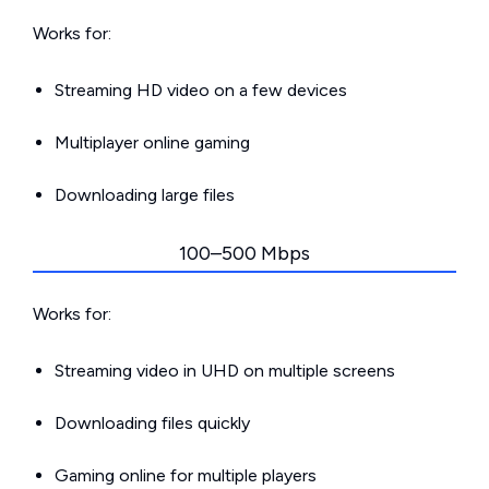
Works for:
Streaming HD video on a few devices
Multiplayer online gaming
Downloading large files
100–500 Mbps
Works for:
Streaming video in UHD on multiple screens
Downloading files quickly
Gaming online for multiple players