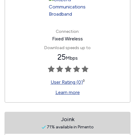
Connection:
Fixed Wireless
Download speeds up to
25
Mbps
◊
User Rating (0)
Learn more
Joink
71% available in Pimento