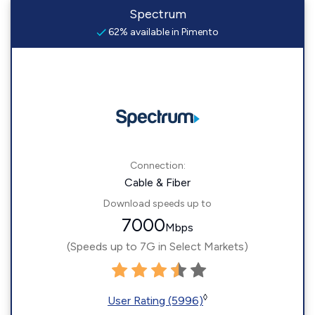
Spectrum
62% available in Pimento
Connection:
Cable & Fiber
Download speeds up to
7000
Mbps
(Speeds up to 7G in Select Markets)
◊
User Rating (5996)