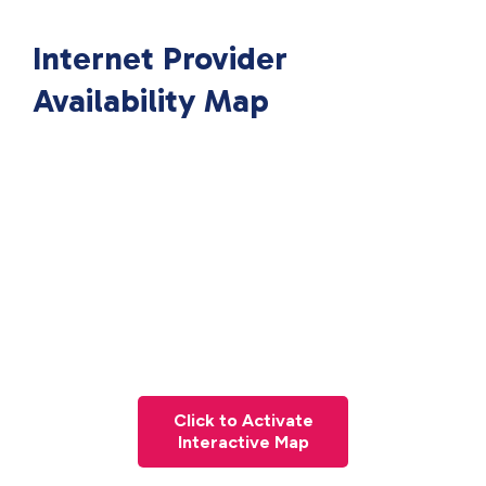
Internet Provider
Availability Map
Click to Activate
Interactive Map