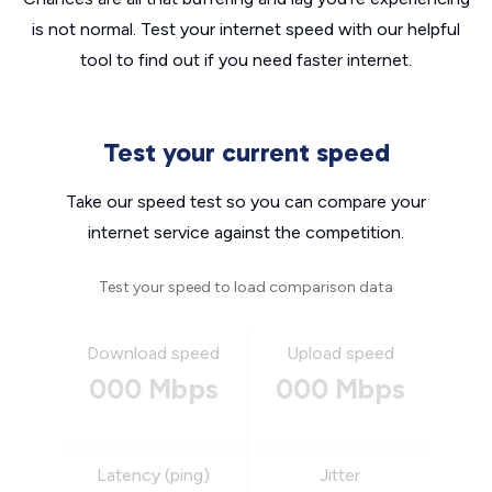
is not normal. Test your internet speed with our helpful
tool to find out if you need faster internet.
Test your current speed
Take our speed test so you can compare your
internet service against the competition.
Test your speed to load comparison data
Download speed
Upload speed
000 Mbps
000 Mbps
Latency (ping)
Jitter