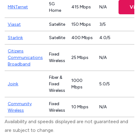
5G
Vie
MINTernet
415 Mbps
N/A
Home
Viasat
Satellite
150 Mbps
3/5
Starlink
Satellite
400 Mbps
4.0/5
Citizens
Fixed
Communications
25 Mbps
N/A
Wireless
Broadband
Fiber &
1000
Joink
Fixed
5.0/5
Mbps
Wireless
Community
Fixed
10 Mbps
N/A
Wireless
Wireless
Availability and speeds displayed are not guaranteed and
are subject to change.