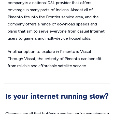
company is a national DSL provider that offers
coverage in many parts of Indiana. Almost all of
Pimento fits into the Frontier service area, and the
company offers a range of download speeds and
plans that aim to serve everyone from casual Internet
users to gamers and multi-device households.
Another option to explore in Pimento is Viasat.
Through Viasat, the entirety of Pimento can benefit
from reliable and affordable satellite service.
Is your internet running slow?
Chances are all that buffering and lag you’re experiencing