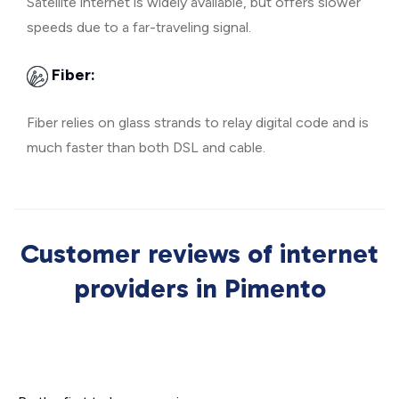
Satellite internet is widely available, but offers slower
speeds due to a far-traveling signal.
Fiber:
Fiber relies on glass strands to relay digital code and is
much faster than both DSL and cable.
Customer reviews of internet
providers in Pimento