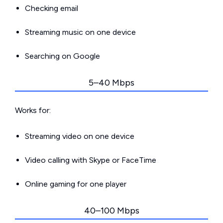
Checking email
Streaming music on one device
Searching on Google
5–40 Mbps
Works for:
Streaming video on one device
Video calling with Skype or FaceTime
Online gaming for one player
40–100 Mbps