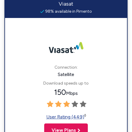
Viasat
98% available in Pimento
Connection:
Satellite
Download speeds up to
150
Mbps
◊
User Rating (449)
View Plans