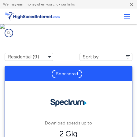
×
We
may earn money
when you click our links.
Business
Internet providers in
Pimento, IN
Sponsored
Download speeds up to
2 Gig