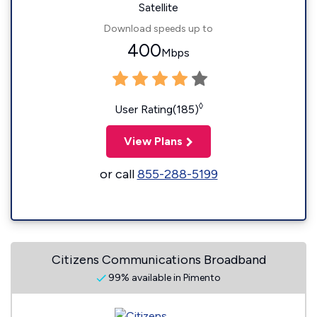
Satellite
Download speeds up to
400
Mbps
◊
User Rating(185)
View Plans
or call
855-288-5199
Citizens Communications Broadband
99% available in Pimento