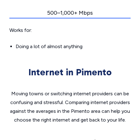
500–1,000+ Mbps
Works for:
Doing a lot of almost anything
Internet in Pimento
Moving towns or switching internet providers can be
confusing and stressful. Comparing internet providers
against the averages in the Pimento area can help you
choose the right internet and get back to your life.