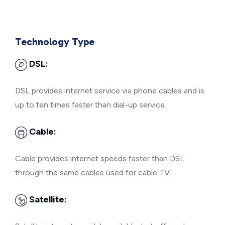
Technology Type
DSL:
DSL provides internet service via phone cables and is
up to ten times faster than dial-up service.
Cable:
Cable provides internet speeds faster than DSL
through the same cables used for cable TV.
Satellite: