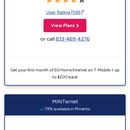
◊
User Rating (595)
View Plans
or call
833-469-4276
Get your first month of 5G Home Internet on T-Mobile + up
to $200 back
MINTernet
19% available in Pimento