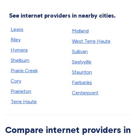
See internet providers in nearby cities.
Lewis
Midland
Riley
West Terre Haute
Hymera
Sullivan
Shelburn
Seelyville
Prairie Creek
Staunton
Cory
Fairbanks
Prairieton
Centerpoint
Terre Haute
Compare internet providers in