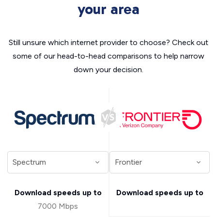
your area
Still unsure which internet provider to choose? Check out
some of our head-to-head comparisons to help narrow
down your decision.
Download speeds up to
Download speeds up to
7000 Mbps