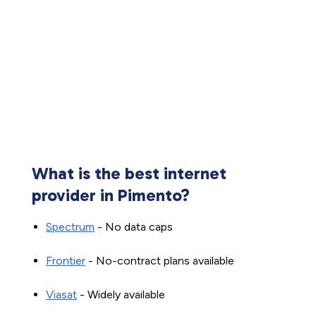
What is the best internet
provider in Pimento?
Spectrum
- No data caps
Frontier
- No-contract plans available
Viasat
- Widely available