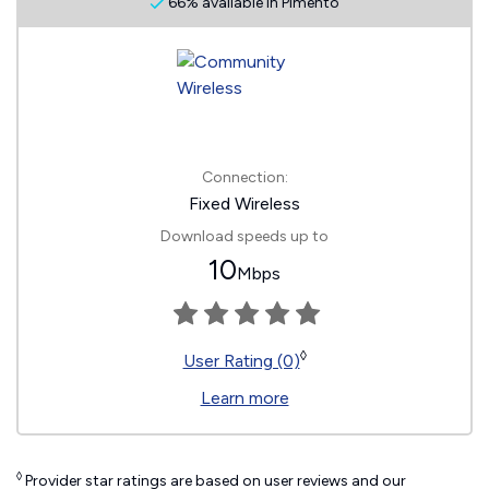
66% available in Pimento
Connection:
Fixed Wireless
Download speeds up to
10
Mbps
◊
User Rating (0)
Learn more
◊
Provider star ratings are based on user reviews and our