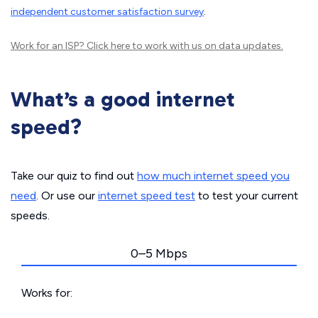
independent customer satisfaction survey
.
Work for an ISP?
Click here
to work with us on data updates.
What’s a good internet
speed?
Take our quiz to find out
how much internet speed you
need
. Or use our
internet speed test
to test your current
speeds.
0–5 Mbps
Works for: