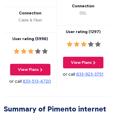
Connection
Connection
DSL
Cable & Fiber
User rating (
1297
)
User rating (
5996
)
View Plans
View Plans
or call
833-923-3751
or call
833-513-4720
Summary of Pimento internet