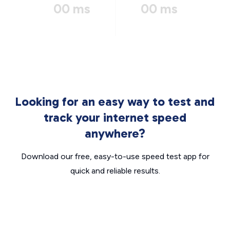
00 ms
00 ms
Looking for an easy way to test and
track your internet speed
anywhere?
Download our free, easy-to-use speed test app for
quick and reliable results.