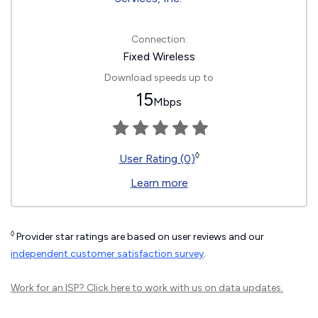
Connection:
Fixed Wireless
Download speeds up to
15
Mbps
◊
User Rating (0)
Learn more
◊
Provider star ratings are based on user reviews and our
independent customer satisfaction survey
.
Work for an ISP?
Click here
to work with us on data updates.