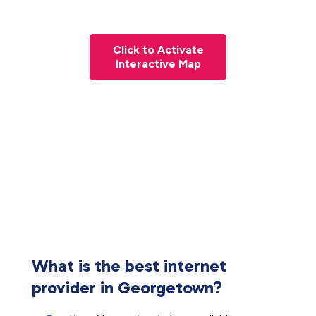
Click to Activate
Interactive Map
What is the best internet
provider in Georgetown?