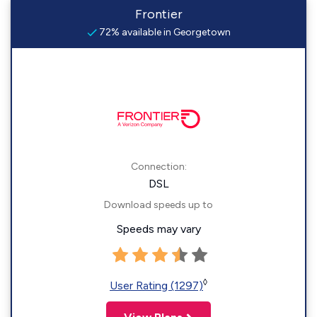
Frontier
72% available in Georgetown
Connection:
DSL
Download speeds up to
Speeds may vary
◊
User Rating (1297)