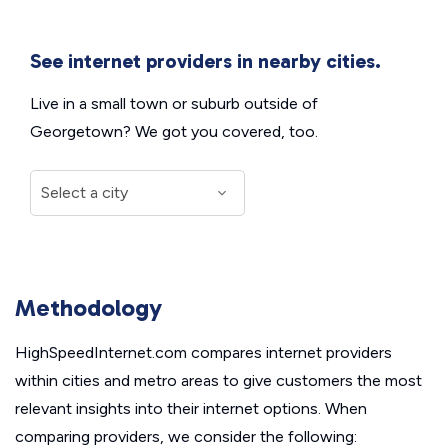
See internet providers in nearby cities.
Live in a small town or suburb outside of
Georgetown? We got you covered, too.
Methodology
HighSpeedInternet.com compares internet providers
within cities and metro areas to give customers the most
relevant insights into their internet options. When
comparing providers, we consider the following: