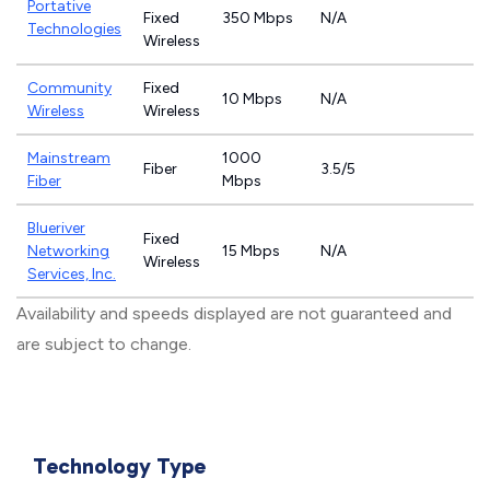
Portative
Fixed
350 Mbps
N/A
Technologies
Wireless
Community
Fixed
10 Mbps
N/A
Wireless
Wireless
Mainstream
1000
Fiber
3.5/5
Fiber
Mbps
Blueriver
Fixed
Networking
15 Mbps
N/A
Wireless
Services, Inc.
Availability and speeds displayed are not guaranteed and
are subject to change.
Technology Type