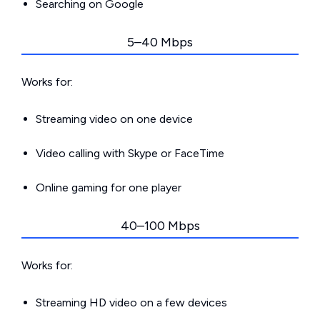
Searching on Google
5–40 Mbps
Works for:
Streaming video on one device
Video calling with Skype or FaceTime
Online gaming for one player
40–100 Mbps
Works for:
Streaming HD video on a few devices