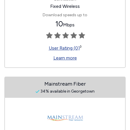
Fixed Wireless
Download speeds up to
10
Mbps
◊
User Rating (0)
Learn more
Mainstream Fiber
34% available in Georgetown