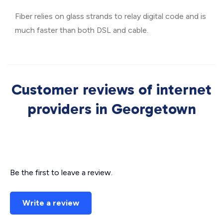
Fiber relies on glass strands to relay digital code and is
much faster than both DSL and cable.
Customer reviews of internet
providers in Georgetown
Be the first to leave a review.
Write a review