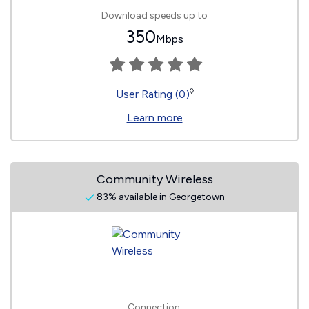
Download speeds up to
350
Mbps
◊
User Rating (0)
Learn more
Community Wireless
83% available in Georgetown
Connection: