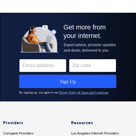
Providers
Resources
Compare Providers
Los Angeles Internet Providers