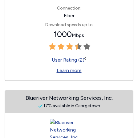
Connection:
Fiber
Download speeds up to
1000
Mbps
◊
User Rating (2)
Learn more
Blueriver Networking Services, Inc.
17% available in Georgetown