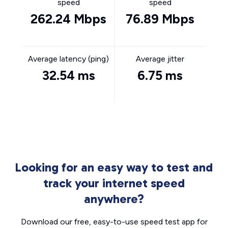
speed
speed
262.24 Mbps
76.89 Mbps
Average latency (ping)
Average jitter
32.54 ms
6.75 ms
Looking for an easy way to test and
track your internet speed
anywhere?
Download our free, easy-to-use speed test app for