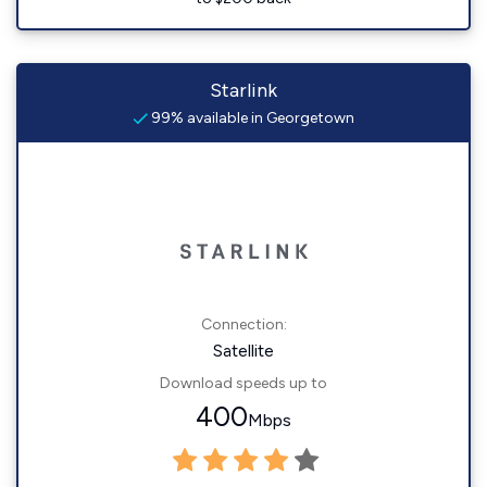
Starlink
99% available in Georgetown
Connection:
Satellite
Download speeds up to
400
Mbps