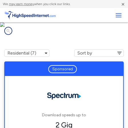
×
We
may earn money
when you click our links.
Business
Internet providers in
Georgetown, IN
Sponsored
Download speeds up to
2 Gig