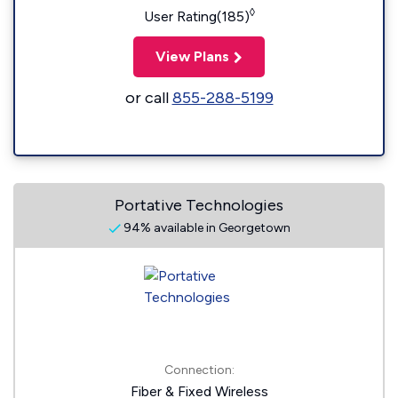
◊
User Rating(185)
View Plans
or call
855-288-5199
Portative Technologies
94% available in Georgetown
Connection:
Fiber & Fixed Wireless