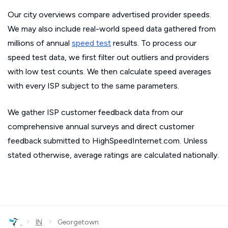
Our city overviews compare advertised provider speeds.
We may also include real-world speed data gathered from
millions of annual
speed test
results. To process our
speed test data, we first filter out outliers and providers
with low test counts. We then calculate speed averages
with every ISP subject to the same parameters.
We gather ISP customer feedback data from our
comprehensive annual surveys and direct customer
feedback submitted to HighSpeedInternet.com. Unless
stated otherwise, average ratings are calculated nationally.
›
›
IN
Georgetown