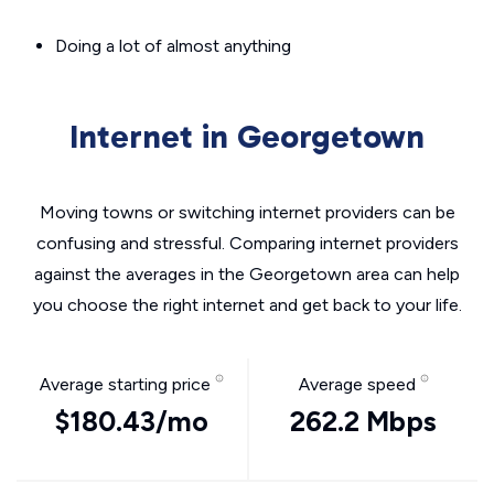
Doing a lot of almost anything
Internet in Georgetown
Moving towns or switching internet providers can be
confusing and stressful. Comparing internet providers
against the averages in the Georgetown area can help
you choose the right internet and get back to your life.
Average starting price
Average speed
$180.43/mo
262.2 Mbps