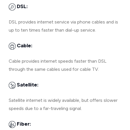
DSL:
DSL provides internet service via phone cables and is
up to ten times faster than dial-up service.
Cable:
Cable provides internet speeds faster than DSL
through the same cables used for cable TV.
Satellite:
Satellite internet is widely available, but offers slower
speeds due to a far-traveling signal.
Fiber: