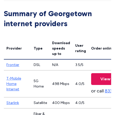
Summary of Georgetown
internet providers
Download
User
Provider
Type
speeds
Order online
rating
up to
Frontier
DSL
N/A
3.5/5
T-Mobile
View P
5G
Home
498 Mbps
4.0/5
Home
Internet
or call
833-
Starlink
Satellite
400 Mbps
4.0/5
Fiber &