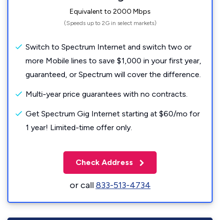
Equivalent to 2000 Mbps
(Speeds up to 2G in select markets)
Switch to Spectrum Internet and switch two or
more Mobile lines to save $1,000 in your first year,
guaranteed, or Spectrum will cover the difference.
Multi-year price guarantees with no contracts.
Get Spectrum Gig Internet starting at $60/mo for
1 year! Limited-time offer only.
Check Address
or call
833-513-4734