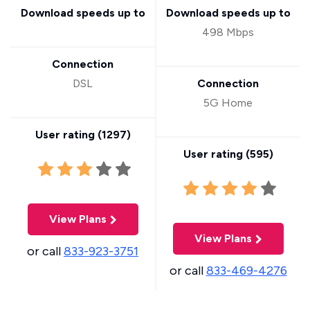
Download speeds up to
Download speeds up to
498 Mbps
Connection
DSL
Connection
5G Home
User rating (
1297
)
User rating (
595
)
View Plans
View Plans
or call
833-923-3751
or call
833-469-4276