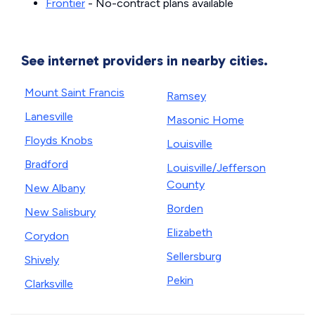
Frontier
- No-contract plans available
See internet providers in nearby cities.
Mount Saint Francis
Ramsey
Lanesville
Masonic Home
Floyds Knobs
Louisville
Bradford
Louisville/Jefferson
County
New Albany
Borden
New Salisbury
Elizabeth
Corydon
Sellersburg
Shively
Pekin
Clarksville