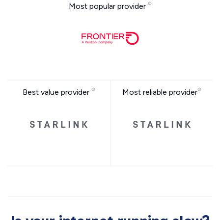
Most popular provider
Best value provider
Most reliable provider