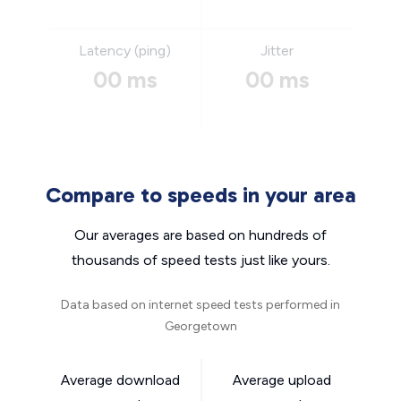
Latency (ping)
Jitter
00 ms
00 ms
Compare to speeds in your area
Our averages are based on hundreds of
thousands of speed tests just like yours.
Data based on internet speed tests performed in
Georgetown
Average download
Average upload