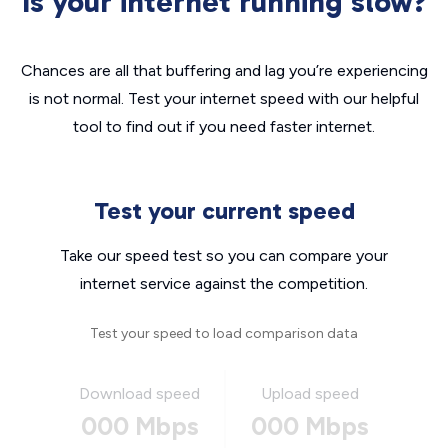
Is your internet running slow?
Chances are all that buffering and lag you’re experiencing
is not normal. Test your internet speed with our helpful
tool to find out if you need faster internet.
Test your current speed
Take our speed test so you can compare your
internet service against the competition.
Test your speed to load comparison data
Download speed
Upload speed
000 Mbps
000 Mbps