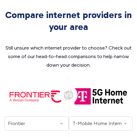
Compare internet providers in
your area
Still unsure which internet provider to choose? Check out
some of our head-to-head comparisons to help narrow
down your decision.