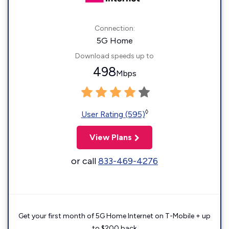
Connection:
5G Home
Download speeds up to
498
Mbps
◊
User Rating (595)
View Plans
or call
833-469-4276
Get your first month of 5G Home Internet on T-Mobile + up
to $200 back