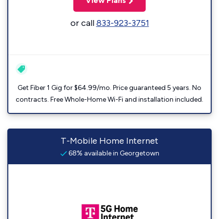
View Plans
or call
833-923-3751
Get Fiber 1 Gig for $64.99/mo. Price guaranteed 5 years. No
contracts. Free Whole-Home Wi-Fi and installation included.
T-Mobile Home Internet
68% available in Georgetown