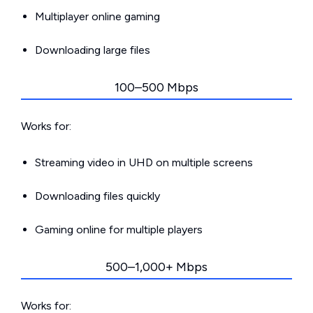
Multiplayer online gaming
Downloading large files
100–500 Mbps
Works for:
Streaming video in UHD on multiple screens
Downloading files quickly
Gaming online for multiple players
500–1,000+ Mbps
Works for: