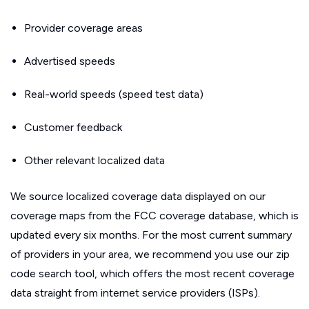
Provider coverage areas
Advertised speeds
Real-world speeds (speed test data)
Customer feedback
Other relevant localized data
We source localized coverage data displayed on our
coverage maps from the FCC coverage database, which is
updated every six months. For the most current summary
of providers in your area, we recommend you use our zip
code search tool, which offers the most recent coverage
data straight from internet service providers (ISPs).