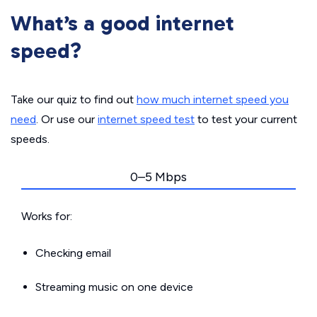
What’s a good internet
speed?
Take our quiz to find out
how much internet speed you
need
. Or use our
internet speed test
to test your current
speeds.
0–5 Mbps
Works for:
Checking email
Streaming music on one device