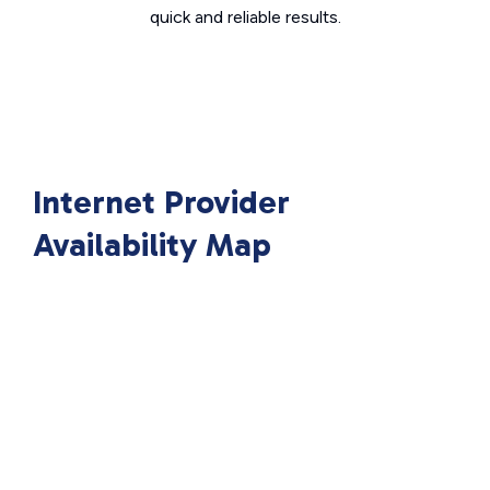
quick and reliable results.
Internet Provider
Availability Map