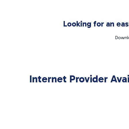
Looking for an ea
Downlo
Internet Provider Ava