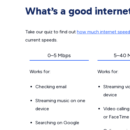
What’s a good interne
Take our quiz to find out
how much internet spee
current speeds.
0–5 Mbps
5–40 
Works for:
Works for:
Checking email
Streaming v
device
Streaming music on one
device
Video callin
or FaceTime
Searching on Google