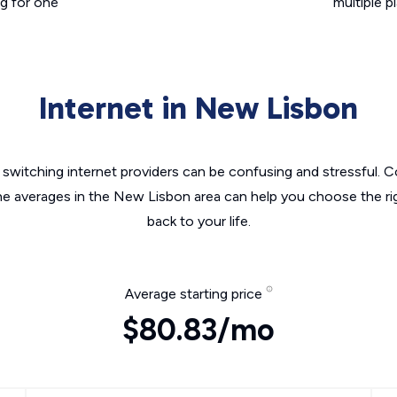
g for one
multiple p
Internet in New Lisbon
switching internet providers can be confusing and stressful. C
the averages in the New Lisbon area can help you choose the rig
back to your life.
Average starting price
$80.83/mo