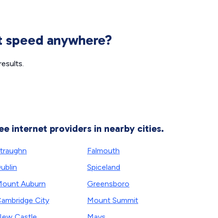
et speed anywhere?
esults.
ee internet providers in nearby cities.
traughn
Falmouth
ublin
Spiceland
ount Auburn
Greensboro
ambridge City
Mount Summit
ew Castle
Mays