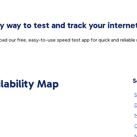
sy way to test and track your intern
ad our free, easy-to-use speed test app for quick and reliable r
ilability Map
S
S
D
M
C
N