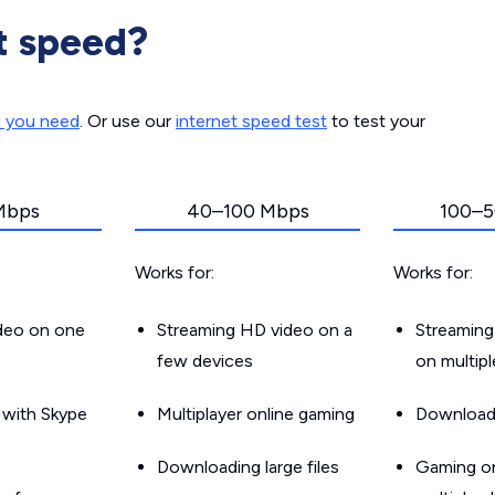
t speed?
d you need
. Or use our
internet speed test
to test your
Mbps
40–100 Mbps
100–5
Works for:
Works for:
ideo on one
Streaming HD video on a
Streaming
few devices
on multip
g with Skype
Multiplayer online gaming
Downloadin
Downloading large files
Gaming on