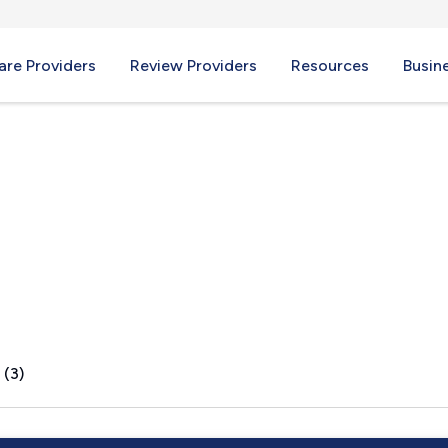
re Providers
Review Providers
Resources
Busin
 IN
 (3)