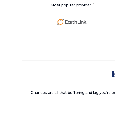
Most popular provider
Chances are all that buffering and lag you’re e