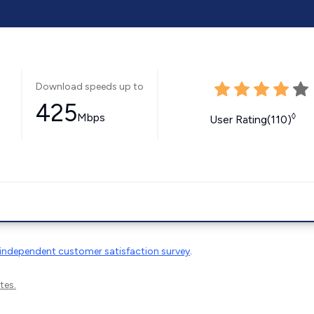
Download speeds up to
425
Mbps
◊
User Rating(110)
independent customer satisfaction survey
.
tes.