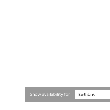
Show availability for