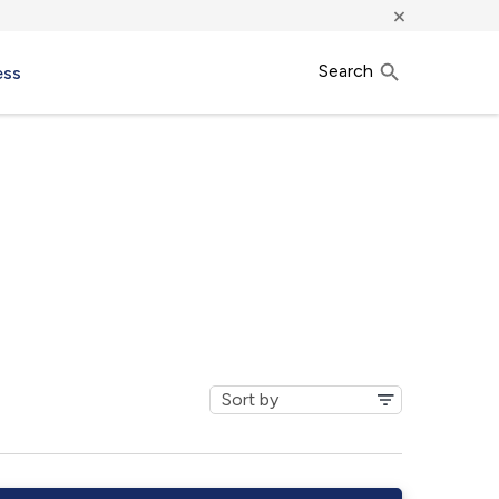
×
Search
ess