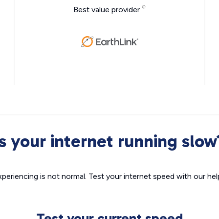
Best value provider
Is your internet running slow
xperiencing is not normal. Test your internet speed with our helpf
Test your current speed