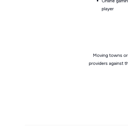
Online gamin
player
Moving towns or 
providers against 