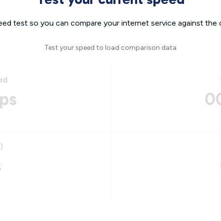
eed test so you can compare your internet service against the 
Test your speed to load comparison data
ed
ps
0
)
s