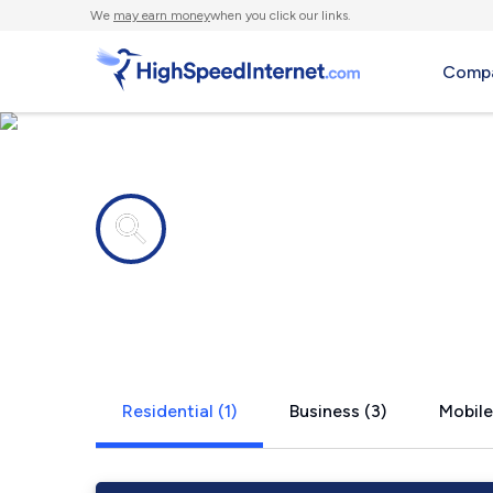
We
may earn money
when you click our links.
Compa
Internet providers in
New Lisbon,
Residential (1)
Business (3)
Mobile