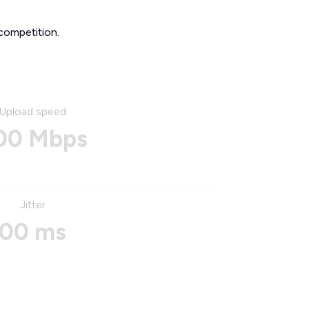
competition.
Upload speed
00 Mbps
Jitter
00 ms