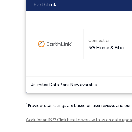
EarthLink
Connection:
5G Home & Fiber
Unlimited Data Plans Now available
◊
Provider star ratings are based on user reviews and our
Work for an ISP?
Click here
to work with us on data upda