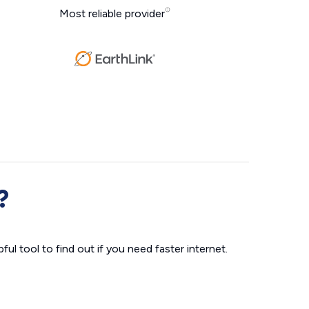
Most reliable provider
?
ul tool to find out if you need faster internet.