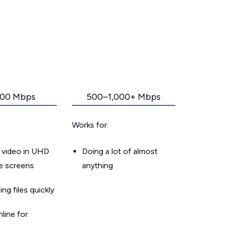
00 Mbps
500–1,000+ Mbps
Works for:
 video in UHD
Doing a lot of almost
le screens
anything
g files quickly
line for