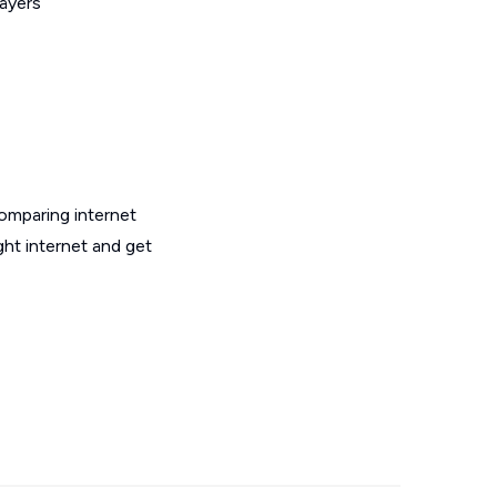
layers
omparing internet
ht internet and get