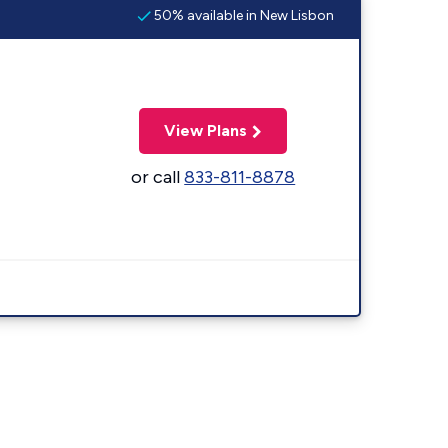
50% available in New Lisbon
View Plans
or call
833-811-8878