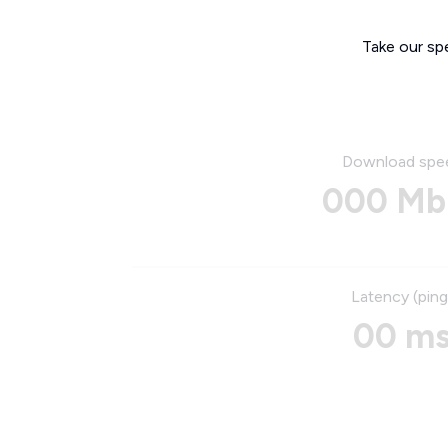
Take our sp
Download spe
000 Mb
Latency (ping
00 m