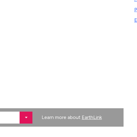
P
E
Learn more about
EarthLink