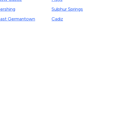
ershing
Sulphur Springs
ast Germantown
Cadiz