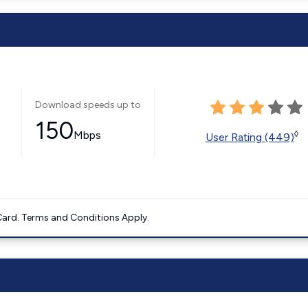
Download speeds up to
150
Mbps
◊
User Rating (449)
ard. Terms and Conditions Apply.