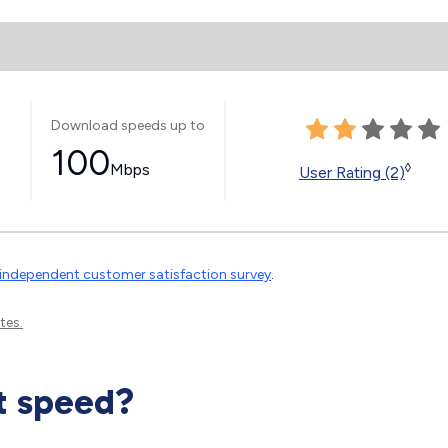
Download speeds up to
100
Mbps
◊
User Rating (2)
independent customer satisfaction survey
.
tes.
t speed?