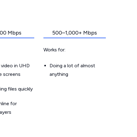
00 Mbps
500–1,000+ Mbps
Works for:
 video in UHD
Doing a lot of almost
le screens
anything
g files quickly
line for
layers