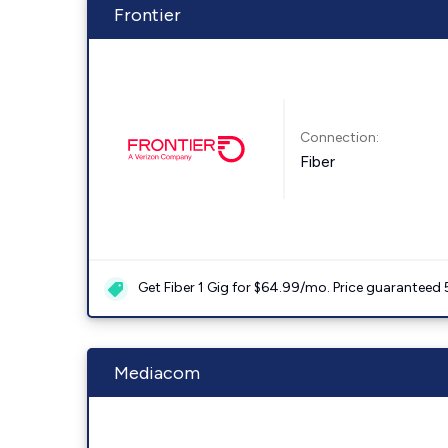
Frontier
Connection:
Fiber
Get Fiber 1 Gig for $64.99/mo. Price guaranteed 
Mediacom