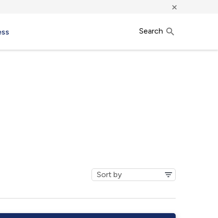
×
Search
ess