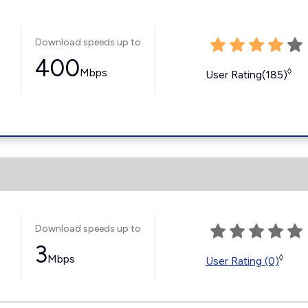
Download speeds up to
400
Mbps
◊
User Rating(185)
Download speeds up to
3
s
Mbps
◊
User Rating (0)