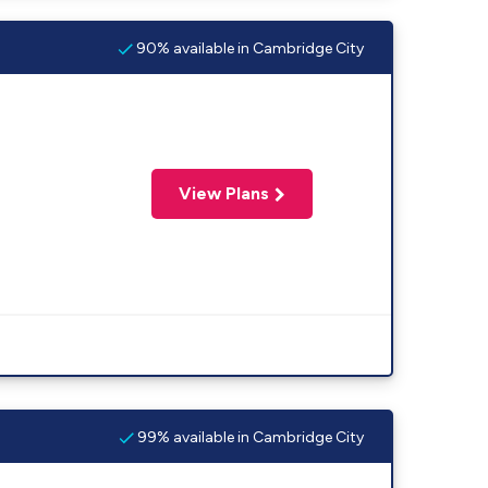
90% available in Cambridge City
View Plans
99% available in Cambridge City