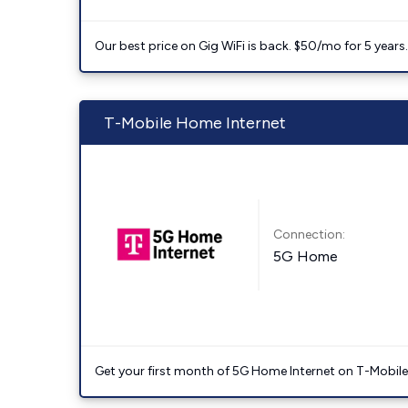
Our best price on Gig WiFi is back. $50/mo for 5 years
T-Mobile Home Internet
Connection:
5G Home
Get your first month of 5G Home Internet on T-Mobil