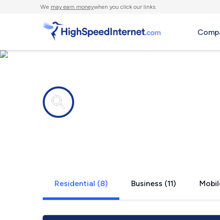
We
may earn money
when you click our links.
Compa
Internet providers in
Cambridge C
Residential (8)
Business (11)
Mobil