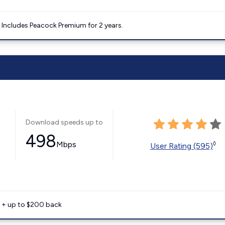
. Includes Peacock Premium for 2 years.
Download speeds up to
498
Mbps
◊
User Rating (595)
e + up to $200 back