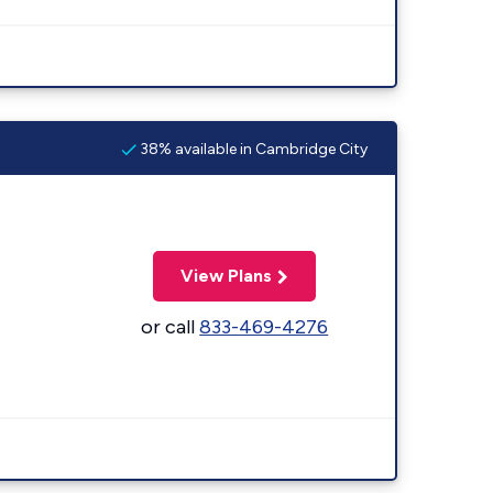
38% available in Cambridge City
View Plans
or call
833-469-4276