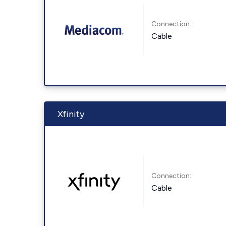
Connection:
Cable
Xfinity
Connection:
Cable