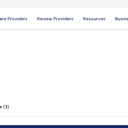
re Providers
Review Providers
Resources
Busin
ity, IN
e (3)