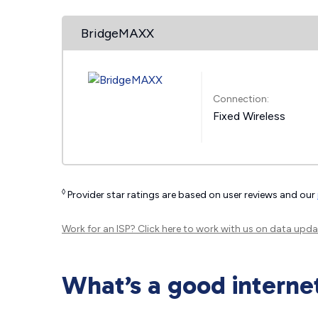
BridgeMAXX
Connection:
Fixed Wireless
◊
Provider star ratings are based on user reviews and our
Work for an ISP?
Click here
to work with us on data upda
What’s a good interne