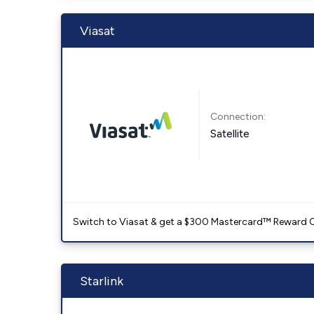
Viasat
Connection:
Satellite
Switch to Viasat & get a $300 Mastercard™ Reward C
Starlink