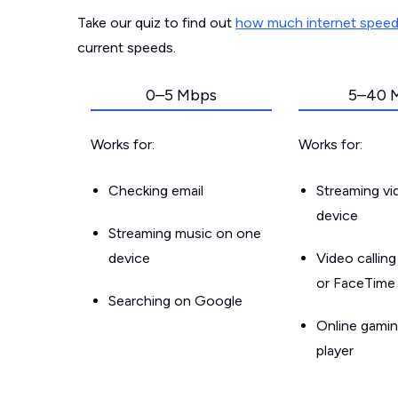
Take our quiz to find out
how much internet spee
current speeds.
0–5 Mbps
5–40 
Works for:
Works for:
Checking email
Streaming v
device
Streaming music on one
device
Video callin
or FaceTime
Searching on Google
Online gamin
player