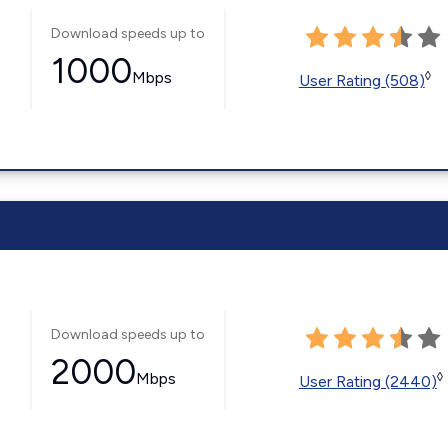
Download speeds up to
1000
Mbps
◊
User Rating (508)
Download speeds up to
2000
Mbps
◊
User Rating (2440)