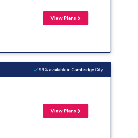
View Plans
99% available in Cambridge City
View Plans