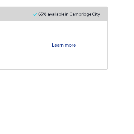
65% available in Cambridge City
Learn more