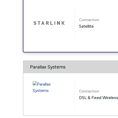
Connection:
Satellite
Parallax Systems
Connection:
DSL & Fixed Wireles