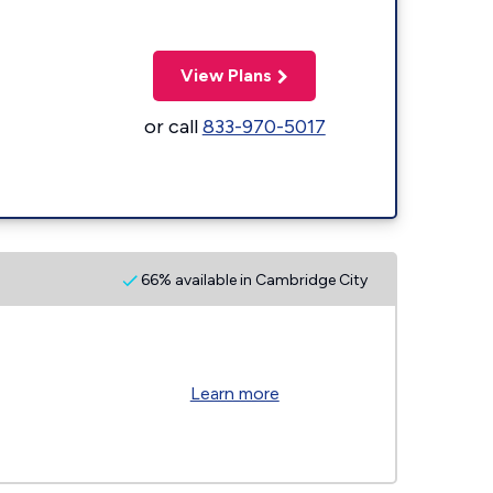
View Plans
or call
833-970-5017
66% available in Cambridge City
Learn more