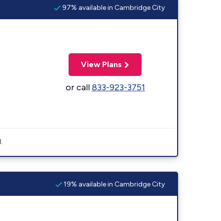
97% available in Cambridge City
View Plans
or call
833-923-3751
.
19% available in Cambridge City