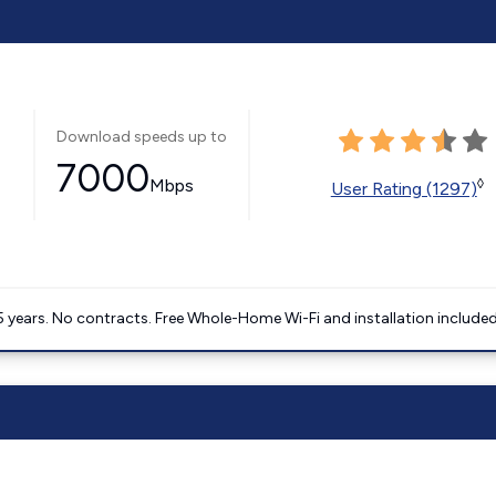
Download speeds up to
7000
Mbps
◊
User Rating (1297)
5 years. No contracts. Free Whole-Home Wi-Fi and installation included