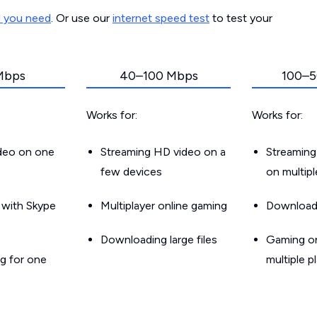
d you need
. Or use our
internet speed test
to test your
Mbps
40–100 Mbps
100–5
Works for:
Works for:
ideo on one
Streaming HD video on a
Streaming
few devices
on multip
g with Skype
Multiplayer online gaming
Downloadin
Downloading large files
Gaming on
g for one
multiple p