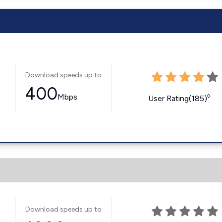
Download speeds up to
400
Mbps
◊
User Rating(185)
Download speeds up to