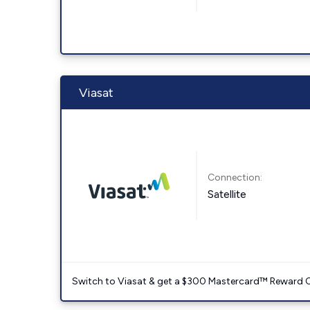
Viasat
Connection:
Satellite
Switch to Viasat & get a $300 Mastercard™ Reward C