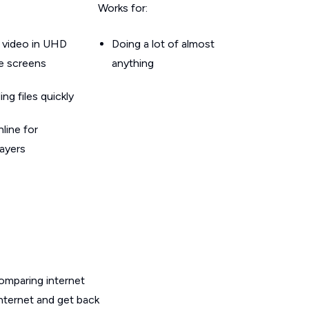
Works for:
 video in UHD
Doing a lot of almost
le screens
anything
g files quickly
line for
layers
omparing internet
internet and get back