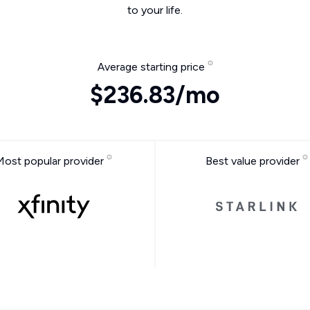
to your life.
Average starting price
$236.83/mo
Most popular provider
Best value provider