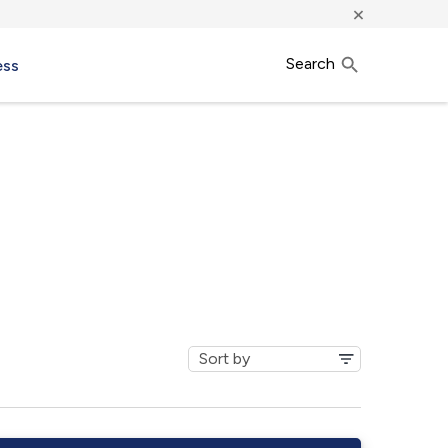
×
Search
ess