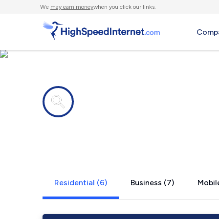
We
may earn money
when you click our links.
Compa
Internet providers in
Straughn, I
Residential (6)
Business (7)
Mobile