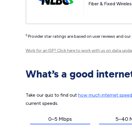
Fiber & Fixed Wirele
◊
Provider star ratings are based on user reviews and our
Work for an ISP?
Click here
to work with us on data upda
What’s a good interne
Take our quiz to find out
how much internet spee
current speeds.
0–5 Mbps
5–40 