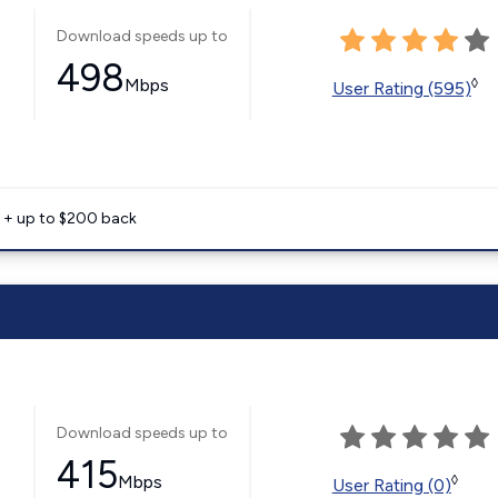
Download speeds up to
498
Mbps
◊
User Rating (595)
e + up to $200 back
Download speeds up to
415
Mbps
◊
User Rating (0)