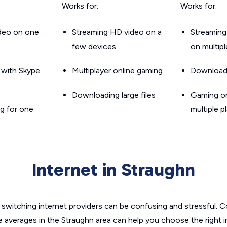
Works for:
Works for:
ideo on one
Streaming HD video on a
Streaming
few devices
on multip
g with Skype
Multiplayer online gaming
Downloadin
Downloading large files
Gaming on
g for one
multiple p
Internet in Straughn
switching internet providers can be confusing and stressful. C
e averages in the Straughn area can help you choose the right 