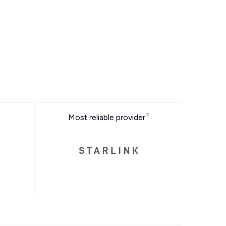
Most reliable provider