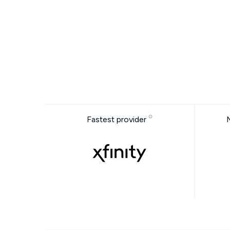
Fastest provider