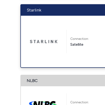
Starlink
Connection:
Satellite
NLBC
Connection: