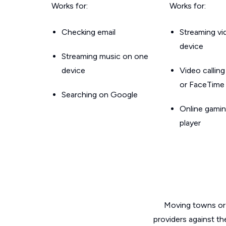
Works for:
Works for:
Checking email
Streaming v
device
Streaming music on one
device
Video callin
or FaceTime
Searching on Google
Online gamin
player
Moving towns or 
providers against th