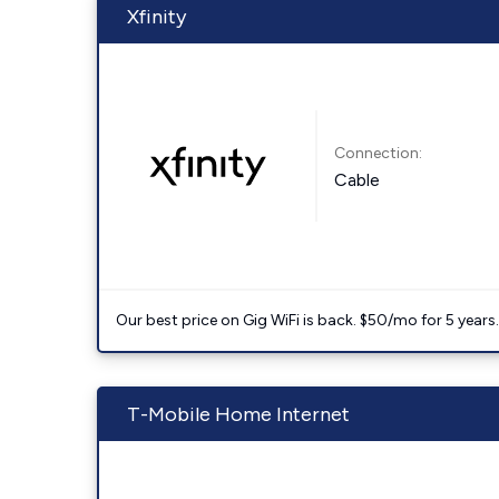
Xfinity
Connection:
Cable
Our best price on Gig WiFi is back. $50/mo for 5 years
T-Mobile Home Internet