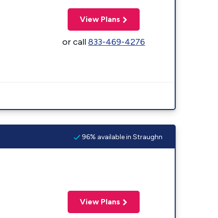
View Plans
or call
833-469-4276
96% available in Straughn
View Plans