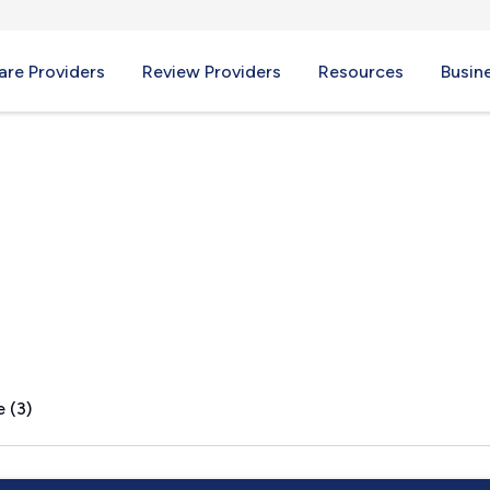
re Providers
Review Providers
Resources
Busin
N
 (3)