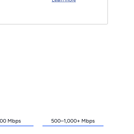
00 Mbps
500–1,000+ Mbps