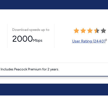
Download speeds up to
2000
Mbps
◊
User Rating (2440)
. Includes Peacock Premium for 2 years.