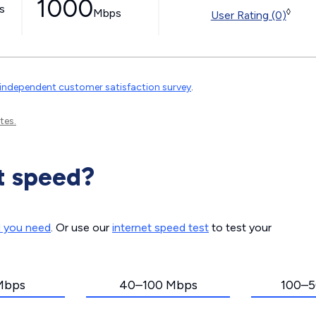
1000
ss
Mbps
◊
User Rating (0)
independent customer satisfaction survey
.
tes.
t speed?
d you need
. Or use our
internet speed test
to test your
Mbps
40–100 Mbps
100–5