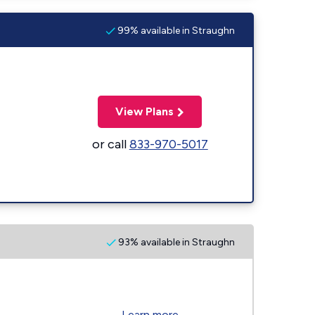
99% available in Straughn
View Plans
or call
833-970-5017
93% available in Straughn
Learn more