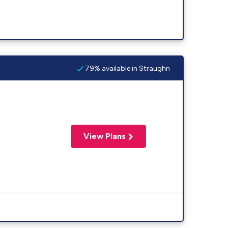
79% available in Straughn
View Plans