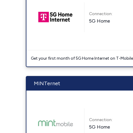
Connection:
5G Home
Get your first month of 5G Home Internet on T-Mobil
MINTernet
Connection:
5G Home