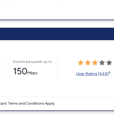
Download speeds up to
150
Mbps
◊
User Rating (449)
ard. Terms and Conditions Apply.