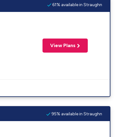
61% available in Straughn
View Plans
95% available in Straughn