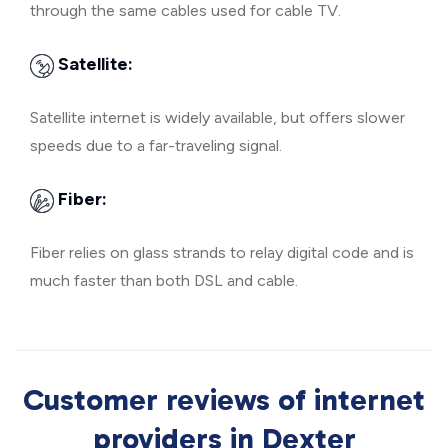
through the same cables used for cable TV.
Satellite:
Satellite internet is widely available, but offers slower
speeds due to a far-traveling signal.
Fiber:
Fiber relies on glass strands to relay digital code and is
much faster than both DSL and cable.
Customer reviews of internet
providers in Dexter