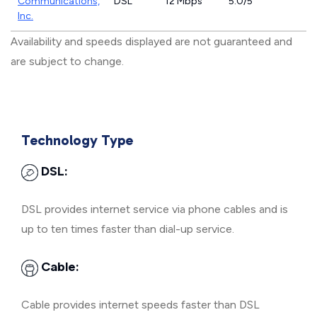
Communications,
DSL
12 Mbps
5.0/5
Inc.
Availability and speeds displayed are not guaranteed and
are subject to change.
Technology Type
DSL:
DSL provides internet service via phone cables and is
up to ten times faster than dial-up service.
Cable:
Cable provides internet speeds faster than DSL