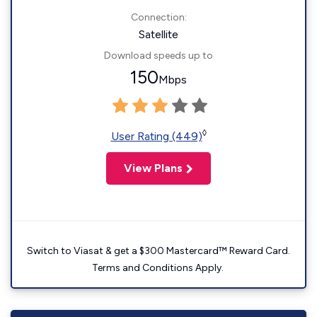
Connection:
Satellite
Download speeds up to
150
Mbps
◊
User Rating (449)
View Plans
Switch to Viasat & get a $300 Mastercard™ Reward Card.
Terms and Conditions Apply.