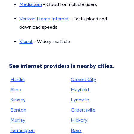
Mediacom
- Good for multiple users
Verizon Home Internet
- Fast upload and
download speeds
Viasat
- Widely available
See internet providers in nearby cities.
Hardin
Calvert City
Almo
Mayfield
Kirksey
Lynnville
Benton
Gilbertsville
Murray
Hickory
Farmington
Boaz