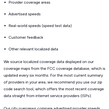
Provider coverage areas
Advertised speeds
Real-world speeds (speed test data)
Customer feedback
Other relevant localized data
We source localized coverage data displayed on our
coverage maps from the FCC coverage database, which is
updated every six months. For the most current summary
of providers in your area, we recommend you use our zip
code search tool, which offers the most recent coverage
data straight from internet service providers (ISPs).
Our city overviews compare advertised provider speeds.