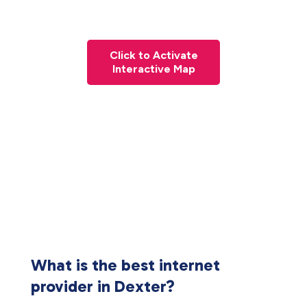
Click to Activate
Interactive Map
What is the best internet
provider in Dexter?