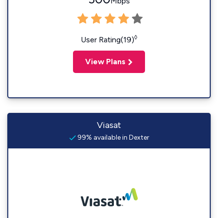
Mbps
◊
User Rating(19)
View Plans
Viasat
99% available in Dexter