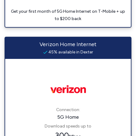
Get your first month of 5G Home Internet on T-Mobile + up
to $200 back
Verizon Home Internet
45% available in Dexter
Connection:
5G Home
Download speeds up to
300