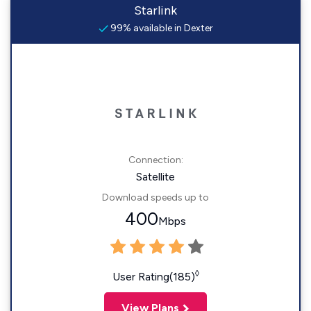
Starlink
99% available in Dexter
Connection:
Satellite
Download speeds up to
400
Mbps
◊
User Rating(185)
View Plans