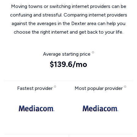
Moving towns or switching internet providers can be
confusing and stressful. Comparing internet providers
against the averages in the Dexter area can help you
choose the right internet and get back to your life.
Average starting price
$139.6/mo
Fastest provider
Most popular provider