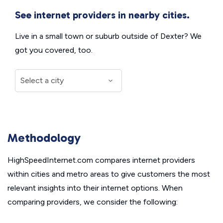
See internet providers in nearby cities.
Live in a small town or suburb outside of Dexter? We
got you covered, too.
Methodology
HighSpeedInternet.com compares internet providers
within cities and metro areas to give customers the most
relevant insights into their internet options. When
comparing providers, we consider the following: