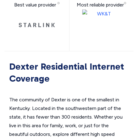
Best value provider
Most reliable provider
Dexter Residential Internet
Coverage
The community of Dexter is one of the smallest in
Kentucky. Located in the southwestern part of the
state, it has fewer than 300 residents. Whether you
live in this area for family, work, or just for the
beautiful outdoors, explore different high speed