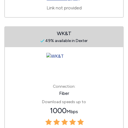
Link not provided
WK&T
49% available in Dexter
Connection:
Fiber
Download speeds up to
1000
Mbps