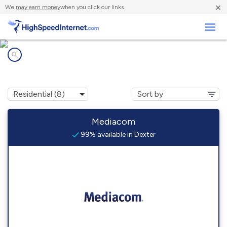
×
We
may earn money
when you click our links.
Business
Internet providers in
Dexter, KY
Mediacom
99% available in Dexter