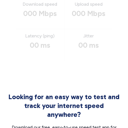
Download speed
Upload speed
000 Mbps
000 Mbps
Latency (ping)
Jitter
00 ms
00 ms
Looking for an easy way to test and
track your internet speed
anywhere?
Download our free, easy-to-use speed test app for