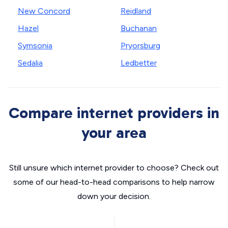
New Concord
Reidland
Hazel
Buchanan
Symsonia
Pryorsburg
Sedalia
Ledbetter
Compare internet providers in
your area
Still unsure which internet provider to choose? Check out
some of our head-to-head comparisons to help narrow
down your decision.