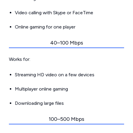
Video calling with Skype or FaceTime
Online gaming for one player
40–100 Mbps
Works for:
Streaming HD video on a few devices
Multiplayer online gaming
Downloading large files
100–500 Mbps