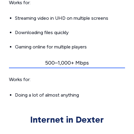
Works for:
Streaming video in UHD on multiple screens
Downloading files quickly
Gaming online for multiple players
500–1,000+ Mbps
Works for:
Doing a lot of almost anything
Internet in Dexter