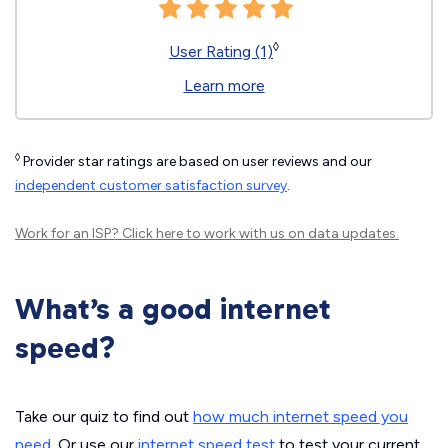
◊
User Rating (1)
Learn more
◊
Provider star ratings are based on user reviews and our
independent customer satisfaction survey
.
Work for an ISP?
Click here
to work with us on data updates.
What’s a good internet
speed?
Take our quiz to find out
how much internet speed you
need
. Or use our
internet speed test
to test your current