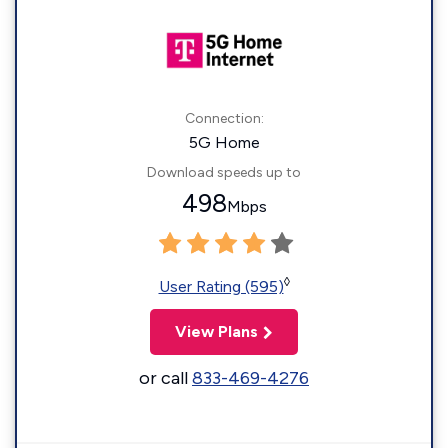
Connection:
5G Home
Download speeds up to
498
Mbps
◊
User Rating (595)
View Plans
or call
833-469-4276