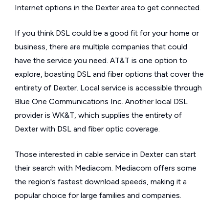
Internet options in the Dexter area to get connected.
If you think DSL could be a good fit for your home or
business, there are multiple companies that could
have the service you need. AT&T is one option to
explore, boasting DSL and fiber options that cover the
entirety of Dexter. Local service is accessible through
Blue One Communications Inc. Another local DSL
provider is WK&T, which supplies the entirety of
Dexter with DSL and fiber optic coverage.
Those interested in cable service in Dexter can start
their search with Mediacom. Mediacom offers some
the region's fastest download speeds, making it a
popular choice for large families and companies.