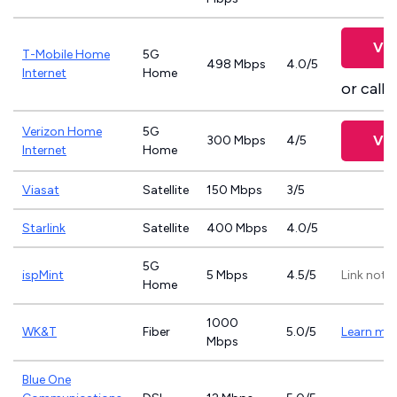
Vie
T-Mobile Home
5G
498 Mbps
4.0/5
Internet
Home
or call
8
Verizon Home
5G
Vie
300 Mbps
4/5
Internet
Home
Viasat
Satellite
150 Mbps
3/5
Starlink
Satellite
400 Mbps
4.0/5
5G
ispMint
5 Mbps
4.5/5
Link not 
Home
1000
WK&T
Fiber
5.0/5
Learn mo
Mbps
Blue One