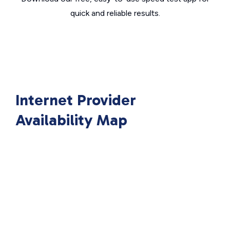
quick and reliable results.
Internet Provider
Availability Map