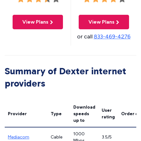
View Plans
View Plans
or call
833-469-4276
Summary of Dexter internet
providers
Download
User
Provider
Type
speeds
Order on
rating
up to
1000
Mediacom
Cable
3.5/5
Mbps