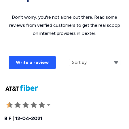
Don't worry, you're not alone out there. Read some
reviews from verified customers to get the real scoop
on internet providers in Dexter.
Write a review
B F
|
12-04-2021