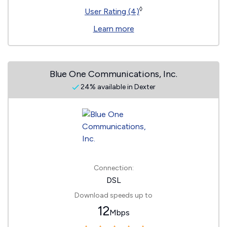
◊
User Rating (4)
Learn more
Blue One Communications, Inc.
24% available in Dexter
Connection:
DSL
Download speeds up to
12
Mbps