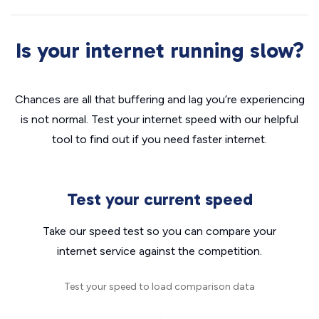
Is your internet running slow?
Chances are all that buffering and lag you’re experiencing
is not normal. Test your internet speed with our helpful
tool to find out if you need faster internet.
Test your current speed
Take our speed test so you can compare your
internet service against the competition.
Test your speed to load comparison data