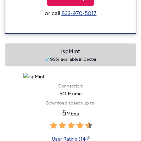
or call
833-970-5017
ispMint
99% available in Dexter
Connection:
5G Home
Download speeds up to
5
Mbps
◊
User Rating (14)