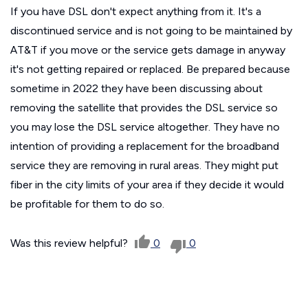
If you have DSL don't expect anything from it. It's a
discontinued service and is not going to be maintained by
AT&T if you move or the service gets damage in anyway
it's not getting repaired or replaced. Be prepared because
sometime in 2022 they have been discussing about
removing the satellite that provides the DSL service so
you may lose the DSL service altogether. They have no
intention of providing a replacement for the broadband
service they are removing in rural areas. They might put
fiber in the city limits of your area if they decide it would
be profitable for them to do so.
Was this review helpful?
0
0