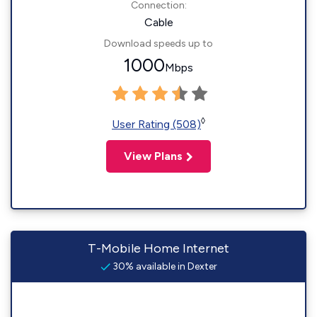
Connection:
Cable
Download speeds up to
1000
Mbps
◊
User Rating (508)
View Plans
T-Mobile Home Internet
30% available in Dexter