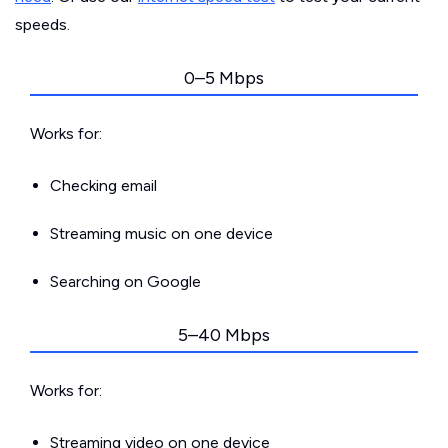
speeds.
0–5 Mbps
Works for:
Checking email
Streaming music on one device
Searching on Google
5–40 Mbps
Works for:
Streaming video on one device