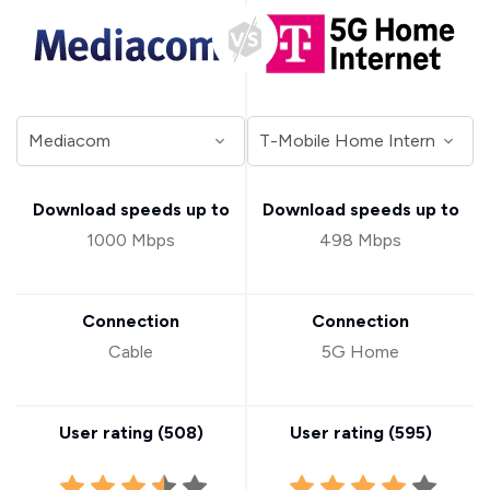
Download speeds up to
Download speeds up to
1000 Mbps
498 Mbps
Connection
Connection
Cable
5G Home
User rating (
508
)
User rating (
595
)