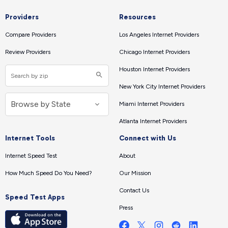
Providers
Resources
Compare Providers
Los Angeles Internet Providers
Review Providers
Chicago Internet Providers
Houston Internet Providers
New York City Internet Providers
Miami Internet Providers
Atlanta Internet Providers
Internet Tools
Connect with Us
Internet Speed Test
About
How Much Speed Do You Need?
Our Mission
Contact Us
Speed Test Apps
Press