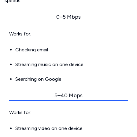
speeds.
0–5 Mbps
Works for:
Checking email
Streaming music on one device
Searching on Google
5–40 Mbps
Works for:
Streaming video on one device