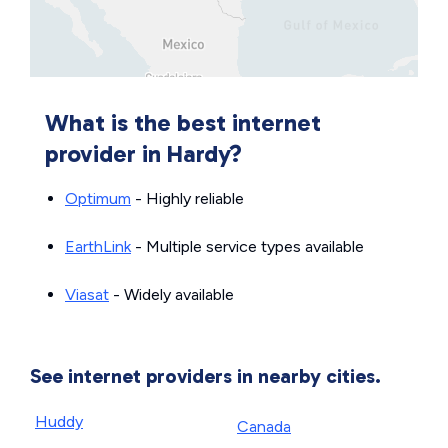
What is the best internet
provider in Hardy?
Optimum
- Highly reliable
EarthLink
- Multiple service types available
Viasat
- Widely available
See internet providers in nearby cities.
Huddy
Canada