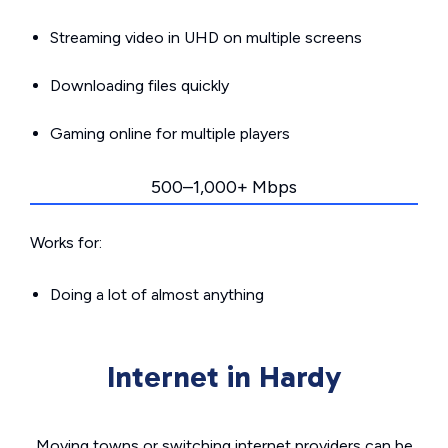
Streaming video in UHD on multiple screens
Downloading files quickly
Gaming online for multiple players
500–1,000+ Mbps
Works for:
Doing a lot of almost anything
Internet in Hardy
Moving towns or switching internet providers can be