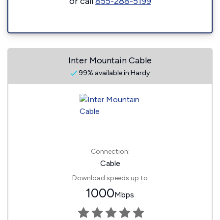
or call
855-288-5199
Inter Mountain Cable
99% available in Hardy
Connection:
Cable
Download speeds up to
1000
Mbps