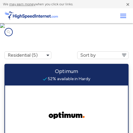
×
We
may earn money
when you click our links.
Business
Internet providers in
Hardy, KY
Optimum
52% available in Hardy