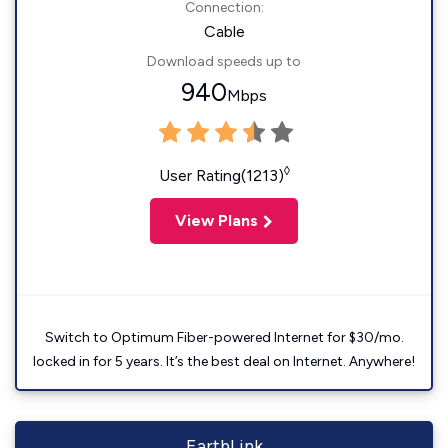
Connection:
Cable
Download speeds up to
940
Mbps
◊
User Rating(1213)
View Plans
Switch to Optimum Fiber-powered Internet for $30/mo.
locked in for 5 years. It’s the best deal on Internet. Anywhere!
EarthLink