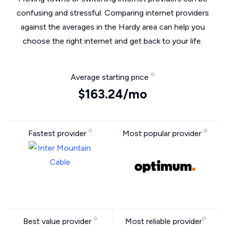
confusing and stressful. Comparing internet providers
against the averages in the Hardy area can help you
choose the right internet and get back to your life.
Average starting price
$163.24/mo
Fastest provider
Most popular provider
Best value provider
Most reliable provider