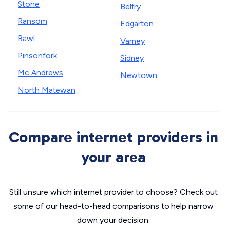
Stone
Belfry
Ransom
Edgarton
Rawl
Varney
Pinsonfork
Sidney
Mc Andrews
Newtown
North Matewan
Compare internet providers in
your area
Still unsure which internet provider to choose? Check out
some of our head-to-head comparisons to help narrow
down your decision.