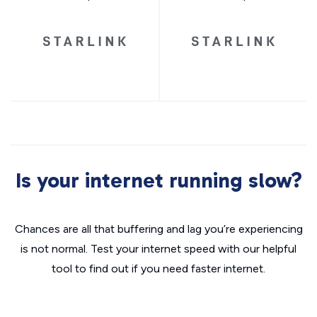
Is your internet running slow?
Chances are all that buffering and lag you’re experiencing
is not normal. Test your internet speed with our helpful
tool to find out if you need faster internet.