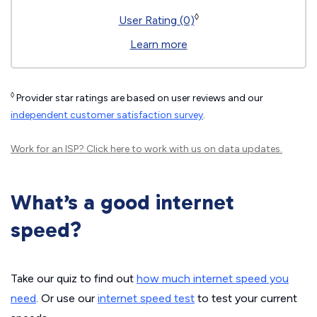
◊
User Rating (0)
Learn more
◊
Provider star ratings are based on user reviews and our
independent customer satisfaction survey
.
Work for an ISP?
Click here
to work with us on data updates.
What’s a good internet
speed?
Take our quiz to find out
how much internet speed you
need
. Or use our
internet speed test
to test your current