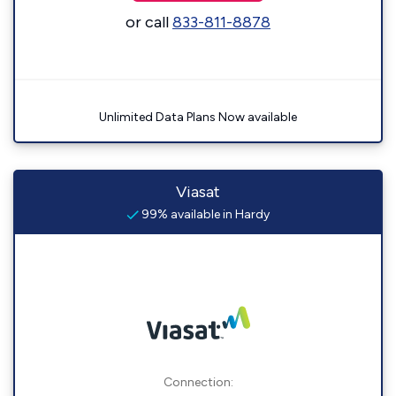
or call
833-811-8878
Unlimited Data Plans Now available
Viasat
99% available in Hardy
Connection: