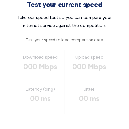
Test your current speed
Take our speed test so you can compare your
internet service against the competition.
Test your speed to load comparison data
Download speed
Upload speed
000 Mbps
000 Mbps
Latency (ping)
Jitter
00 ms
00 ms