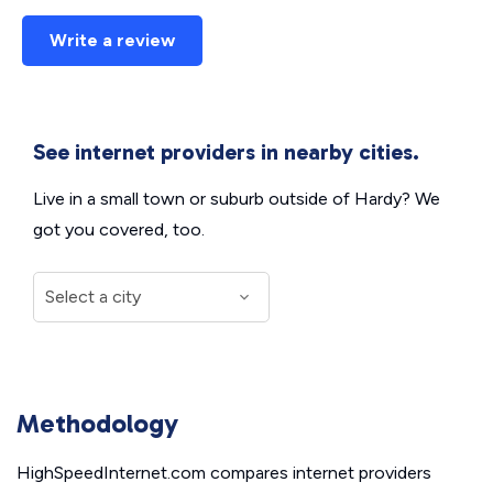
Write a review
See internet providers in nearby cities.
Live in a small town or suburb outside of Hardy? We
got you covered, too.
Methodology
HighSpeedInternet.com compares internet providers