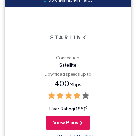
99% available in Hardy
Connection:
Satellite
Download speeds up to
400
Mbps
◊
User Rating(185)
View Plans