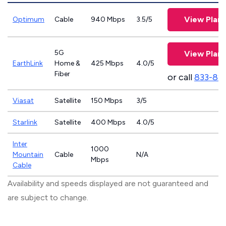
View Plans
Optimum
Cable
940 Mbps
3.5/5
5G
View Plans
EarthLink
Home &
425 Mbps
4.0/5
Fiber
or call
833-81
Viasat
Satellite
150 Mbps
3/5
Starlink
Satellite
400 Mbps
4.0/5
Inter
1000
Mountain
Cable
N/A
Mbps
Cable
Availability and speeds displayed are not guaranteed and
are subject to change.