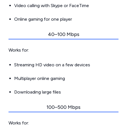
Video calling with Skype or FaceTime
Online gaming for one player
40–100 Mbps
Works for:
Streaming HD video on a few devices
Multiplayer online gaming
Downloading large files
100–500 Mbps
Works for: