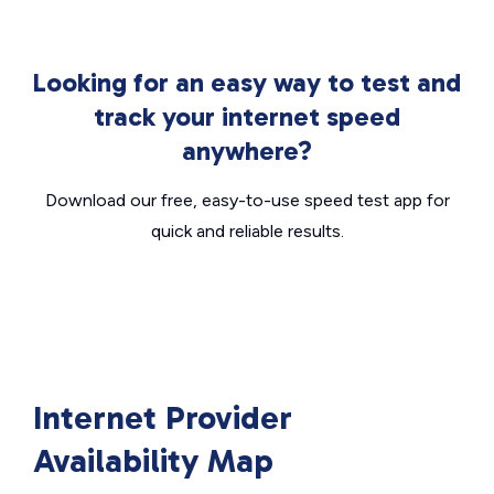
Looking for an easy way to test and
track your internet speed
anywhere?
Download our free, easy-to-use speed test app for
quick and reliable results.
Internet Provider
Availability Map