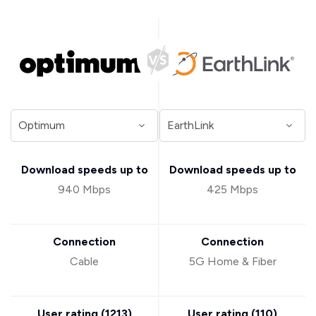
Download speeds up to
Download speeds up to
940 Mbps
425 Mbps
Connection
Connection
Cable
5G Home & Fiber
User rating (
1213
)
User rating (
110
)