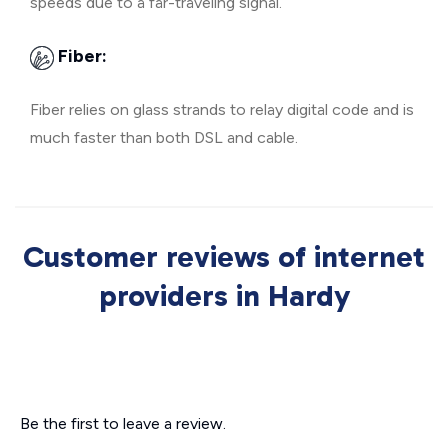
speeds due to a far-traveling signal.
Fiber:
Fiber relies on glass strands to relay digital code and is
much faster than both DSL and cable.
Customer reviews of internet
providers in Hardy
Be the first to leave a review.