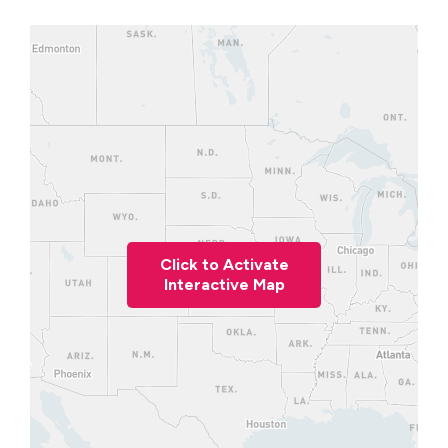
Click to Activate
Interactive Map