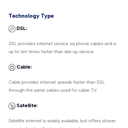
Technology Type
DSL:
DSL provides internet service via phone cables and is
up to ten times faster than dial-up service.
Cable:
Cable provides internet speeds faster than DSL
through the same cables used for cable TV.
Satellite:
Satellite internet is widely available, but offers slower