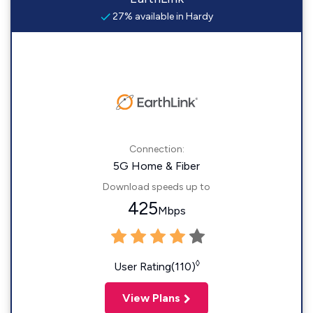
27% available in Hardy
Connection:
5G Home & Fiber
Download speeds up to
425
Mbps
◊
User Rating(110)
View Plans