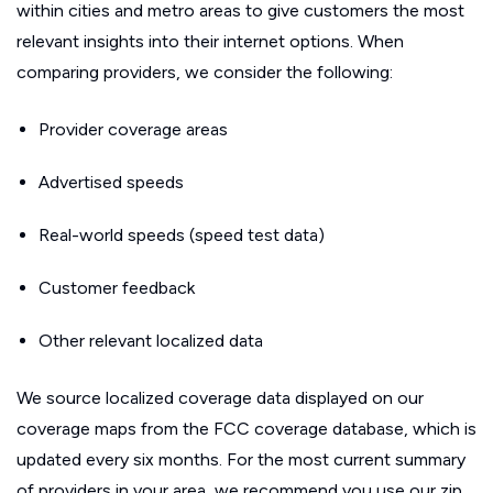
within cities and metro areas to give customers the most
relevant insights into their internet options. When
comparing providers, we consider the following:
Provider coverage areas
Advertised speeds
Real-world speeds (speed test data)
Customer feedback
Other relevant localized data
We source localized coverage data displayed on our
coverage maps from the FCC coverage database, which is
updated every six months. For the most current summary
of providers in your area, we recommend you use our zip