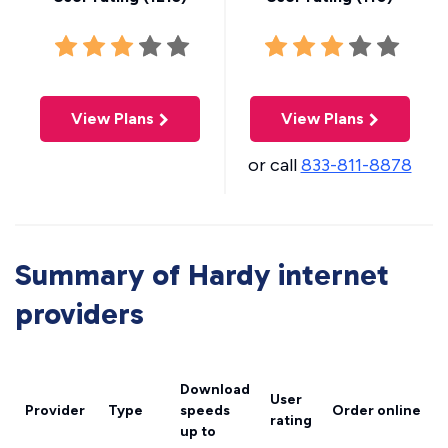
View Plans
View Plans
or call
833-811-8878
Summary of Hardy internet
providers
Download
User
Provider
Type
speeds
Order online
rating
up to