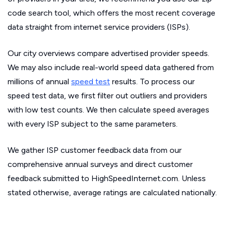
code search tool, which offers the most recent coverage
data straight from internet service providers (ISPs).
Our city overviews compare advertised provider speeds.
We may also include real-world speed data gathered from
millions of annual
speed test
results. To process our
speed test data, we first filter out outliers and providers
with low test counts. We then calculate speed averages
with every ISP subject to the same parameters.
We gather ISP customer feedback data from our
comprehensive annual surveys and direct customer
feedback submitted to HighSpeedInternet.com. Unless
stated otherwise, average ratings are calculated nationally.