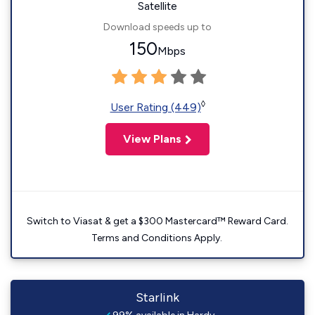
Satellite
Download speeds up to
150
Mbps
◊
User Rating (449)
View Plans
Switch to Viasat & get a $300 Mastercard™ Reward Card.
Terms and Conditions Apply.
Starlink