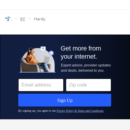
›
›
KY
Hardy