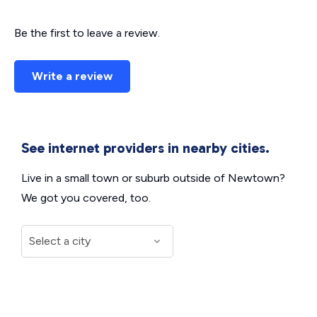
Be the first to leave a review.
Write a review
See internet providers in nearby cities.
Live in a small town or suburb outside of Newtown?
We got you covered, too.