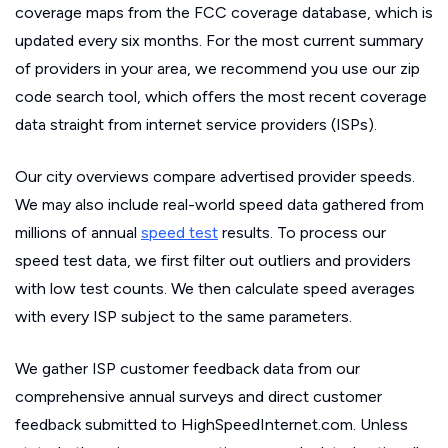
coverage maps from the FCC coverage database, which is
updated every six months. For the most current summary
of providers in your area, we recommend you use our zip
code search tool, which offers the most recent coverage
data straight from internet service providers (ISPs).
Our city overviews compare advertised provider speeds.
We may also include real-world speed data gathered from
millions of annual
speed test
results. To process our
speed test data, we first filter out outliers and providers
with low test counts. We then calculate speed averages
with every ISP subject to the same parameters.
We gather ISP customer feedback data from our
comprehensive annual surveys and direct customer
feedback submitted to HighSpeedInternet.com. Unless