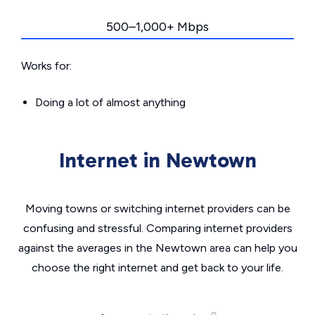
500–1,000+ Mbps
Works for:
Doing a lot of almost anything
Internet in Newtown
Moving towns or switching internet providers can be
confusing and stressful. Comparing internet providers
against the averages in the Newtown area can help you
choose the right internet and get back to your life.