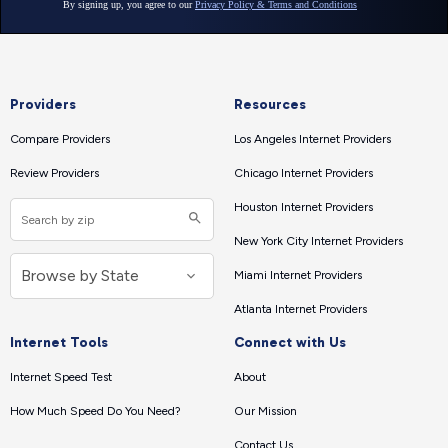
Providers
Resources
Compare Providers
Los Angeles Internet Providers
Review Providers
Chicago Internet Providers
Houston Internet Providers
New York City Internet Providers
Miami Internet Providers
Atlanta Internet Providers
Internet Tools
Connect with Us
Internet Speed Test
About
How Much Speed Do You Need?
Our Mission
Contact Us