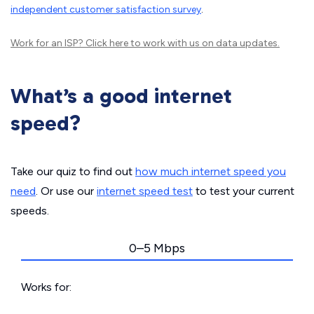
independent customer satisfaction survey
.
Work for an ISP?
Click here
to work with us on data updates.
What’s a good internet
speed?
Take our quiz to find out
how much internet speed you
need
. Or use our
internet speed test
to test your current
speeds.
0–5 Mbps
Works for: