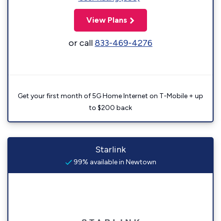
View Plans
or call
833-469-4276
Get your first month of 5G Home Internet on T-Mobile + up
to $200 back
Starlink
99% available in Newtown