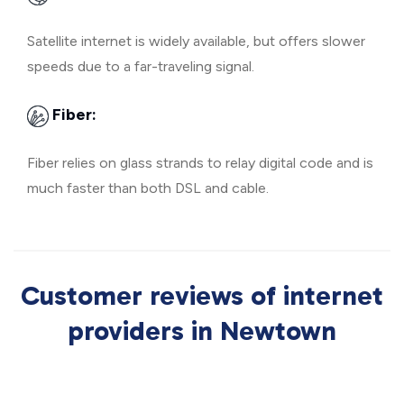
Satellite internet is widely available, but offers slower
speeds due to a far-traveling signal.
Fiber:
Fiber relies on glass strands to relay digital code and is
much faster than both DSL and cable.
Customer reviews of internet
providers in Newtown