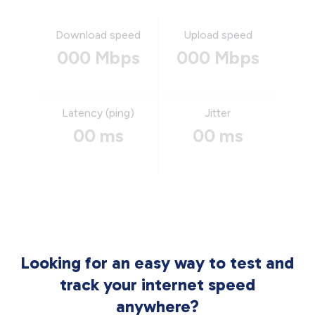
Download speed
Upload speed
000 Mbps
000 Mbps
Latency (ping)
Jitter
00 ms
00 ms
Looking for an easy way to test and
track your internet speed
anywhere?