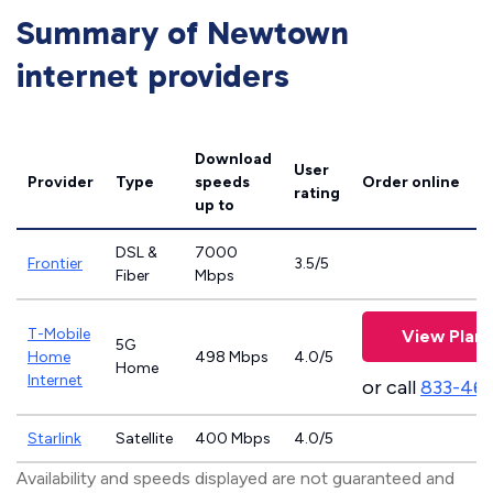
Summary of Newtown
internet providers
Download
User
Provider
Type
speeds
Order online
rating
up to
DSL &
7000
Frontier
3.5/5
Fiber
Mbps
T-Mobile
View Plans
5G
Home
498 Mbps
4.0/5
Home
Internet
or call
833-46
Starlink
Satellite
400 Mbps
4.0/5
Availability and speeds displayed are not guaranteed and