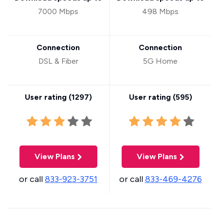
7000 Mbps
498 Mbps
Connection
Connection
DSL & Fiber
5G Home
User rating (
1297
)
User rating (
595
)
View Plans
View Plans
or call
833-923-3751
or call
833-469-4276