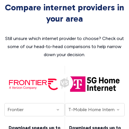
Compare internet providers in
your area
Still unsure which internet provider to choose? Check out
some of our head-to-head comparisons to help narrow
down your decision.
Download speeds up to
Download speeds up to