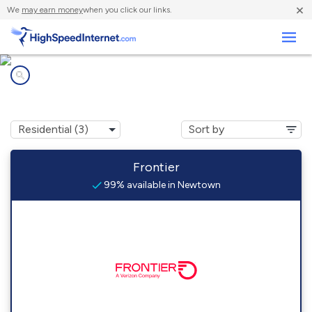
×
We
may earn money
when you click our links.
Business
Internet providers in
Newtown, WV
Frontier
99% available in Newtown