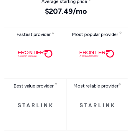
Average starting price
$207.49/mo
Fastest provider
Most popular provider
Best value provider
Most reliable provider