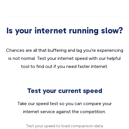
Is your internet running slow?
Chances are all that buffering and lag you’re experiencing
is not normal. Test your internet speed with our helpful
tool to find out if you need faster internet.
Test your current speed
Take our speed test so you can compare your
internet service against the competition.
Test your speed to load comparison data