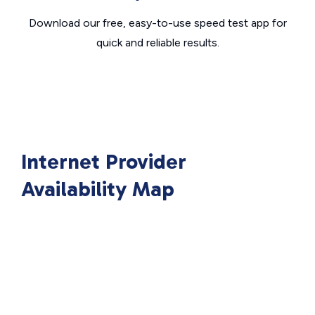
Download our free, easy-to-use speed test app for
quick and reliable results.
Internet Provider
Availability Map