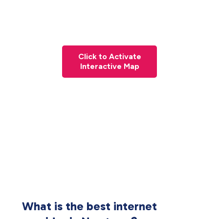
Click to Activate
Interactive Map
What is the best internet