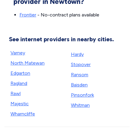
provider in Newtown?
Frontier
- No-contract plans available
See internet providers in nearby cities.
Varney
Hardy
North Matewan
Stopover
Edgarton
Ransom
Ragland
Baisden
Rawl
Pinsonfork
Majestic
Whitman
Wharncliffe