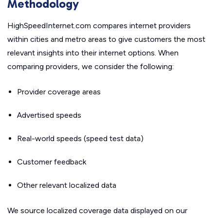
Methodology
HighSpeedInternet.com compares internet providers
within cities and metro areas to give customers the most
relevant insights into their internet options. When
comparing providers, we consider the following:
Provider coverage areas
Advertised speeds
Real-world speeds (speed test data)
Customer feedback
Other relevant localized data
We source localized coverage data displayed on our