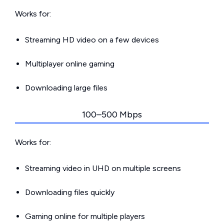
Works for:
Streaming HD video on a few devices
Multiplayer online gaming
Downloading large files
100–500 Mbps
Works for:
Streaming video in UHD on multiple screens
Downloading files quickly
Gaming online for multiple players