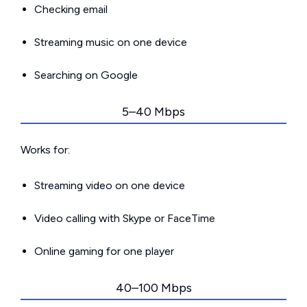
Checking email
Streaming music on one device
Searching on Google
5–40 Mbps
Works for:
Streaming video on one device
Video calling with Skype or FaceTime
Online gaming for one player
40–100 Mbps