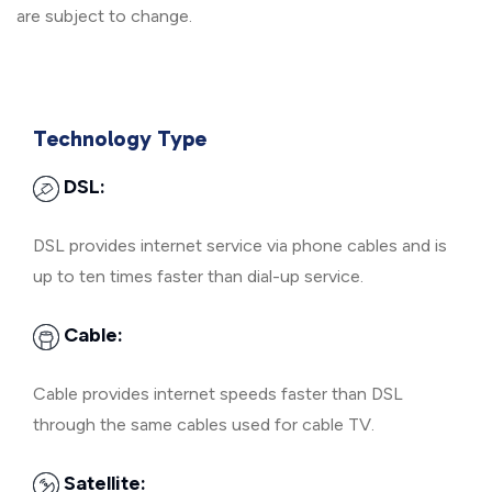
are subject to change.
Technology Type
DSL:
DSL provides internet service via phone cables and is
up to ten times faster than dial-up service.
Cable:
Cable provides internet speeds faster than DSL
through the same cables used for cable TV.
Satellite: