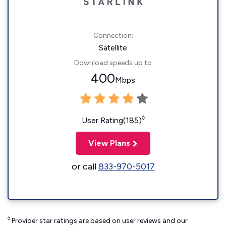
Connection:
Satellite
Download speeds up to
400
Mbps
◊
User Rating(185)
View Plans
or call
833-970-5017
◊
Provider star ratings are based on user reviews and our