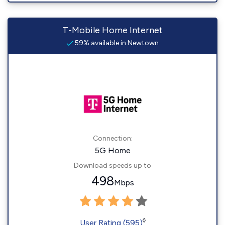
T-Mobile Home Internet
59% available in Newtown
Connection:
5G Home
Download speeds up to
498
Mbps
◊
User Rating (595)