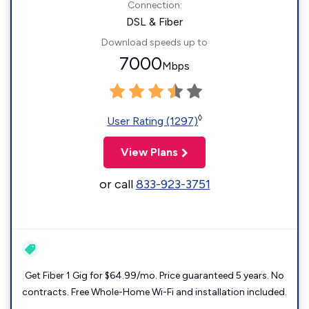
Connection:
DSL & Fiber
Download speeds up to
7000
Mbps
◊
User Rating (1297)
View Plans
or call
833-923-3751
Get Fiber 1 Gig for $64.99/mo. Price guaranteed 5 years. No
contracts. Free Whole-Home Wi-Fi and installation included.