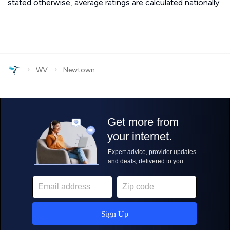
stated otherwise, average ratings are calculated nationally.
›
›
WV
Newtown