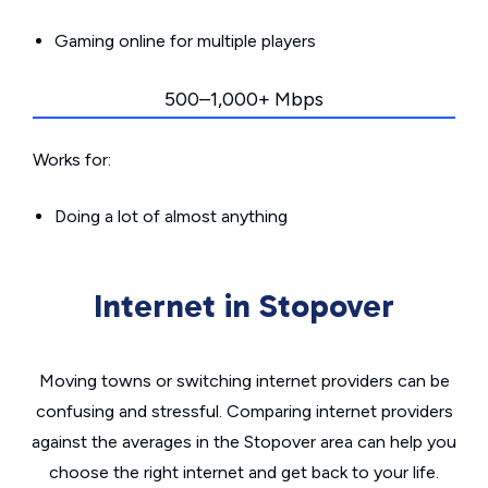
Gaming online for multiple players
500–1,000+ Mbps
Works for:
Doing a lot of almost anything
Internet in Stopover
Moving towns or switching internet providers can be
confusing and stressful. Comparing internet providers
against the averages in the Stopover area can help you
choose the right internet and get back to your life.