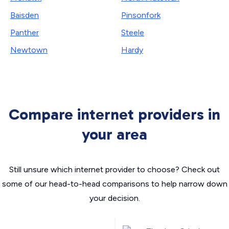
Baisden
Pinsonfork
Panther
Steele
Newtown
Hardy
Compare internet providers in
your area
Still unsure which internet provider to choose? Check out
some of our head-to-head comparisons to help narrow down
your decision.