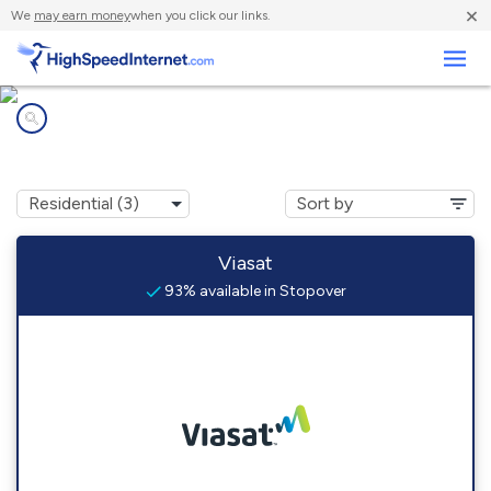
×
We
may earn money
when you click our links.
Business
Internet providers in
Stopover, KY
Viasat
93% available in Stopover