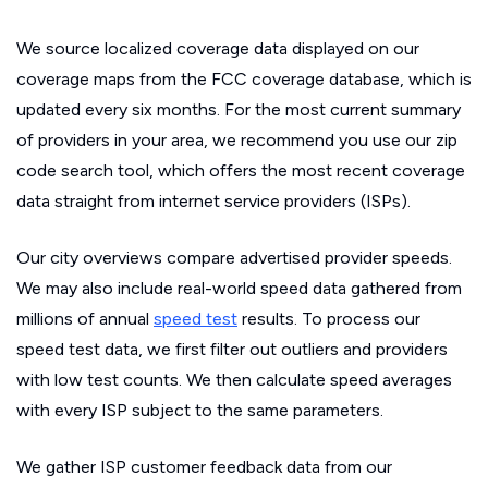
We source localized coverage data displayed on our
coverage maps from the FCC coverage database, which is
updated every six months. For the most current summary
of providers in your area, we recommend you use our zip
code search tool, which offers the most recent coverage
data straight from internet service providers (ISPs).
Our city overviews compare advertised provider speeds.
We may also include real-world speed data gathered from
millions of annual
speed test
results. To process our
speed test data, we first filter out outliers and providers
with low test counts. We then calculate speed averages
with every ISP subject to the same parameters.
We gather ISP customer feedback data from our