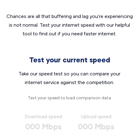
Chances are all that buffering and lag you’re experiencing
is not normal. Test your internet speed with our helpful
tool to find out if you need faster internet.
Test your current speed
Take our speed test so you can compare your
internet service against the competition.
Test your speed to load comparison data
Download speed
Upload speed
000 Mbps
000 Mbps