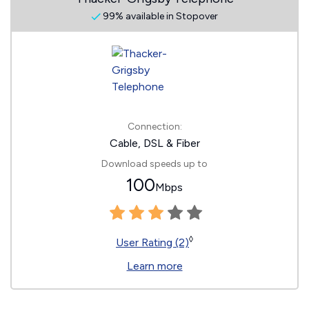
99% available in Stopover
Connection:
Cable, DSL & Fiber
Download speeds up to
100
Mbps
◊
User Rating (2)
Learn more