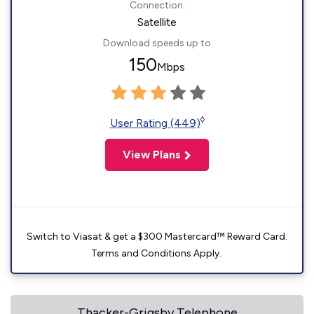
Connection:
Satellite
Download speeds up to
150
Mbps
◊
User Rating (449)
View Plans
Switch to Viasat & get a $300 Mastercard™ Reward Card.
Terms and Conditions Apply.
Thacker-Grigsby Telephone