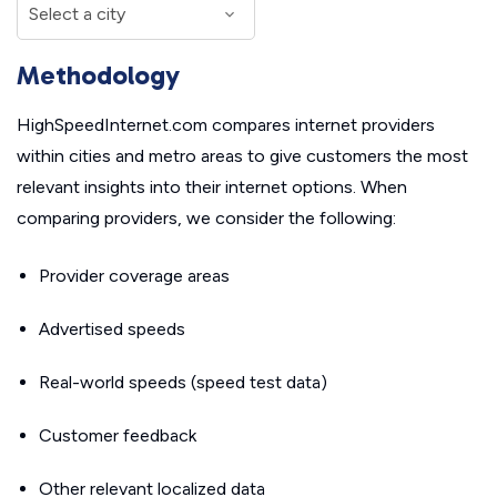
Methodology
HighSpeedInternet.com compares internet providers
within cities and metro areas to give customers the most
relevant insights into their internet options. When
comparing providers, we consider the following:
Provider coverage areas
Advertised speeds
Real-world speeds (speed test data)
Customer feedback
Other relevant localized data