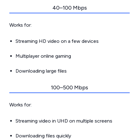
40–100 Mbps
Works for:
Streaming HD video on a few devices
Multiplayer online gaming
Downloading large files
100–500 Mbps
Works for:
Streaming video in UHD on multiple screens
Downloading files quickly