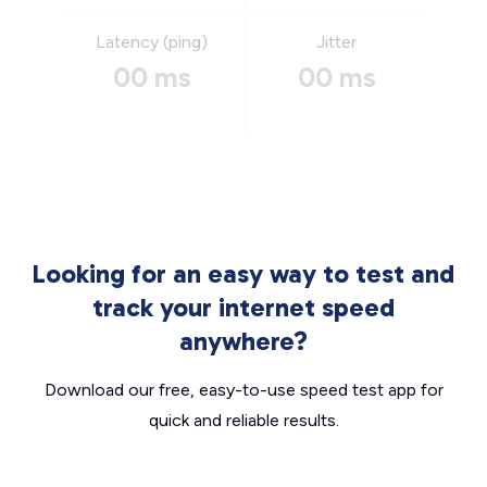
Latency (ping)
Jitter
00 ms
00 ms
Looking for an easy way to test and
track your internet speed
anywhere?
Download our free, easy-to-use speed test app for
quick and reliable results.