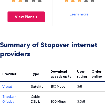
Learn more
View Plans
Summary of Stopover internet
providers
Download
User
Order
Provider
Type
speeds
up to
rating
online
Viasat
Satellite
150 Mbps
3/5
Thacker-
Cable,
Grigsby
DSL &
100 Mbps
3.0/5