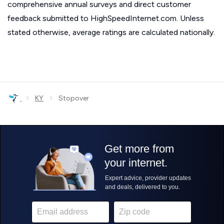
comprehensive annual surveys and direct customer
feedback submitted to HighSpeedInternet.com. Unless
stated otherwise, average ratings are calculated nationally.
›
›
KY
Stopover