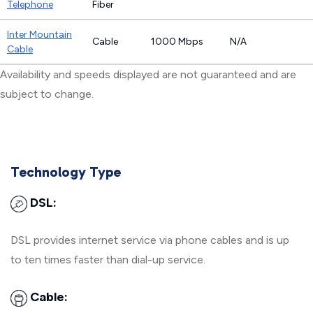
Telephone
Fiber
Inter Mountain
Cable
1000 Mbps
N/A
Cable
Availability and speeds displayed are not guaranteed and are
subject to change.
Technology Type
DSL:
DSL provides internet service via phone cables and is up
to ten times faster than dial-up service.
Cable: