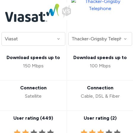
Download speeds up to
Download speeds up to
150 Mbps
100 Mbps
Connection
Connection
Satellite
Cable, DSL & Fiber
User rating (
449
)
User rating (
2
)