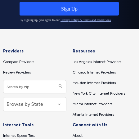
Providers
Resources
Compare Providers
Los Angeles Internet Providers
Review Providers
Chicago Internet Providers
Houston Internet Providers
New York City Internet Providers
Miami Internet Providers
Atlanta Internet Providers
Internet Tools
Connect with Us
Internet Speed Test
About