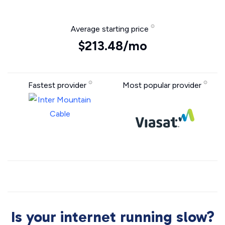
Average starting price
$213.48/mo
Fastest provider
Most popular provider
Is your internet running slow?