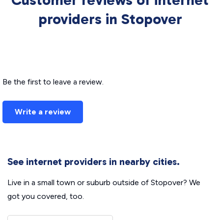
Customer reviews of internet
providers in Stopover
Be the first to leave a review.
Write a review
See internet providers in nearby cities.
Live in a small town or suburb outside of Stopover? We
got you covered, too.