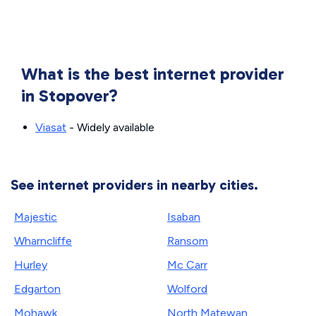
What is the best internet provider
in Stopover?
Viasat
- Widely available
See internet providers in nearby cities.
Majestic
Isaban
Wharncliffe
Ransom
Hurley
Mc Carr
Edgarton
Wolford
Mohawk
North Matewan