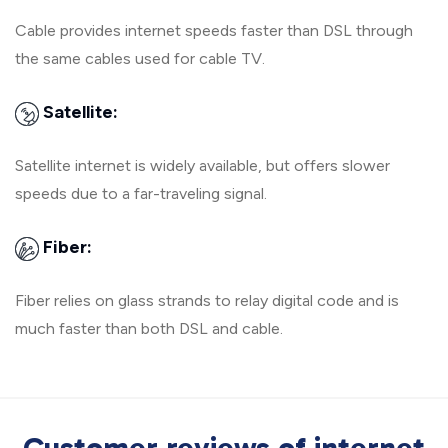
Cable provides internet speeds faster than DSL through
the same cables used for cable TV.
Satellite:
Satellite internet is widely available, but offers slower
speeds due to a far-traveling signal.
Fiber:
Fiber relies on glass strands to relay digital code and is
much faster than both DSL and cable.