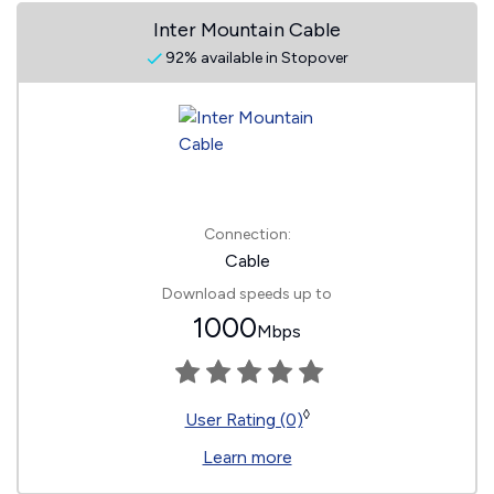
Inter Mountain Cable
92% available in Stopover
Connection:
Cable
Download speeds up to
1000
Mbps
◊
User Rating (0)
Learn more