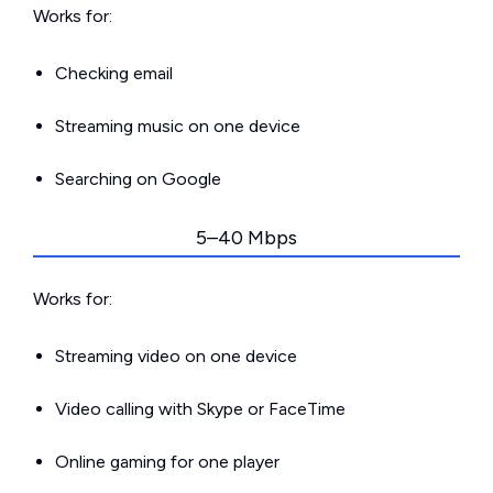
Works for:
Checking email
Streaming music on one device
Searching on Google
5–40 Mbps
Works for:
Streaming video on one device
Video calling with Skype or FaceTime
Online gaming for one player