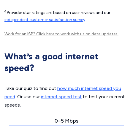
◊
Provider star ratings are based on user reviews and our
independent customer satisfaction survey
.
Work for an ISP?
Click here
to work with us on data updates.
What’s a good internet
speed?
Take our quiz to find out
how much internet speed you
need
. Or use our
internet speed test
to test your current
speeds.
0–5 Mbps