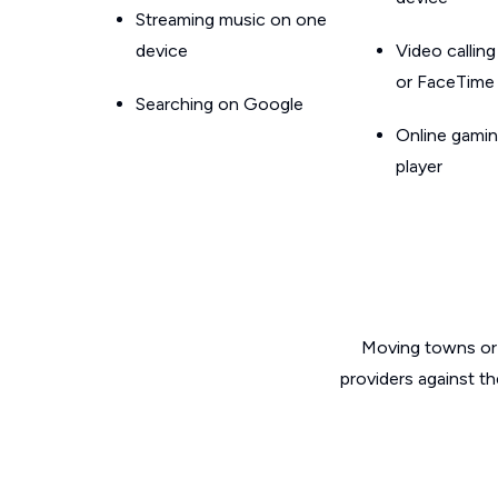
Streaming music on one
device
Video callin
or FaceTime
Searching on Google
Online gamin
player
Moving towns or 
providers against th