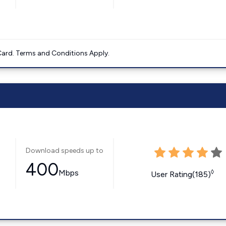
ard. Terms and Conditions Apply.
Download speeds up to
400
Mbps
◊
User Rating(185)