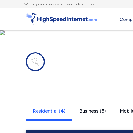
We
may earn money
when you click our links.
Compa
Internet providers in
Majestic, K
Residential (4)
Business (5)
Mobile