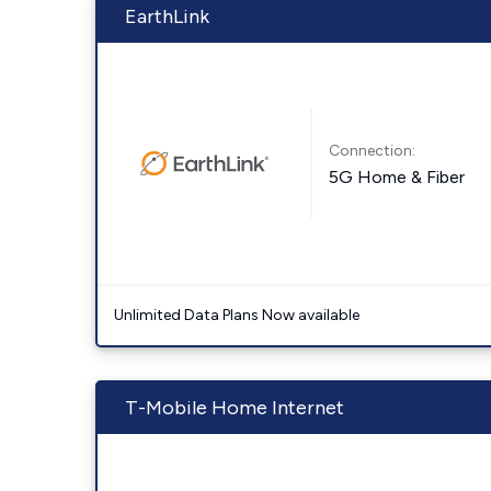
EarthLink
Connection:
5G Home & Fiber
Unlimited Data Plans Now available
T-Mobile Home Internet