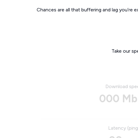
Chances are all that buffering and lag you’re e
Take our sp
Download spe
000 Mb
Latency (ping