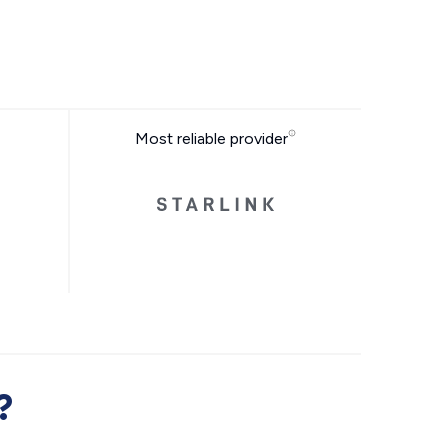
Most reliable provider
?