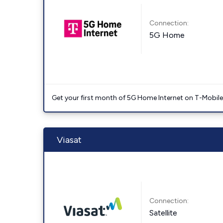
Connection:
5G Home
Get your first month of 5G Home Internet on T-Mobil
Viasat
Connection:
Satellite