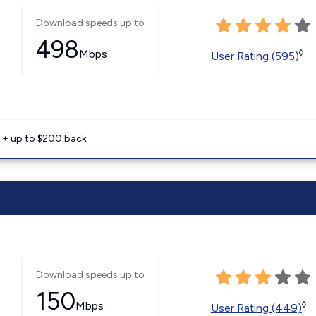
Download speeds up to
498
Mbps
◊
User Rating (595)
e + up to $200 back
Download speeds up to
150
Mbps
◊
User Rating (449)