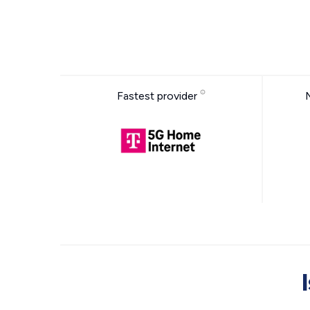
Fastest provider