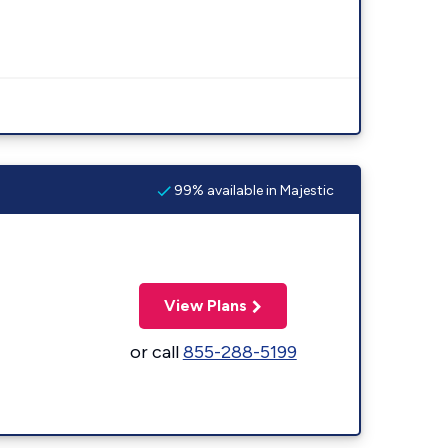
99% available in Majestic
View Plans
or call
855-288-5199