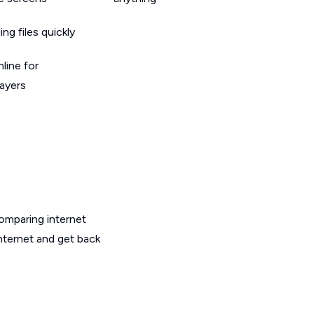
g files quickly
line for
layers
omparing internet
internet and get back