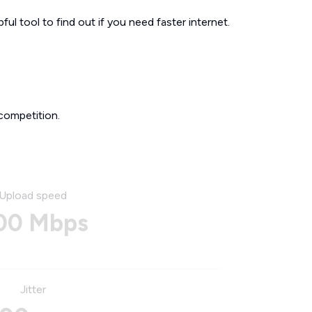
ul tool to find out if you need faster internet.
competition.
Upload speed
00 Mbps
Jitter