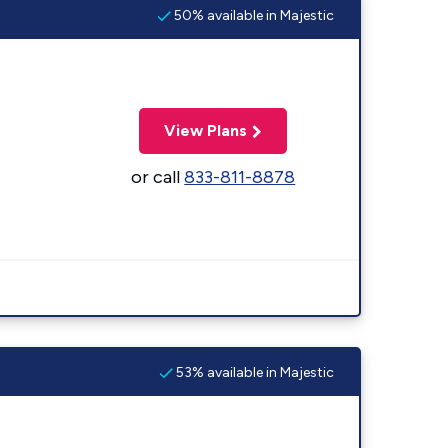
50% available in Majestic
View Plans
or call
833-811-8878
53% available in Majestic