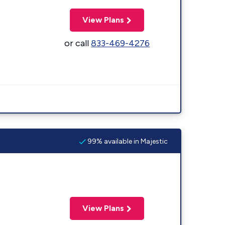
View Plans
or call
833-469-4276
99% available in Majestic
View Plans