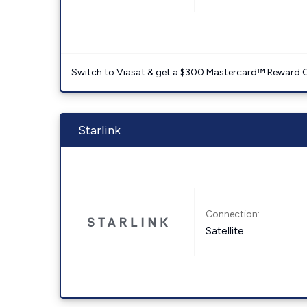
Switch to Viasat & get a $300 Mastercard™ Reward C
Starlink
Connection:
Satellite