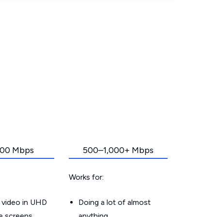
00 Mbps
500–1,000+ Mbps
Works for:
 video in UHD
Doing a lot of almost
le screens
anything