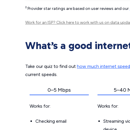
◊
Provider star ratings are based on user reviews and our
Work for an ISP?
Click here
to work with us on data upda
What’s a good interne
Take our quiz to find out
how much internet spee
current speeds.
0–5 Mbps
5–40 
Works for:
Works for:
Checking email
Streaming v
device