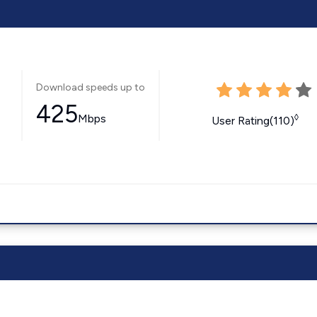
Download speeds up to
425
Mbps
◊
User Rating(110)