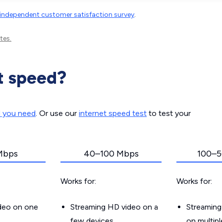
independent customer satisfaction survey
.
tes.
t speed?
d you need
. Or use our
internet speed test
to test your
Mbps
40–100 Mbps
100–5
Works for:
Works for:
ideo on one
Streaming HD video on a
Streaming
few devices
on multip