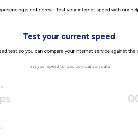
xperiencing is not normal. Test your internet speed with our helpf
Test your current speed
eed test so you can compare your internet service against the 
Test your speed to load comparison data
ed
ps
0
)