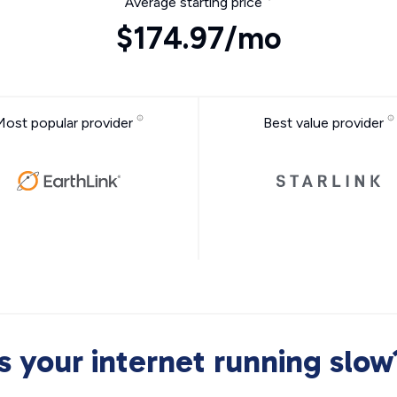
Average starting price
$174.97/mo
Most popular provider
Best value provider
Is your internet running slow