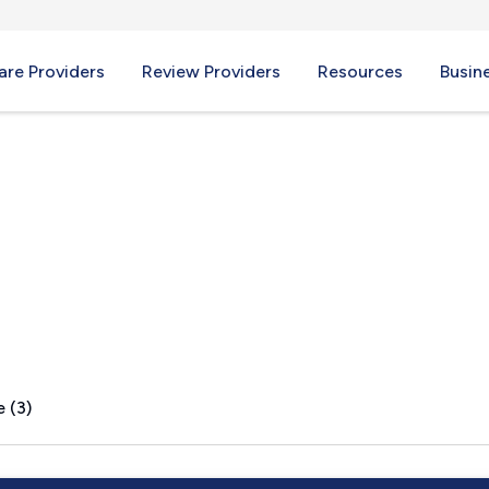
re Providers
Review Providers
Resources
Busin
Y
 (3)