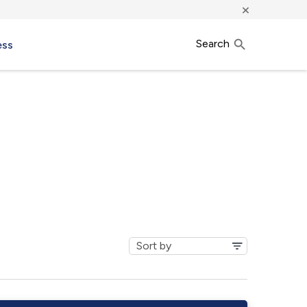
×
Search
ess