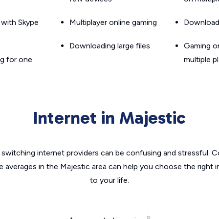
g with Skype
Multiplayer online gaming
Downloadin
Downloading large files
Gaming on
g for one
multiple p
Internet in Majestic
switching internet providers can be confusing and stressful. C
e averages in the Majestic area can help you choose the right 
to your life.