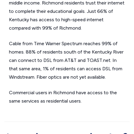
middle income. Richmond residents trust their internet
to complete their educational goals. Just 66% of
Kentucky has access to high-speed internet
compared with 99% of Richmond.
Cable from Time Warner Spectrum reaches 99% of
homes. 88% of residents south of the Kentucky River
can connect to DSL from AT&T and TOAST.net. In
that same area, 1% of residents can access DSL from
Windstream. Fiber optics are not yet available.
Commercial users in Richmond have access to the
same services as residential users.