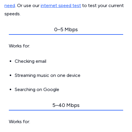
need
. Or use our
internet speed test
to test your current
speeds.
0–5 Mbps
Works for:
Checking email
Streaming music on one device
Searching on Google
5–40 Mbps
Works for: