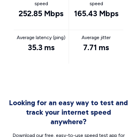
speed
speed
252.85 Mbps
165.43 Mbps
Average latency (ping)
Average jitter
35.3 ms
7.71 ms
Looking for an easy way to test and
track your internet speed
anywhere?
Download our free, easy-to-use speed test app for