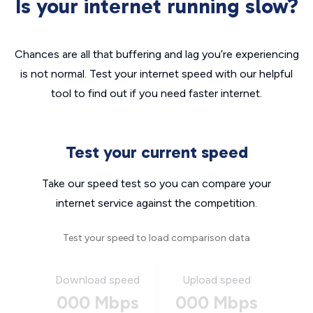
Is your internet running slow?
Chances are all that buffering and lag you’re experiencing
is not normal. Test your internet speed with our helpful
tool to find out if you need faster internet.
Test your current speed
Take our speed test so you can compare your
internet service against the competition.
Test your speed to load comparison data
Download speed
Upload speed
000 Mbps
000 Mbps