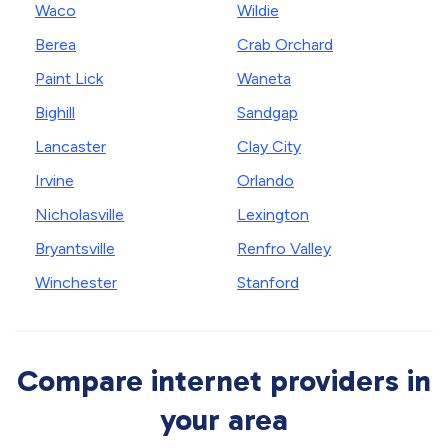
Waco
Wildie
Berea
Crab Orchard
Paint Lick
Waneta
Bighill
Sandgap
Lancaster
Clay City
Irvine
Orlando
Nicholasville
Lexington
Bryantsville
Renfro Valley
Winchester
Stanford
Compare internet providers in
your area