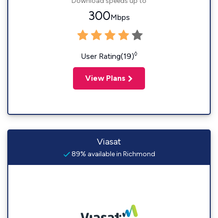
Download speeds up to
300
Mbps
◊
User Rating(19)
View Plans
Viasat
89% available in Richmond