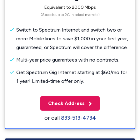
Equivalent to 2000 Mbps
(Speeds up to 2G in select markets)
Switch to Spectrum Internet and switch two or
more Mobile lines to save $1,000 in your first year,
guaranteed, or Spectrum will cover the difference.
Multi-year price guarantees with no contracts.
Get Spectrum Gig Internet starting at $60/mo for
1 year! Limited-time offer only.
Check Address
or call
833-513-4734