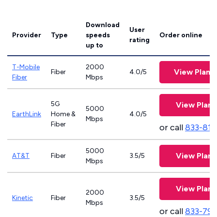
Download
User
Provider
Type
speeds
Order online
rating
up to
T-Mobile
2000
View Plans
Fiber
4.0/5
Fiber
Mbps
5G
View Plans
5000
EarthLink
Home &
4.0/5
Mbps
Fiber
or call
833-811
5000
View Plans
AT&T
Fiber
3.5/5
Mbps
View Plans
2000
Kinetic
Fiber
3.5/5
Mbps
or call
833-797