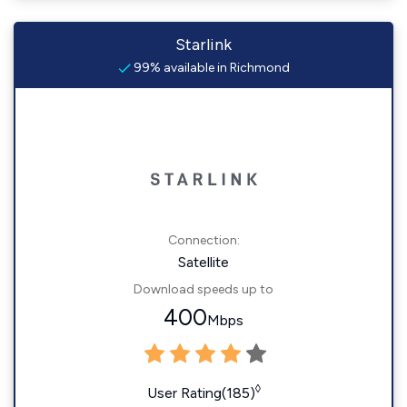
Starlink
99% available in Richmond
Connection:
Satellite
Download speeds up to
400
Mbps
◊
User Rating(185)