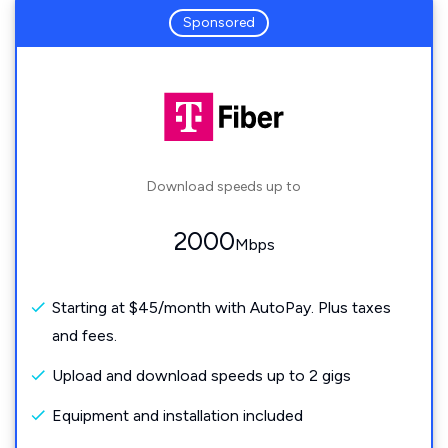
Sponsored
Download speeds up to
2000
Mbps
Starting at $45/month with AutoPay. Plus taxes
and fees.
Upload and download speeds up to 2 gigs
Equipment and installation included