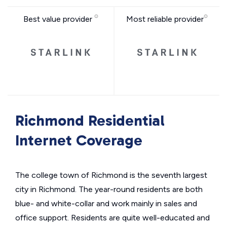
Best value provider
Most reliable provider
Richmond Residential
Internet Coverage
The college town of Richmond is the seventh largest
city in Richmond. The year-round residents are both
blue- and white-collar and work mainly in sales and
office support. Residents are quite well-educated and