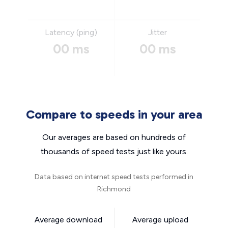
Latency (ping)
Jitter
00 ms
00 ms
Compare to speeds in your area
Our averages are based on hundreds of
thousands of speed tests just like yours.
Data based on internet speed tests performed in
Richmond
Average download
Average upload