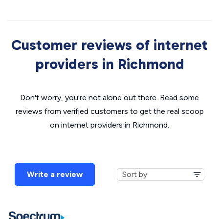
Customer reviews of internet
providers in Richmond
Don't worry, you're not alone out there. Read some
reviews from verified customers to get the real scoop
on internet providers in Richmond.
Write a review