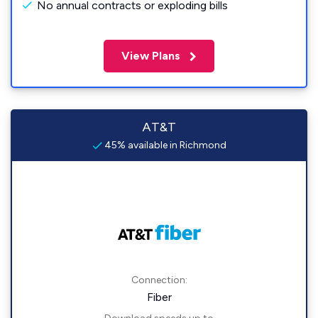
No annual contracts or exploding bills
View Plans
AT&T
45% available in Richmond
Connection:
Fiber