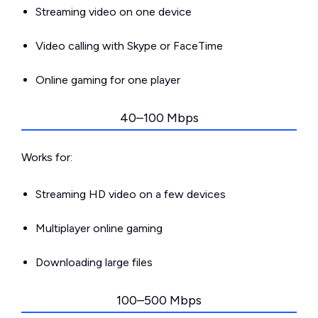
Streaming video on one device
Video calling with Skype or FaceTime
Online gaming for one player
40–100 Mbps
Works for:
Streaming HD video on a few devices
Multiplayer online gaming
Downloading large files
100–500 Mbps