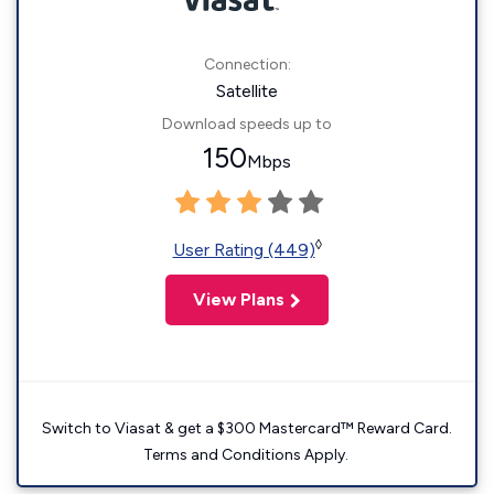
Connection:
Satellite
Download speeds up to
150
Mbps
◊
User Rating (449)
View Plans
Switch to Viasat & get a $300 Mastercard™ Reward Card.
Terms and Conditions Apply.