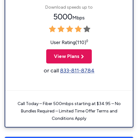
Download speeds up to
5000
Mbps
◊
User Rating(110)
View Plans
or call
833-811-8784
Call Today – Fiber 500mbps starting at $34.95 – No
Bundles Required – Limited Time Offer Terms and
Conditions Apply