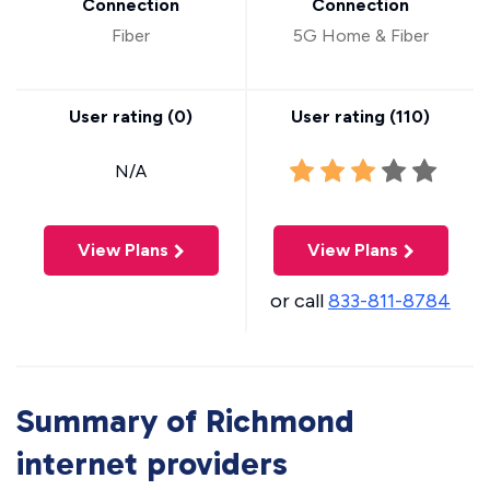
Connection
Connection
Fiber
5G Home & Fiber
User rating (
0
)
User rating (
110
)
N/A
View Plans
View Plans
or call
833-811-8784
Summary of Richmond
internet providers