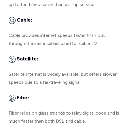
up to ten times faster than dial-up service.
Cable:
Cable provides internet speeds faster than DSL
through the same cables used for cable TV.
Satellite:
Satellite internet is widely available, but offers slower
speeds due to a far-traveling signal.
Fiber:
Fiber relies on glass strands to relay digital code and is
much faster than both DSL and cable.