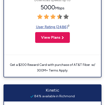
Download speeds up to
5000
Mbps
◊
User Rating (2486)
View Plans
Get a $200 Reward Card with purchase of AT&T Fiber. w/
300M+ Terms Apply.
Kinetic
84% available in Richmond