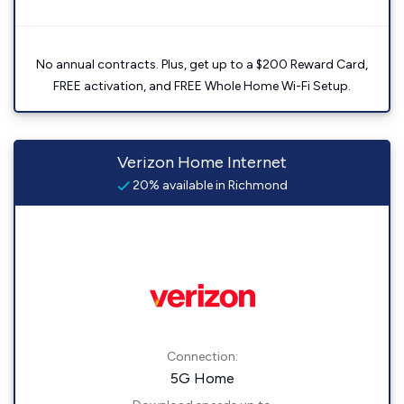
No annual contracts. Plus, get up to a $200 Reward Card,
FREE activation, and FREE Whole Home Wi-Fi Setup.
Verizon Home Internet
20% available in Richmond
Connection:
5G Home