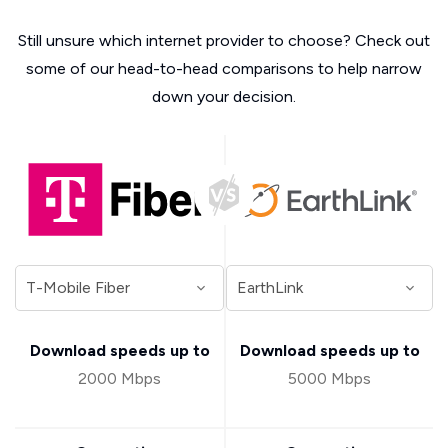
Still unsure which internet provider to choose? Check out
some of our head-to-head comparisons to help narrow
down your decision.
Download speeds up to
Download speeds up to
2000 Mbps
5000 Mbps