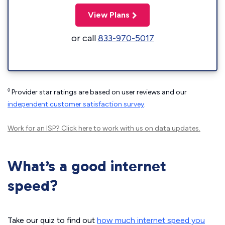
View Plans
or call
833-970-5017
◊
Provider star ratings are based on user reviews and our
independent customer satisfaction survey
.
Work for an ISP?
Click here
to work with us on data updates.
What’s a good internet
speed?
Take our quiz to find out
how much internet speed you