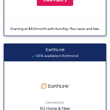
View Plans
Starting at $45/month with AutoPay. Plus taxes and fees.
EarthLink
45% available in Richmond
Connection:
5G Home & Fiber