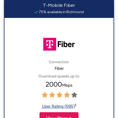
T-Mobile Fiber
75% available in Richmond
Connection:
Fiber
Download speeds up to
2000
Mbps
◊
User Rating (595)