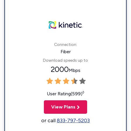
Connection:
Fiber
Download speeds up to
2000
Mbps
◊
User Rating(599)
View Plans
or call
833-797-5203