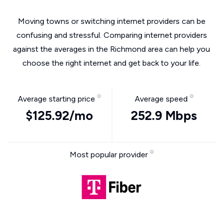
Moving towns or switching internet providers can be
confusing and stressful. Comparing internet providers
against the averages in the Richmond area can help you
choose the right internet and get back to your life.
Average starting price
Average speed
$125.92/mo
252.9 Mbps
Most popular provider