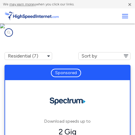
×
We
may earn money
when you click our links.
Business
Internet providers in
Richmond, KY
Sponsored
Download speeds up to
2 Gig