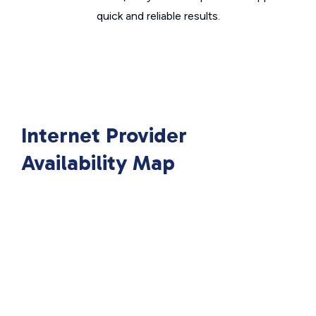
quick and reliable results.
Internet Provider
Availability Map