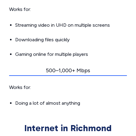
Works for:
Streaming video in UHD on multiple screens
Downloading files quickly
Gaming online for multiple players
500–1,000+ Mbps
Works for:
Doing a lot of almost anything
Internet in Richmond