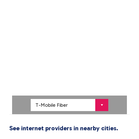
See internet providers in nearby cities.