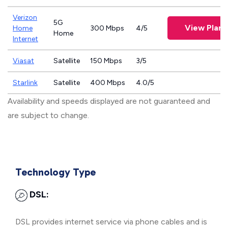
Verizon
5G
View Plans
Home
300 Mbps
4/5
Home
Internet
Viasat
Satellite
150 Mbps
3/5
Starlink
Satellite
400 Mbps
4.0/5
Availability and speeds displayed are not guaranteed and
are subject to change.
Technology Type
DSL:
DSL provides internet service via phone cables and is