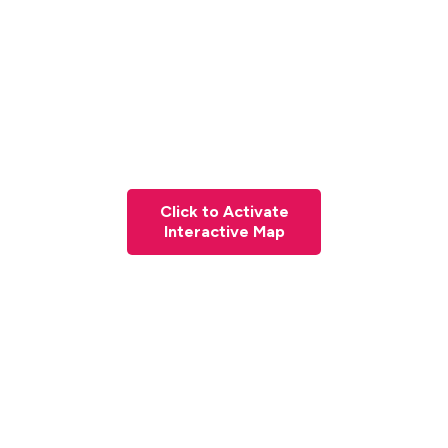
Click to Activate
Interactive Map