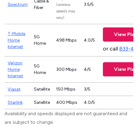
Cable &
Spectrum
3.5/5
(wireless
Fiber
speeds may
vary)
T-Mobile
View Plan
5G
Home
498 Mbps
4.0/5
Home
Internet
or call
833-46
Verizon
5G
View Plan
Home
300 Mbps
4/5
Home
Internet
Viasat
Satellite
150 Mbps
3/5
Starlink
Satellite
400 Mbps
4.0/5
Availability and speeds displayed are not guaranteed and
are subject to change.