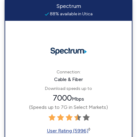
Spectrum
88% available in Utica
Connection:
Cable & Fiber
Download speeds up to
7000
Mbps
(Speeds up to 7G in Select Markets)
◊
User Rating (5996)