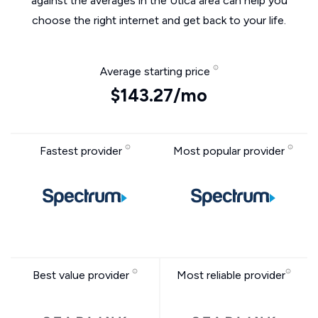
against the averages in the Utica area can help you
choose the right internet and get back to your life.
Average starting price
$143.27/mo
Fastest provider
Most popular provider
Best value provider
Most reliable provider