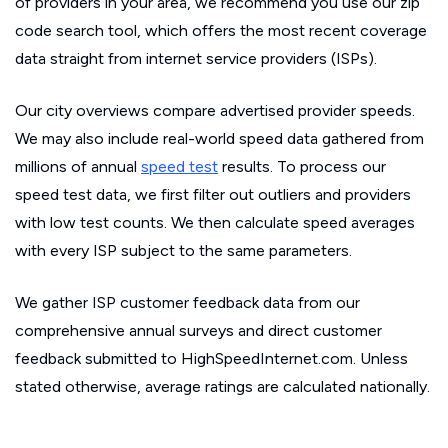
of providers in your area, we recommend you use our zip
code search tool, which offers the most recent coverage
data straight from internet service providers (ISPs).
Our city overviews compare advertised provider speeds.
We may also include real-world speed data gathered from
millions of annual
speed test
results. To process our
speed test data, we first filter out outliers and providers
with low test counts. We then calculate speed averages
with every ISP subject to the same parameters.
We gather ISP customer feedback data from our
comprehensive annual surveys and direct customer
feedback submitted to HighSpeedInternet.com. Unless
stated otherwise, average ratings are calculated nationally.