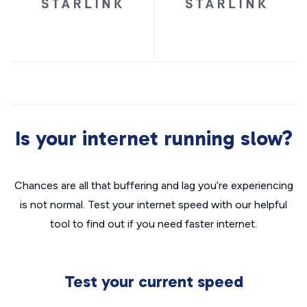
Is your internet running slow?
Chances are all that buffering and lag you’re experiencing
is not normal. Test your internet speed with our helpful
tool to find out if you need faster internet.
Test your current speed