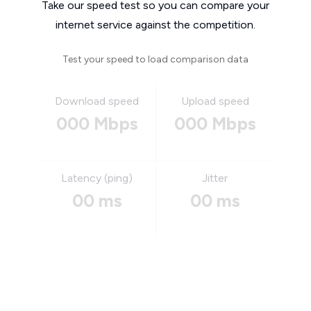
Take our speed test so you can compare your
internet service against the competition.
Test your speed to load comparison data
Download speed
Upload speed
000 Mbps
000 Mbps
Latency (ping)
Jitter
00 ms
00 ms