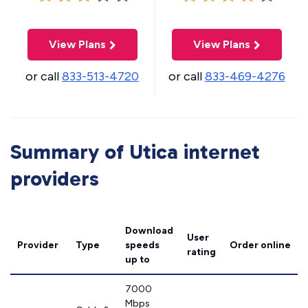
View Plans
View Plans
or call
833-513-4720
or call
833-469-4276
Summary of Utica internet
providers
Download
User
Provider
Type
speeds
Order online
rating
up to
7000
Mbps