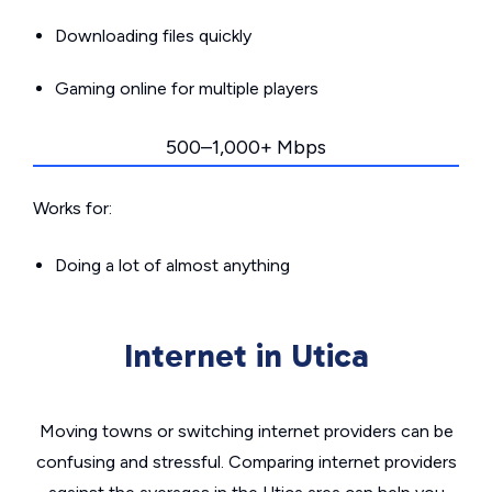
Downloading files quickly
Gaming online for multiple players
500–1,000+ Mbps
Works for:
Doing a lot of almost anything
Internet in Utica
Moving towns or switching internet providers can be
confusing and stressful. Comparing internet providers