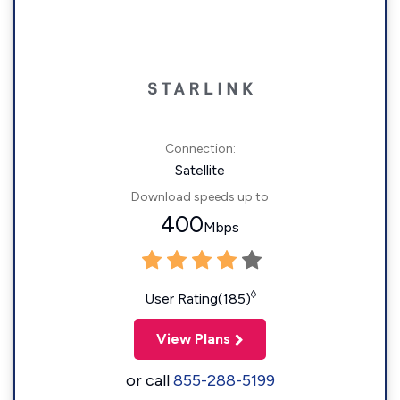
Connection:
Satellite
Download speeds up to
400
Mbps
◊
User Rating(185)
View Plans
or call
855-288-5199