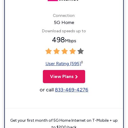
Connection:
5G Home
Download speeds up to
498
Mbps
◊
User Rating (595)
View Plans
or call
833-469-4276
Get your first month of 5G Home Internet on T-Mobile + up
to $200 back