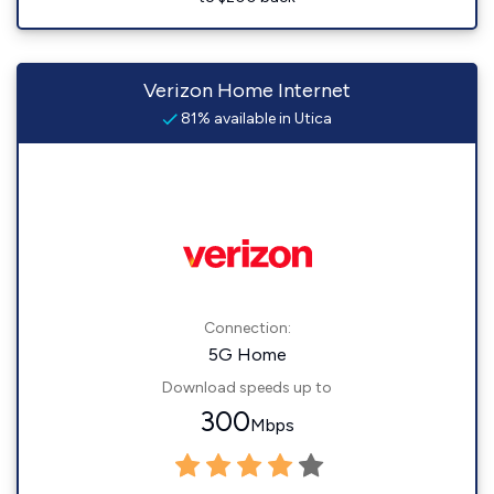
Verizon Home Internet
81% available in Utica
Connection:
5G Home
Download speeds up to
300
Mbps