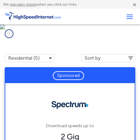
×
We
may earn money
when you click our links.
Business
Internet providers in
Utica, KY
Sponsored
Download speeds up to
2 Gig