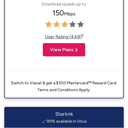
Download speeds up to
150
Mbps
◊
User Rating (449)
View Plans
Switch to Viasat & get a $300 Mastercard™ Reward Card.
Terms and Conditions Apply.
Starlink
99% available in Utica