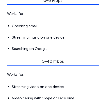
0–5 Mbps
Works for:
Checking email
Streaming music on one device
Searching on Google
5–40 Mbps
Works for:
Streaming video on one device
Video calling with Skype or FaceTime