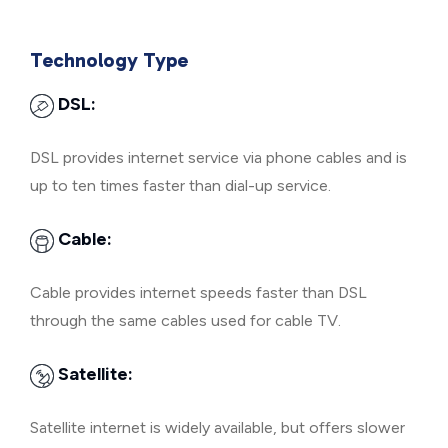
Technology Type
DSL:
DSL provides internet service via phone cables and is
up to ten times faster than dial-up service.
Cable:
Cable provides internet speeds faster than DSL
through the same cables used for cable TV.
Satellite:
Satellite internet is widely available, but offers slower