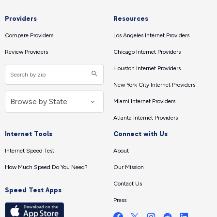
Providers
Resources
Compare Providers
Los Angeles Internet Providers
Review Providers
Chicago Internet Providers
Houston Internet Providers
New York City Internet Providers
Miami Internet Providers
Atlanta Internet Providers
Internet Tools
Connect with Us
Internet Speed Test
About
How Much Speed Do You Need?
Our Mission
Contact Us
Speed Test Apps
Press