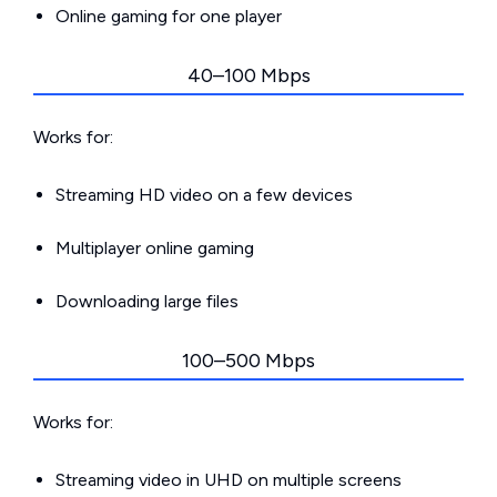
Online gaming for one player
40–100 Mbps
Works for:
Streaming HD video on a few devices
Multiplayer online gaming
Downloading large files
100–500 Mbps
Works for:
Streaming video in UHD on multiple screens