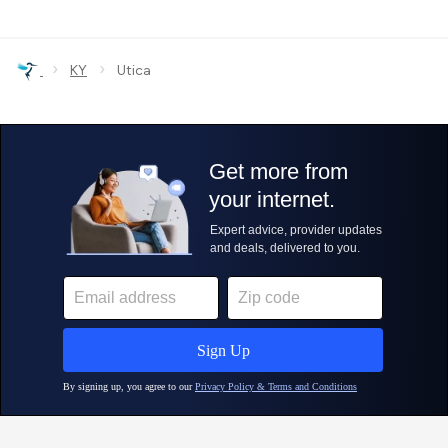
›
›
KY
Utica