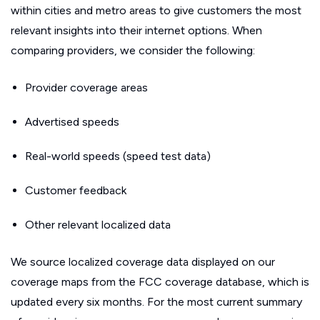
within cities and metro areas to give customers the most
relevant insights into their internet options. When
comparing providers, we consider the following:
Provider coverage areas
Advertised speeds
Real-world speeds (speed test data)
Customer feedback
Other relevant localized data
We source localized coverage data displayed on our
coverage maps from the FCC coverage database, which is
updated every six months. For the most current summary