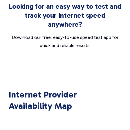
Looking for an easy way to test and
track your internet speed
anywhere?
Download our free, easy-to-use speed test app for
quick and reliable results.
Internet Provider
Availability Map