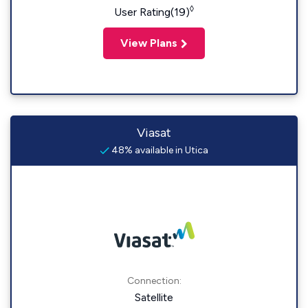
◊
User Rating(19)
View Plans
Viasat
48% available in Utica
Connection:
Satellite