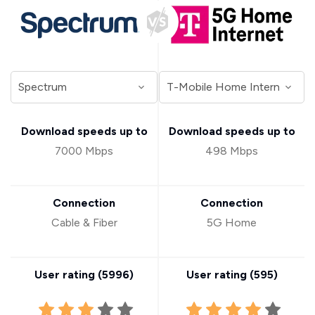
Download speeds up to
Download speeds up to
7000 Mbps
498 Mbps
Connection
Connection
Cable & Fiber
5G Home
User rating (
5996
)
User rating (
595
)