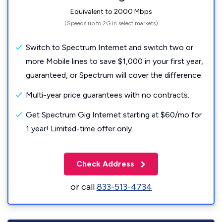
Equivalent to 2000 Mbps
(Speeds up to 2G in select markets)
Switch to Spectrum Internet and switch two or
more Mobile lines to save $1,000 in your first year,
guaranteed, or Spectrum will cover the difference.
Multi-year price guarantees with no contracts.
Get Spectrum Gig Internet starting at $60/mo for
1 year! Limited-time offer only.
Check Address
or call
833-513-4734