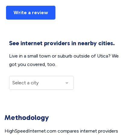
Write a review
See internet providers in nearby cities.
Live in a small town or suburb outside of Utica? We
got you covered, too.
Methodology
HighSpeedInternet.com compares internet providers