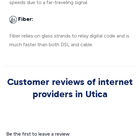
speeds due to a far-traveling signal.
Fiber:
Fiber relies on glass strands to relay digital code and is
much faster than both DSL and cable.
Customer reviews of internet
providers in Utica
Be the first to leave a review.