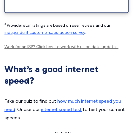
◊
Provider star ratings are based on user reviews and our
independent customer satisfaction survey
.
Work for an ISP?
Click here
to work with us on data updates.
What’s a good internet
speed?
Take our quiz to find out
how much internet speed you
need
. Or use our
internet speed test
to test your current
speeds.