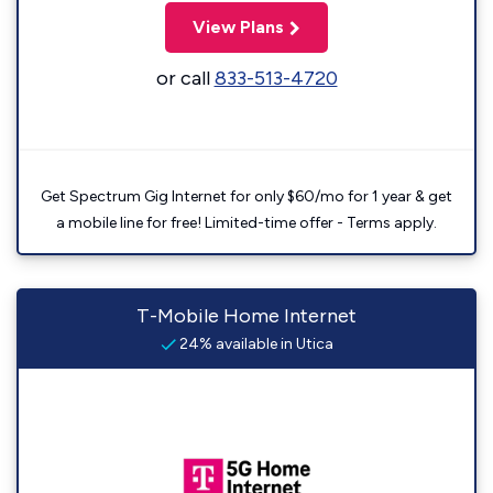
View Plans
or call
833-513-4720
Get Spectrum Gig Internet for only $60/mo for 1 year & get
a mobile line for free! Limited-time offer - Terms apply.
T-Mobile Home Internet
24% available in Utica