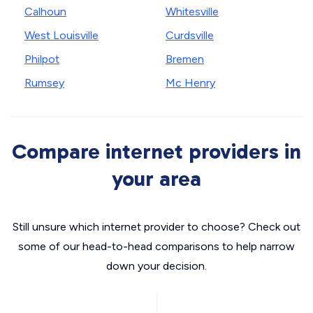
Calhoun
Whitesville
West Louisville
Curdsville
Philpot
Bremen
Rumsey
Mc Henry
Compare internet providers in
your area
Still unsure which internet provider to choose? Check out
some of our head-to-head comparisons to help narrow
down your decision.