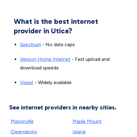
What is the best internet
provider in Utica?
Spectrum
- No data caps
Verizon Home Internet
- Fast upload and
download speeds
Viasat
- Widely available
See internet providers in nearby cities.
Masonville
Maple Mount
Owensboro
Island