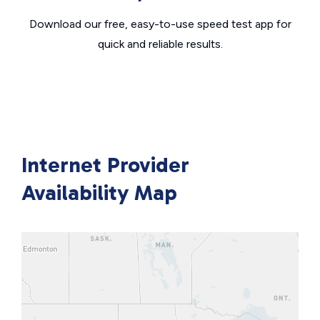
Download our free, easy-to-use speed test app for
quick and reliable results.
Internet Provider
Availability Map