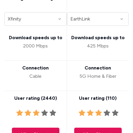
Download speeds up to
Download speeds up to
2000 Mbps
425 Mbps
Connection
Connection
Cable
5G Home & Fiber
User rating (
2440
)
User rating (
110
)