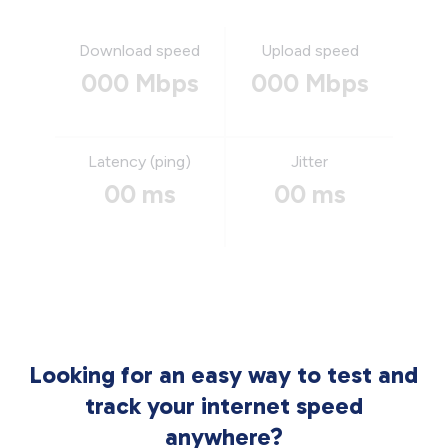
Download speed
Upload speed
000 Mbps
000 Mbps
Latency (ping)
Jitter
00 ms
00 ms
Looking for an easy way to test and
track your internet speed
anywhere?