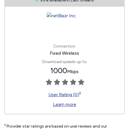
99% available in East Orleans
Connection:
Fixed Wireless
Download speeds up to
1000
Mbps
◊
User Rating (0)
Learn more
◊
Provider star ratings are based on user reviews and our