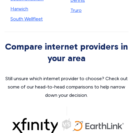
Dennis
Harwich
Truro
South Wellfleet
Compare internet providers in
your area
Still unsure which internet provider to choose? Check out
some of our head-to-head comparisons to help narrow
down your decision.