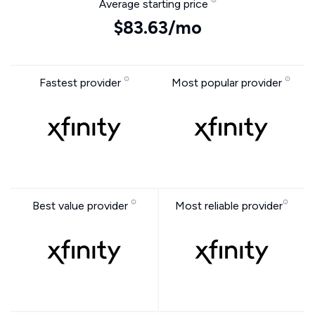
Average starting price
$83.63/mo
Fastest provider
Most popular provider
Best value provider
Most reliable provider