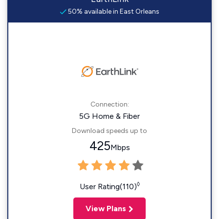
50% available in East Orleans
Connection:
5G Home & Fiber
Download speeds up to
425
Mbps
◊
User Rating(110)
View Plans