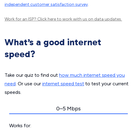
independent customer satisfaction survey
.
Work for an ISP?
Click here
to work with us on data updates.
What’s a good internet
speed?
Take our quiz to find out
how much internet speed you
need
. Or use our
internet speed test
to test your current
speeds.
0–5 Mbps
Works for: