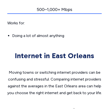
500–1,000+ Mbps
Works for:
Doing a lot of almost anything
Internet in East Orleans
Moving towns or switching internet providers can be
confusing and stressful. Comparing internet providers
against the averages in the East Orleans area can help
you choose the right internet and get back to your life.