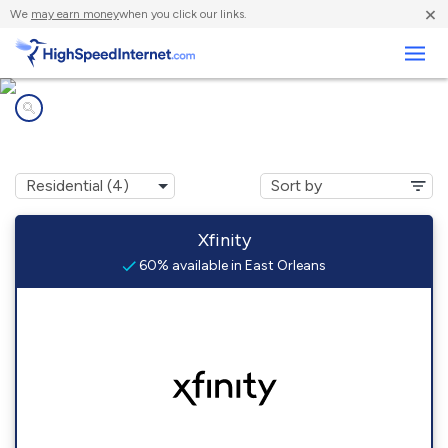
×
We
may earn money
when you click our links.
Business
Internet providers in
East Orleans, MA
Xfinity
60% available in East Orleans