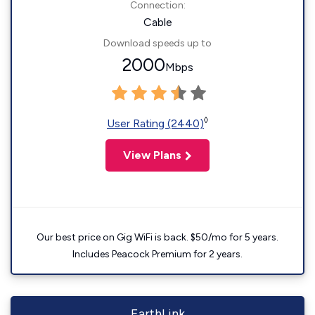
Connection:
Cable
Download speeds up to
2000
Mbps
◊
User Rating (2440)
View Plans
Our best price on Gig WiFi is back. $50/mo for 5 years.
Includes Peacock Premium for 2 years.
EarthLink