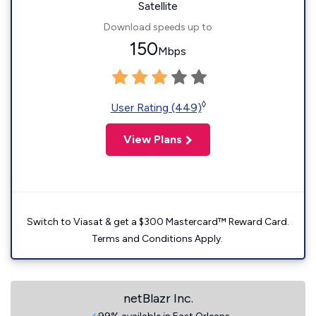
Satellite
Download speeds up to
150
Mbps
◊
User Rating (449)
View Plans
Switch to Viasat & get a $300 Mastercard™ Reward Card.
Terms and Conditions Apply.
netBlazr Inc.