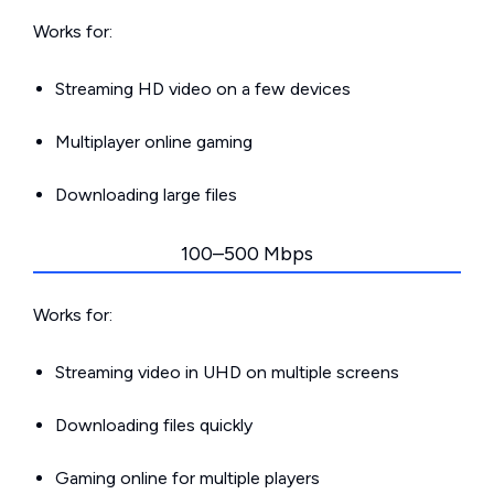
Works for:
Streaming HD video on a few devices
Multiplayer online gaming
Downloading large files
100–500 Mbps
Works for:
Streaming video in UHD on multiple screens
Downloading files quickly
Gaming online for multiple players