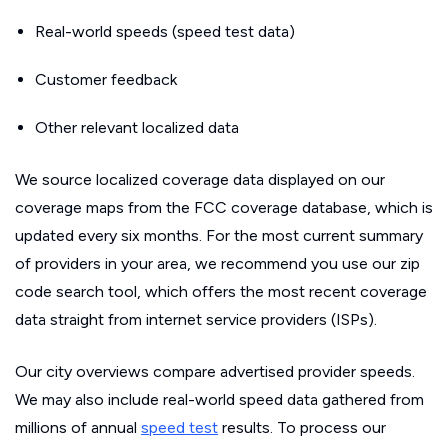
Real-world speeds (speed test data)
Customer feedback
Other relevant localized data
We source localized coverage data displayed on our
coverage maps from the FCC coverage database, which is
updated every six months. For the most current summary
of providers in your area, we recommend you use our zip
code search tool, which offers the most recent coverage
data straight from internet service providers (ISPs).
Our city overviews compare advertised provider speeds.
We may also include real-world speed data gathered from
millions of annual
speed test
results. To process our