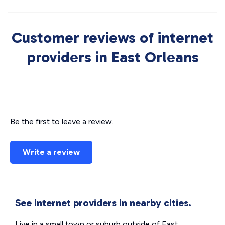
Customer reviews of internet
providers in East Orleans
Be the first to leave a review.
Write a review
See internet providers in nearby cities.
Live in a small town or suburb outside of East