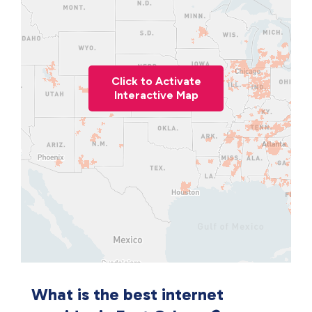
Click to Activate
Interactive Map
What is the best internet