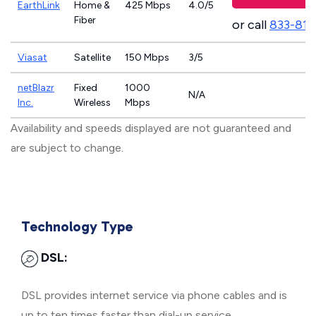
EarthLink
Home &
425 Mbps
4.0/5
Fiber
or call
833-811
Viasat
Satellite
150 Mbps
3/5
netBlazr
Fixed
1000
N/A
Inc.
Wireless
Mbps
Availability and speeds displayed are not guaranteed and
are subject to change.
Technology Type
DSL:
DSL provides internet service via phone cables and is
up to ten times faster than dial-up service.