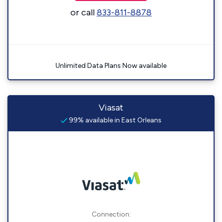
or call
833-811-8878
Unlimited Data Plans Now available
Viasat
99% available in East Orleans
Connection: