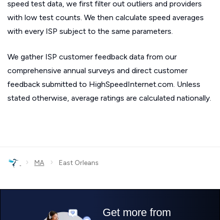
speed test data, we first filter out outliers and providers
with low test counts. We then calculate speed averages
with every ISP subject to the same parameters.
We gather ISP customer feedback data from our
comprehensive annual surveys and direct customer
feedback submitted to HighSpeedInternet.com. Unless
stated otherwise, average ratings are calculated nationally.
›
›
MA
East Orleans