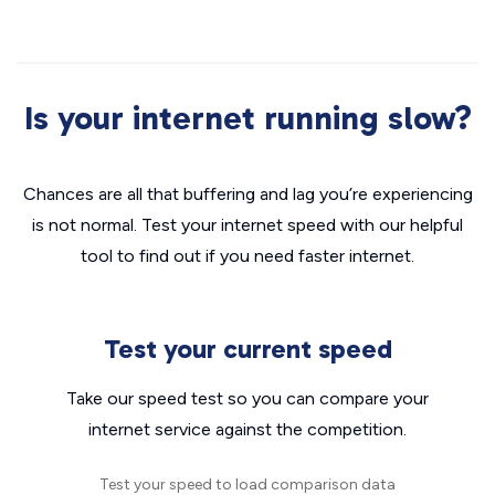
Is your internet running slow?
Chances are all that buffering and lag you’re experiencing
is not normal. Test your internet speed with our helpful
tool to find out if you need faster internet.
Test your current speed
Take our speed test so you can compare your
internet service against the competition.
Test your speed to load comparison data