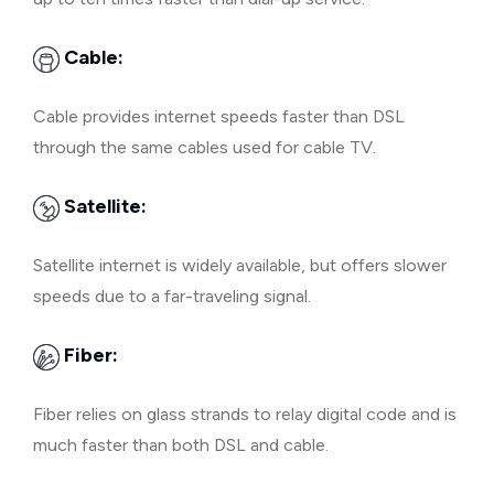
Cable:
Cable provides internet speeds faster than DSL
through the same cables used for cable TV.
Satellite:
Satellite internet is widely available, but offers slower
speeds due to a far-traveling signal.
Fiber:
Fiber relies on glass strands to relay digital code and is
much faster than both DSL and cable.