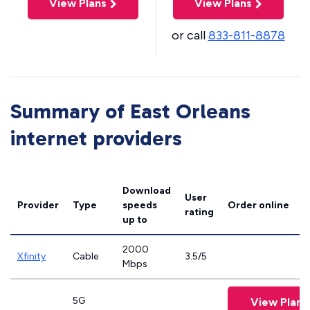
View Plans
View Plans
or call
833-811-8878
Summary of East Orleans
internet providers
Download
User
Provider
Type
speeds
Order online
rating
up to
2000
Xfinity
Cable
3.5/5
Mbps
5G
View Plans