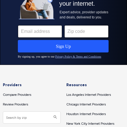
Providers
Resources
Compare Providers
Los Angeles Internet Providers
Review Providers
Chicago Internet Providers
Houston Internet Providers
New York City Internet Providers