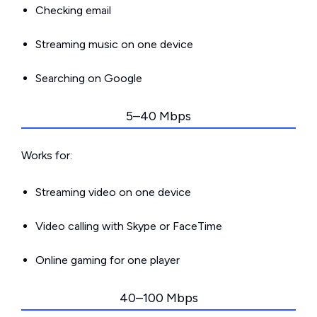
Checking email
Streaming music on one device
Searching on Google
5–40 Mbps
Works for:
Streaming video on one device
Video calling with Skype or FaceTime
Online gaming for one player
40–100 Mbps