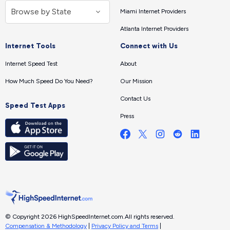
Miami Internet Providers
Atlanta Internet Providers
Internet Tools
Connect with Us
Internet Speed Test
About
How Much Speed Do You Need?
Our Mission
Contact Us
Speed Test Apps
Press
© Copyright 2026 HighSpeedInternet.com.
All rights reserved.
Compensation & Methodology
|
Privacy Policy and Terms
|