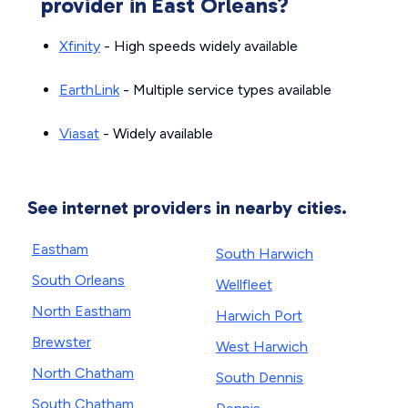
provider in East Orleans?
Xfinity
- High speeds widely available
EarthLink
- Multiple service types available
Viasat
- Widely available
See internet providers in nearby cities.
Eastham
South Harwich
South Orleans
Wellfleet
North Eastham
Harwich Port
Brewster
West Harwich
North Chatham
South Dennis
South Chatham