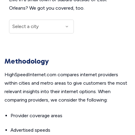
Orleans? We got you covered, too.
Methodology
HighSpeedInternet.com compares internet providers
within cities and metro areas to give customers the most
relevant insights into their internet options. When
comparing providers, we consider the following:
Provider coverage areas
Advertised speeds