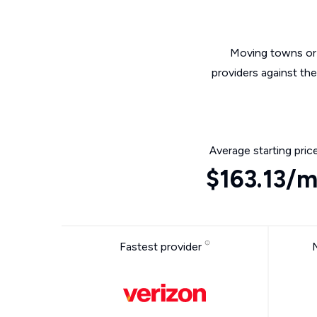
Moving towns or 
providers against th
Average starting pric
$163.13/
Fastest provider