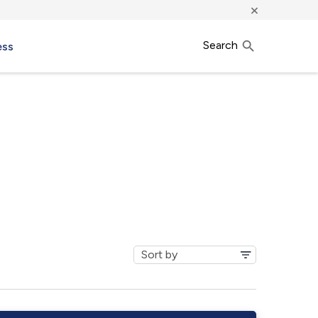
×
Search
ess