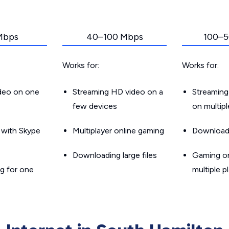
Mbps
40–100 Mbps
100–5
Works for:
Works for:
ideo on one
Streaming HD video on a
Streaming
few devices
on multip
g with Skype
Multiplayer online gaming
Downloadin
Downloading large files
Gaming on
g for one
multiple p