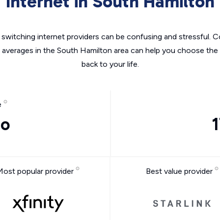
Internet in South Hamilton
switching internet providers can be confusing and stressful. C
e averages in the South Hamilton area can help you choose the r
back to your life.
e
mo
Most popular provider
Best value provider