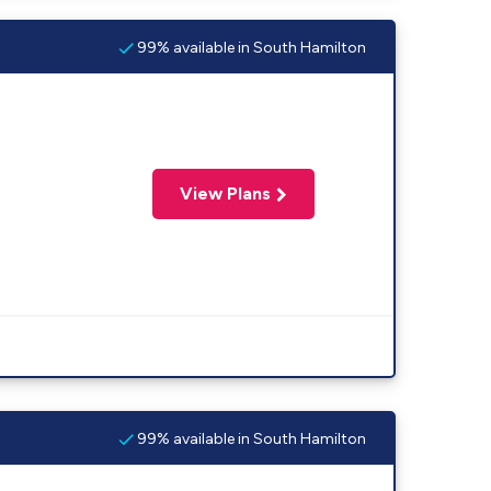
99% available in South Hamilton
View Plans
99% available in South Hamilton