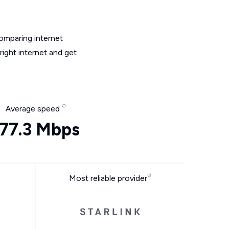
omparing internet
ight internet and get
Average speed
177.3 Mbps
Most reliable provider