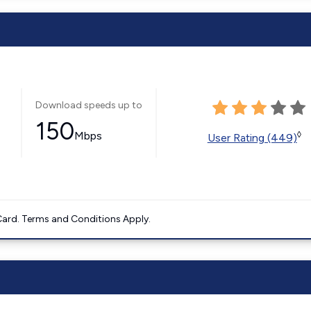
Download speeds up to
150
Mbps
◊
User Rating (449)
ard. Terms and Conditions Apply.