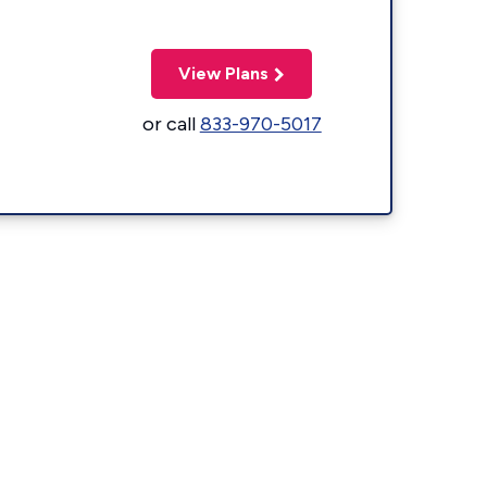
View Plans
or call
833-970-5017