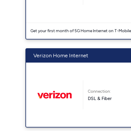
Get your first month of 5G Home Internet on T-Mobil
Verizon Home Internet
Connection:
DSL & Fiber