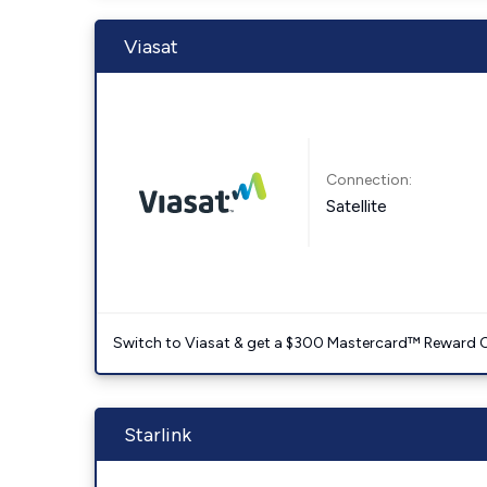
Viasat
Connection:
Satellite
Switch to Viasat & get a $300 Mastercard™ Reward C
Starlink