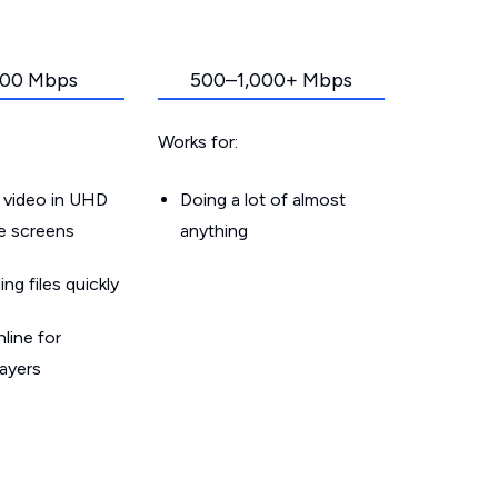
00 Mbps
500–1,000+ Mbps
Works for:
 video in UHD
Doing a lot of almost
le screens
anything
g files quickly
line for
layers