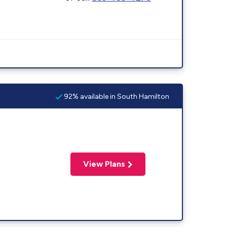
92% available in South Hamilton
View Plans