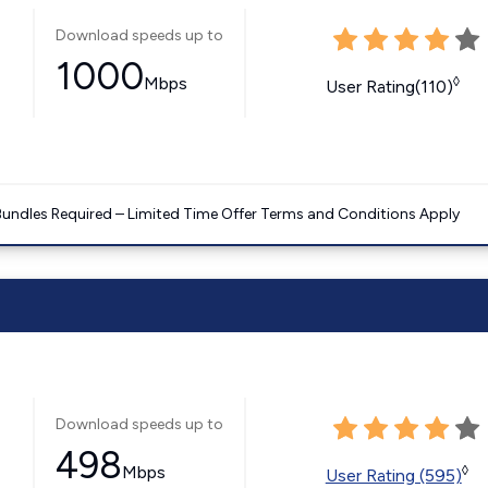
Download speeds up to
1000
Mbps
◊
User Rating(110)
Bundles Required – Limited Time Offer Terms and Conditions Apply
Download speeds up to
498
Mbps
◊
User Rating (595)