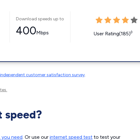
Download speeds up to
400
Mbps
◊
User Rating(185)
independent customer satisfaction survey
.
tes.
t speed?
d you need
. Or use our
internet speed test
to test your