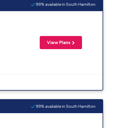
99% available in South Hamilton
View Plans
99% available in South Hamilton