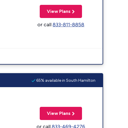
View Plans
or call
833-811-8858
65% available in South Hamilton
View Plans
or call
833-469-4276