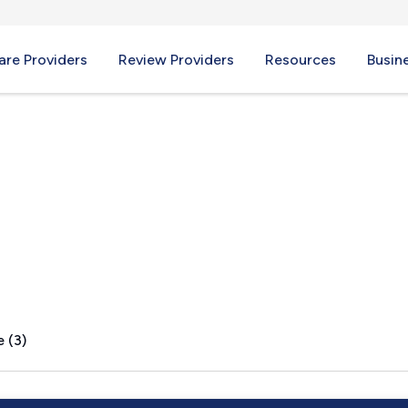
re Providers
Review Providers
Resources
Busin
lton, MA
 (3)