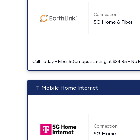
Connection:
5G Home & Fiber
Call Today – Fiber 500mbps starting at $24.95 – No 
T-Mobile Home Internet
Connection:
5G Home