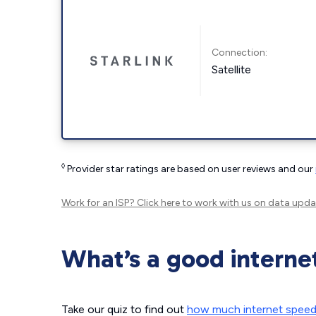
Connection:
Satellite
◊
Provider star ratings are based on user reviews and our
Work for an ISP?
Click here
to work with us on data upda
What’s a good interne
Take our quiz to find out
how much internet spee