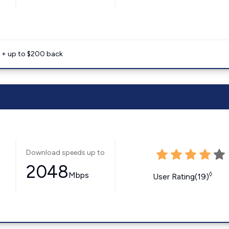
e + up to $200 back
Download speeds up to
2048
Mbps
◊
User Rating(19)