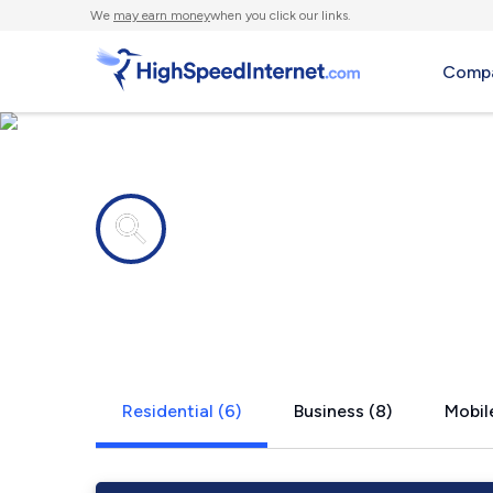
We
may earn money
when you click our links.
Compa
Internet providers in
South Hami
Residential (6)
Business (8)
Mobile