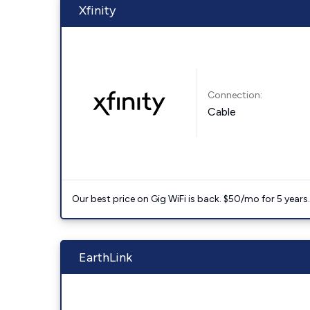
Xfinity
Connection:
Cable
Our best price on Gig WiFi is back. $50/mo for 5 years
EarthLink