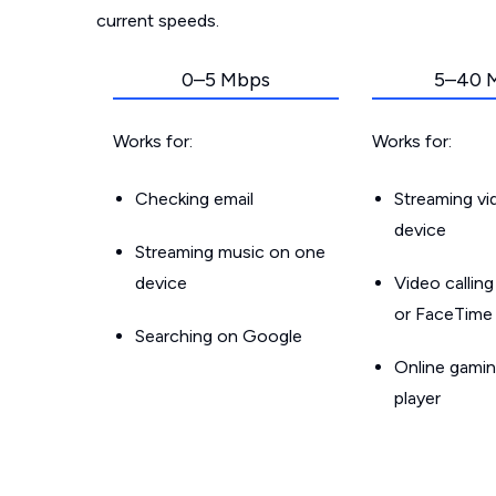
current speeds.
0–5 Mbps
5–40 
Works for:
Works for:
Checking email
Streaming v
device
Streaming music on one
device
Video callin
or FaceTime
Searching on Google
Online gamin
player