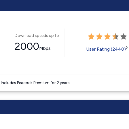
Download speeds up to
2000
Mbps
◊
User Rating (2440)
. Includes Peacock Premium for 2 years.