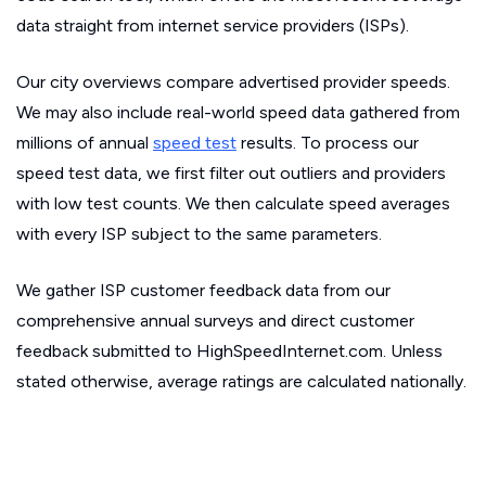
data straight from internet service providers (ISPs).
Our city overviews compare advertised provider speeds.
We may also include real-world speed data gathered from
millions of annual
speed test
results. To process our
speed test data, we first filter out outliers and providers
with low test counts. We then calculate speed averages
with every ISP subject to the same parameters.
We gather ISP customer feedback data from our
comprehensive annual surveys and direct customer
feedback submitted to HighSpeedInternet.com. Unless
stated otherwise, average ratings are calculated nationally.