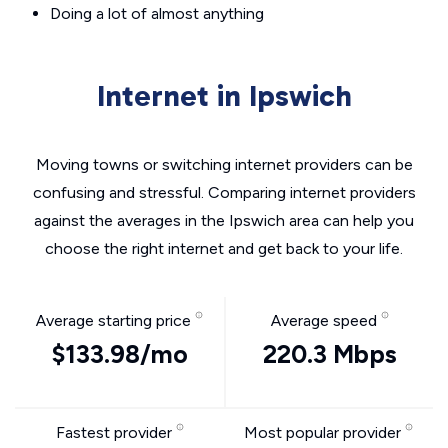
Doing a lot of almost anything
Internet in Ipswich
Moving towns or switching internet providers can be
confusing and stressful. Comparing internet providers
against the averages in the Ipswich area can help you
choose the right internet and get back to your life.
Average starting price
Average speed
$133.98/mo
220.3 Mbps
Fastest provider
Most popular provider