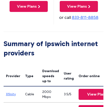
View Plans
View Plans
or call
833-811-8858
Summary of Ipswich internet
providers
Download
User
Provider
Type
speeds
Order online
rating
up to
2000
View Plans
Xfinity
Cable
3.5/5
Mbps