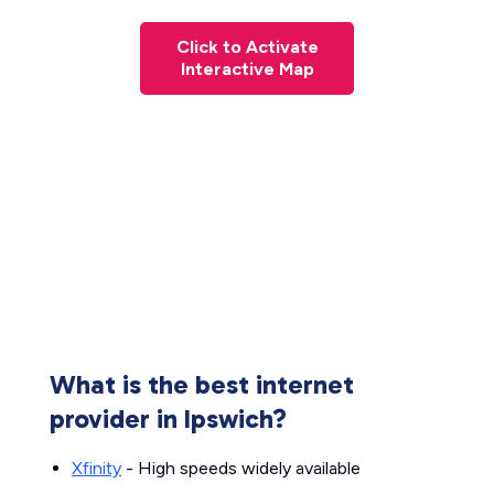
Click to Activate
Interactive Map
What is the best internet
provider in Ipswich?
Xfinity
- High speeds widely available