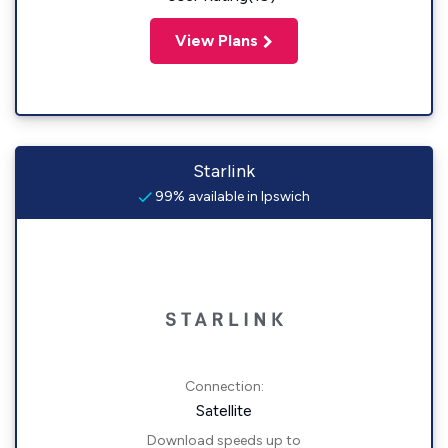
View Plans
Starlink
99% available in Ipswich
Connection:
Satellite
Download speeds up to