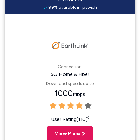
99% available in Ipswich
Connection:
5G Home & Fiber
Download speeds up to
1000
Mbps
◊
User Rating(110)
View Plans