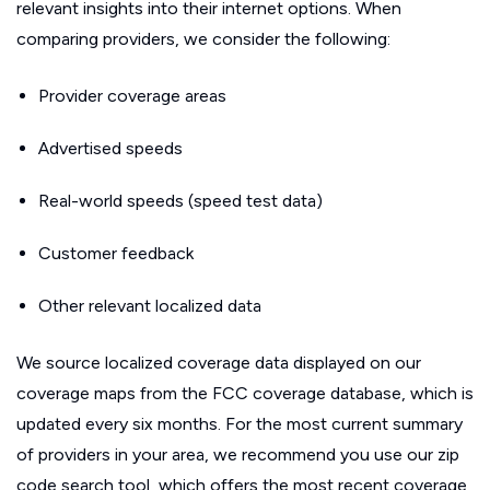
relevant insights into their internet options. When
comparing providers, we consider the following:
Provider coverage areas
Advertised speeds
Real-world speeds (speed test data)
Customer feedback
Other relevant localized data
We source localized coverage data displayed on our
coverage maps from the FCC coverage database, which is
updated every six months. For the most current summary
of providers in your area, we recommend you use our zip
code search tool, which offers the most recent coverage