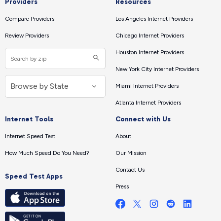
Providers
Resources
Compare Providers
Los Angeles Internet Providers
Review Providers
Chicago Internet Providers
Houston Internet Providers
New York City Internet Providers
Miami Internet Providers
Atlanta Internet Providers
Internet Tools
Connect with Us
Internet Speed Test
About
How Much Speed Do You Need?
Our Mission
Contact Us
Speed Test Apps
Press