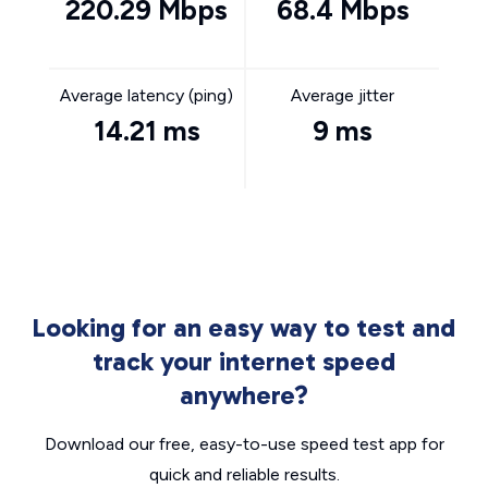
220.29 Mbps
68.4 Mbps
Average latency (ping)
Average jitter
14.21 ms
9 ms
Looking for an easy way to test and
track your internet speed
anywhere?
Download our free, easy-to-use speed test app for
quick and reliable results.