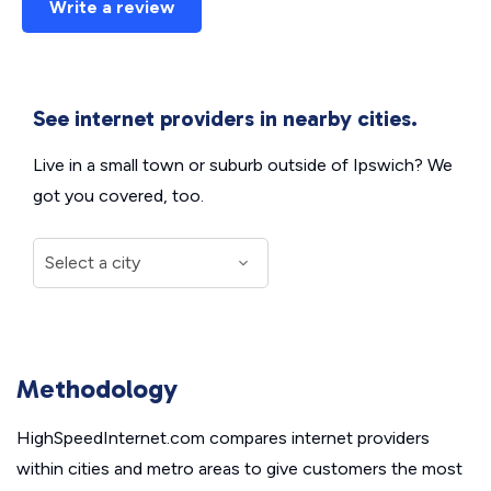
Write a review
See internet providers in nearby cities.
Live in a small town or suburb outside of Ipswich? We
got you covered, too.
Methodology
HighSpeedInternet.com compares internet providers
within cities and metro areas to give customers the most