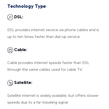
Technology Type
DSL:
DSL provides internet service via phone cables and is
up to ten times faster than dial-up service.
Cable:
Cable provides internet speeds faster than DSL
through the same cables used for cable TV.
Satellite:
Satellite internet is widely available, but offers slower
speeds due to a far-traveling signal.