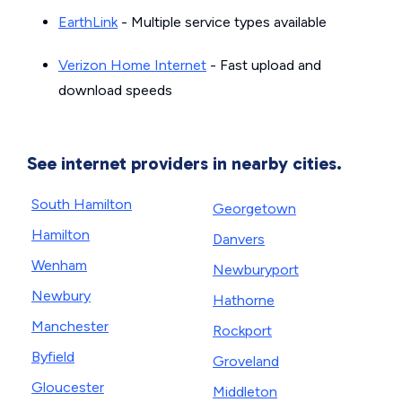
EarthLink
- Multiple service types available
Verizon Home Internet
- Fast upload and
download speeds
See internet providers in nearby cities.
South Hamilton
Georgetown
Hamilton
Danvers
Wenham
Newburyport
Newbury
Hathorne
Manchester
Rockport
Byfield
Groveland
Gloucester
Middleton