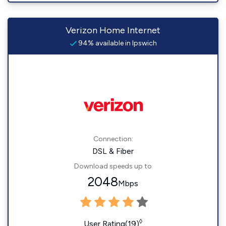
Verizon Home Internet
94% available in Ipswich
Connection:
DSL & Fiber
Download speeds up to
2048
Mbps
◊
User Rating(19)