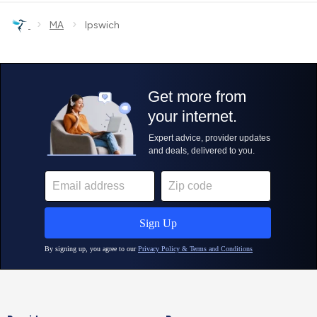
›
›
MA
Ipswich