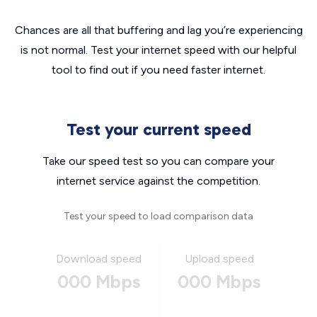
Chances are all that buffering and lag you’re experiencing
is not normal. Test your internet speed with our helpful
tool to find out if you need faster internet.
Test your current speed
Take our speed test so you can compare your
internet service against the competition.
Test your speed to load comparison data
Download speed
Upload speed
000 Mbps
000 Mbps