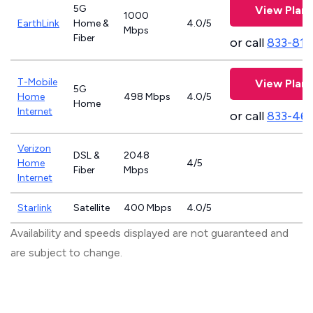
5G
View Plans
1000
EarthLink
Home &
4.0/5
Mbps
Fiber
or call
833-811
T-Mobile
View Plans
5G
Home
498 Mbps
4.0/5
Home
Internet
or call
833-46
Verizon
DSL &
2048
Home
4/5
Fiber
Mbps
Internet
Starlink
Satellite
400 Mbps
4.0/5
Availability and speeds displayed are not guaranteed and
are subject to change.