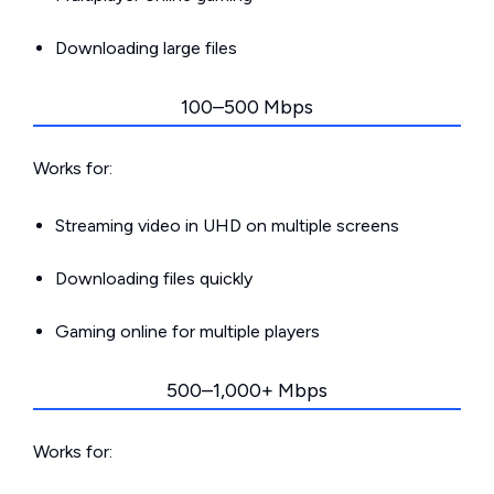
Downloading large files
100–500 Mbps
Works for:
Streaming video in UHD on multiple screens
Downloading files quickly
Gaming online for multiple players
500–1,000+ Mbps
Works for: