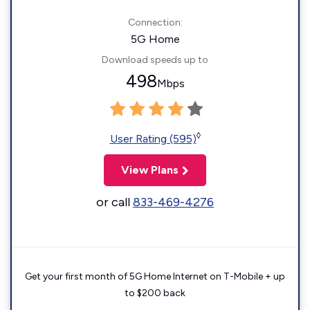
Connection:
5G Home
Download speeds up to
498
Mbps
◊
User Rating (595)
View Plans
or call
833-469-4276
Get your first month of 5G Home Internet on T-Mobile + up
to $200 back