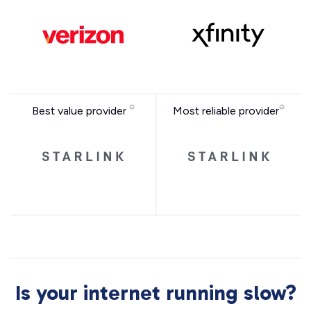
Best value provider
Most reliable provider
Is your internet running slow?