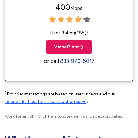
400
Mbps
◊
User Rating(185)
View Plans
or call
833-970-5017
◊
Provider star ratings are based on user reviews and our
independent customer satisfaction survey
.
Work for an ISP?
Click here
to work with us on data updates.