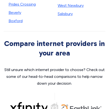
Prides Crossing
West Newbury
Beverly
Salisbury
Boxford
Compare internet providers in
your area
Still unsure which internet provider to choose? Check out
some of our head-to-head comparisons to help narrow
down your decision.