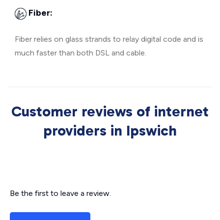
Fiber:
Fiber relies on glass strands to relay digital code and is
much faster than both DSL and cable.
Customer reviews of internet
providers in Ipswich
Be the first to leave a review.