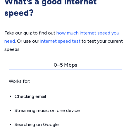
What’s a good internet
speed?
Take our quiz to find out
how much internet speed you
need
. Or use our
internet speed test
to test your current
speeds.
0–5 Mbps
Works for:
Checking email
Streaming music on one device
Searching on Google