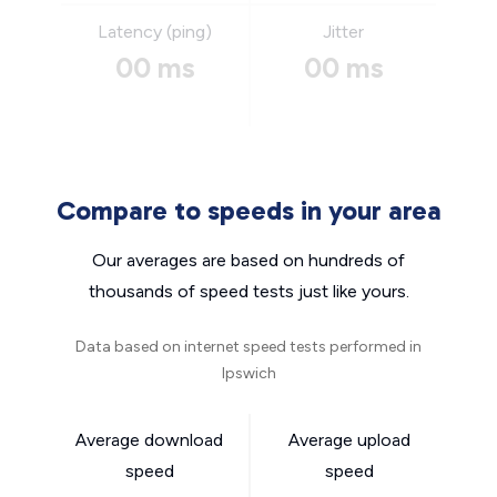
Latency (ping)
Jitter
00 ms
00 ms
Compare to speeds in your area
Our averages are based on hundreds of
thousands of speed tests just like yours.
Data based on internet speed tests performed in
Ipswich
Average download
Average upload
speed
speed