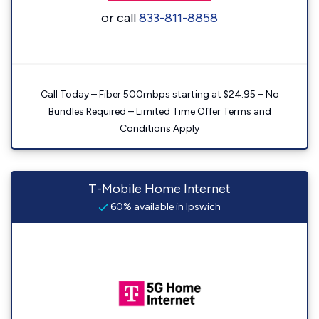
or call
833-811-8858
Call Today – Fiber 500mbps starting at $24.95 – No
Bundles Required – Limited Time Offer Terms and
Conditions Apply
T-Mobile Home Internet
60% available in Ipswich