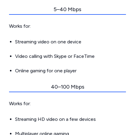
5–40 Mbps
Works for:
Streaming video on one device
Video calling with Skype or FaceTime
Online gaming for one player
40–100 Mbps
Works for:
Streaming HD video on a few devices
Multiplayer online gaming