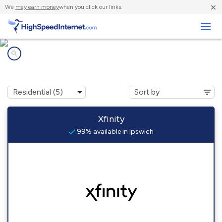
×
We
may earn money
when you click our links.
Business
Internet providers in
Ipswich, MA
Xfinity
99% available in Ipswich