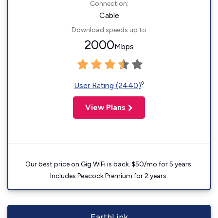
Connection:
Cable
Download speeds up to
2000
Mbps
◊
User Rating (2440)
View Plans
Our best price on Gig WiFi is back. $50/mo for 5 years.
Includes Peacock Premium for 2 years.
EarthLink