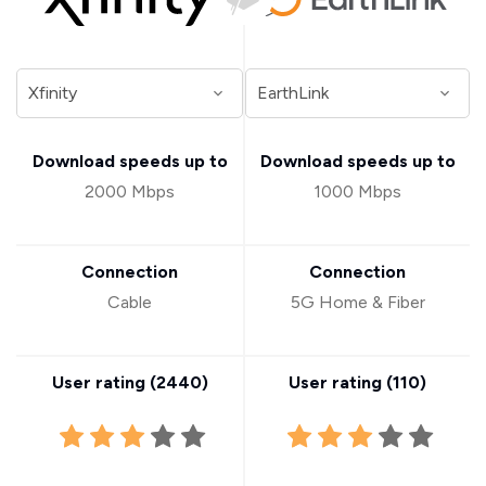
Download speeds up to
Download speeds up to
2000 Mbps
1000 Mbps
Connection
Connection
Cable
5G Home & Fiber
User rating (
2440
)
User rating (
110
)