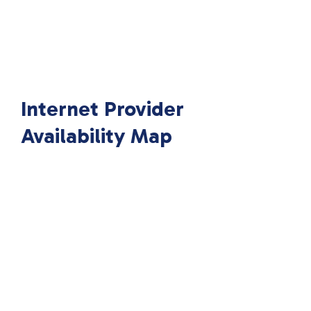
Internet Provider
Availability Map