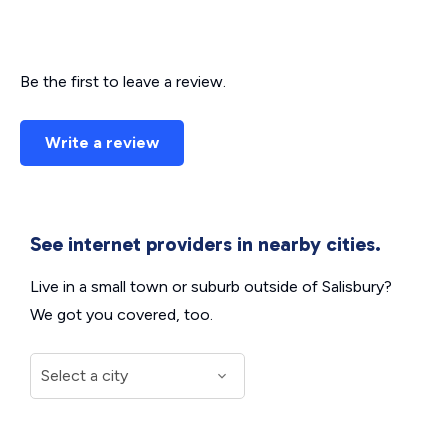
Be the first to leave a review.
Write a review
See internet providers in nearby cities.
Live in a small town or suburb outside of Salisbury?
We got you covered, too.