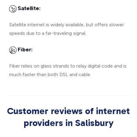
Satellite:
Satellite internet is widely available, but offers slower
speeds due to a far-traveling signal.
Fiber:
Fiber relies on glass strands to relay digital code and is
much faster than both DSL and cable.
Customer reviews of internet
providers in Salisbury