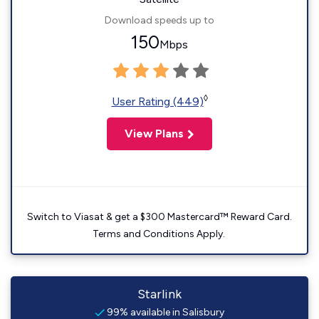
Download speeds up to
150
Mbps
◊
User Rating (449)
View Plans
Switch to Viasat & get a $300 Mastercard™ Reward Card.
Terms and Conditions Apply.
Starlink
99% available in Salisbury