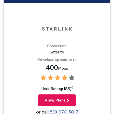
Connection:
Satellite
Download speeds up to
400
Mbps
◊
User Rating(185)
View Plans
or call
833-970-5017