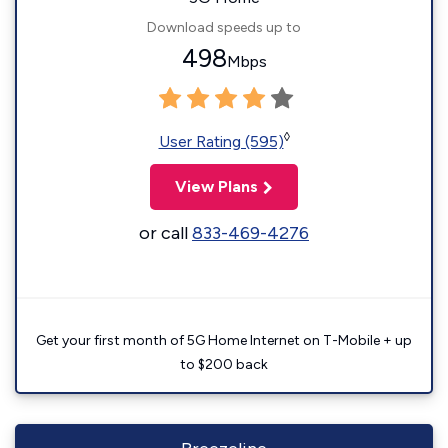
Download speeds up to
498
Mbps
◊
User Rating (595)
View Plans
or call
833-469-4276
Get your first month of 5G Home Internet on T-Mobile + up
to $200 back