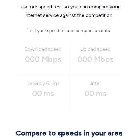
Take our speed test so you can compare your
internet service against the competition.
Test your speed to load comparison data
Download speed
Upload speed
000 Mbps
000 Mbps
Latency (ping)
Jitter
00 ms
00 ms
Compare to speeds in your area