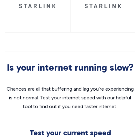
Is your internet running slow?
Chances are all that buffering and lag you’re experiencing
is not normal. Test your internet speed with our helpful
tool to find out if you need faster internet.
Test your current speed