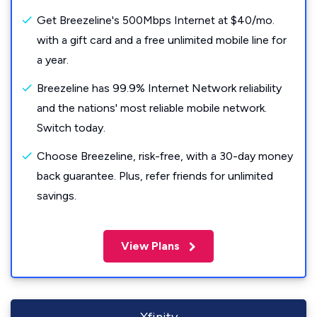
Get Breezeline's 500Mbps Internet at $40/mo.
with a gift card and a free unlimited mobile line for
a year.
Breezeline has 99.9% Internet Network reliability
and the nations' most reliable mobile network.
Switch today.
Choose Breezeline, risk-free, with a 30-day money
back guarantee. Plus, refer friends for unlimited
savings.
View Plans