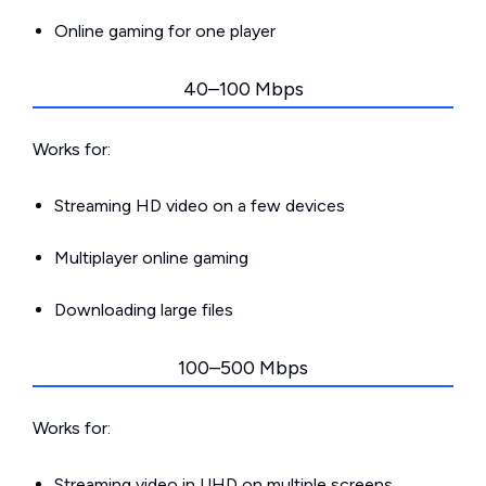
Online gaming for one player
40–100 Mbps
Works for:
Streaming HD video on a few devices
Multiplayer online gaming
Downloading large files
100–500 Mbps
Works for:
Streaming video in UHD on multiple screens