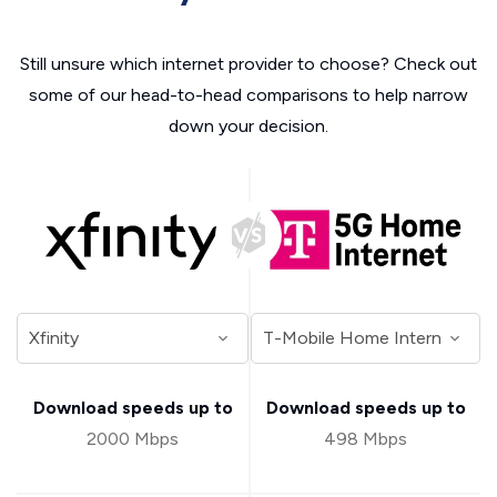
Still unsure which internet provider to choose? Check out
some of our head-to-head comparisons to help narrow
down your decision.
Download speeds up to
Download speeds up to
2000 Mbps
498 Mbps