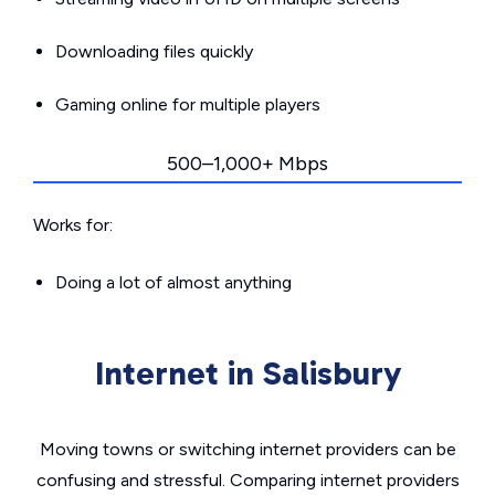
Downloading files quickly
Gaming online for multiple players
500–1,000+ Mbps
Works for:
Doing a lot of almost anything
Internet in Salisbury
Moving towns or switching internet providers can be
confusing and stressful. Comparing internet providers