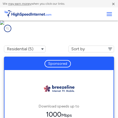
×
We
may earn money
when you click our links.
Business
Internet providers in
Salisbury, MA
Sponsored
Download speeds up to
1000
Mbps