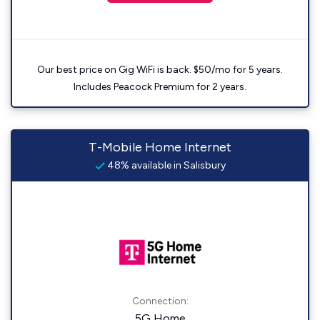
Our best price on Gig WiFi is back. $50/mo for 5 years.
Includes Peacock Premium for 2 years.
T-Mobile Home Internet
48% available in Salisbury
Connection:
5G Home