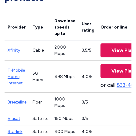
Download
User
Provider
Type
speeds
Order online
rating
up to
2000
View Plan
Xfinity
Cable
3.5/5
Mbps
T-Mobile
View Plan
5G
Home
498 Mbps
4.0/5
Home
Internet
or call
833-46
1000
Breezeline
Fiber
3/5
Mbps
Viasat
Satellite
150 Mbps
3/5
Starlink
Satellite
400 Mbps
4.0/5