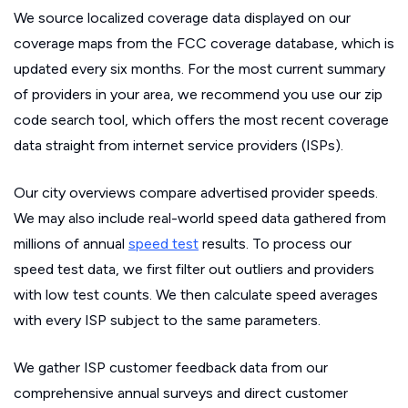
We source localized coverage data displayed on our
coverage maps from the FCC coverage database, which is
updated every six months. For the most current summary
of providers in your area, we recommend you use our zip
code search tool, which offers the most recent coverage
data straight from internet service providers (ISPs).
Our city overviews compare advertised provider speeds.
We may also include real-world speed data gathered from
millions of annual
speed test
results. To process our
speed test data, we first filter out outliers and providers
with low test counts. We then calculate speed averages
with every ISP subject to the same parameters.
We gather ISP customer feedback data from our
comprehensive annual surveys and direct customer