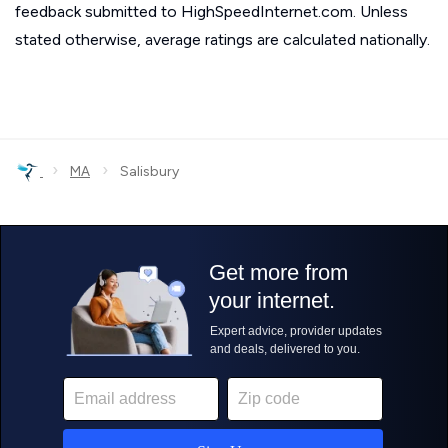
feedback submitted to HighSpeedInternet.com. Unless
stated otherwise, average ratings are calculated nationally.
›
›
MA
Salisbury