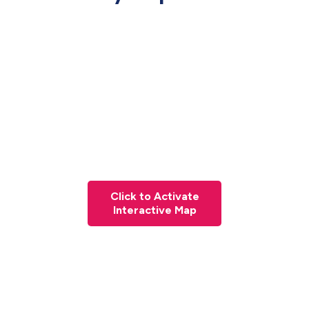
Click to Activate
Interactive Map