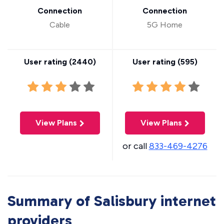
Connection
Connection
Cable
5G Home
User rating (
2440
)
User rating (
595
)
View Plans
View Plans
or call
833-469-4276
Summary of Salisbury internet
providers