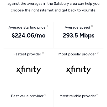
against the averages in the Salisbury area can help you
choose the right internet and get back to your life.
Average starting price
Average speed
$224.06/mo
293.5 Mbps
Fastest provider
Most popular provider
Best value provider
Most reliable provider