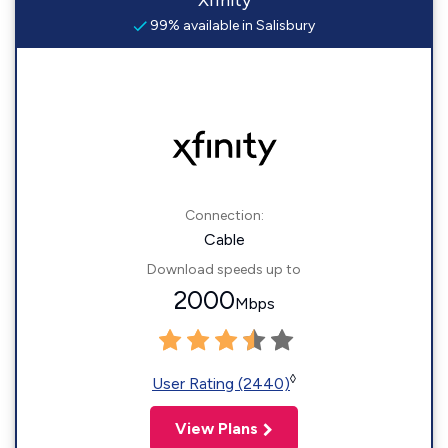
Xfinity
99% available in Salisbury
Connection:
Cable
Download speeds up to
2000
Mbps
◊
User Rating (2440)
View Plans