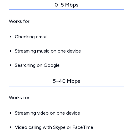
0–5 Mbps
Works for:
Checking email
Streaming music on one device
Searching on Google
5–40 Mbps
Works for:
Streaming video on one device
Video calling with Skype or FaceTime