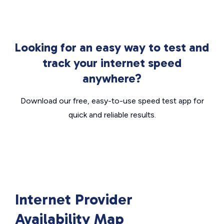
Looking for an easy way to test and
track your internet speed
anywhere?
Download our free, easy-to-use speed test app for
quick and reliable results.
Internet Provider
Availability Map