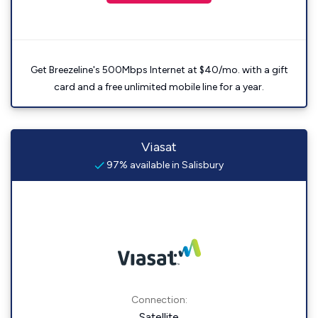
Get Breezeline's 500Mbps Internet at $40/mo. with a gift
card and a free unlimited mobile line for a year.
Viasat
97% available in Salisbury
Connection:
Satellite