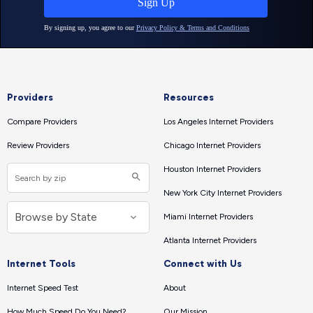
Providers
Resources
Compare Providers
Los Angeles Internet Providers
Review Providers
Chicago Internet Providers
Houston Internet Providers
New York City Internet Providers
Miami Internet Providers
Atlanta Internet Providers
Internet Tools
Connect with Us
Internet Speed Test
About
How Much Speed Do You Need?
Our Mission