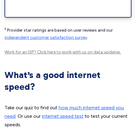
◊
Provider star ratings are based on user reviews and our
independent customer satisfaction survey
.
Work for an ISP?
Click here
to work with us on data updates.
What’s a good internet
speed?
Take our quiz to find out
how much internet speed you
need
. Or use our
internet speed test
to test your current
speeds.