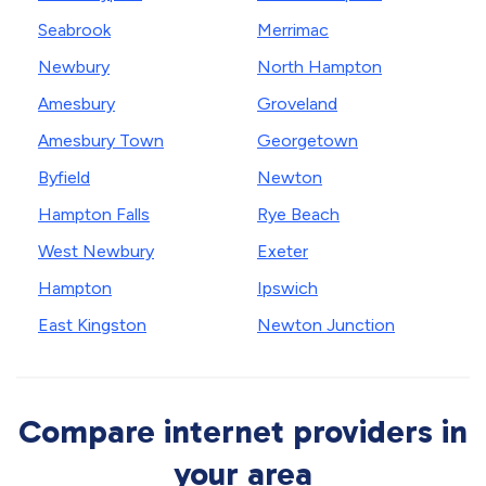
Seabrook
Merrimac
Newbury
North Hampton
Amesbury
Groveland
Amesbury Town
Georgetown
Byfield
Newton
Hampton Falls
Rye Beach
West Newbury
Exeter
Hampton
Ipswich
East Kingston
Newton Junction
Compare internet providers in
your area