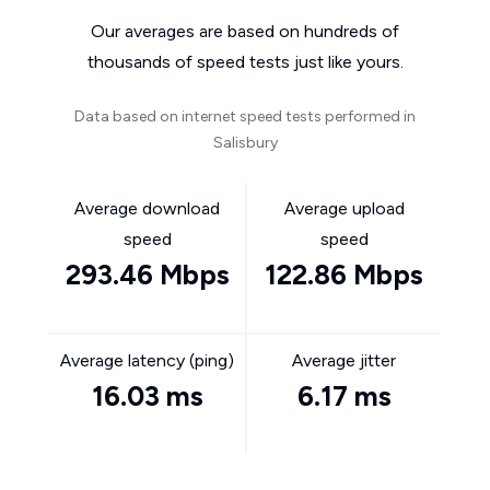
Our averages are based on hundreds of
thousands of speed tests just like yours.
Data based on internet speed tests performed in
Salisbury
Average download
Average upload
speed
speed
293.46 Mbps
122.86 Mbps
Average latency (ping)
Average jitter
16.03 ms
6.17 ms