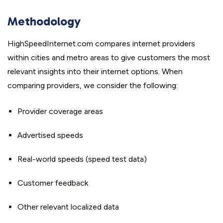
Methodology
HighSpeedInternet.com compares internet providers
within cities and metro areas to give customers the most
relevant insights into their internet options. When
comparing providers, we consider the following:
Provider coverage areas
Advertised speeds
Real-world speeds (speed test data)
Customer feedback
Other relevant localized data