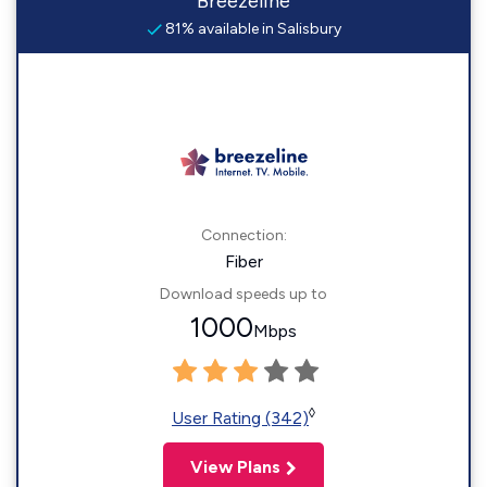
Breezeline
81% available in Salisbury
Connection:
Fiber
Download speeds up to
1000
Mbps
◊
User Rating (342)
View Plans