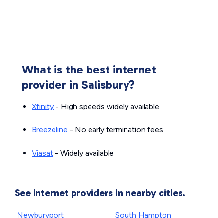
What is the best internet
provider in Salisbury?
Xfinity
- High speeds widely available
Breezeline
- No early termination fees
Viasat
- Widely available
See internet providers in nearby cities.
Newburyport
South Hampton