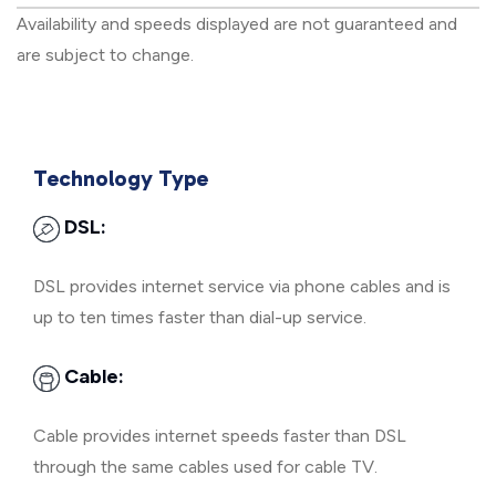
Availability and speeds displayed are not guaranteed and
are subject to change.
Technology Type
DSL:
DSL provides internet service via phone cables and is
up to ten times faster than dial-up service.
Cable:
Cable provides internet speeds faster than DSL
through the same cables used for cable TV.