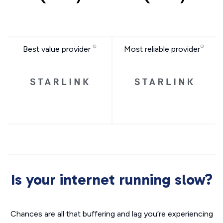
Best value provider
Most reliable provider
Is your internet running slow?
Chances are all that buffering and lag you’re experiencing