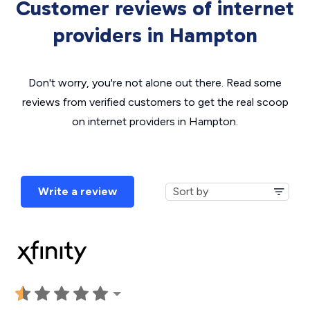
Customer reviews of internet
providers in Hampton
Don't worry, you're not alone out there. Read some
reviews from verified customers to get the real scoop
on internet providers in Hampton.
Write a review