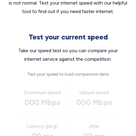
is not normal. Test your internet speed with our helpful
tool to find out if you need faster internet.
Test your current speed
Take our speed test so you can compare your
internet service against the competition.
Test your speed to load comparison data
Download speed
Upload speed
000 Mbps
000 Mbps
Latency (ping)
Jitter