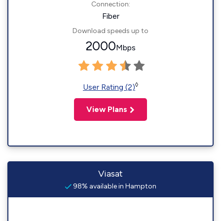
Connection:
Fiber
Download speeds up to
2000
Mbps
◊
User Rating (2)
View Plans
Viasat
98% available in Hampton