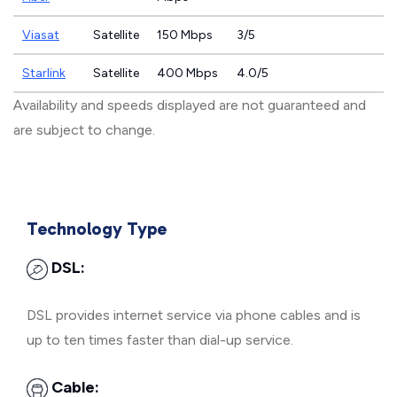
Viasat
Satellite
150 Mbps
3/5
Starlink
Satellite
400 Mbps
4.0/5
Availability and speeds displayed are not guaranteed and
are subject to change.
Technology Type
DSL:
DSL provides internet service via phone cables and is
up to ten times faster than dial-up service.
Cable: