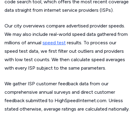
code search tool, which offers the most recent coverage
data straight from internet service providers (ISPs).
Our city overviews compare advertised provider speeds.
We may also include real-world speed data gathered from
millions of annual
speed test
results. To process our
speed test data, we first filter out outliers and providers
with low test counts. We then calculate speed averages
with every ISP subject to the same parameters.
We gather ISP customer feedback data from our
comprehensive annual surveys and direct customer
feedback submitted to HighSpeedInternet.com. Unless
stated otherwise, average ratings are calculated nationally.