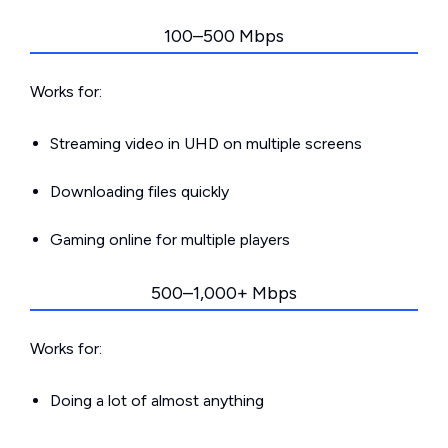
100–500 Mbps
Works for:
Streaming video in UHD on multiple screens
Downloading files quickly
Gaming online for multiple players
500–1,000+ Mbps
Works for:
Doing a lot of almost anything