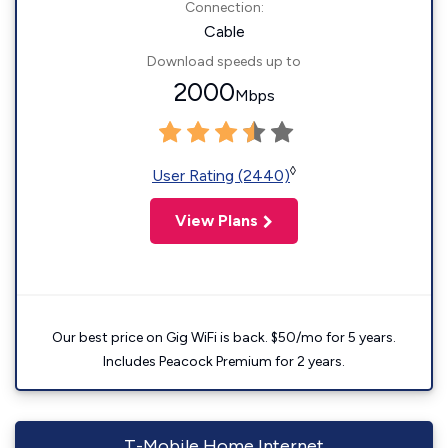
Connection:
Cable
Download speeds up to
2000
Mbps
◊
User Rating (2440)
View Plans
Our best price on Gig WiFi is back. $50/mo for 5 years.
Includes Peacock Premium for 2 years.
T-Mobile Home Internet