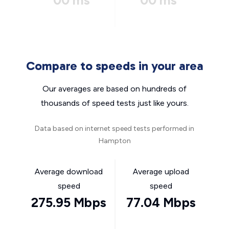
00 ms
00 ms
Compare to speeds in your area
Our averages are based on hundreds of
thousands of speed tests just like yours.
Data based on internet speed tests performed in
Hampton
Average download
Average upload
speed
speed
275.95 Mbps
77.04 Mbps