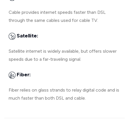
Cable provides internet speeds faster than DSL
through the same cables used for cable TV.
Satellite:
Satellite internet is widely available, but offers slower
speeds due to a far-traveling signal.
Fiber:
Fiber relies on glass strands to relay digital code and is
much faster than both DSL and cable.