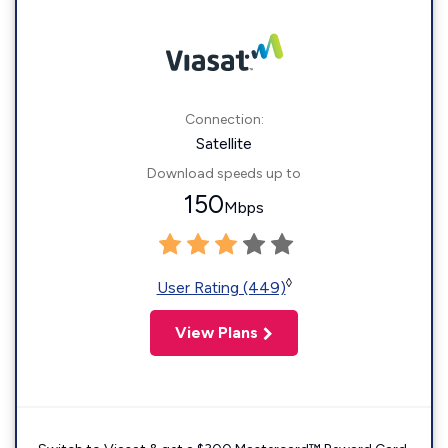
Connection:
Satellite
Download speeds up to
150
Mbps
◊
User Rating (449)
View Plans