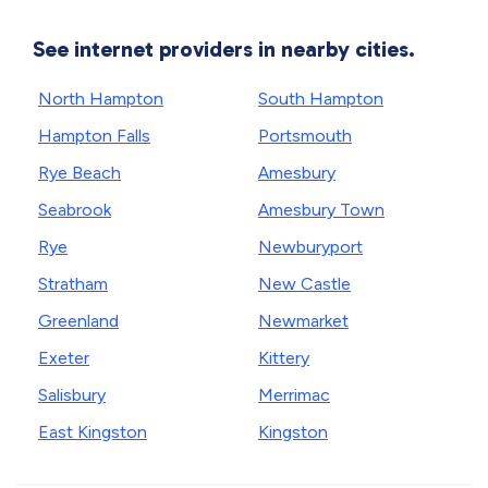
See internet providers in nearby cities.
North Hampton
South Hampton
Hampton Falls
Portsmouth
Rye Beach
Amesbury
Seabrook
Amesbury Town
Rye
Newburyport
Stratham
New Castle
Greenland
Newmarket
Exeter
Kittery
Salisbury
Merrimac
East Kingston
Kingston