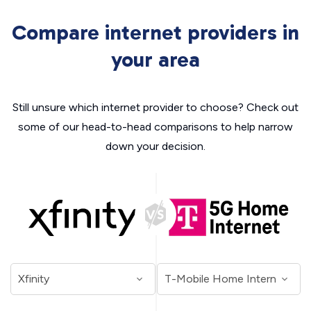
Compare internet providers in
your area
Still unsure which internet provider to choose? Check out
some of our head-to-head comparisons to help narrow
down your decision.