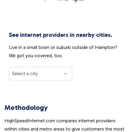
See internet providers in nearby cities.
Live in a small town or suburb outside of Hampton?
We got you covered, too.
Methodology
HighSpeedInternet.com compares internet providers
within cities and metro areas to give customers the most