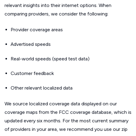
relevant insights into their internet options. When
comparing providers, we consider the following:
Provider coverage areas
Advertised speeds
Real-world speeds (speed test data)
Customer feedback
Other relevant localized data
We source localized coverage data displayed on our
coverage maps from the FCC coverage database, which is
updated every six months. For the most current summary
of providers in your area, we recommend you use our zip