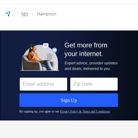
›
›
NH
Hampton