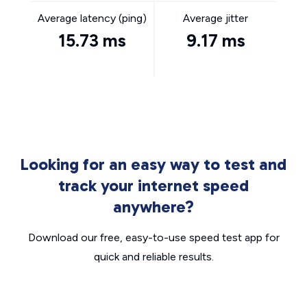
Average latency (ping)
Average jitter
15.73 ms
9.17 ms
Looking for an easy way to test and
track your internet speed
anywhere?
Download our free, easy-to-use speed test app for
quick and reliable results.