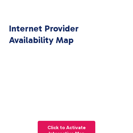
Internet Provider
Availability Map
Click to Activate