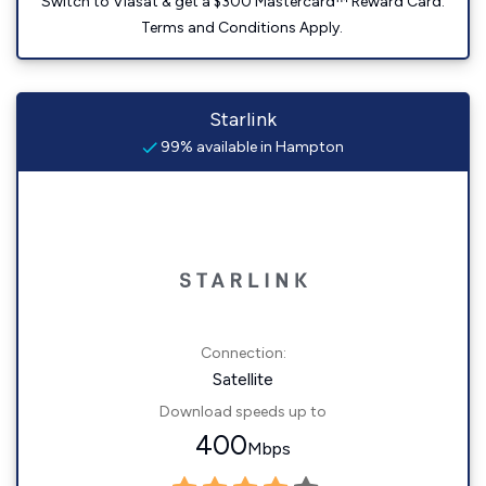
Switch to Viasat & get a $300 Mastercard™ Reward Card.
Terms and Conditions Apply.
Starlink
99% available in Hampton
Connection:
Satellite
Download speeds up to
400
Mbps