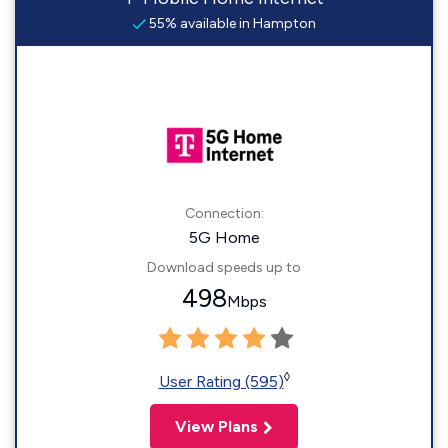
55% available in Hampton
Connection:
5G Home
Download speeds up to
498
Mbps
◊
User Rating (595)
View Plans