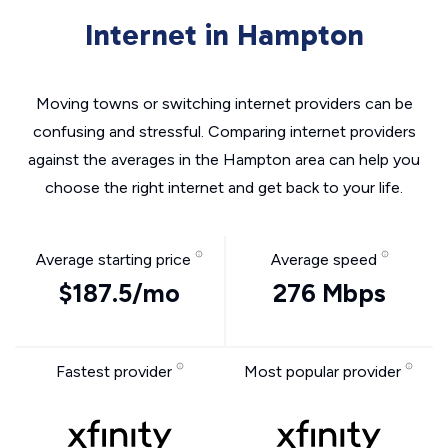
Internet in Hampton
Moving towns or switching internet providers can be
confusing and stressful. Comparing internet providers
against the averages in the Hampton area can help you
choose the right internet and get back to your life.
Average starting price
Average speed
$187.5/mo
276 Mbps
Fastest provider
Most popular provider