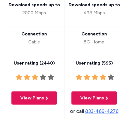
Download speeds up to
Download speeds up to
2000 Mbps
498 Mbps
Connection
Connection
Cable
5G Home
User rating (
2440
)
User rating (
595
)
View Plans
View Plans
or call
833-469-4276