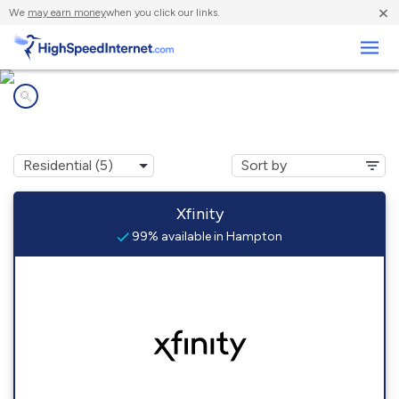
×
We
may earn money
when you click our links.
Business
Internet providers in
Hampton, NH
Xfinity
99% available in Hampton