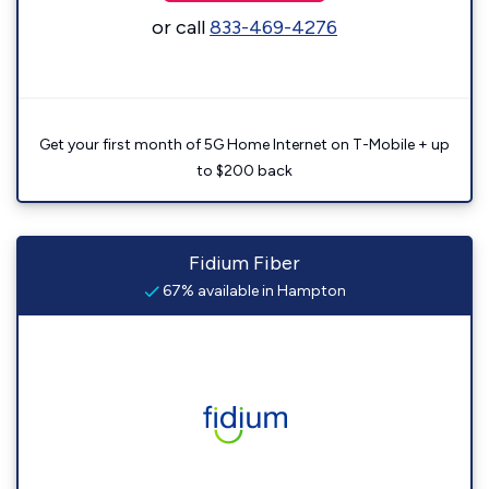
or call
833-469-4276
Get your first month of 5G Home Internet on T-Mobile + up
to $200 back
Fidium Fiber
67% available in Hampton