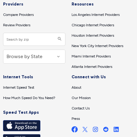
Providers
Resources
Compare Providers
Los Angeles Internet Providers
Review Providers
Chicago Internet Providers
Houston Internet Providers
New York City Internet Providers
Miami Internet Providers
Atlanta Internet Providers
Internet Tools
Connect with Us
Internet Speed Test
About
How Much Speed Do You Need?
Our Mission
Contact Us
Speed Test Apps
Press