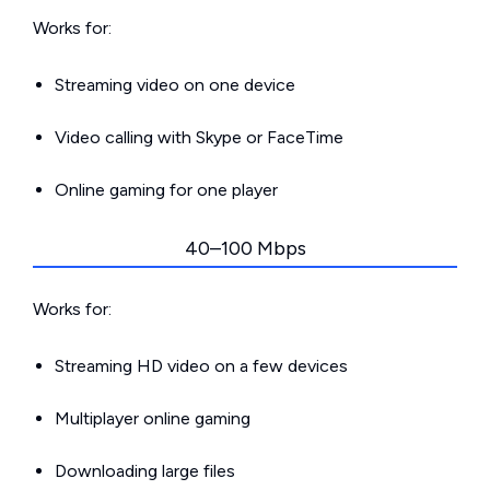
Works for:
Streaming video on one device
Video calling with Skype or FaceTime
Online gaming for one player
40–100 Mbps
Works for:
Streaming HD video on a few devices
Multiplayer online gaming
Downloading large files