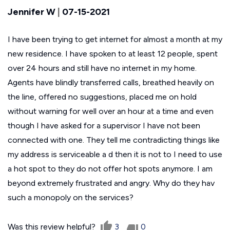
Jennifer W
|
07-15-2021
I have been trying to get internet for almost a month at my
new residence. I have spoken to at least 12 people, spent
over 24 hours and still have no internet in my home.
Agents have blindly transferred calls, breathed heavily on
the line, offered no suggestions, placed me on hold
without warning for well over an hour at a time and even
though I have asked for a supervisor I have not been
connected with one. They tell me contradicting things like
my address is serviceable a d then it is not to I need to use
a hot spot to they do not offer hot spots anymore. I am
beyond extremely frustrated and angry. Why do they hav
such a monopoly on the services?
Was this review helpful?
3
0