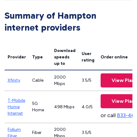
Summary of Hampton
internet providers
Download
User
Provider
Type
speeds
Order online
rating
up to
2000
View Plans
Xfinity
Cable
3.5/5
Mbps
T-Mobile
View Plans
5G
Home
498 Mbps
4.0/5
Home
Internet
or call
833-46
Fidium
2000
Fiber
3.5/5
Fiber
Mbps