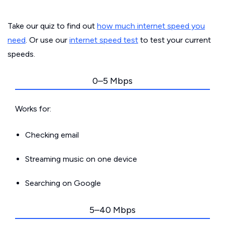
Take our quiz to find out
how much internet speed you
need
. Or use our
internet speed test
to test your current
speeds.
0–5 Mbps
Works for:
Checking email
Streaming music on one device
Searching on Google
5–40 Mbps