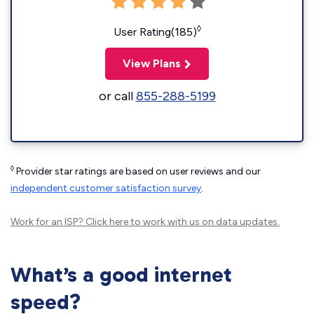
◊
User Rating(185)
View Plans
or call
855-288-5199
◊
Provider star ratings are based on user reviews and our
independent customer satisfaction survey
.
Work for an ISP?
Click here
to work with us on data updates.
What’s a good internet
speed?