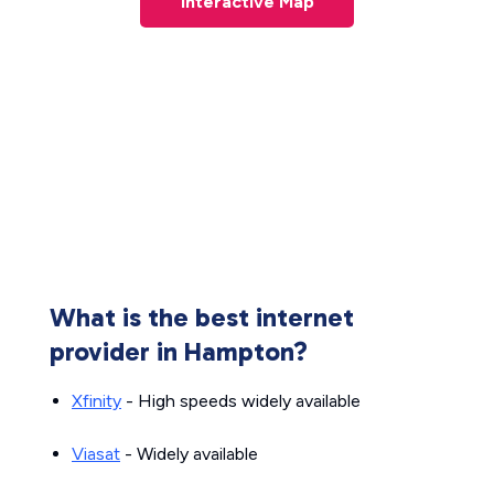
Interactive Map
What is the best internet
provider in Hampton?
Xfinity
- High speeds widely available
Viasat
- Widely available