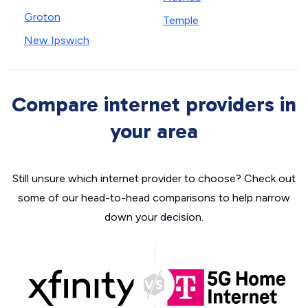
Groton
Temple
New Ipswich
Compare internet providers in
your area
Still unsure which internet provider to choose? Check out
some of our head-to-head comparisons to help narrow
down your decision.