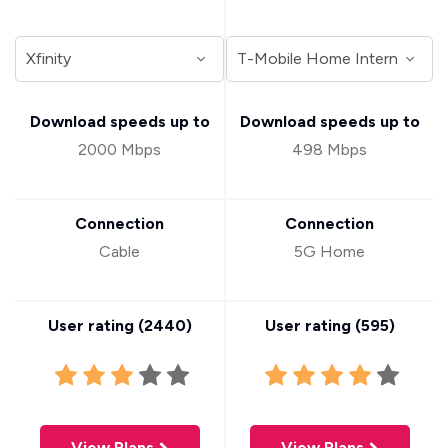
Download speeds up to
Download speeds up to
2000 Mbps
498 Mbps
Connection
Connection
Cable
5G Home
User rating (
2440
)
User rating (
595
)
View Plans
View Plans