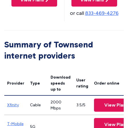
or call
833-469-4276
Summary of Townsend
internet providers
Download
User
Provider
Type
speeds
Order online
rating
up to
2000
View Plans
Xfinity
Cable
3.5/5
Mbps
T-Mobile
View Plans
5G