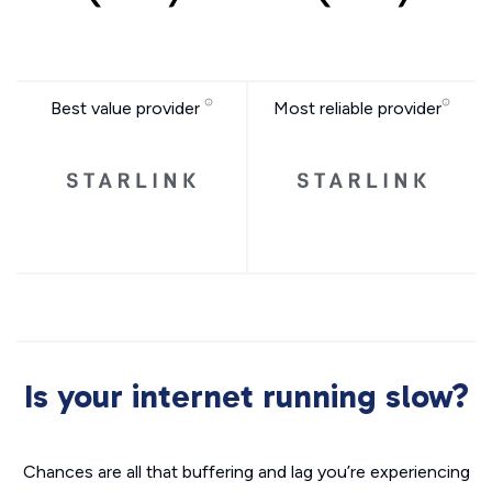
Best value provider
Most reliable provider
Is your internet running slow?
Chances are all that buffering and lag you’re experiencing