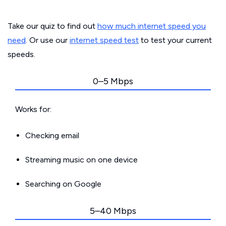
Take our quiz to find out
how much internet speed you
need
. Or use our
internet speed test
to test your current
speeds.
0–5 Mbps
Works for:
Checking email
Streaming music on one device
Searching on Google
5–40 Mbps