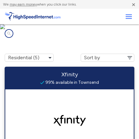
×
We
may earn money
when you click our links.
Business
Internet providers in
Townsend, MA
Xfinity
99% available in Townsend