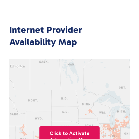
Internet Provider
Availability Map
Click to Activate