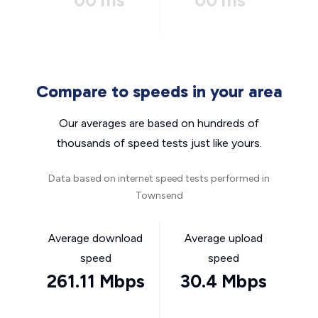
00 ms
00 ms
Compare to speeds in your area
Our averages are based on hundreds of
thousands of speed tests just like yours.
Data based on internet speed tests performed in
Townsend
Average download
Average upload
speed
speed
261.11 Mbps
30.4 Mbps