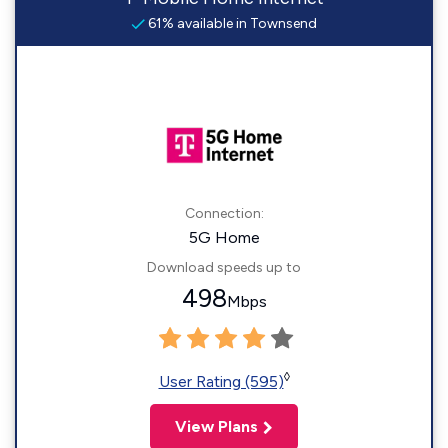
61% available in Townsend
Connection:
5G Home
Download speeds up to
498
Mbps
◊
User Rating (595)
View Plans