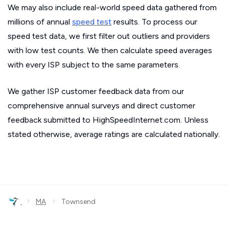
We may also include real-world speed data gathered from
millions of annual
speed test
results. To process our
speed test data, we first filter out outliers and providers
with low test counts. We then calculate speed averages
with every ISP subject to the same parameters.
We gather ISP customer feedback data from our
comprehensive annual surveys and direct customer
feedback submitted to HighSpeedInternet.com. Unless
stated otherwise, average ratings are calculated nationally.
›
›
MA
Townsend