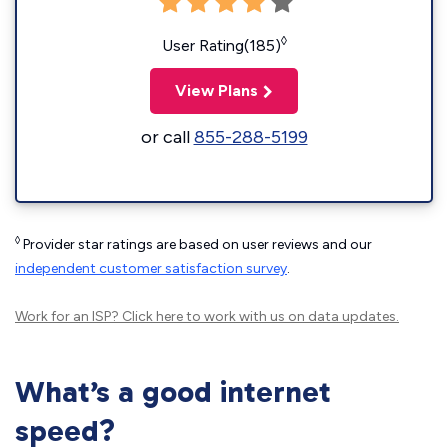
◊
User Rating(185)
View Plans
or call
855-288-5199
◊
Provider star ratings are based on user reviews and our
independent customer satisfaction survey
.
Work for an ISP?
Click here
to work with us on data updates.
What’s a good internet
speed?