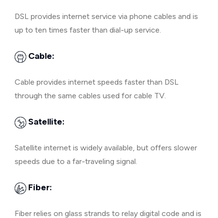
DSL provides internet service via phone cables and is
up to ten times faster than dial-up service.
Cable:
Cable provides internet speeds faster than DSL
through the same cables used for cable TV.
Satellite:
Satellite internet is widely available, but offers slower
speeds due to a far-traveling signal.
Fiber:
Fiber relies on glass strands to relay digital code and is