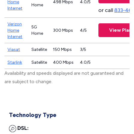
Home
498 Mbps
4.0/5
Home
Internet
or call
833-46
Verizon
5G
View Plans
Home
300 Mbps
4/5
Home
Internet
Viasat
Satellite
150 Mbps
3/5
Starlink
Satellite
400 Mbps
4.0/5
Availability and speeds displayed are not guaranteed and
are subject to change.
Technology Type
DSL: