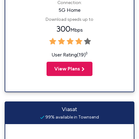
Connection:
5G Home
Download speeds up to
300
Mbps
◊
User Rating(19)
View Plans
Viasat
99% available in Townsend