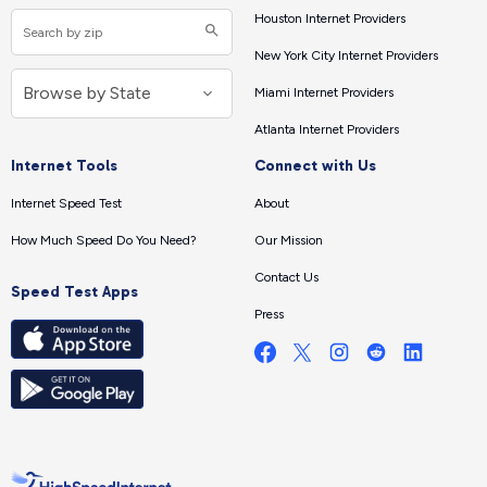
Houston Internet Providers
New York City Internet Providers
Miami Internet Providers
Atlanta Internet Providers
Internet Tools
Connect with Us
Internet Speed Test
About
How Much Speed Do You Need?
Our Mission
Contact Us
Speed Test Apps
Press