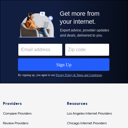
Providers
Resources
Compare Providers
Los Angeles Internet Providers
Review Providers
Chicago Internet Providers