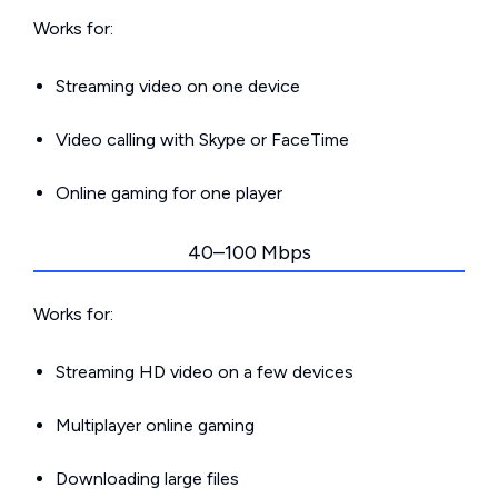
Works for:
Streaming video on one device
Video calling with Skype or FaceTime
Online gaming for one player
40–100 Mbps
Works for:
Streaming HD video on a few devices
Multiplayer online gaming
Downloading large files