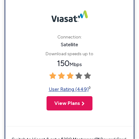
Connection:
Satellite
Download speeds up to
150
Mbps
◊
User Rating (449)
View Plans