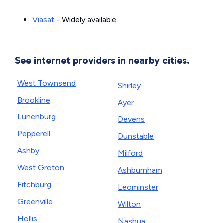
Viasat
- Widely available
See internet providers in nearby cities.
West Townsend
Shirley
Brookline
Ayer
Lunenburg
Devens
Pepperell
Dunstable
Ashby
Milford
West Groton
Ashburnham
Fitchburg
Leominster
Greenville
Wilton
Hollis
Nashua