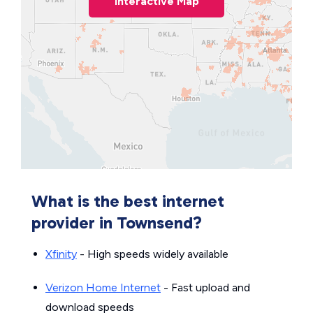
Interactive Map
What is the best internet
provider in Townsend?
Xfinity
- High speeds widely available
Verizon Home Internet
- Fast upload and
download speeds