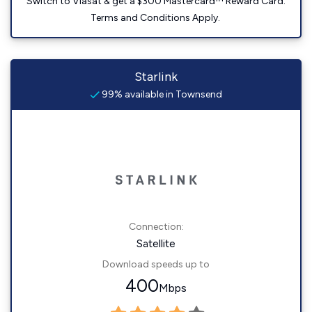
Switch to Viasat & get a $300 Mastercard™ Reward Card.
Terms and Conditions Apply.
Starlink
99% available in Townsend
Connection:
Satellite
Download speeds up to
400
Mbps