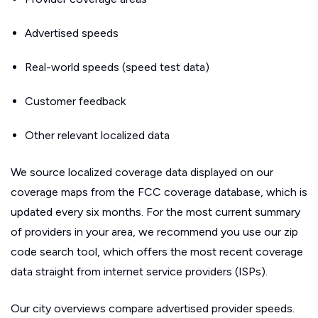
Advertised speeds
Real-world speeds (speed test data)
Customer feedback
Other relevant localized data
We source localized coverage data displayed on our
coverage maps from the FCC coverage database, which is
updated every six months. For the most current summary
of providers in your area, we recommend you use our zip
code search tool, which offers the most recent coverage
data straight from internet service providers (ISPs).
Our city overviews compare advertised provider speeds.