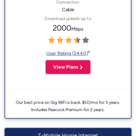
Connection:
Cable
Download speeds up to
2000
Mbps
◊
User Rating (2440)
View Plans
Our best price on Gig WiFi is back. $50/mo for 5 years.
Includes Peacock Premium for 2 years.
T-Mobile Home Internet