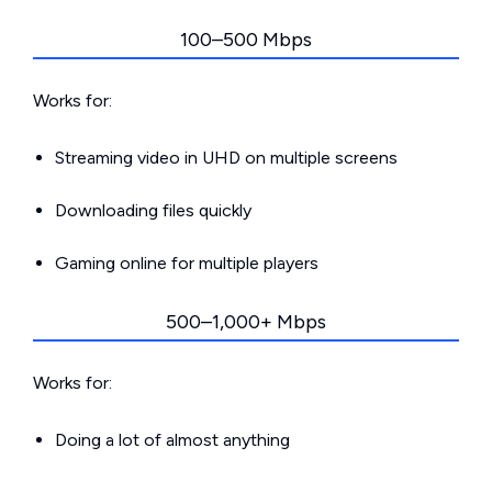
100–500 Mbps
Works for:
Streaming video in UHD on multiple screens
Downloading files quickly
Gaming online for multiple players
500–1,000+ Mbps
Works for:
Doing a lot of almost anything