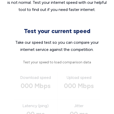
is not normal. Test your internet speed with our helpful
tool to find out if you need faster internet.
Test your current speed
Take our speed test so you can compare your
internet service against the competition.
Test your speed to load comparison data
Download speed
Upload speed
000 Mbps
000 Mbps
Latency (ping)
Jitter