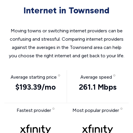
Internet in Townsend
Moving towns or switching internet providers can be
confusing and stressful. Comparing internet providers
against the averages in the Townsend area can help
you choose the right internet and get back to your life.
Average starting price
Average speed
$193.39/mo
261.1 Mbps
Fastest provider
Most popular provider