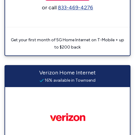
or call
833-469-4276
Get your first month of 5G Home Internet on T-Mobile + up
to $200 back
Verizon Home Internet
16% available in Townsend