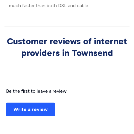
much faster than both DSL and cable.
Customer reviews of internet
providers in Townsend
Be the first to leave a review.
Write a review