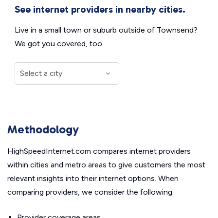
See internet providers in nearby cities.
Live in a small town or suburb outside of Townsend?
We got you covered, too.
Methodology
HighSpeedInternet.com compares internet providers
within cities and metro areas to give customers the most
relevant insights into their internet options. When
comparing providers, we consider the following:
Provider coverage areas