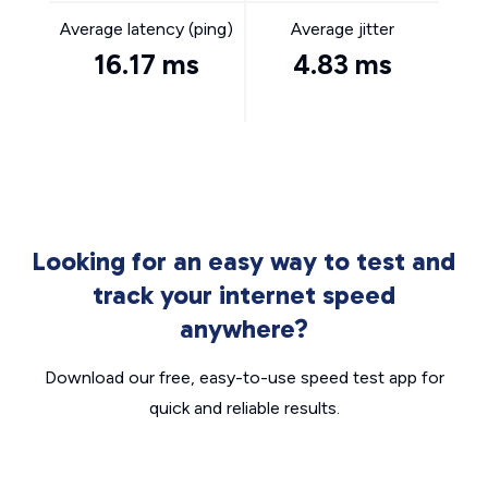
Average latency (ping)
Average jitter
16.17 ms
4.83 ms
Looking for an easy way to test and
track your internet speed
anywhere?
Download our free, easy-to-use speed test app for
quick and reliable results.