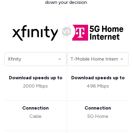
down your decision.
Download speeds up to
Download speeds up to
2000 Mbps
498 Mbps
Connection
Connection
Cable
5G Home