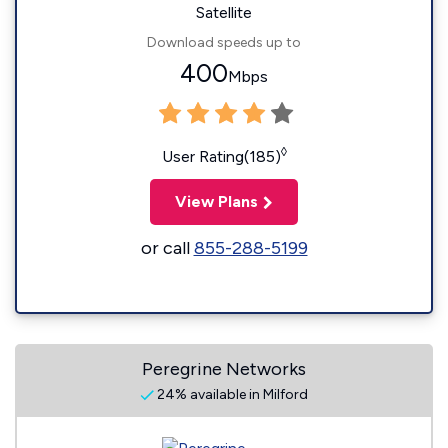
Satellite
Download speeds up to
400
Mbps
◊
User Rating(185)
View Plans
or call
855-288-5199
Peregrine Networks
24% available in Milford