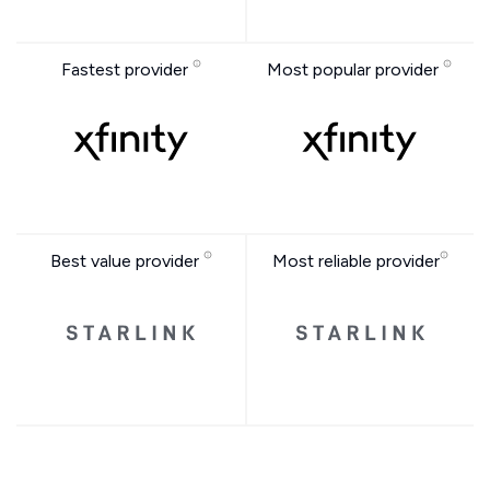
Fastest provider
Most popular provider
Best value provider
Most reliable provider