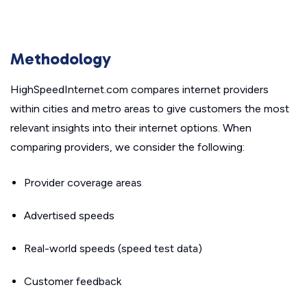
Methodology
HighSpeedInternet.com compares internet providers
within cities and metro areas to give customers the most
relevant insights into their internet options. When
comparing providers, we consider the following:
Provider coverage areas
Advertised speeds
Real-world speeds (speed test data)
Customer feedback