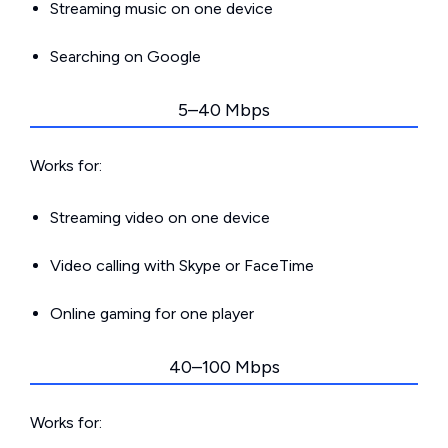
Streaming music on one device
Searching on Google
5–40 Mbps
Works for:
Streaming video on one device
Video calling with Skype or FaceTime
Online gaming for one player
40–100 Mbps
Works for: