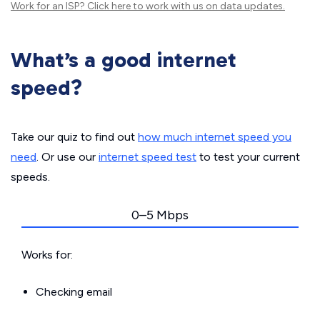
Work for an ISP?
Click here
to work with us on data updates.
What’s a good internet
speed?
Take our quiz to find out
how much internet speed you
need
. Or use our
internet speed test
to test your current
speeds.
0–5 Mbps
Works for:
Checking email