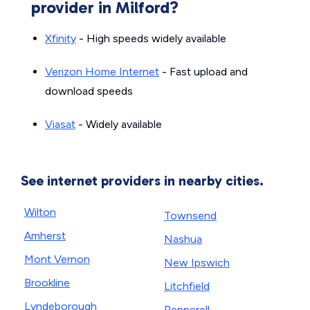
provider in Milford?
Xfinity
- High speeds widely available
Verizon Home Internet
- Fast upload and
download speeds
Viasat
- Widely available
See internet providers in nearby cities.
Wilton
Townsend
Amherst
Nashua
Mont Vernon
New Ipswich
Brookline
Litchfield
Lyndeborough
Pepperell