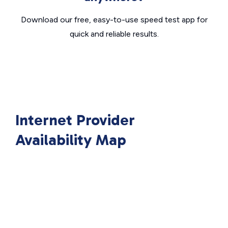
Download our free, easy-to-use speed test app for
quick and reliable results.
Internet Provider
Availability Map