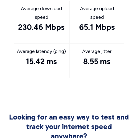
Average download
Average upload
speed
speed
230.46 Mbps
65.1 Mbps
Average latency (ping)
Average jitter
15.42 ms
8.55 ms
Looking for an easy way to test and
track your internet speed
anywhere?