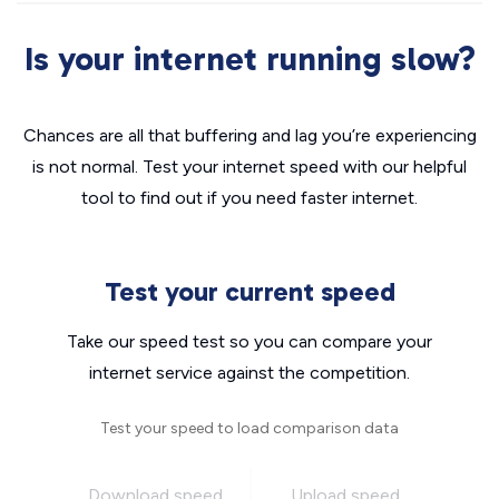
Is your internet running slow?
Chances are all that buffering and lag you’re experiencing
is not normal. Test your internet speed with our helpful
tool to find out if you need faster internet.
Test your current speed
Take our speed test so you can compare your
internet service against the competition.
Test your speed to load comparison data
Download speed
Upload speed