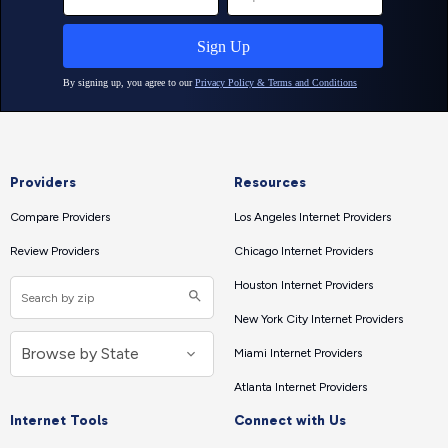
Providers
Resources
Compare Providers
Los Angeles Internet Providers
Review Providers
Chicago Internet Providers
Houston Internet Providers
New York City Internet Providers
Miami Internet Providers
Atlanta Internet Providers
Internet Tools
Connect with Us