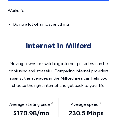
Works for:
Doing a lot of almost anything
Internet in Milford
Moving towns or switching internet providers can be
confusing and stressful. Comparing internet providers
against the averages in the Milford area can help you
choose the right internet and get back to your life.
Average starting price
Average speed
$170.98/mo
230.5 Mbps