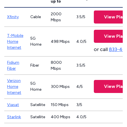
up to
2000
View Plan
Xfinity
Cable
3.5/5
Mbps
T-Mobile
View Plan
5G
Home
498 Mbps
4.0/5
Home
Internet
or call
833-46
Fidium
8000
Fiber
3.5/5
Fiber
Mbps
Verizon
5G
View Plan
Home
300 Mbps
4/5
Home
Internet
Viasat
Satellite
150 Mbps
3/5
Starlink
Satellite
400 Mbps
4.0/5