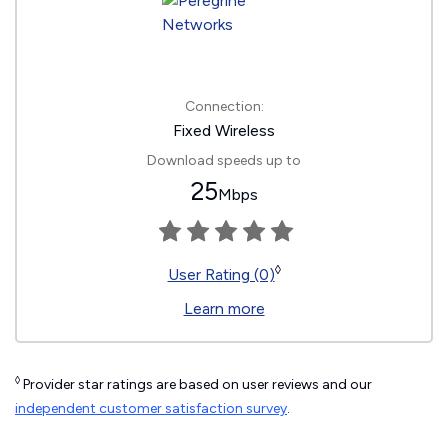
Connection:
Fixed Wireless
Download speeds up to
25
Mbps
◊
User Rating (0)
Learn more
◊
Provider star ratings are based on user reviews and our
independent customer satisfaction survey
.