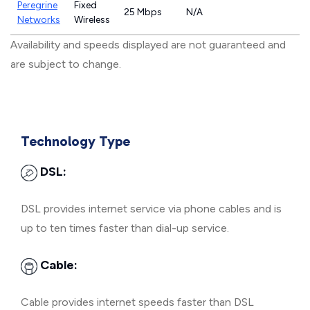
Peregrine
Fixed
25 Mbps
N/A
Networks
Wireless
Availability and speeds displayed are not guaranteed and
are subject to change.
Technology Type
DSL:
DSL provides internet service via phone cables and is
up to ten times faster than dial-up service.
Cable:
Cable provides internet speeds faster than DSL