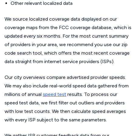
Other relevant localized data
We source localized coverage data displayed on our
coverage maps from the FCC coverage database, which is
updated every six months. For the most current summary
of providers in your area, we recommend you use our zip
code search tool, which offers the most recent coverage
data straight from internet service providers (ISPs).
Our city overviews compare advertised provider speeds.
We may also include real-world speed data gathered from
millions of annual
speed test
results. To process our
speed test data, we first filter out outliers and providers
with low test counts. We then calculate speed averages
with every ISP subject to the same parameters.
We gather ISP customer feedback data from our