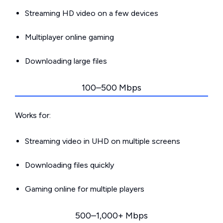
Streaming HD video on a few devices
Multiplayer online gaming
Downloading large files
100–500 Mbps
Works for:
Streaming video in UHD on multiple screens
Downloading files quickly
Gaming online for multiple players
500–1,000+ Mbps