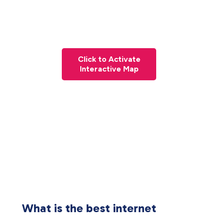
Click to Activate
Interactive Map
What is the best internet