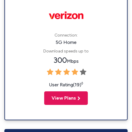
Connection:
5G Home
Download speeds up to
300
Mbps
◊
User Rating(19)
View Plans