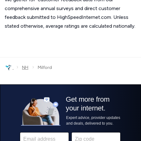
comprehensive annual surveys and direct customer
feedback submitted to HighSpeedInternet.com. Unless
stated otherwise, average ratings are calculated nationally.
›
›
NH
Milford