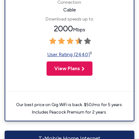
Connection:
Cable
Download speeds up to
2000
Mbps
◊
User Rating (2440)
View Plans
Our best price on Gig WiFi is back. $50/mo for 5 years.
Includes Peacock Premium for 2 years.
T-Mobile Home Internet