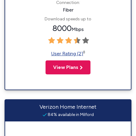
Connection:
Fiber
Download speeds up to
8000
Mbps
◊
User Rating (2)
View Plans
Verizon Home Internet
84% available in Milford