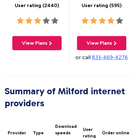
User rating (
2440
)
User rating (
595
)
View Plans
View Plans
or call
833-469-4276
Summary of Milford internet
providers
Download
User
Provider
Type
speeds
Order online
rating