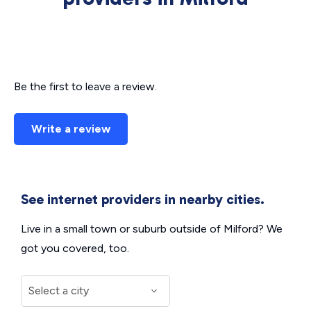
Be the first to leave a review.
Write a review
See internet providers in nearby cities.
Live in a small town or suburb outside of Milford? We
got you covered, too.