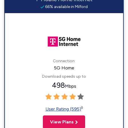
66% available in Milford
Connection:
5G Home
Download speeds up to
498
Mbps
◊
User Rating (595)
View Plans