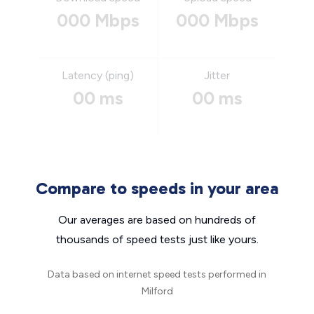
000 Mbps
000 Mbps
Latency (ping)
Jitter
00 ms
00 ms
Compare to speeds in your area
Our averages are based on hundreds of
thousands of speed tests just like yours.
Data based on internet speed tests performed in
Milford