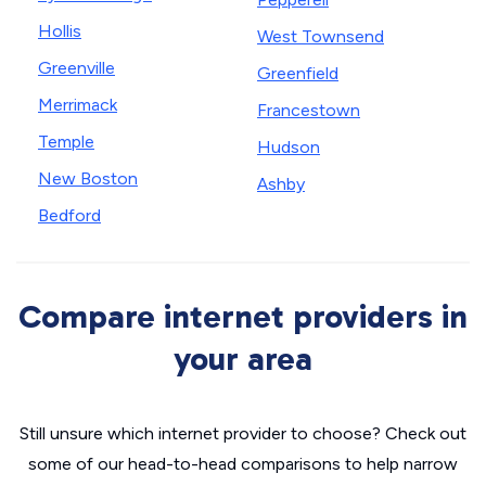
Hollis
West Townsend
Greenville
Greenfield
Merrimack
Francestown
Temple
Hudson
New Boston
Ashby
Bedford
Compare internet providers in
your area
Still unsure which internet provider to choose? Check out
some of our head-to-head comparisons to help narrow