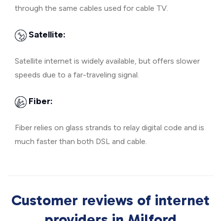
through the same cables used for cable TV.
Satellite:
Satellite internet is widely available, but offers slower
speeds due to a far-traveling signal.
Fiber:
Fiber relies on glass strands to relay digital code and is
much faster than both DSL and cable.
Customer reviews of internet
providers in Milford