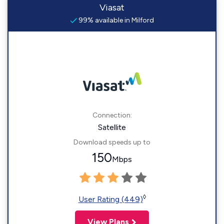
Viasat
99% available in Milford
Connection:
Satellite
Download speeds up to
150
Mbps
◊
User Rating (449)
View Plans