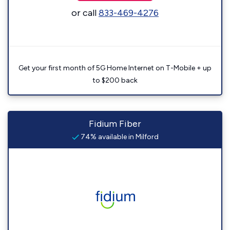
or call
833-469-4276
Get your first month of 5G Home Internet on T-Mobile + up
to $200 back
Fidium Fiber
74% available in Milford