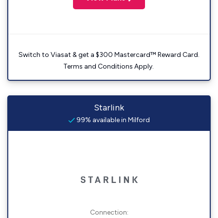
Switch to Viasat & get a $300 Mastercard™ Reward Card.
Terms and Conditions Apply.
Starlink
99% available in Milford
Connection: