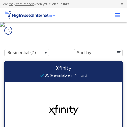
×
We
may earn money
when you click our links.
Business
Internet providers in
Milford, NH
Xfinity
99% available in Milford