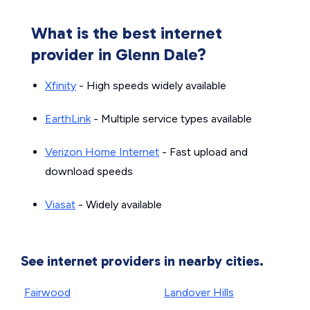
What is the best internet
provider in Glenn Dale?
Xfinity
- High speeds widely available
EarthLink
- Multiple service types available
Verizon Home Internet
- Fast upload and
download speeds
Viasat
- Widely available
See internet providers in nearby cities.
Fairwood
Landover Hills