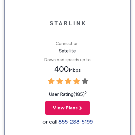
Connection:
Satellite
Download speeds up to
400
Mbps
◊
User Rating(185)
View Plans
or call
855-288-5199