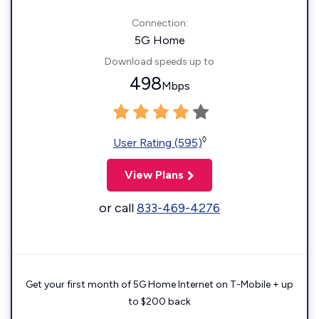
Connection:
5G Home
Download speeds up to
498
Mbps
◊
User Rating (595)
View Plans
or call
833-469-4276
Get your first month of 5G Home Internet on T-Mobile + up
to $200 back