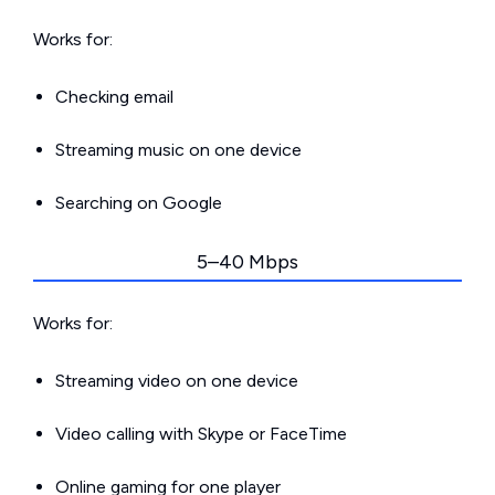
Works for:
Checking email
Streaming music on one device
Searching on Google
5–40 Mbps
Works for:
Streaming video on one device
Video calling with Skype or FaceTime
Online gaming for one player