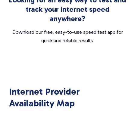
track your internet speed
anywhere?
Download our free, easy-to-use speed test app for
quick and reliable results.
Internet Provider
Availability Map