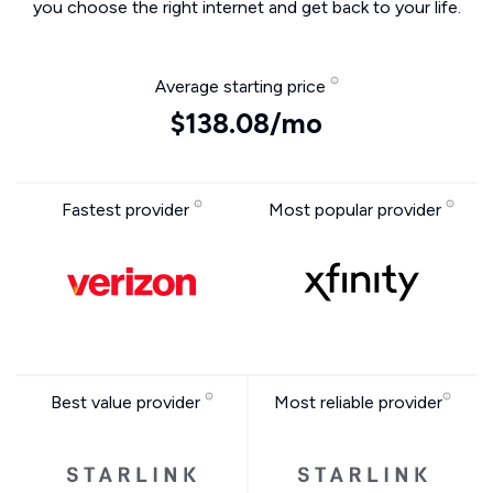
you choose the right internet and get back to your life.
Average starting price
$138.08/mo
Fastest provider
Most popular provider
Best value provider
Most reliable provider