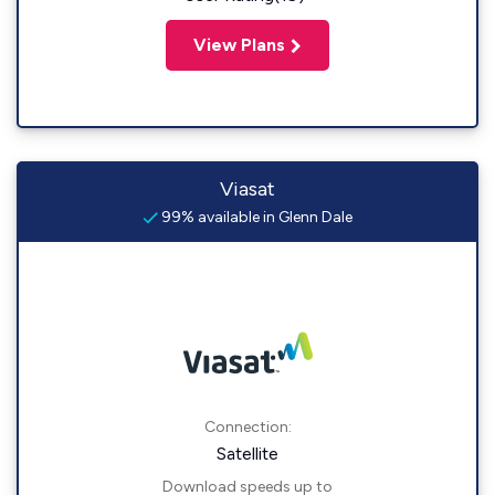
View Plans
Viasat
99% available in Glenn Dale
Connection:
Satellite
Download speeds up to