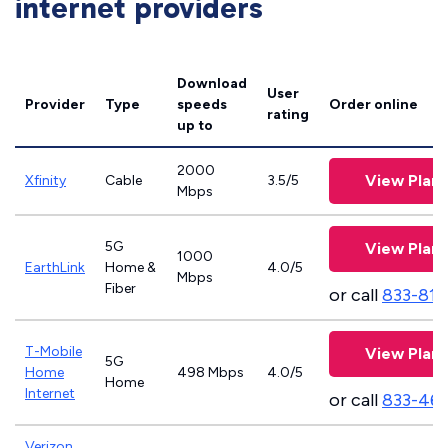
internet providers
Download
User
Provider
Type
speeds
Order online
rating
up to
2000
View Plans
Xfinity
Cable
3.5/5
Mbps
5G
View Plans
1000
EarthLink
Home &
4.0/5
Mbps
Fiber
or call
833-811
T-Mobile
View Plans
5G
Home
498 Mbps
4.0/5
Home
Internet
or call
833-46
Verizon