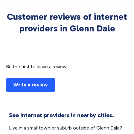
Customer reviews of internet
providers in Glenn Dale
Be the first to leave a review.
Write a review
See internet providers in nearby cities.
Live in a small town or suburb outside of Glenn Dale?