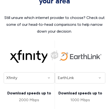
your area
Still unsure which internet provider to choose? Check out
some of our head-to-head comparisons to help narrow
down your decision.
Download speeds up to
Download speeds up to
2000 Mbps
1000 Mbps