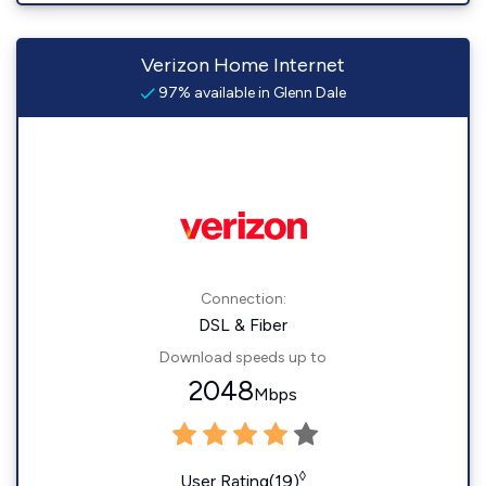
Verizon Home Internet
97% available in Glenn Dale
Connection:
DSL & Fiber
Download speeds up to
2048
Mbps
◊
User Rating(19)