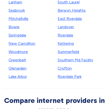
Lanham
South Laurel
Seabrook
Berwyn Heights
Mitchellville
East Riverdale
Bowie
Landover
Springdale
Riverdale
New Carrollton
Kettering
Woodmore
Summerfield
Greenbelt
Southern Md Facility
Glenarden
Crofton
Lake Arbor
Riverdale Park
Compare internet providers in