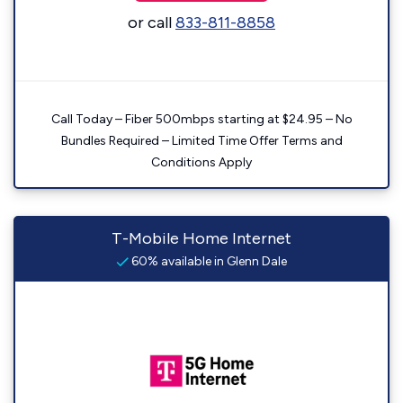
or call
833-811-8858
Call Today – Fiber 500mbps starting at $24.95 – No
Bundles Required – Limited Time Offer Terms and
Conditions Apply
T-Mobile Home Internet
60% available in Glenn Dale