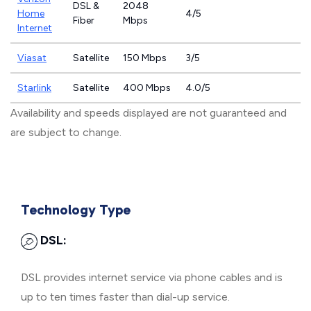
DSL &
2048
Home
4/5
Fiber
Mbps
Internet
Viasat
Satellite
150 Mbps
3/5
Starlink
Satellite
400 Mbps
4.0/5
Availability and speeds displayed are not guaranteed and
are subject to change.
Technology Type
DSL:
DSL provides internet service via phone cables and is
up to ten times faster than dial-up service.