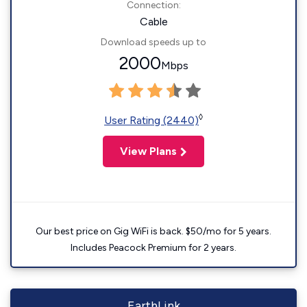
Connection:
Cable
Download speeds up to
2000
Mbps
◊
User Rating (2440)
View Plans
Our best price on Gig WiFi is back. $50/mo for 5 years.
Includes Peacock Premium for 2 years.
EarthLink