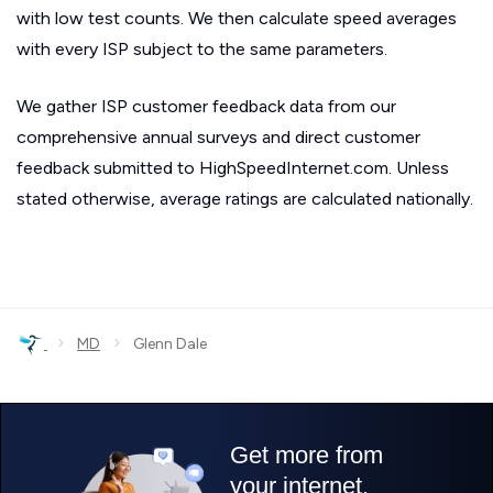
with low test counts. We then calculate speed averages
with every ISP subject to the same parameters.
We gather ISP customer feedback data from our
comprehensive annual surveys and direct customer
feedback submitted to HighSpeedInternet.com. Unless
stated otherwise, average ratings are calculated nationally.
›
›
MD
Glenn Dale