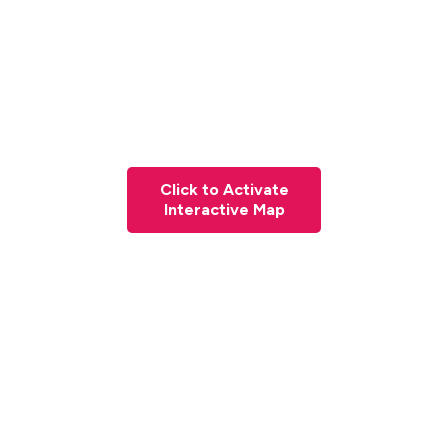
Click to Activate
Interactive Map