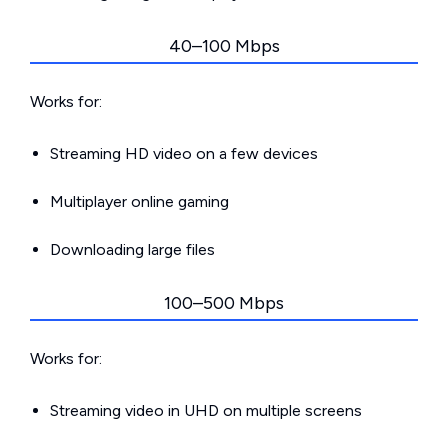
40–100 Mbps
Works for:
Streaming HD video on a few devices
Multiplayer online gaming
Downloading large files
100–500 Mbps
Works for:
Streaming video in UHD on multiple screens