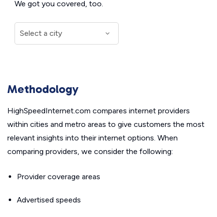
We got you covered, too.
Methodology
HighSpeedInternet.com compares internet providers
within cities and metro areas to give customers the most
relevant insights into their internet options. When
comparing providers, we consider the following:
Provider coverage areas
Advertised speeds