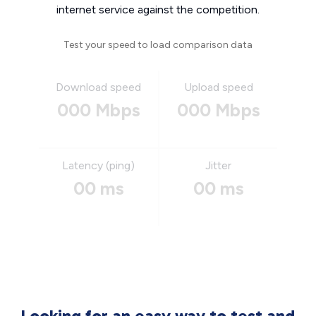
internet service against the competition.
Test your speed to load comparison data
Download speed
Upload speed
000 Mbps
000 Mbps
Latency (ping)
Jitter
00 ms
00 ms
Looking for an easy way to test and