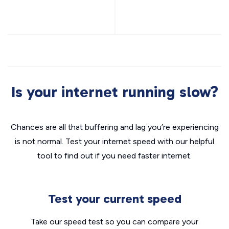
Is your internet running slow?
Chances are all that buffering and lag you’re experiencing
is not normal. Test your internet speed with our helpful
tool to find out if you need faster internet.
Test your current speed
Take our speed test so you can compare your