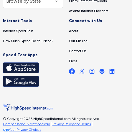
Miami Internet Providers
Atlanta Internet Providers
Internet Tools
Connect with Us
Internet Speed Test
About
How Much Speed Do You Need?
Our Mission
Contact Us
Speed Test Apps
Press
© Copyright 2026 HighSpeedInternet.com.
All rights reserved.
Compensation & Methodology
|
Privacy Policy and Terms
|
Your Privacy Choices