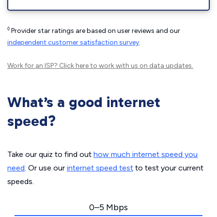
◊
Provider star ratings are based on user reviews and our
independent customer satisfaction survey
.
Work for an ISP?
Click here
to work with us on data updates.
What’s a good internet
speed?
Take our quiz to find out
how much internet speed you
need
. Or use our
internet speed test
to test your current
speeds.
0–5 Mbps