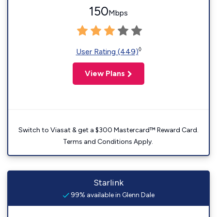
150
Mbps
◊
User Rating (449)
View Plans
Switch to Viasat & get a $300 Mastercard™ Reward Card.
Terms and Conditions Apply.
Starlink
99% available in Glenn Dale