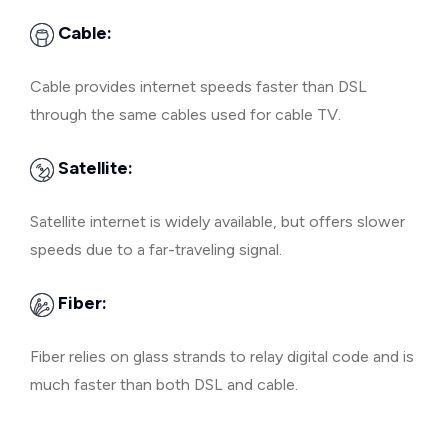
Cable:
Cable provides internet speeds faster than DSL
through the same cables used for cable TV.
Satellite:
Satellite internet is widely available, but offers slower
speeds due to a far-traveling signal.
Fiber:
Fiber relies on glass strands to relay digital code and is
much faster than both DSL and cable.