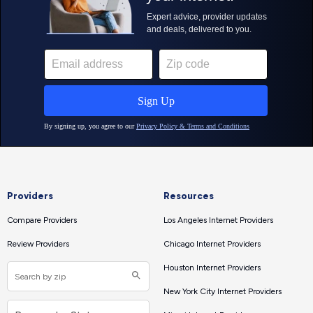
Providers
Resources
Compare Providers
Los Angeles Internet Providers
Review Providers
Chicago Internet Providers
Houston Internet Providers
New York City Internet Providers