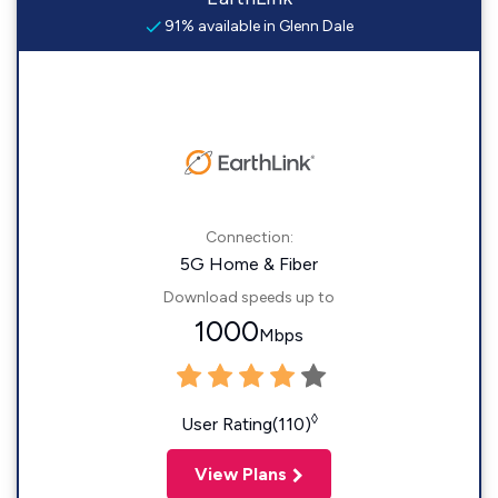
91% available in Glenn Dale
Connection:
5G Home & Fiber
Download speeds up to
1000
Mbps
◊
User Rating(110)
View Plans