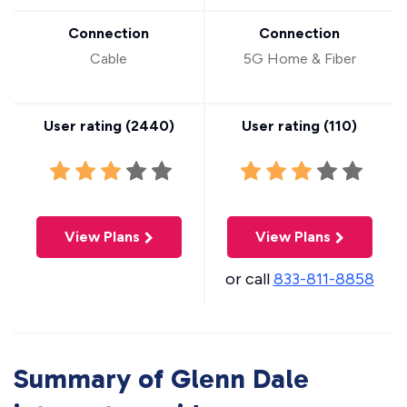
Connection
Connection
Cable
5G Home & Fiber
User rating (
2440
)
User rating (
110
)
View Plans
View Plans
or call
833-811-8858
Summary of Glenn Dale