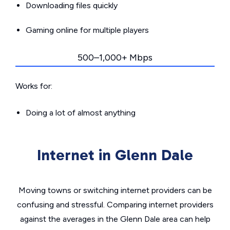
Downloading files quickly
Gaming online for multiple players
500–1,000+ Mbps
Works for:
Doing a lot of almost anything
Internet in Glenn Dale
Moving towns or switching internet providers can be
confusing and stressful. Comparing internet providers
against the averages in the Glenn Dale area can help