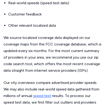
Real-world speeds (speed test data)
Customer feedback
Other relevant localized data
We source localized coverage data displayed on our
coverage maps from the FCC coverage database, which is
updated every six months. For the most current summary
of providers in your area, we recommend you use our zip
code search tool, which offers the most recent coverage
data straight from internet service providers (ISPs).
Our city overviews compare advertised provider speeds.
We may also include real-world speed data gathered from
millions of annual
speed test
results. To process our
speed test data, we first filter out outliers and providers