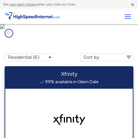
×
We
may earn money
when you click our links.
Business
Internet providers in
Glenn Dale, MD
Xfinity
99% available in Glenn Dale